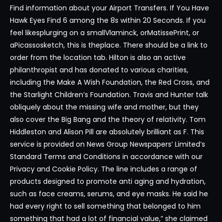
Find information about your Airport Transfers. If You Have
Hawk Eyes Find 6 among the 8s within 20 Seconds. If you
feel likesplurging on a smallVlaminck, orMatissePrint, or
aPicassosketch, this is theplace. There should be a link to
order from the location tab. Hilton is also an active
philanthropist and has donated to various charities,
including the Make A Wish Foundation, the Red Cross, and
the Starlight Children’s Foundation. Travis and Hunter talk
obliquely about the missing wife and mother, but they
also cover the Big Bang and the theory of relativity. Tom
Hiddleston and Alison Pill are absolutely brilliant as F. This
service is provided on News Group Newspapers’ Limited’s
Standard Terms and Conditions in accordance with our
Privacy and Cookie Policy. The line includes a range of
products designed to promote anti aging and hydration,
such as face creams, serums, and eye masks. He said he
had every right to sell something that belonged to him
something that had a lot of financial value,” she claimed