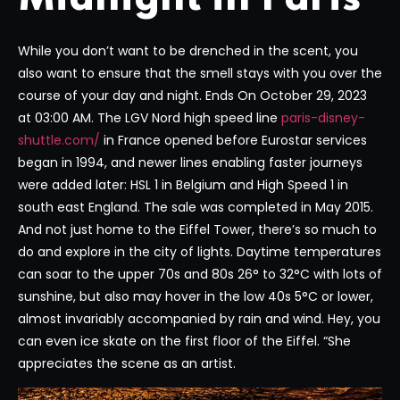
While you don’t want to be drenched in the scent, you
also want to ensure that the smell stays with you over the
course of your day and night. Ends On October 29, 2023
at 03:00 AM. The LGV Nord high speed line
paris-disney-
shuttle.com/
in France opened before Eurostar services
began in 1994, and newer lines enabling faster journeys
were added later: HSL 1 in Belgium and High Speed 1 in
south east England. The sale was completed in May 2015.
And not just home to the Eiffel Tower, there’s so much to
do and explore in the city of lights. Daytime temperatures
can soar to the upper 70s and 80s 26° to 32°C with lots of
sunshine, but also may hover in the low 40s 5°C or lower,
almost invariably accompanied by rain and wind. Hey, you
can even ice skate on the first floor of the Eiffel. “She
appreciates the scene as an artist.