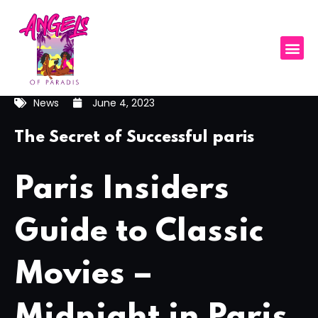
News
June 4, 2023
The Secret of Successful paris
Paris Insiders
Guide to Classic
Movies –
Midnight in Paris