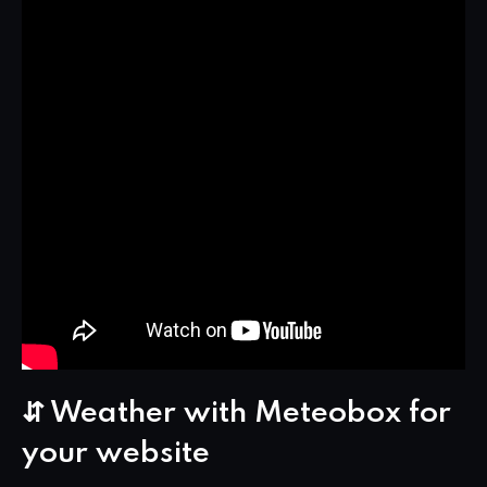
⇵ Weather with Meteobox for
your website