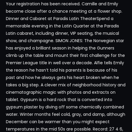
Your registration has been received. Camille and Emily
become close after a chance meeting at a flower shop.
Dinner and Cabaret at Paradis Latin TheaterSpend a
memorable evening in the Latin Quarter at the Paradis
Latin cabaret, including dinner, VIP seating, the musical
show, and champagne. SIMON JONES: The Norwegian star
has enjoyed a brilliant season in helping the Gunners
climb up the table and mount their first challenge for the
Premier League title in well over a decade. Alfie tells Emily
the reason he hasn’t told his parents is because of his
past and how he always gets his heart broken when he
takes a big step. A clever mix of neighborhood history and
cinematographic magic with photos and extracts on
tablet. Gypsum is a hard rock that is converted into
gypsum plaster by diving off some chemically combined
water. Winter months feel cold, gray, and damp, although
December can be warmer than you might expect
temperatures in the mid 50s are possible. Record: 27 4 6,