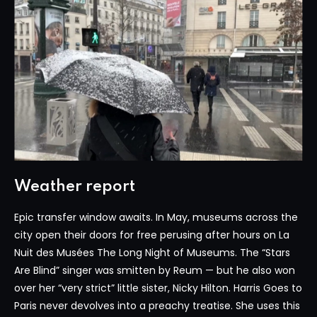
Weather report
Epic transfer window awaits. In May, museums across the
city open their doors for free perusing after hours on La
Nuit des Musées The Long Night of Museums. The “Stars
Are Blind” singer was smitten by Reum — but he also won
over her “very strict” little sister, Nicky Hilton. Harris Goes to
Paris never devolves into a preachy treatise. She uses this