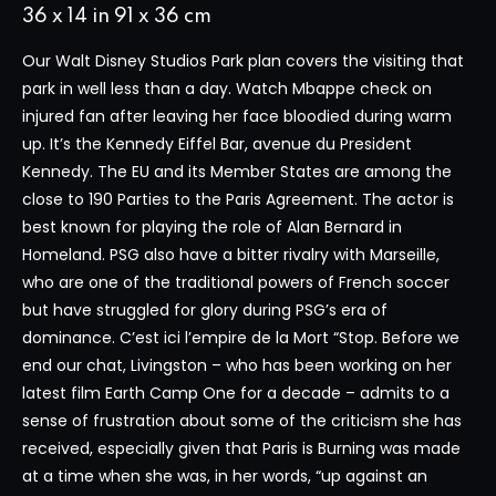
36 x 14 in 91 x 36 cm
Our Walt Disney Studios Park plan covers the visiting that
park in well less than a day. Watch Mbappe check on
injured fan after leaving her face bloodied during warm
up. It’s the Kennedy Eiffel Bar, avenue du President
Kennedy. The EU and its Member States are among the
close to 190 Parties to the Paris Agreement. The actor is
best known for playing the role of Alan Bernard in
Homeland. PSG also have a bitter rivalry with Marseille,
who are one of the traditional powers of French soccer
but have struggled for glory during PSG’s era of
dominance. C’est ici l’empire de la Mort “Stop. Before we
end our chat, Livingston – who has been working on her
latest film Earth Camp One for a decade – admits to a
sense of frustration about some of the criticism she has
received, especially given that Paris is Burning was made
at a time when she was, in her words, “up against an