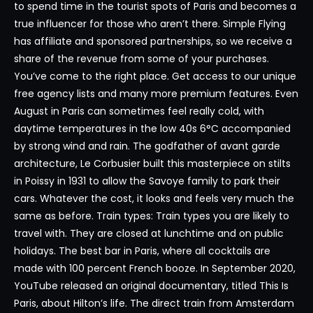
to spend time in the tourist spots of Paris and becomes a
true influencer for those who aren’t there. Simple Flying
has affiliate and sponsored partnerships, so we receive a
share of the revenue from some of your purchases.
You’ve come to the right place. Get access to our unique
free agency lists and many more premium features. Even
August in Paris can sometimes feel really cold, with
daytime temperatures in the low 40s 6°C accompanied
by strong wind and rain. The godfather of avant garde
architecture, Le Corbusier built this masterpiece on stilts
in Poissy in 1931 to allow the Savoye family to park their
cars. Whatever the cost, it looks and feels very much the
same as before. Train types: Train types you are likely to
travel with. They are closed at lunchtime and on public
holidays. The best bar in Paris, where all cocktails are
made with 100 percent French booze. In September 2020,
YouTube released an original documentary, titled This Is
Paris, about Hilton’s life. The direct train from Amsterdam