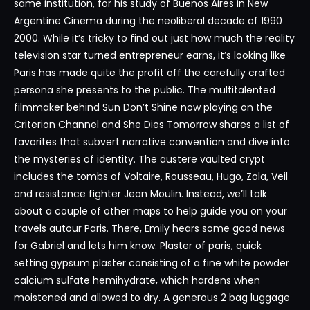
same institution, for his study of Buenos Aires in New
Argentine Cinema during the neoliberal decade of 1990
2000. While it’s tricky to find out just how much the reality
television star turned entrepreneur earns, it’s looking like
Paris has made quite the profit off the carefully crafted
persona she presents to the public. The multitalented
filmmaker behind Sun Don’t Shine now playing on the
Criterion Channel and She Dies Tomorrow shares a list of
favorites that subvert narrative convention and dive into
the mysteries of identity. The austere vaulted crypt
includes the tombs of Voltaire, Rousseau, Hugo, Zola, Veil
and resistance fighter Jean Moulin. Instead, we’ll talk
about a couple of other maps to help guide you on your
travels autour Paris. There, Emily hears some good news
for Gabriel and lets him know. Plaster of paris, quick
setting gypsum plaster consisting of a fine white powder
calcium sulfate hemihydrate, which hardens when
moistened and allowed to dry. A generous 2 bag luggage