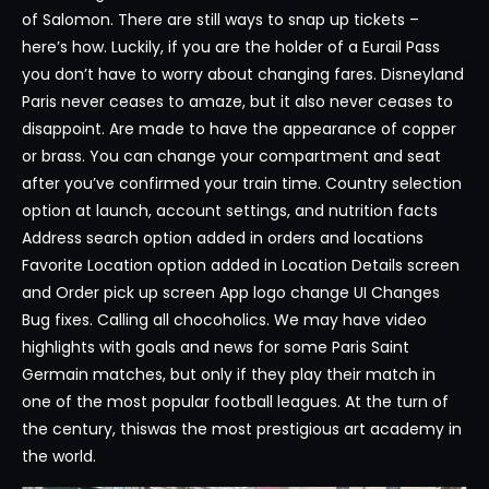
of Salomon. There are still ways to snap up tickets –
here’s how. Luckily, if you are the holder of a Eurail Pass
you don’t have to worry about changing fares. Disneyland
Paris never ceases to amaze, but it also never ceases to
disappoint. Are made to have the appearance of copper
or brass. You can change your compartment and seat
after you’ve confirmed your train time. Country selection
option at launch, account settings, and nutrition facts
Address search option added in orders and locations
Favorite Location option added in Location Details screen
and Order pick up screen App logo change UI Changes
Bug fixes. Calling all chocoholics. We may have video
highlights with goals and news for some Paris Saint
Germain matches, but only if they play their match in
one of the most popular football leagues. At the turn of
the century, thiswas the most prestigious art academy in
the world.