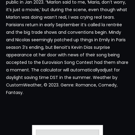
public in Jan 2023. “Marlon said to me, ‘Maria, don’t worry,
it’s just a movie,’ but during the scene, even though what
Marlon was doing wasn’t real, I was crying real tears.
Parisians return in early September it’s called la rentrée
and the big trade shows and conventions begin. Mindy
and Nicolas seemingly patched up things in Emily in Paris
season 3’s ending, but Benoit’s Kevin Dias surprise
appearance at her door with news of their song being
accepted to the Eurovision Song Contest had them share
a moment. The calculator will automaticallyadjust for
daylight saving time DST in the summer. Weather by
CustomWeather, © 2023. Genre: Romance, Comedy,
Fantasy.