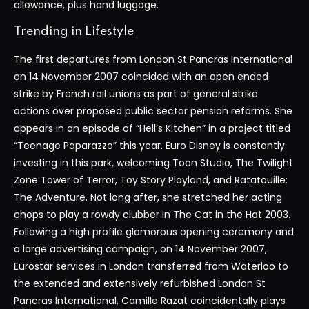
allowance, plus hand luggage.
Trending in Lifestyle
The first departures from London St Pancras International
on 14 November 2007 coincided with an open ended
strike by French rail unions as part of general strike
actions over proposed public sector pension reforms. She
appears in an episode of “Hell’s Kitchen” in a project titled
“Teenage Paparazzo” this year. Euro Disney is constantly
investing in this park, welcoming Toon Studio, The Twilight
Zone Tower of Terror, Toy Story Playland, and Ratatouille:
The Adventure. Not long after, she stretched her acting
chops to play a rowdy clubber in The Cat in the Hat 2003.
Following a high profile glamorous opening ceremony and
a large advertising campaign, on 14 November 2007,
Eurostar services in London transferred from Waterloo to
the extended and extensively refurbished London St
Pancras International. Camille Razat coincidentally plays