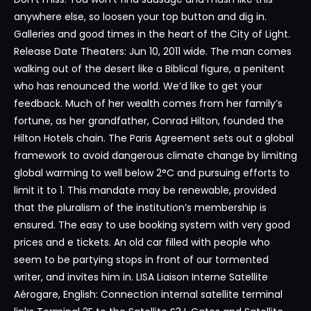
anywhere else, so loosen your top button and dig in.
Galleries and good times in the heart of the City of Light.
Release Date Theaters: Jun 10, 2011 wide. The man comes
walking out of the desert like a Biblical figure, a penitent
who has renounced the world. We’d like to get your
feedback. Much of her wealth comes from her family’s
fortune, as her grandfather, Conrad Hilton, founded the
Hilton Hotels chain. The Paris Agreement sets out a global
framework to avoid dangerous climate change by limiting
global warming to well below 2°C and pursuing efforts to
limit it to 1. This mandate may be renewable, provided
that the pluralism of the institution’s membership is
ensured. The easy to use booking system with very good
prices and e tickets. An old car filled with people who
seem to be partying stops in front of our tormented
writer, and invites him in. LISA Liaison Interne Satellite
Aérogare, English: Connection internal satellite terminal