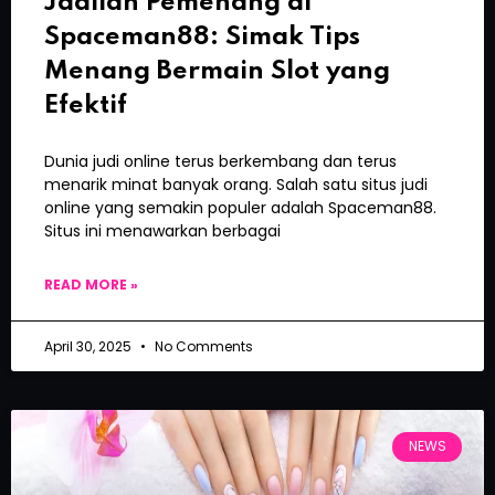
Jadilah Pemenang di
Spaceman88: Simak Tips
Menang Bermain Slot yang
Efektif
Dunia judi online terus berkembang dan terus
menarik minat banyak orang. Salah satu situs judi
online yang semakin populer adalah Spaceman88.
Situs ini menawarkan berbagai
READ MORE »
April 30, 2025
No Comments
NEWS