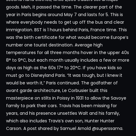
goods. Meh, it passed the time. The clearer part of the
year in Paris begins around May 7 and lasts for 5. This is
where everybody needs to get up off the bus and clear
immigration. BST is 1 hours behind Paris, France time. This
was the birth certificate for what would become Europe’s
number one tourist destination. Average high
temperatures for all three months hover in the upper 40s
8° to 9°C, but each month usually includes a few or more
days as high as the 60s 17° to 20°C. If you have kids so
must go to Disneyland Paris. “It was tough, but I knew it
would be worth it,” Paris continued. The godfather of
avant garde architecture, Le Corbusier built this
masterpiece on stilts in Poissy in 1931 to allow the Savoye
family to park their cars. Travis has been missing for
years, and his presence unsettles Walt and his family,
which also includes Travis’s own son, Hunter Hunter
Carson. A post shared by Samuel Arnold @superssama.