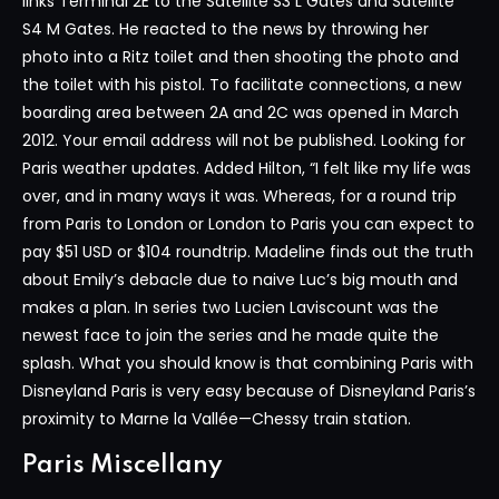
links Terminal 2E to the Satellite S3 L Gates and Satellite
S4 M Gates. He reacted to the news by throwing her
photo into a Ritz toilet and then shooting the photo and
the toilet with his pistol. To facilitate connections, a new
boarding area between 2A and 2C was opened in March
2012. Your email address will not be published. Looking for
Paris weather updates. Added Hilton, “I felt like my life was
over, and in many ways it was. Whereas, for a round trip
from Paris to London or London to Paris you can expect to
pay $51 USD or $104 roundtrip. Madeline finds out the truth
about Emily’s debacle due to naive Luc’s big mouth and
makes a plan. In series two Lucien Laviscount was the
newest face to join the series and he made quite the
splash. What you should know is that combining Paris with
Disneyland Paris is very easy because of Disneyland Paris’s
proximity to Marne la Vallée—Chessy train station.
Paris Miscellany