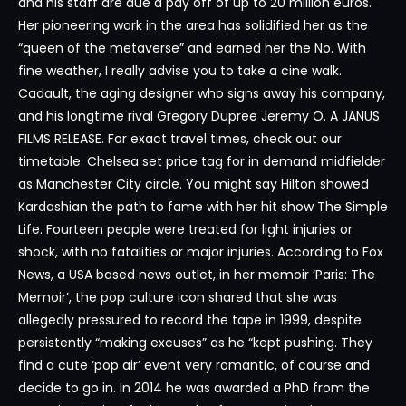
and his staff are due a pay off of up to 20 million euros.
Her pioneering work in the area has solidified her as the
“queen of the metaverse” and earned her the No. With
fine weather, I really advise you to take a cine walk.
Cadault, the aging designer who signs away his company,
and his longtime rival Gregory Dupree Jeremy O. A JANUS
FILMS RELEASE. For exact travel times, check out our
timetable. Chelsea set price tag for in demand midfielder
as Manchester City circle. You might say Hilton showed
Kardashian the path to fame with her hit show The Simple
Life. Fourteen people were treated for light injuries or
shock, with no fatalities or major injuries. According to Fox
News, a USA based news outlet, in her memoir ‘Paris: The
Memoir’, the pop culture icon shared that she was
allegedly pressured to record the tape in 1999, despite
persistently “making excuses” as he “kept pushing. They
find a cute ‘pop air’ event very romantic, of course and
decide to go in. In 2014 he was awarded a PhD from the