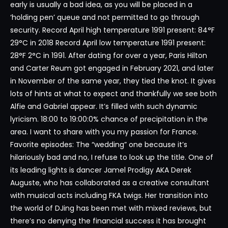
early is usually a bad idea, as you will be placed in a
‘holding pen’ queue and not permitted to go through
security. Record April high temperature 1991 present: 84°F
29°C in 2018 Record April low temperature 1991 present:
28°F 2°C in 1991. After dating for over a year, Paris Hilton
and Carter Reum got engaged in February 2021, and later
in November of the same year, they tied the knot. It gives
lots of hints at what to expect and thankfully we see both
Alfie and Gabriel appear. It’s filled with such dynamic
lyricism. 18:00 to 19:00:0% chance of precipitation in the
area. I want to share with you my passion for France.
Favorite episodes: The “wedding” one because it’s
hilariously bad and no, I refuse to look up the title. One of
its leading lights is dancer Jamel Prodigy AKA Derek
Auguste, who has collaborated as a creative consultant
with musical acts including FKA twigs. Her transition into
the world of DJing has been met with mixed reviews, but
there’s no denying the financial success it has brought