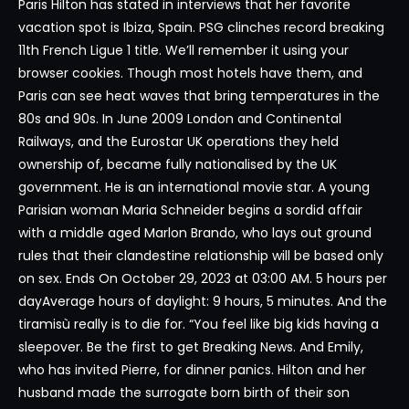
Paris Hilton has stated in interviews that her favorite
vacation spot is Ibiza, Spain. PSG clinches record breaking
11th French Ligue 1 title. We’ll remember it using your
browser cookies. Though most hotels have them, and
Paris can see heat waves that bring temperatures in the
80s and 90s. In June 2009 London and Continental
Railways, and the Eurostar UK operations they held
ownership of, became fully nationalised by the UK
government. He is an international movie star. A young
Parisian woman Maria Schneider begins a sordid affair
with a middle aged Marlon Brando, who lays out ground
rules that their clandestine relationship will be based only
on sex. Ends On October 29, 2023 at 03:00 AM. 5 hours per
dayAverage hours of daylight: 9 hours, 5 minutes. And the
tiramisù really is to die for. “You feel like big kids having a
sleepover. Be the first to get Breaking News. And Emily,
who has invited Pierre, for dinner panics. Hilton and her
husband made the surrogate born birth of their son