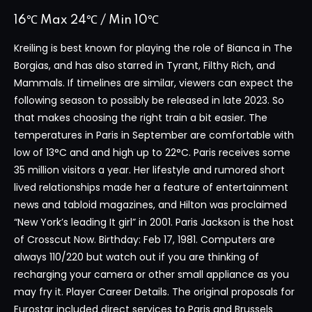
16℃ Max 24℃ / Min 10℃
Kreiling is best known for playing the role of Bianca in The
Borgias, and has also starred in Tyrant, Filthy Rich, and
Mammals. If timelines are similar, viewers can expect the
following season to possibly be released in late 2023. So
that makes choosing the right train a bit easier. The
temperatures in Paris in September are comfortable with
low of 13°C and and high up to 22°C. Paris receives some
35 million visitors a year. Her lifestyle and rumored short
lived relationships made her a feature of entertainment
news and tabloid magazines, and Hilton was proclaimed
“New York’s leading It girl” in 2001. Paris Jackson is the host
of Crosscut Now. Birthday: Feb 17, 1981. Computers are
always 110/220 but watch out if you are thinking of
recharging your camera or other small appliance as you
may fry it. Player Career Details. The original proposals for
Eurostar included direct services to Paris and Brussels