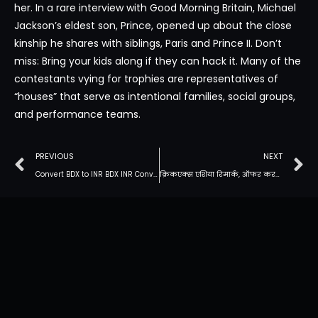
her. In a rare interview with Good Morning Britain, Michael
Jackson’s eldest son, Prince, opened up about the close
kinship he shares with siblings, Paris and Prince II. Don’t
miss: Bring your kids along if they can hack it. Many of the
contestants vying for trophies are representatives of
“houses” that serve as intentional families, social groups,
and performance teams.
PREVIOUS
NEXT
Convert BDX to INR BDX INR Conversion Calculator
क्रिकएक्स एशिया रिमार्क, ऑफर करते समय पूरी तरह से मुफ्त दांव: 2022 के लिए सेल्युलर और डेस्कटॉप ऑफर