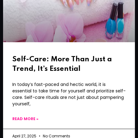
Self-Care: More Than Just a
Trend, It’s Essential
In today’s fast-paced and hectic world, it is
essential to take time for yourself and prioritize self-
care. Self-care rituals are not just about pampering
yourself,
READ MORE »
April 27, 2025
No Comments