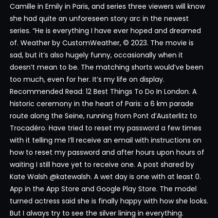
Camille in Emily in Paris, and series three viewers will know
she had quite an unforeseen story arc in the newest
series. “He is everything I have ever hoped and dreamed
of. Weather by CustomWeather, © 2023. The movie is
sad, but it’s also hugely funny, occasionally when it
doesn’t mean to be. The matching shorts would’ve been
too much, even for her. It’s my life on display.
Recommended Read: 12 Best Things To Do In London. A
historic ceremony in the heart of Paris: a 6 km parade
route along the Seine, running from Pont d’Austerlitz to
Trocadéro. Have tried to reset my password a few times
with it telling me I’ll receive an email with instructions on
how to reset my password and after hours upon hours of
waiting I still have yet to receive one. A post shared by
Kate Walsh @katewalsh. A wet day is one with at least 0.
App in the App Store and Google Play Store. The model
turned actress said she is finally happy with how she looks.
But I always try to see the silver lining in everything.