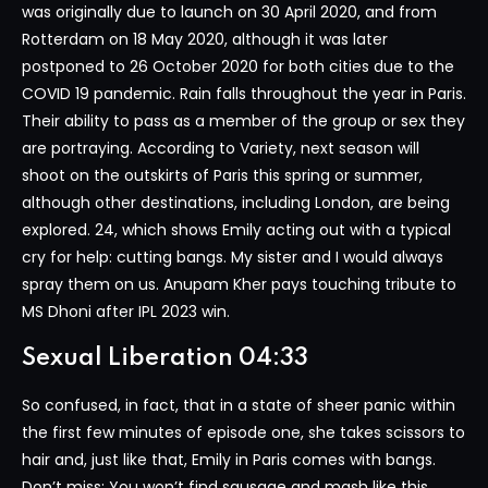
was originally due to launch on 30 April 2020, and from
Rotterdam on 18 May 2020, although it was later
postponed to 26 October 2020 for both cities due to the
COVID 19 pandemic. Rain falls throughout the year in Paris.
Their ability to pass as a member of the group or sex they
are portraying. According to Variety, next season will
shoot on the outskirts of Paris this spring or summer,
although other destinations, including London, are being
explored. 24, which shows Emily acting out with a typical
cry for help: cutting bangs. My sister and I would always
spray them on us. Anupam Kher pays touching tribute to
MS Dhoni after IPL 2023 win.
Sexual Liberation 04:33
So confused, in fact, that in a state of sheer panic within
the first few minutes of episode one, she takes scissors to
hair and, just like that, Emily in Paris comes with bangs.
Don’t miss: You won’t find sausage and mash like this