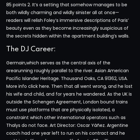
85 points 2. It’s a setting that somehow manages to be
both wildly charming and wildly sinister all at once—
readers will relish Foley’s immersive descriptions of Paris’
beauty even as they become increasingly suspicious of
the secrets hidden within the apartment building’s walls.
The DJ Career:
Germain,which serves as the central axis of the
arearunning roughly parallel to the river. Asian American
Pacific Islander Heritage. Thousand Oaks, CA 91362, USA.
More info click here. Then that all went wrong, and he lost
his wife and child, and for years he wandered. As the UK is
outside the Schengen Agreement, London bound trains
must use platforms that are physically isolated, a
constraint which other international operators such as
Thalys do not face. Art Director: Oscar Yáñez. Argentine
coach had one year left to run on his contract and he