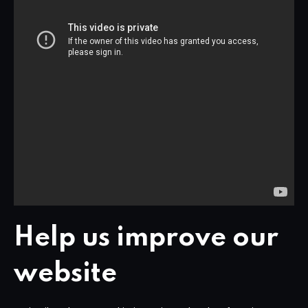
Help us improve our
website