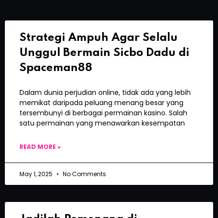
Strategi Ampuh Agar Selalu
Unggul Bermain Sicbo Dadu di
Spaceman88
Dalam dunia perjudian online, tidak ada yang lebih
memikat daripada peluang menang besar yang
tersembunyi di berbagai permainan kasino. Salah
satu permainan yang menawarkan kesempatan
READ MORE »
May 1, 2025
No Comments