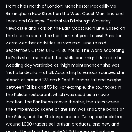
from cities north of London: Manchester Piccadilly via
Birmingham New Street on the West Coast Main Line and
Leeds and Glasgow Central via Edinburgh Waverley,
Newcastle and York on the East Coast Main Line. Based on
the tourism score, the best time of year to visit Paris for
warm weather activities is from mid June to mid
September. Offset UTC +5:30 hours. The World According
to Paris star also noted that while one might describe her
wedding day wardrobe as “high maintenance,” she was
“not a bridezilla — at all. According to various sources, she
stands at around 173 cm 5 Feet 8 Inches tall and weighs
between 121 lbs and 55 kg. For example, the tour takes in
the Polidor restaurant, which was used as a movie
location, the Pantheon movie theatre, the stairs where
the emblematic scene of the film was shot, the banks of
the Seine, and the Shakespeare and Company bookshop.
Around 1,000 traders sell artisan products, and new and
second hand clothes, while 2,500 traders sell antique