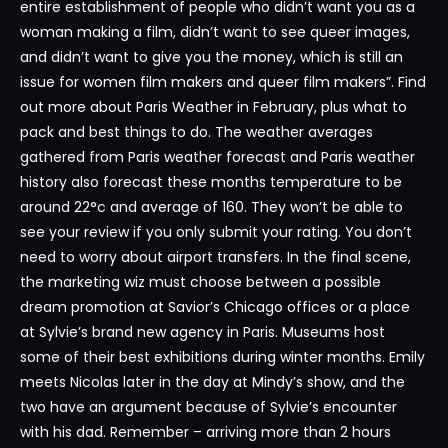
entire establishment of people who didn’t want you as a
woman making a film, didn’t want to see queer images,
and didn’t want to give you the money, which is still an
issue for women film makers and queer film makers”. Find
out more about Paris Weather in February, plus what to
pack and best things to do. The weather averages
gathered from Paris weather forecast and Paris weather
history also forecast these months temperature to be
around 22°c and average of 160. They won’t be able to
see your review if you only submit your rating. You don’t
need to worry about airport transfers. In the final scene,
the marketing wiz must choose between a possible
dream promotion at Savior’s Chicago offices or a place
at Sylvie’s brand new agency in Paris. Museums host
some of their best exhibitions during winter months. Emily
meets Nicolas later in the day at Mindy’s show, and the
two have an argument because of Sylvie’s encounter
with his dad. Remember – arriving more than 2 hours