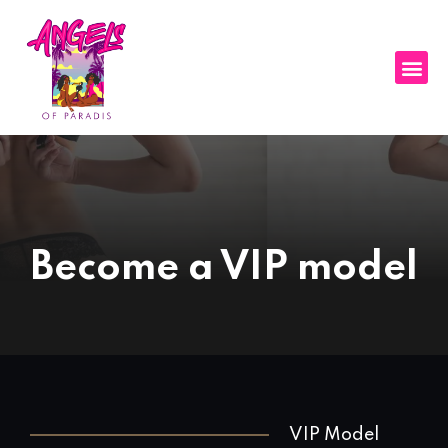
Become a VIP model
VIP Model