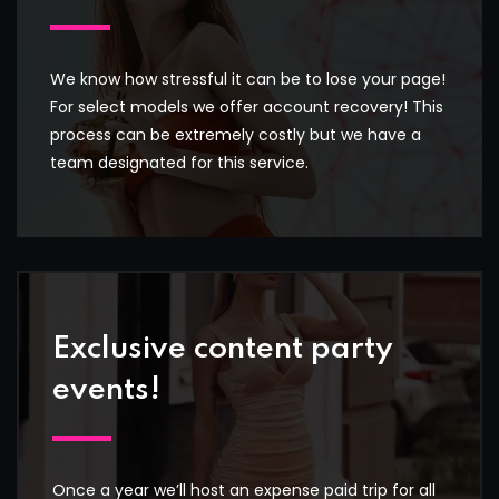
We know how stressful it can be to lose your page!
For select models we offer account recovery! This
process can be extremely costly but we have a
team designated for this service.
Exclusive content party
events!
Once a year we’ll host an expense paid trip for all