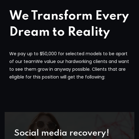
We Transform Every
Dream to Reality
We pay up to $50,000 for selected models to be apart
of our teamWe value our hardworking clients and want
to see them grow in anyway possible. Clients that are
eligible for this position will get the following:
Social media recovery!