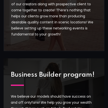
of our creators along with prospective client to
come together to create! There’s nothing that
helps our clients grow more than producing
desirable quality content in scenic locations! We
believe setting up these networking events is
fundamental to your growth!
Business Builder program!
We believe our models should have success on
and off onlyfans! We help you grow your wealth