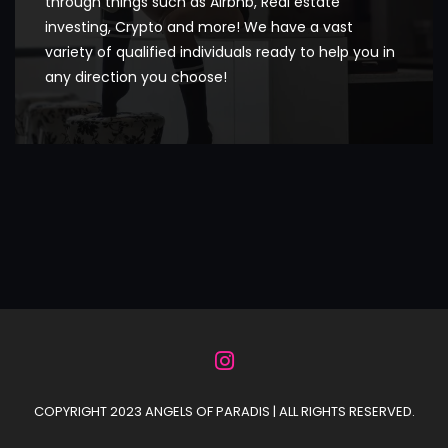
through things such as Airbnb, Real estate
investing, Crypto and more! We have a vast
variety of qualified individuals ready to help you in
any direction you choose!
COPYRIGHT 2023 ANGELS OF PARADIS | ALL RIGHTS RESERVED.