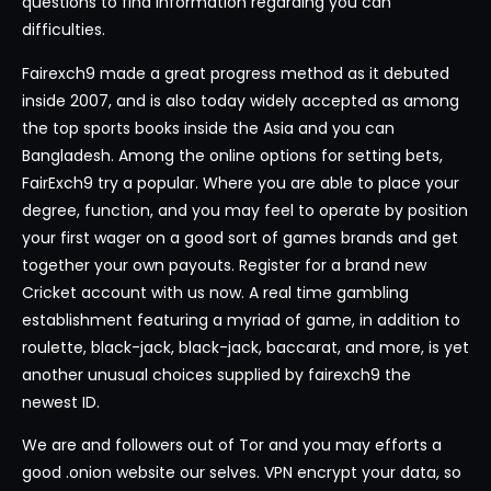
questions to find information regarding you can
difficulties.
Fairexch9 made a great progress method as it debuted
inside 2007, and is also today widely accepted as among
the top sports books inside the Asia and you can
Bangladesh. Among the online options for setting bets,
FairExch9 try a popular. Where you are able to place your
degree, function, and you may feel to operate by position
your first wager on a good sort of games brands and get
together your own payouts. Register for a brand new
Cricket account with us now. A real time gambling
establishment featuring a myriad of game, in addition to
roulette, black-jack, black-jack, baccarat, and more, is yet
another unusual choices supplied by fairexch9 the
newest ID.
We are and followers out of Tor and you may efforts a
good .onion website our selves. VPN encrypt your data, so