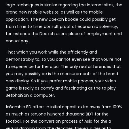
login techniques is similar regarding the internet sites, the
brand new mobile website, as well as the mobile
application. The new Doexch bookie could possibly get
from time to time consult proof of economic solvency,
for instance the Doexch user’s place of employment and
annual pay.
That which you work while the efficiently and
demonstrably to, so you cannot even see that you’re not
to experience for the a pc. The only real differences that
you may possibly be is the measurements of the brand
new display. So if you prefer mobile phones, your video
game is really as comfy and fascinating as the to play
Betbhai9on a computer.
1xGamble BD offers in initial deposit extra away from 100%
as much as ten,one hundred thousand BDT for the
football. For the conversion process of Asia for the a
virtual domain from the decades, there’s a desire to