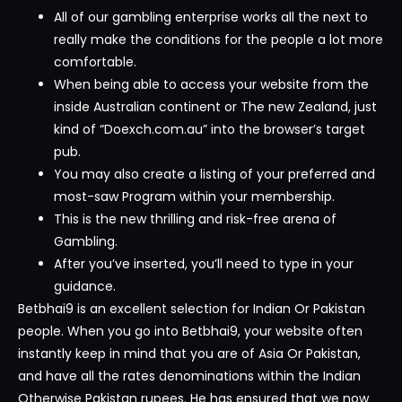
All of our gambling enterprise works all the next to
really make the conditions for the people a lot more
comfortable.
When being able to access your website from the
inside Australian continent or The new Zealand, just
kind of “Doexch.com.au” into the browser’s target
pub.
You may also create a listing of your preferred and
most-saw Program within your membership.
This is the new thrilling and risk-free arena of
Gambling.
After you’ve inserted, you’ll need to type in your
guidance.
Betbhai9 is an excellent selection for Indian Or Pakistan
people. When you go into Betbhai9, your website often
instantly keep in mind that you are of Asia Or Pakistan,
and have all the rates denominations within the Indian
Otherwise Pakistan rupees. He has ensured that we now