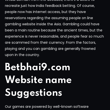
recreate just how India feedback betting. Of course,
people now has internet access, but they have
reservations regarding the assuming people on line
gambling website inside the Asia. Gambling could have
been a main routine because the ancient times, but the
experience is never reasonable, and people fear so much
are scammed from their currency. From the factors,
playing and you can gambling are generally frowned
upon in the country.
Betbhai9.com
Website name
Suggestions
Our games are powered by well-known software