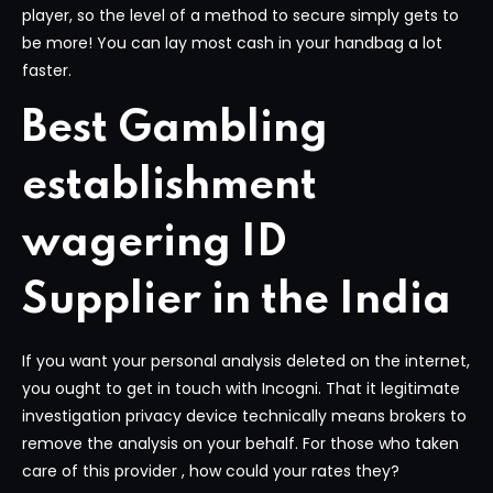
player, so the level of a method to secure simply gets to
be more! You can lay most cash in your handbag a lot
faster.
Best Gambling
establishment
wagering ID
Supplier in the India
If you want your personal analysis deleted on the internet,
you ought to get in touch with Incogni. That it legitimate
investigation privacy device technically means brokers to
remove the analysis on your behalf. For those who taken
care of this provider , how could your rates they?