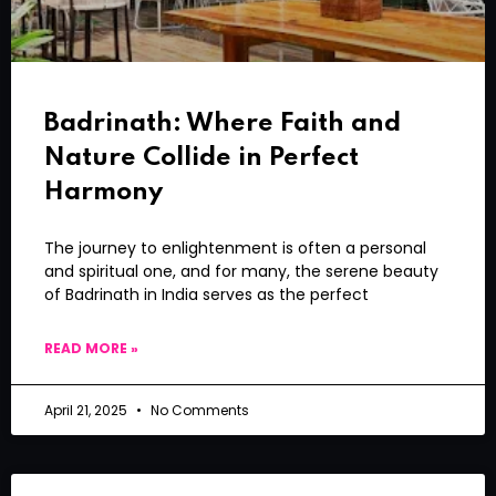
Badrinath: Where Faith and
Nature Collide in Perfect
Harmony
The journey to enlightenment is often a personal
and spiritual one, and for many, the serene beauty
of Badrinath in India serves as the perfect
READ MORE »
April 21, 2025
No Comments