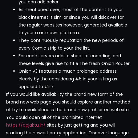
you can adblocker.
As mentioned over, most of the content to your
black internet is similar since you will dsicover for
the regular websites however, generated available
to your a unknown platform.
They continuously reputation the new periods of
every Comic strip to your the list.
For each servers adds a sheet of encoding, and
these levels give rise to title The fresh Onion Router.
Onion v3 features a much prolonged address,
clearly by the considering #5 in your listing as
opposed to #six.
If you would like availability the brand new form of the
brand new web page you should explore another method
of try to availableness the brand new prohibited web site.
You could open all of the prohibited internet
https://apjaktu.in/
sites by just getting and you will
starting the newest proxy application. Discover language