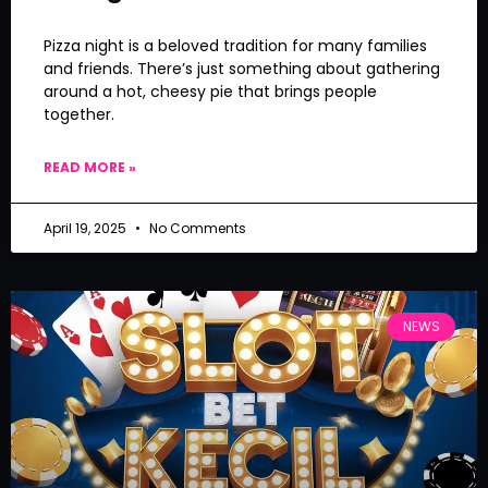
Pizza night is a beloved tradition for many families
and friends. There’s just something about gathering
around a hot, cheesy pie that brings people
together.
READ MORE »
April 19, 2025
No Comments
NEWS