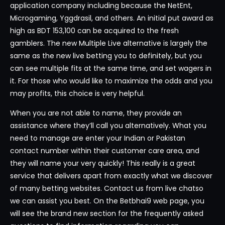
application company including because the NetEnt,
Microgaming, Yggdrasil, and others. An initial put award as
high as BDT 153,100 can be acquired to the fresh
gamblers. The new Multiple Live alternative is largely the
same as the new live betting you to definitely, but you
can see multiple fits at the same time, and set wagers in
it. For those who would like to maximize the odds and you
may profits, this choice is very helpful.
When you are not able to name, they provide an
assistance where they’ll call you alternatively. What you
need to manage are enter your Indian or Pakistan
contact number within their customer care area, and
they will name your very quickly! This really is a great
service that delivers apart from exactly what we discover
of many betting websites. Contact us from live chatso
we can assist you best. On the Betbhai9 web page, you
will see the brand new section for the frequently asked