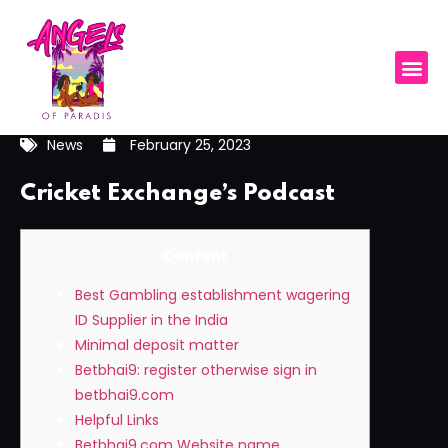
News
February 25, 2023
Cricket Exchange’s Podcast
Content
Best Gambling establishment wagering
ID Supplier in the India
Minimal deposit matter
Betbhai9: register otherwise sign in
betbhai9.com
Helpful Links
Betbhai9.com Website name