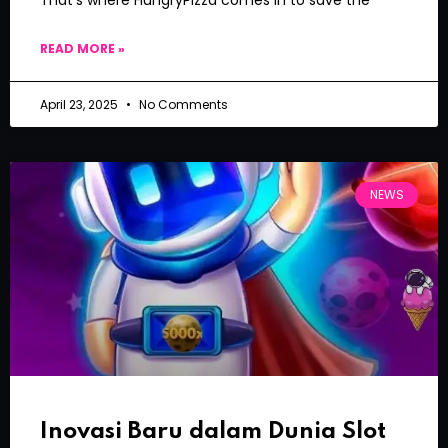
READ MORE »
April 23, 2025
No Comments
NEWS
Inovasi Baru dalam Dunia Slot