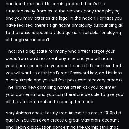
hundred thousand. Up coming indeed there’s the
situation away from as to the reasons pony race playing
and you may lotteries are legal in the nation. Perhaps you
have realized, there’s significant ambiguity surrounding as
to the reasons specific video game is suitable for playing
although some aren’t.
That isn’t a big state for many who affect forgot your
code. You could restore it anytime and you will return
your bank account to your court control. To achieve that,
you will want to click the Forgot Password key, and initiate
a very simple and you will fast password recovery process.
The brand new gambling home often ask you to enter
your own email and you can therefore be able to give you
all the vital information to recoup the code.
Very Animes about totally free Anime site are in 1080p Hd
quality. You can even create a great Masterani account
and begin a discussion concerning the Comic strip that