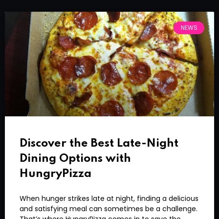
NEWS
Discover the Best Late-Night
Dining Options with
HungryPizza
When hunger strikes late at night, finding a delicious
and satisfying meal can sometimes be a challenge.
That’s where HungryPizza comes in to save the