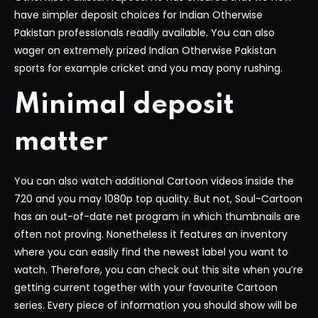
have simpler deposit choices for Indian Otherwise
Pakistan professionals readily available. You can also
wager on extremely prized Indian Otherwise Pakistan
sports for example cricket and you may pony rushing.
Minimal deposit
matter
You can also watch additional Cartoon videos inside the
720 and you may 1080p top quality. But not, Soul-Cartoon
has an out-of-date net program in which thumbnails are
often not proving. Nonetheless it features an inventory
where you can easily find the newest label you want to
watch. Therefore, you can check out this site when you’re
getting current together with your favourite Cartoon
series. Every piece of information you should show will be