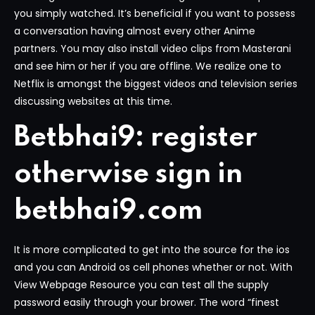
you simply watched. It’s beneficial if you want to possess
a conversation having almost every other Anime
partners. You may also install video clips from Masterani
and see him or her if you are offline. We realize one to
Netflix is amongst the biggest videos and television series
discussing websites at this time.
Betbhai9: register
otherwise sign in
betbhai9.com
It is more complicated to get into the source for the ios
and you can Android os cell phones whether or not. With
View Webpage Resource you can test all the supply
password easily through your brower. The word “finest