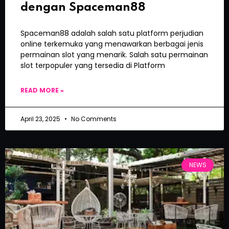
dengan Spaceman88
Spaceman88 adalah salah satu platform perjudian
online terkemuka yang menawarkan berbagai jenis
permainan slot yang menarik. Salah satu permainan
slot terpopuler yang tersedia di Platform
READ MORE »
April 23, 2025
No Comments
NEWS