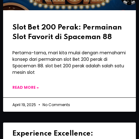
Slot Bet 200 Perak: Permainan
Slot Favorit di Spaceman 88
Pertama-tama, mari kita mulai dengan memahami
konsep dari permainan slot Bet 200 perak di
Spaceman 88. slot bet 200 perak adalah salah satu
mesin slot
READ MORE »
April 19, 2025
No Comments
Experience Excellence: