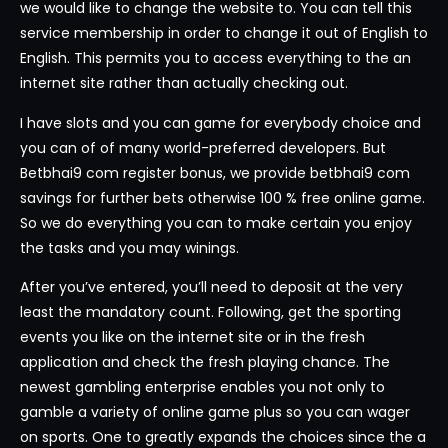
we would like to change the website to. You can tell this
service membership in order to change it out of English to
English. This permits you to access everything to the an
internet site rather than actually checking out.
I have slots and you can game for everybody choice and
you can of of many world-preferred developers. But
Betbhai9 com register bonus, we provide betbhai9 com
savings for further bets otherwise 100 % free online game.
So we do everything you can to make certain you enjoy
the tasks and you may winings.
After you’ve entered, you’ll need to deposit at the very
least the mandatory count. Following, get the sporting
events you like on the internet site or in the fresh
application and check the fresh playing chance. The
newest gambling enterprise enables you not only to
gamble a variety of online game plus so you can wager
on sports. One to greatly expands the choices since the a