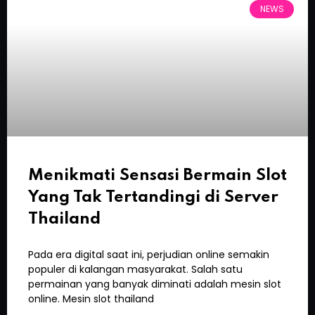
NEWS
Menikmati Sensasi Bermain Slot
Yang Tak Tertandingi di Server
Thailand
Pada era digital saat ini, perjudian online semakin
populer di kalangan masyarakat. Salah satu
permainan yang banyak diminati adalah mesin slot
online. Mesin slot thailand