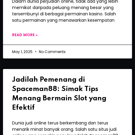
Dalam dunia perjudian online, tidak ada yang lebih
memikat daripada peluang menang besar yang
tersembunyi di berbagai permainan kasino. Salah
satu permainan yang menawarkan kesempatan
READ MORE »
May 1, 2025
No Comments
Jadilah Pemenang di
Spaceman88: Simak Tips
Menang Bermain Slot yang
Efektif
Dunia judi online terus berkembang dan terus
menarik minat banyak orang. Salah satu situs judi