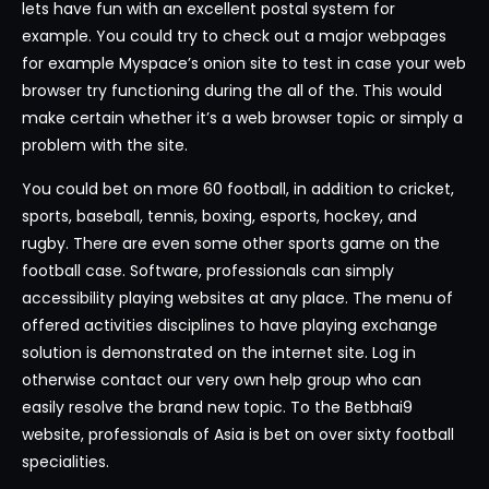
lets have fun with an excellent postal system for
example. You could try to check out a major webpages
for example Myspace’s onion site to test in case your web
browser try functioning during the all of the. This would
make certain whether it’s a web browser topic or simply a
problem with the site.
You could bet on more 60 football, in addition to cricket,
sports, baseball, tennis, boxing, esports, hockey, and
rugby. There are even some other sports game on the
football case. Software, professionals can simply
accessibility playing websites at any place. The menu of
offered activities disciplines to have playing exchange
solution is demonstrated on the internet site. Log in
otherwise contact our very own help group who can
easily resolve the brand new topic. To the Betbhai9
website, professionals of Asia is bet on over sixty football
specialities.