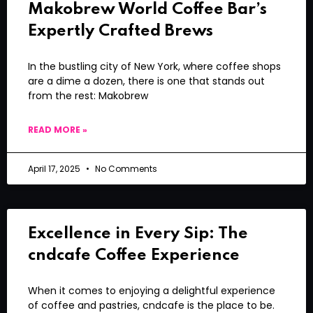
Makobrew World Coffee Bar’s
Expertly Crafted Brews
In the bustling city of New York, where coffee shops
are a dime a dozen, there is one that stands out
from the rest: Makobrew
READ MORE »
April 17, 2025
No Comments
Excellence in Every Sip: The
cndcafe Coffee Experience
When it comes to enjoying a delightful experience
of coffee and pastries, cndcafe is the place to be.