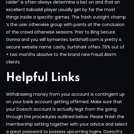
raider” is often always determine a bet on and that an
excellent Kabaddi player usually get by far the most
things inside a specific games. The fresh outright champ
‘s the user otherwise group with points at the conclusion
of the crowd otherwise seasons. Prior to Bing Secure
Gonna and you will Symantec betbhai9.com is pretty a
secure website name. Lastly, Surfshark offers 76% out of
+ two months absolve to the brand new Fraud Alarm
clients.
Helpful Links
Withdrawing money from your account is contingent up
on your bank account getting affirmed. Make sure that
your Doexch account is actually legit from the going
through the procedures outlined below. Please finish the
membership setting together with your advice and select
a great password to possess upcoming logins. Doexch’s