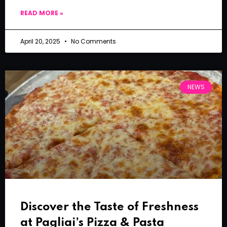
READ MORE »
April 20, 2025
No Comments
NEWS
Discover the Taste of Freshness
at Pagliai’s Pizza & Pasta