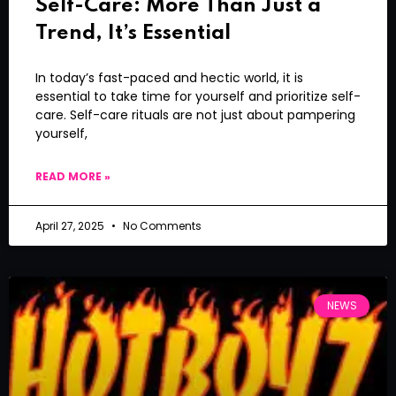
Self-Care: More Than Just a
Trend, It’s Essential
In today’s fast-paced and hectic world, it is
essential to take time for yourself and prioritize self-
care. Self-care rituals are not just about pampering
yourself,
READ MORE »
April 27, 2025
No Comments
NEWS