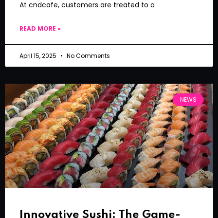
At cndcafe, customers are treated to a
READ MORE »
April 15, 2025
No Comments
NEWS
Innovative Sushi: The Game-