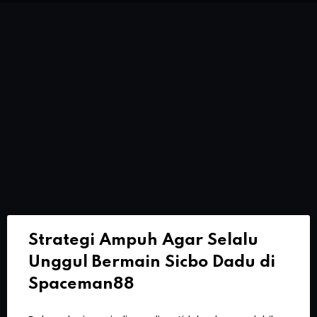
Strategi Ampuh Agar Selalu
Unggul Bermain Sicbo Dadu di
Spaceman88