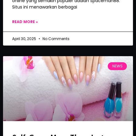
online yang semakin populer adalah Spaceman88.
Situs ini menawarkan berbagai
READ MORE »
April 30, 2025
No Comments
NEWS