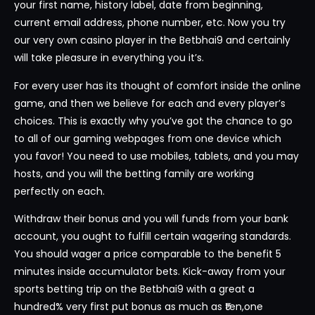
your first name, history label, date from beginning,
current email address, phone number, etc. Now you try
our very own casino player in the Betbhai9 and certainly
will take pleasure in everything you it’s.
For every user has its thought of comfort inside the online
game, and then we believe for each and every player’s
choices. This is exactly why you’ve got the chance to go
to all of our gaming webpages from one device which
you favor! You need to use mobiles, tablets, and you may
hosts, and you will the betting family are working
perfectly on each.
Withdraw their bonus and you will funds from your bank
account, you ought to fulfill certain wagering standards.
You should wager a price comparable to the benefit 5
minutes inside accumulator bets. Kick-away from your
sports betting trip on the Betbhai9 with a great a
hundred% very first put bonus as much as ₹ten,one