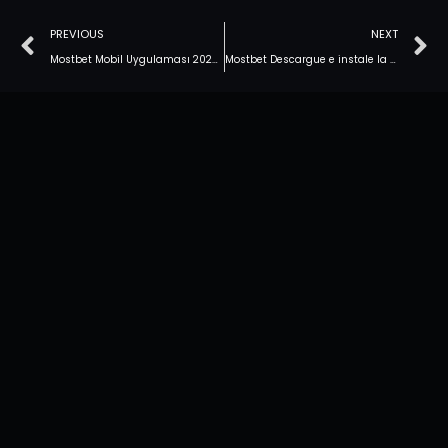
PREVIOUS
NEXT
Mostbet Mobil Uygulaması 2023: Yepyeni Android apk ve ios Tipini indirin
Mostbet Descargue e instale la aplicación celular dentro de Bangladesh