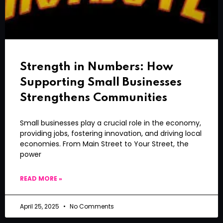
Strength in Numbers: How
Supporting Small Businesses
Strengthens Communities
Small businesses play a crucial role in the economy,
providing jobs, fostering innovation, and driving local
economies. From Main Street to Your Street, the
power
READ MORE »
April 25, 2025
No Comments