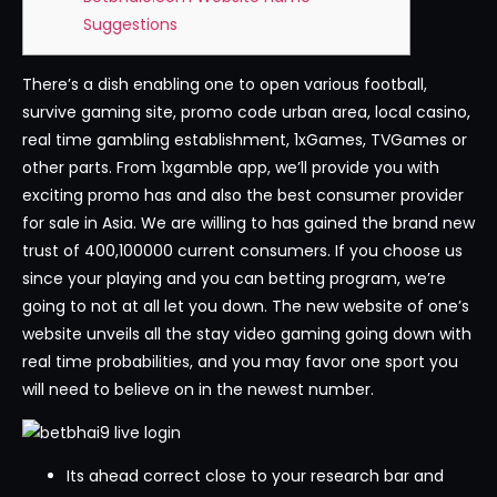
Suggestions
There’s a dish enabling one to open various football,
survive gaming site, promo code urban area, local casino,
real time gambling establishment, 1xGames, TVGames or
other parts. From 1xgamble app, we’ll provide you with
exciting promo has and also the best consumer provider
for sale in Asia. We are willing to has gained the brand new
trust of 400,100000 current consumers. If you choose us
since your playing and you can betting program, we’re
going to not at all let you down.
The new website of one’s
website unveils all the stay video gaming going down with
real time probabilities, and you may favor one sport you
will need to believe on in the newest number.
Its ahead correct close to your research bar and