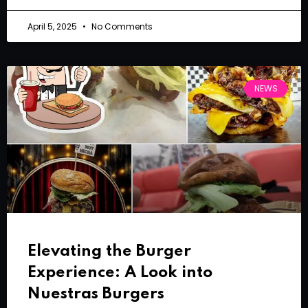
April 5, 2025
No Comments
NEWS
Elevating the Burger
Experience: A Look into
Nuestras Burgers