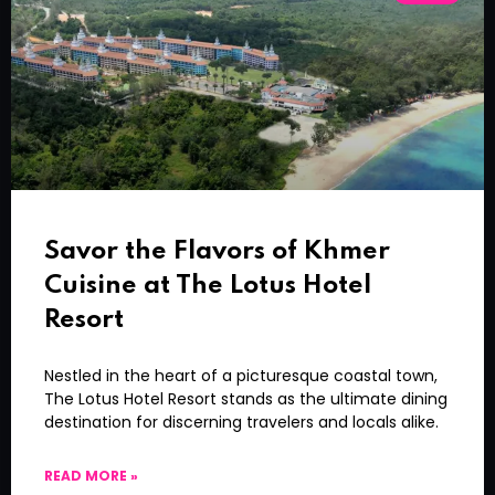
Savor the Flavors of Khmer
Cuisine at The Lotus Hotel
Resort
Nestled in the heart of a picturesque coastal town,
The Lotus Hotel Resort stands as the ultimate dining
destination for discerning travelers and locals alike.
READ MORE »