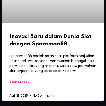
Inovasi Baru dalam Dunia Slot
dengan Spaceman88
Spaceman88 adalah salah satu platform perjudian
online terkemuka yang menawarkan berbagai jenis
permainan slot yang menarik. Salah satu permainan
slot terpopuler yang tersedia di Platform
READ MORE »
April 23, 2025
No Comments