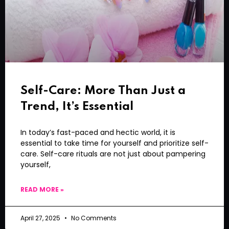
Self-Care: More Than Just a
Trend, It’s Essential
In today’s fast-paced and hectic world, it is
essential to take time for yourself and prioritize self-
care. Self-care rituals are not just about pampering
yourself,
READ MORE »
April 27, 2025
No Comments