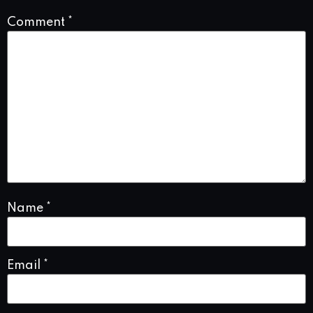
Comment
*
Name
*
Email
*