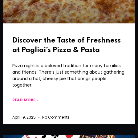
Discover the Taste of Freshness
at Pagliai’s Pizza & Pasta
Pizza night is a beloved tradition for many families
and friends. There’s just something about gathering
around a hot, cheesy pie that brings people
together.
READ MORE »
April 19, 2025
No Comments