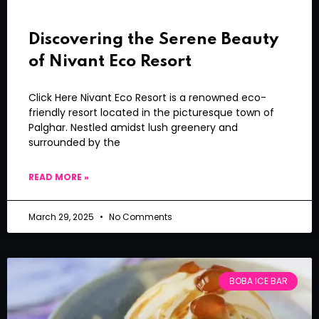
Discovering the Serene Beauty
of Nivant Eco Resort
Click Here Nivant Eco Resort is a renowned eco-
friendly resort located in the picturesque town of
Palghar. Nestled amidst lush greenery and
surrounded by the
READ MORE »
March 29, 2025
No Comments
BOBA ICE BAR