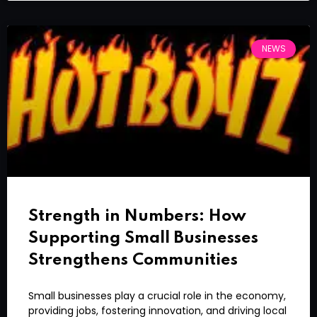
NEWS
Strength in Numbers: How
Supporting Small Businesses
Strengthens Communities
Small businesses play a crucial role in the economy,
providing jobs, fostering innovation, and driving local