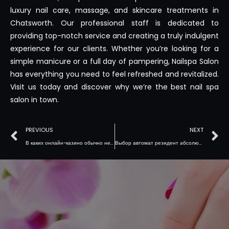
luxury nail care, massage, and skincare treatments in
Chatsworth. Our professional staff is dedicated to
providing top-notch service and creating a truly indulgent
experience for our clients. Whether you’re looking for a
simple manicure or a full day of pampering, Nailspa Salon
has everything you need to feel refreshed and revitalized.
Visit us today and discover why we’re the best nail spa
salon in town.
PREVIOUS
NEXT
В каких онлайн-казино обычно нет вулкан казино 777 бонусов за игру?
Выбор автомат резидент абсолютно лучшего стимула для игорного заведения