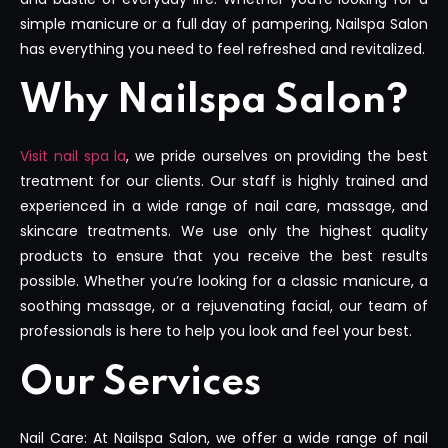
simple manicure or a full day of pampering, Nailspa Salon
has everything you need to feel refreshed and revitalized.
Why Nailspa Salon?
Visit nail spa la
, we pride ourselves on providing the best
treatment for our clients. Our staff is highly trained and
experienced in a wide range of nail care, massage, and
skincare treatments. We use only the highest quality
products to ensure that you receive the best results
possible. Whether you’re looking for a classic manicure, a
soothing massage, or a rejuvenating facial, our team of
professionals is here to help you look and feel your best.
Our Services
Nail Care: At Nailspa Salon, we offer a wide range of nail