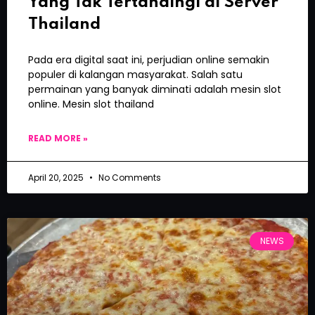
Yang Tak Tertandingi di Server
Thailand
Pada era digital saat ini, perjudian online semakin
populer di kalangan masyarakat. Salah satu
permainan yang banyak diminati adalah mesin slot
online. Mesin slot thailand
READ MORE »
April 20, 2025
No Comments
NEWS