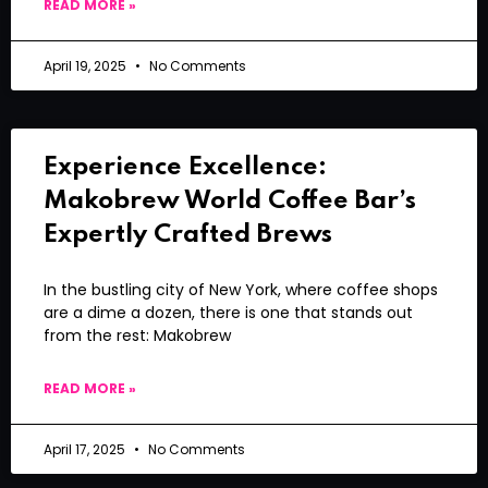
READ MORE »
April 19, 2025
No Comments
Experience Excellence:
Makobrew World Coffee Bar’s
Expertly Crafted Brews
In the bustling city of New York, where coffee shops
are a dime a dozen, there is one that stands out
from the rest: Makobrew
READ MORE »
April 17, 2025
No Comments