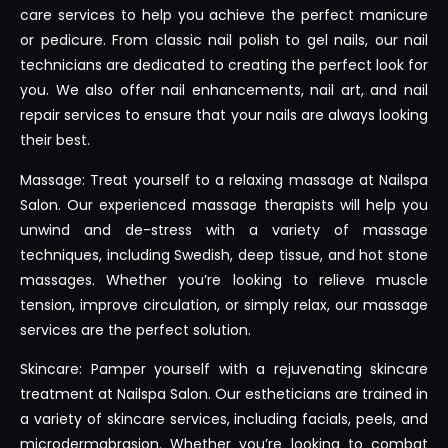
care services to help you achieve the perfect manicure
or pedicure. From classic nail polish to gel nails, our nail
technicians are dedicated to creating the perfect look for
you. We also offer nail enhancements, nail art, and nail
repair services to ensure that your nails are always looking
their best.
Massage: Treat yourself to a relaxing massage at Nailspa
Salon. Our experienced massage therapists will help you
unwind and de-stress with a variety of massage
techniques, including Swedish, deep tissue, and hot stone
massages. Whether you’re looking to relieve muscle
tension, improve circulation, or simply relax, our massage
services are the perfect solution.
Skincare: Pamper yourself with a rejuvenating skincare
treatment at Nailspa Salon. Our estheticians are trained in
a variety of skincare services, including facials, peels, and
microdermabrasion. Whether you’re looking to combat