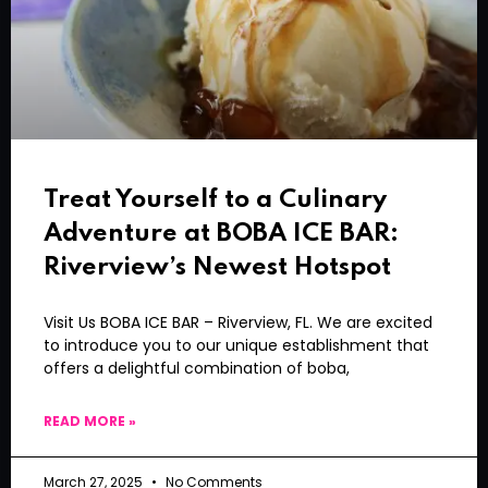
Treat Yourself to a Culinary
Adventure at BOBA ICE BAR:
Riverview’s Newest Hotspot
Visit Us BOBA ICE BAR – Riverview, FL. We are excited
to introduce you to our unique establishment that
offers a delightful combination of boba,
READ MORE »
March 27, 2025
No Comments