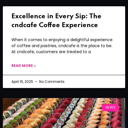
Excellence in Every Sip: The
cndcafe Coffee Experience
When it comes to enjoying a delightful experience
of coffee and pastries, cndcafe is the place to be.
At cndcafe, customers are treated to a
READ MORE »
April 15, 2025
No Comments
NEWS