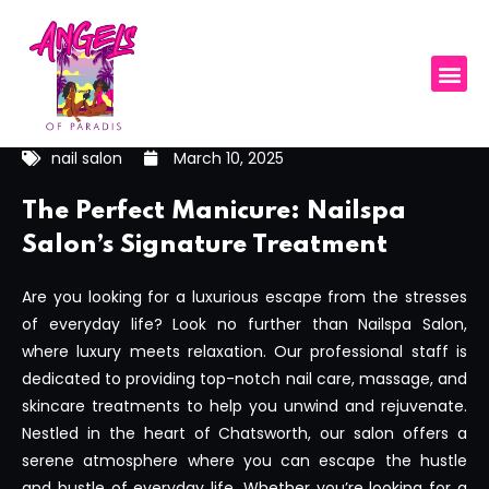
nail salon
March 10, 2025
The Perfect Manicure: Nailspa
Salon’s Signature Treatment
Are you looking for a luxurious escape from the stresses
of everyday life? Look no further than Nailspa Salon,
where luxury meets relaxation. Our professional staff is
dedicated to providing top-notch nail care, massage, and
skincare treatments to help you unwind and rejuvenate.
Nestled in the heart of Chatsworth, our salon offers a
serene atmosphere where you can escape the hustle
and bustle of everyday life. Whether you’re looking for a