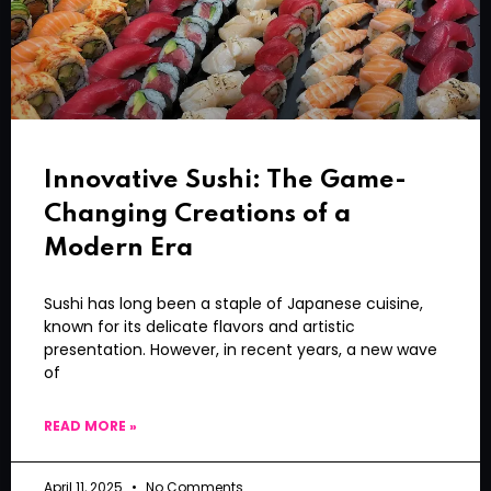
Innovative Sushi: The Game-
Changing Creations of a
Modern Era
Sushi has long been a staple of Japanese cuisine,
known for its delicate flavors and artistic
presentation. However, in recent years, a new wave
of
READ MORE »
April 11, 2025
No Comments