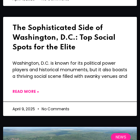
The Sophisticated Side of
Washington, D.C.: Top Social
Spots for the Elite
Washington, D.C. is known for its political power
players and historical monuments, but it also boasts
a thriving social scene filled with swanky venues and
READ MORE »
April 9, 2025
No Comments
NEWS