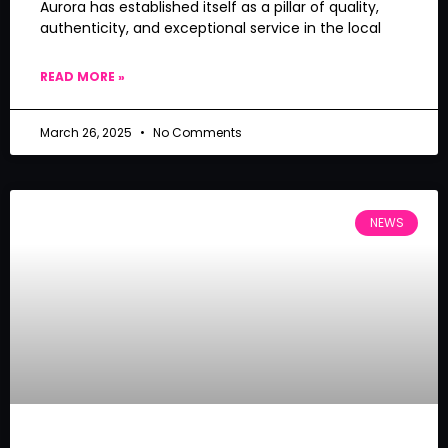
Aurora has established itself as a pillar of quality,
authenticity, and exceptional service in the local
READ MORE »
March 26, 2025
No Comments
NEWS