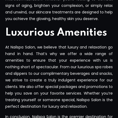
signs of aging, brighten your complexion, or simply relax
and unwind, our skincare treatments are designed to help
you achieve the glowing, healthy skin you deserve.
Luxurious Amenities
At Nailspa Salon, we believe that luxury and relaxation go
hand in hand. That’s why we offer a wide range of
amenities to ensure that your experience with us is
nothing short of spectacular. From our luxurious spa robes
and slippers to our complimentary beverages and snacks,
we strive to create a truly indulgent experience for our
clients. We also offer special packages and promotions to
help you save on your favorite services. Whether you’re
treating yourself or someone special, Nailspa Salon is the
perfect destination for luxury and relaxation.
In conclusion, Nailspa Salon is the premier destination for