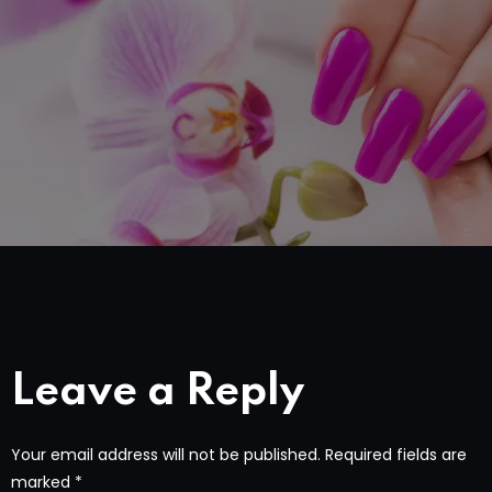
Leave a Reply
Your email address will not be published.
Required fields are
marked
*