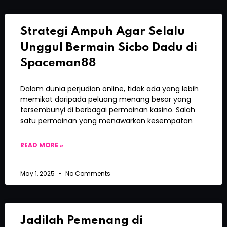
Strategi Ampuh Agar Selalu
Unggul Bermain Sicbo Dadu di
Spaceman88
Dalam dunia perjudian online, tidak ada yang lebih
memikat daripada peluang menang besar yang
tersembunyi di berbagai permainan kasino. Salah
satu permainan yang menawarkan kesempatan
READ MORE »
May 1, 2025
No Comments
Jadilah Pemenang di