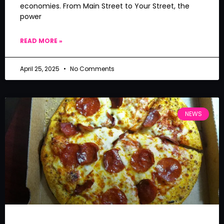
economies. From Main Street to Your Street, the
power
READ MORE »
April 25, 2025
No Comments
NEWS