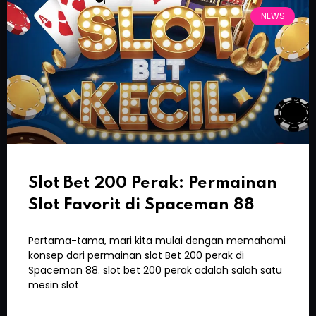
NEWS
Slot Bet 200 Perak: Permainan
Slot Favorit di Spaceman 88
Pertama-tama, mari kita mulai dengan memahami
konsep dari permainan slot Bet 200 perak di
Spaceman 88. slot bet 200 perak adalah salah satu
mesin slot