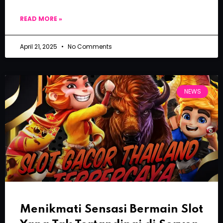
READ MORE »
April 21, 2025
No Comments
NEWS
Menikmati Sensasi Bermain Slot