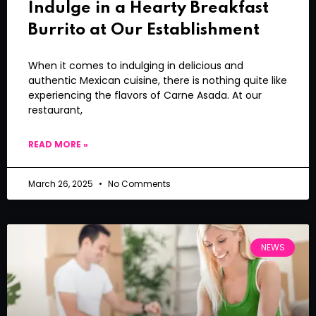
Indulge in a Hearty Breakfast
Burrito at Our Establishment
When it comes to indulging in delicious and
authentic Mexican cuisine, there is nothing quite like
experiencing the flavors of Carne Asada. At our
restaurant,
READ MORE »
March 26, 2025
No Comments
NEWS