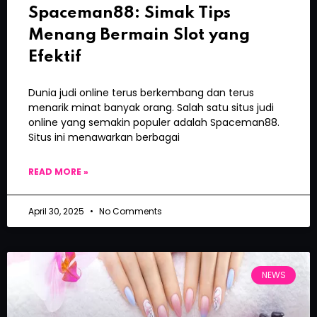
Spaceman88: Simak Tips
Menang Bermain Slot yang
Efektif
Dunia judi online terus berkembang dan terus
menarik minat banyak orang. Salah satu situs judi
online yang semakin populer adalah Spaceman88.
Situs ini menawarkan berbagai
READ MORE »
April 30, 2025
No Comments
NEWS