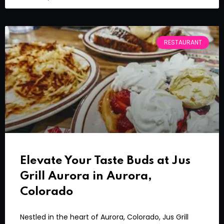
RESTAURANT
Elevate Your Taste Buds at Jus
Grill Aurora in Aurora,
Colorado
Nestled in the heart of Aurora, Colorado, Jus Grill