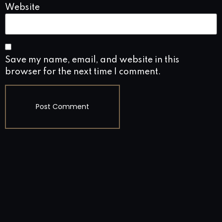
Website
Save my name, email, and website in this
browser for the next time I comment.