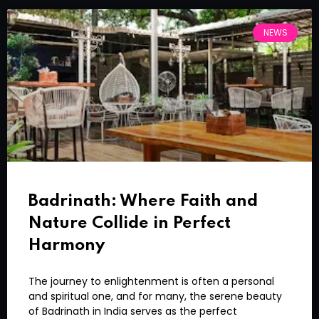
NEWS
Badrinath: Where Faith and
Nature Collide in Perfect
Harmony
The journey to enlightenment is often a personal
and spiritual one, and for many, the serene beauty
of Badrinath in India serves as the perfect