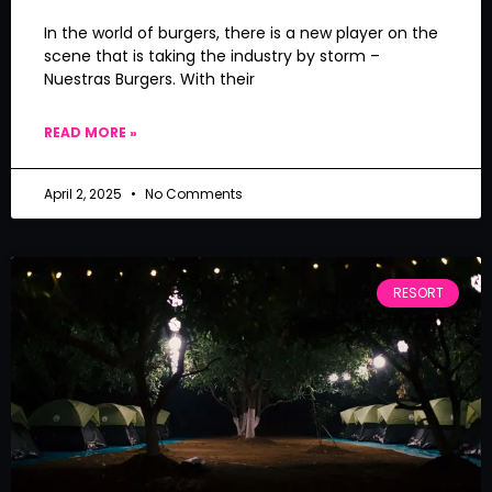
In the world of burgers, there is a new player on the
scene that is taking the industry by storm –
Nuestras Burgers. With their
READ MORE »
April 2, 2025
No Comments
RESORT