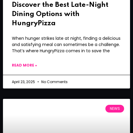
Discover the Best Late-Night
Dining Options with
HungryPizza
When hunger strikes late at night, finding a delicious
and satisfying meal can sometimes be a challenge.
That’s where HungryPizza comes in to save the
READ MORE »
April 23, 2025
No Comments
NEWS