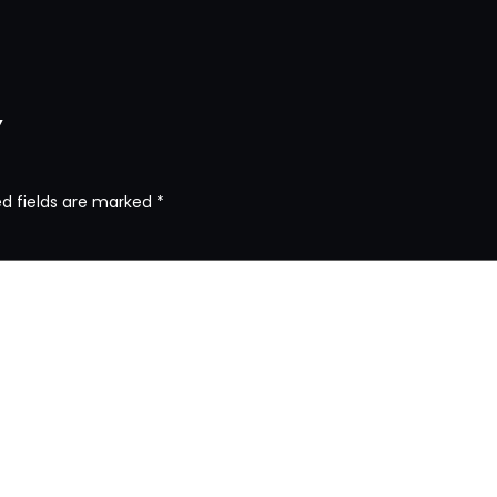
y
ed fields are marked
*