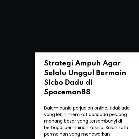
Strategi Ampuh Agar
Selalu Unggul Bermain
Sicbo Dadu di
Spaceman88
Dalam dunia perjudian online, tidak ada
yang lebih memikat daripada peluang
menang besar yang tersembunyi di
berbagai permainan kasino. Salah satu
permainan yang menawarkan