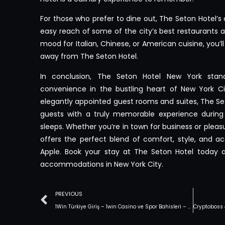
For those who prefer to dine out, The Seton Hotel’s 
easy reach of some of the city’s best restaurants a
mood for Italian, Chinese, or American cuisine, you’ll
away from The Seton Hotel.
In conclusion, The Seton Hotel New York sta
convenience in the bustling heart of New York Cit
elegantly appointed guest rooms and suites, The Set
guests with a truly memorable experience during 
sleeps. Whether you’re in town for business or pleasu
offers the perfect blend of comfort, style, and acc
Apple. Book your stay at The Seton Hotel today a
accommodations in New York City.
PREVIOUS
1Win Türkiye Giriş – 1win Casino ve Spor Bahisleri – Resmi Site