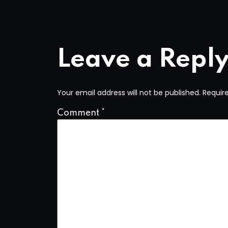
Leave a Repl
Your email address will not be published.
Requir
Comment
*