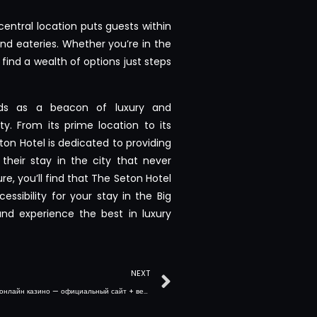
central location puts guests within
nd eateries. Whether you’re in the
 find a wealth of options just steps
nds as a beacon of luxury and
y. From its prime location to its
on Hotel is dedicated to providing
their stay in the city that never
re, you’ll find that The Seton Hotel
essibility for your stay in the Big
nd experience the best in luxury
NEXT
Cryptoboss онлайн казино — официальный сайт + версия для смартфона : возможности