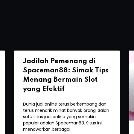
Jadilah Pemenang di
Spaceman88: Simak Tips
Menang Bermain Slot
yang Efektif
Dunia judi online terus berkembang dan
terus menarik minat banyak orang. Salah
satu situs judi online yang semakin
populer adalah Spaceman88. Situs ini
menawarkan berbagai