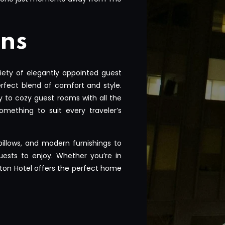
ns
ety of elegantly appointed guest
rfect blend of comfort and style.
y to cozy guest rooms with all the
omething to suit every traveler’s
 pillows, and modern furnishings to
ests to enjoy. Whether you’re in
Seton Hotel offers the perfect home