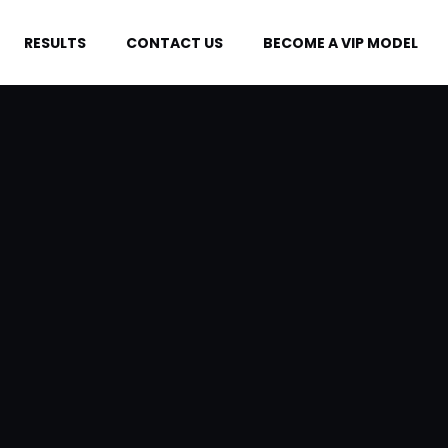
RESULTS
CONTACT US
BECOME A VIP MODEL