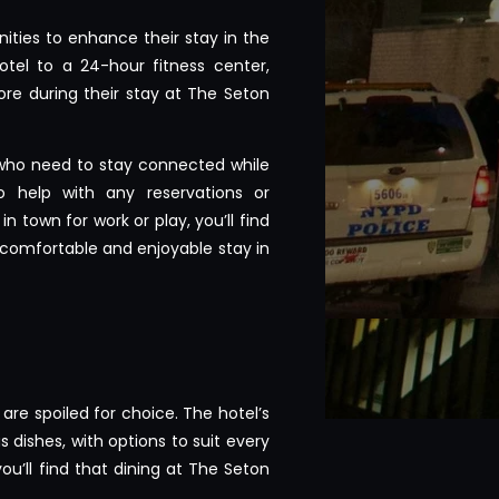
ities to enhance their stay in the
tel to a 24-hour fitness center,
re during their stay at The Seton
 who need to stay connected while
o help with any reservations or
 town for work or play, you’ll find
 comfortable and enjoyable stay in
are spoiled for choice. The hotel’s
 dishes, with options to suit every
ou’ll find that dining at The Seton