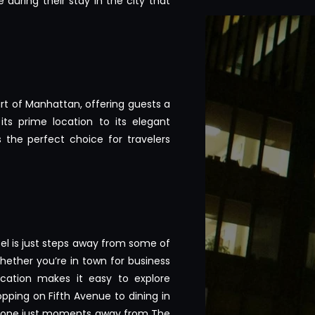
during their stay in the city that
art of Manhattan, offering guests a
its prime location to its elegant
 the perfect choice for travelers
tel is just steps away from some of
hether you’re in town for business
location makes it easy to explore
opping on Fifth Avenue to dining in
eryone just moments away from The