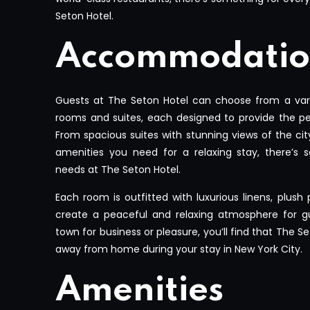
Seton Hotel.
Accommodatio
Guests at The Seton Hotel can choose from a vari
rooms and suites, each designed to provide the pe
From spacious suites with stunning views of the cit
amenities you need for a relaxing stay, there’s s
needs at The Seton Hotel.
Each room is outfitted with luxurious linens, plush
create a peaceful and relaxing atmosphere for gu
town for business or pleasure, you’ll find that The 
away from home during your stay in New York City.
Amenities