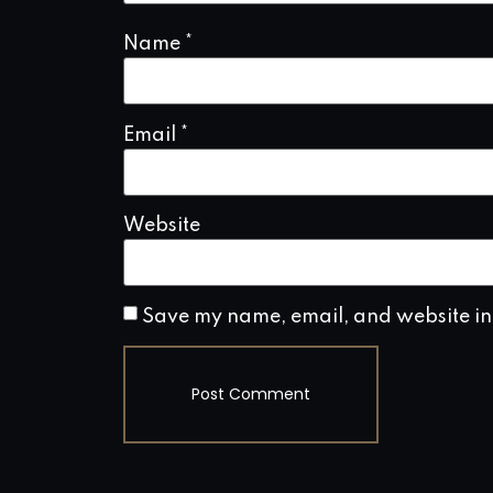
Name
*
Email
*
Website
Save my name, email, and website in 