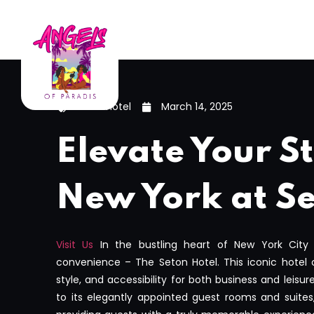
seton hotel
March 14, 2025
Elevate Your St
New York at Se
Visit Us
In the bustling heart of New York City
convenience – The Seton Hotel. This iconic hotel 
style, and accessibility for both business and leisur
to its elegantly appointed guest rooms and suites