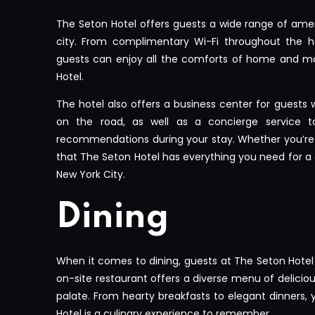
The Seton Hotel offers guests a wide range of amen
city. From complimentary Wi-Fi throughout the ho
guests can enjoy all the comforts of home and mo
Hotel.
The hotel also offers a business center for guests
on the road, as well as a concierge service t
recommendations during your stay. Whether you’re in
that The Seton Hotel has everything you need for a
New York City.
Dining
When it comes to dining, guests at The Seton Hotel 
on-site restaurant offers a diverse menu of delicious
palate. From hearty breakfasts to elegant dinners, y
Hotel is a culinary experience to remember.