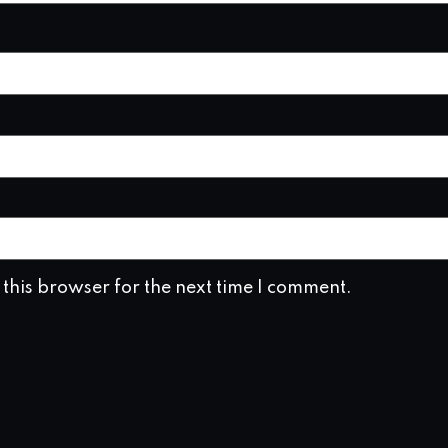
this browser for the next time I comment.