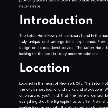
providing guests with a truly memorable experience 
never sleeps.
Introduction
The Seton Hotel New York is a luxury hotel in the he
truly unique and unforgettable experience. From 
design and exceptional service, The Seton Hotel is
looking for the best in luxury accommodations.
Location
Located in the heart of New York City, The Seton Ho
the city’s most iconic landmarks and attractions. W
or pleasure, you’ll find that the hotel’s central 
everything that the Big Apple has to offer. From sh
world-class restaurants, there’s something for ev