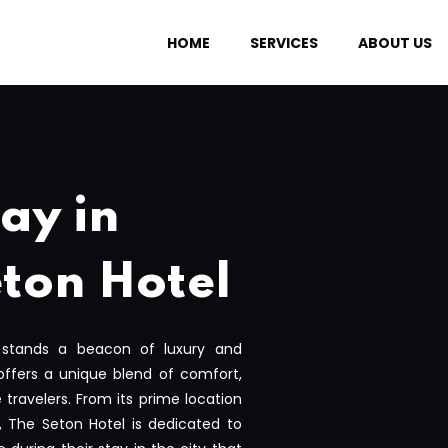
HOME
SERVICES
ABOUT US
ay in
ton Hotel
 stands a beacon of luxury and
offers a unique blend of comfort,
e travelers. From its prime location
, The Seton Hotel is dedicated to