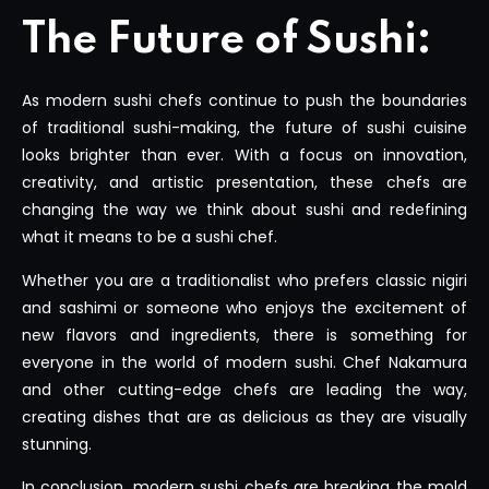
The Future of Sushi:
As modern sushi chefs continue to push the boundaries
of traditional sushi-making, the future of sushi cuisine
looks brighter than ever. With a focus on innovation,
creativity, and artistic presentation, these chefs are
changing the way we think about sushi and redefining
what it means to be a sushi chef.
Whether you are a traditionalist who prefers classic nigiri
and sashimi or someone who enjoys the excitement of
new flavors and ingredients, there is something for
everyone in the world of modern sushi. Chef Nakamura
and other cutting-edge chefs are leading the way,
creating dishes that are as delicious as they are visually
stunning.
In conclusion, modern sushi chefs are breaking the mold