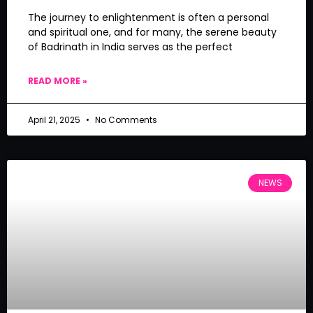
The journey to enlightenment is often a personal
and spiritual one, and for many, the serene beauty
of Badrinath in India serves as the perfect
READ MORE »
April 21, 2025
No Comments
NEWS