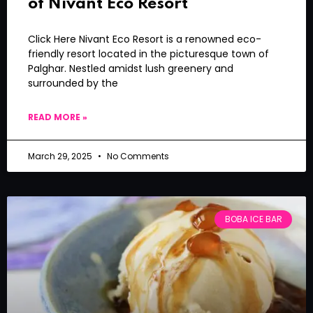
of Nivant Eco Resort
Click Here Nivant Eco Resort is a renowned eco-
friendly resort located in the picturesque town of
Palghar. Nestled amidst lush greenery and
surrounded by the
READ MORE »
March 29, 2025
No Comments
BOBA ICE BAR