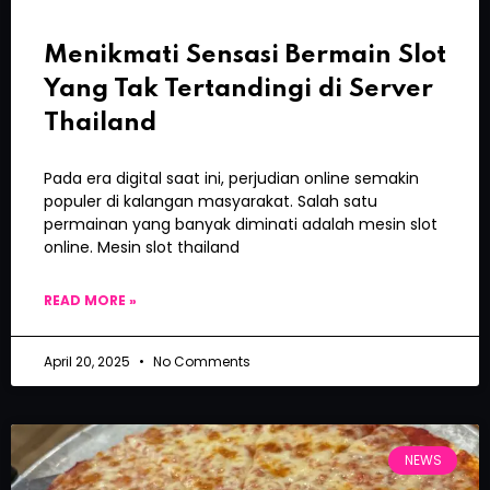
Menikmati Sensasi Bermain Slot
Yang Tak Tertandingi di Server
Thailand
Pada era digital saat ini, perjudian online semakin
populer di kalangan masyarakat. Salah satu
permainan yang banyak diminati adalah mesin slot
online. Mesin slot thailand
READ MORE »
April 20, 2025
No Comments
NEWS