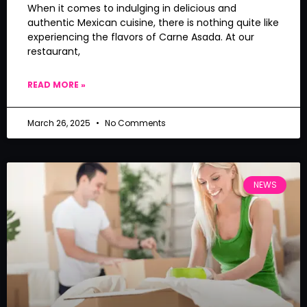
When it comes to indulging in delicious and
authentic Mexican cuisine, there is nothing quite like
experiencing the flavors of Carne Asada. At our
restaurant,
READ MORE »
March 26, 2025
No Comments
NEWS