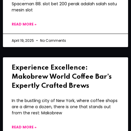
Spaceman 88. slot bet 200 perak adalah salah satu
mesin slot
READ MORE »
April 19, 2025
No Comments
Experience Excellence:
Makobrew World Coffee Bar’s
Expertly Crafted Brews
In the bustling city of New York, where coffee shops
are a dime a dozen, there is one that stands out
from the rest: Makobrew
READ MORE »