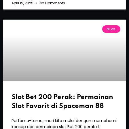
April 19, 2025
No Comments
NEWS
Slot Bet 200 Perak: Permainan
Slot Favorit di Spaceman 88
Pertama-tama, mari kita mulai dengan memahami
konsep dari permainan slot Bet 200 perak di