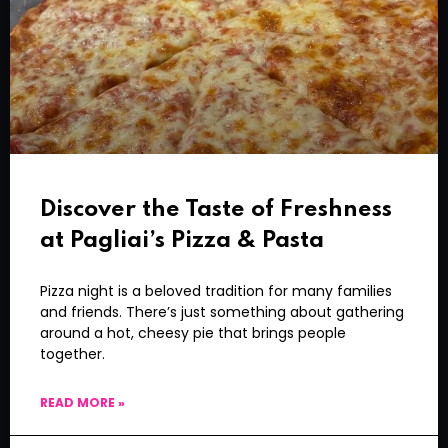
Discover the Taste of Freshness
at Pagliai’s Pizza & Pasta
Pizza night is a beloved tradition for many families
and friends. There’s just something about gathering
around a hot, cheesy pie that brings people
together.
READ MORE »