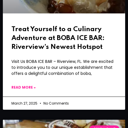
Treat Yourself to a Culinary
Adventure at BOBA ICE BAR:
Riverview’s Newest Hotspot
Visit Us BOBA ICE BAR – Riverview, FL. We are excited
to introduce you to our unique establishment that
offers a delightful combination of boba,
READ MORE »
March 27, 2025
No Comments