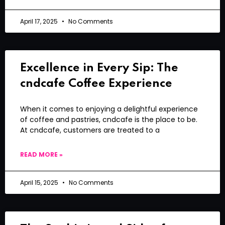
April 17, 2025
No Comments
Excellence in Every Sip: The
cndcafe Coffee Experience
When it comes to enjoying a delightful experience
of coffee and pastries, cndcafe is the place to be.
At cndcafe, customers are treated to a
READ MORE »
April 15, 2025
No Comments