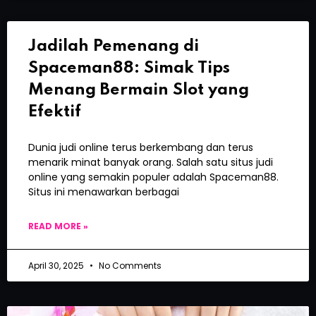
Jadilah Pemenang di
Spaceman88: Simak Tips
Menang Bermain Slot yang
Efektif
Dunia judi online terus berkembang dan terus
menarik minat banyak orang. Salah satu situs judi
online yang semakin populer adalah Spaceman88.
Situs ini menawarkan berbagai
READ MORE »
April 30, 2025
No Comments