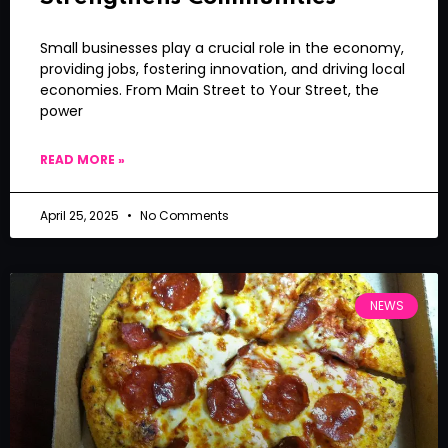
Small businesses play a crucial role in the economy,
providing jobs, fostering innovation, and driving local
economies. From Main Street to Your Street, the
power
READ MORE »
April 25, 2025
No Comments
NEWS