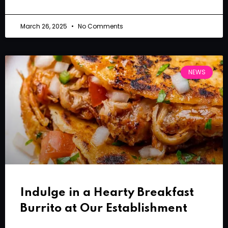
March 26, 2025
No Comments
NEWS
Indulge in a Hearty Breakfast
Burrito at Our Establishment