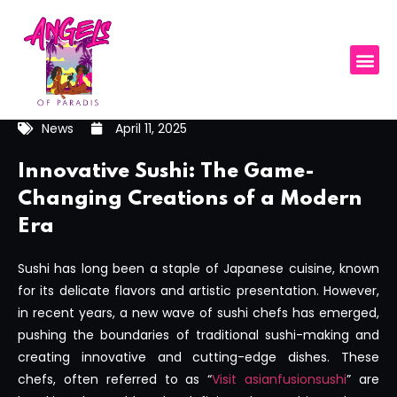
News
April 11, 2025
Innovative Sushi: The Game-
Changing Creations of a Modern
Era
Sushi has long been a staple of Japanese cuisine, known
for its delicate flavors and artistic presentation. However,
in recent years, a new wave of sushi chefs has emerged,
pushing the boundaries of traditional sushi-making and
creating innovative and cutting-edge dishes. These
chefs, often referred to as “
Visit asianfusionsushi
” are