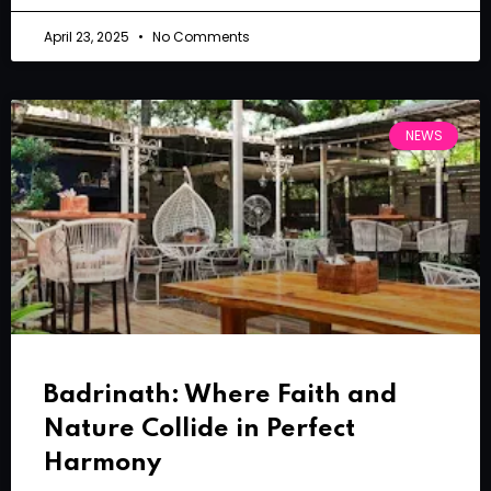
April 23, 2025
No Comments
NEWS
Badrinath: Where Faith and
Nature Collide in Perfect
Harmony