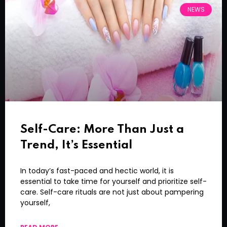
NEWS
Self-Care: More Than Just a
Trend, It’s Essential
In today’s fast-paced and hectic world, it is
essential to take time for yourself and prioritize self-
care. Self-care rituals are not just about pampering
yourself,