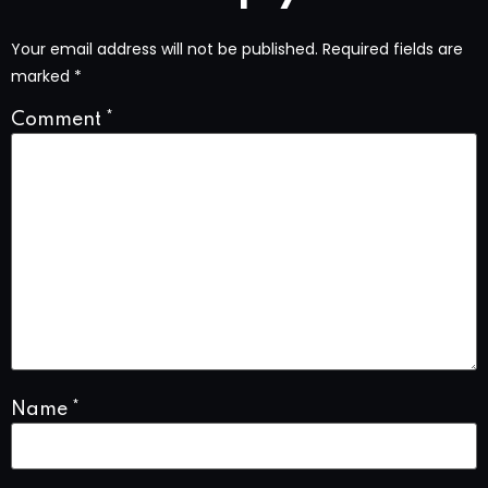
Your email address will not be published.
Required fields are
marked
*
Comment
*
Name
*