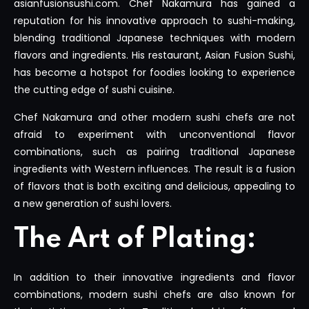
asianfusionsushi.com. Chef Nakamura has gained a
reputation for his innovative approach to sushi-making,
blending traditional Japanese techniques with modern
flavors and ingredients. His restaurant, Asian Fusion Sushi,
has become a hotspot for foodies looking to experience
the cutting edge of sushi cuisine.
Chef Nakamura and other modern sushi chefs are not
afraid to experiment with unconventional flavor
combinations, such as pairing traditional Japanese
ingredients with Western influences. The result is a fusion
of flavors that is both exciting and delicious, appealing to
a new generation of sushi lovers.
The Art of Plating:
In addition to their innovative ingredients and flavor
combinations, modern sushi chefs are also known for