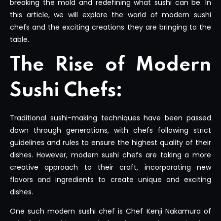
breaking the mold and redefining what sushi can be. In
this article, we will explore the world of modern sushi
chefs and the exciting creations they are bringing to the
table.
The Rise of Modern
Sushi Chefs:
Traditional sushi-making techniques have been passed
down through generations, with chefs following strict
guidelines and rules to ensure the highest quality of their
dishes. However, modern sushi chefs are taking a more
creative approach to their craft, incorporating new
flavors and ingredients to create unique and exciting
dishes.
One such modern sushi chef is Chef Kenji Nakamura of