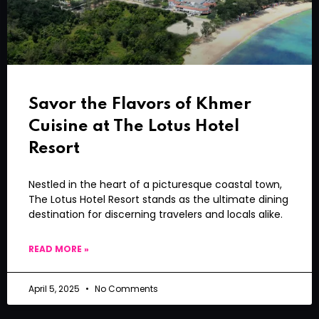
Savor the Flavors of Khmer
Cuisine at The Lotus Hotel
Resort
Nestled in the heart of a picturesque coastal town,
The Lotus Hotel Resort stands as the ultimate dining
destination for discerning travelers and locals alike.
READ MORE »
April 5, 2025
No Comments