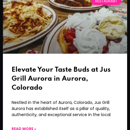
RESTAURANT
Elevate Your Taste Buds at Jus
Grill Aurora in Aurora,
Colorado
Nestled in the heart of Aurora, Colorado, Jus Grill
Aurora has established itself as a pillar of quality,
authenticity, and exceptional service in the local
READ MORE »