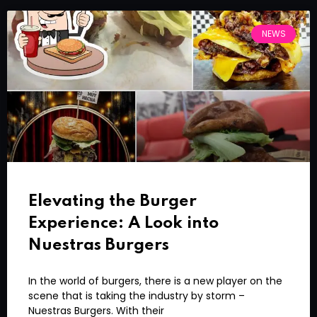
NEWS
Elevating the Burger
Experience: A Look into
Nuestras Burgers
In the world of burgers, there is a new player on the
scene that is taking the industry by storm –
Nuestras Burgers. With their