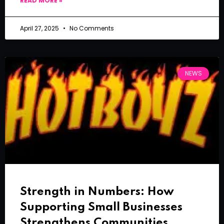
READ MORE »
April 27, 2025
No Comments
NEWS
Strength in Numbers: How
Supporting Small Businesses
Strengthens Communities