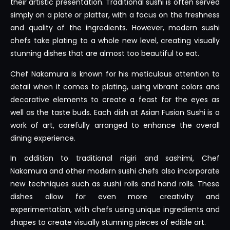
their artistic presentation. Traditional sushi is often served
simply on a plate or platter, with a focus on the freshness
and quality of the ingredients. However, modern sushi
chefs take plating to a whole new level, creating visually
stunning dishes that are almost too beautiful to eat.
Chef Nakamura is known for his meticulous attention to
detail when it comes to plating, using vibrant colors and
decorative elements to create a feast for the eyes as
well as the taste buds. Each dish at Asian Fusion Sushi is a
work of art, carefully arranged to enhance the overall
dining experience.
In addition to traditional nigiri and sashimi, Chef
Nakamura and other modern sushi chefs also incorporate
new techniques such as sushi rolls and hand rolls. These
dishes allow for even more creativity and
experimentation, with chefs using unique ingredients and
shapes to create visually stunning pieces of edible art.