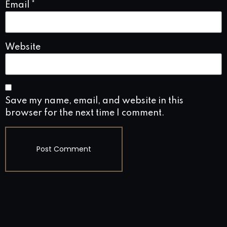
Email
*
Website
Save my name, email, and website in this
browser for the next time I comment.