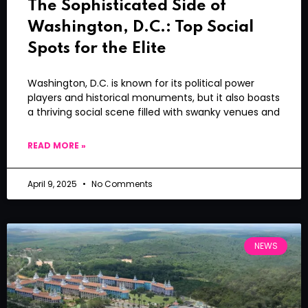
The Sophisticated Side of
Washington, D.C.: Top Social
Spots for the Elite
Washington, D.C. is known for its political power
players and historical monuments, but it also boasts
a thriving social scene filled with swanky venues and
READ MORE »
April 9, 2025
No Comments
NEWS