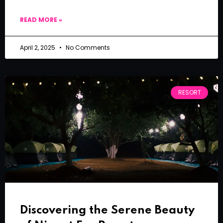
READ MORE »
April 2, 2025
No Comments
RESORT
Discovering the Serene Beauty