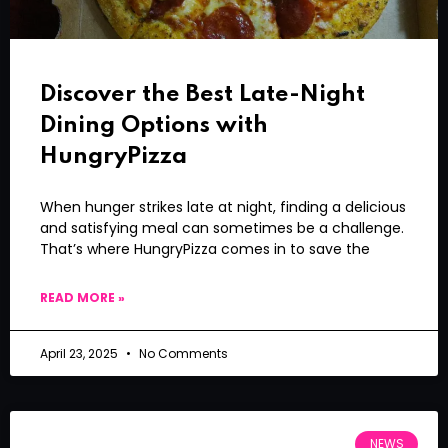
Discover the Best Late-Night
Dining Options with
HungryPizza
When hunger strikes late at night, finding a delicious
and satisfying meal can sometimes be a challenge.
That’s where HungryPizza comes in to save the
READ MORE »
April 23, 2025
No Comments
NEWS