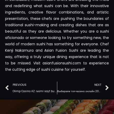
and redefining what sushi can be. With their innovative
ingredients, creative flavor combinations, and artistic
presentation, these chefs are pushing the boundaries of
traditional sushi-making and creating dishes that are as
beautiful as they are delicious. Whether you are a sushi
aficionado or someone looking to try something new, the
world of modern sushi has something for everyone. Chef
Kenji Nakamura and Asian Fusion Sushi are leading the
way, offering a truly unique dining experience that is not
to be missed. Visit asianfusionsushi.com to experience
the cutting edge of sushi cuisine for yourself.
PREVIOUS
NEXT
Olimp Casino AZ: rəsmi sayt bu gün
Выбираем топ-казино онлайн 2025 с моментальными выплатами и щедрыми акциями