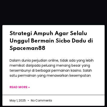
Strategi Ampuh Agar Selalu
Unggul Bermain Sicbo Dadu di
Spaceman88
Dalam dunia perjudian online, tidak ada yang lebih
memikat daripada peluang menang besar yang
tersembunyi di berbagai permainan kasino. Salah
satu permainan yang menawarkan kesempatan
READ MORE »
May 1, 2025
No Comments