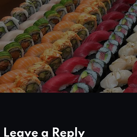
Leave a Reply