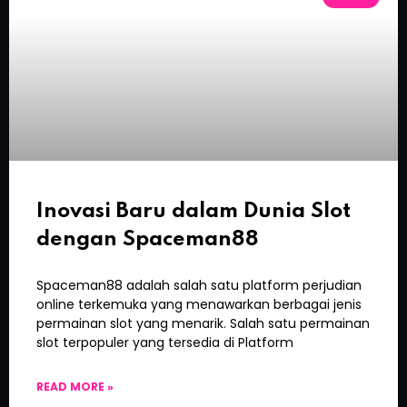
Inovasi Baru dalam Dunia Slot
dengan Spaceman88
Spaceman88 adalah salah satu platform perjudian
online terkemuka yang menawarkan berbagai jenis
permainan slot yang menarik. Salah satu permainan
slot terpopuler yang tersedia di Platform
READ MORE »