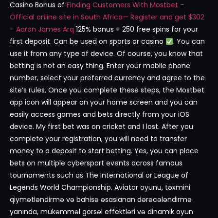
Casino Bonus of
Finding Customers With Mostbet –
Official online site in South Africa— Register and get $302
– Aaron James Arq
125% bonus + 250 free spins for your
first deposit. Can be used on sports or casino
. You can
use it from any type of device. Of course, you know that
betting is not an easy thing. Enter your mobile phone
number, select your preferred currency and agree to the
site’s rules. Once you complete these steps, the Mostbet
app icon will appear on your home screen and you can
easily access games and bets directly from your iOS
device. My first bet was on cricket and I lost. After you
complete your registration, you will need to transfer
money to a deposit to start betting. Yes, you can place
bets on multiple cybersport events across famous
tournaments such as The International or League of
Legends World Championship. Aviator oyunu, təxmini
qiymətləndirmə və bahisə əsaslanan dərəcələndirmə
yanında, mükəmməl görsəl effektləri və dinamik oyun