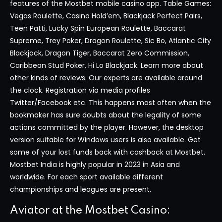
features of the Mostbet mobile casino app. Table Games:
Vegas Roulette, Casino Hold’em, Blackjack Perfect Pairs,
Teen Patti, Lucky Spin European Roulette, Baccarat
Supreme, Trey Poker, Dragon Roulette, Sic Bo, Atlantic City
Blackjack, Dragon Tiger, Baccarat Zero Commission,
Caribbean Stud Poker, Hi Lo Blackjack. Learn more about
other kinds of reviews. Our experts are available around
the clock. Registration via media profiles
Twitter/Facebook etc. This happens most often when the
bookmaker has sure doubts about the legality of some
actions committed by the player. However, the desktop
version suitable for Windows users is also available. Get
some of your lost funds back with cashback at Mostbet.
Mostbet India is highly popular in 2023 in Asia and
worldwide. For each sport available different
championships and leagues are present.
Aviator at the Mostbet Casino: