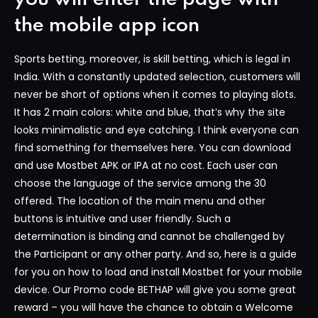
the mobile app icon
Sports betting, moreover, is skill betting, which is legal in
India. With a constantly updated selection, customers will
never be short of options when it comes to playing slots.
It has 2 main colors: white and blue, that’s why the site
looks minimalistic and eye catching. I think everyone can
find something for themselves here. You can download
and use Mostbet APK or IPA at no cost. Each user can
choose the language of the service among the 30
offered. The location of the main menu and other
buttons is intuitive and user friendly. Such a
determination is binding and cannot be challenged by
the Participant or any other party. And so, here is a guide
for you on how to load and install Mostbet for your mobile
device. Our Promo code BETHAP will give you some great
reward – you will have the chance to obtain a Welcome