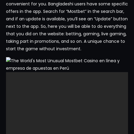
convenient for you. Bangladeshi users have some specific
offers in the app. Search for “Mostbet” in the search bar,
and if an update is available, you’ll see an “Update” button
next to the app. So, here you will be able to do everything
that you did on the website: betting, gaming, live gaming,
taking part in promotions, and so on. A unique chance to
start the game without investment.