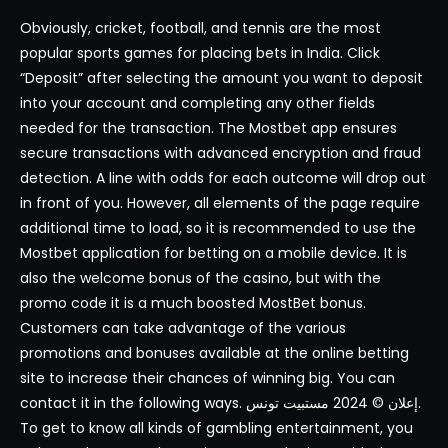
Obviously, cricket, football, and tennis are the most
popular sports games for placing bets in India. Click
“Deposit” after selecting the amount you want to deposit
into your account and completing any other fields
needed for the transaction. The Mostbet app ensures
secure transactions with advanced encryption and fraud
detection. A line with odds for each outcome will drop out
in front of you. However, all elements of the page require
additional time to load, so it is recommended to use the
Mostbet application for betting on a mobile device. It is
also the welcome bonus of the casino, but with the
promo code it is a much boosted MostBet bonus.
Customers can take advantage of the various
promotions and bonuses available at the online betting
site to increase their chances of winning big. You can
contact it in the following ways. إعلان © 2024 مستبيت تونس.
To get to know all kinds of gambling entertainment, you