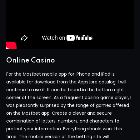
Online Casino
For the Mostbet mobile app for iPhone and iPad is
available for download from the Appstore catalog. I will
continue to use it. It can be found in the bottom right
corner of the screen. As a frequent casino game player, I
was pleasantly surprised by the range of games offered
on the Mostbet app. Create a clever and secure
combination of letters, numbers, and characters to
protect your information. Everything should work this
time. The mobile version of the betting site will