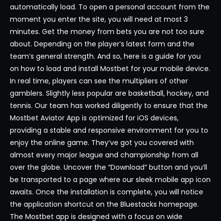
automatically load. To open a personal account from the
moment you enter the site, you will need at most 3
minutes. Get the money from bets you are not too sure
about. Depending on the player’s latest form and the
team’s general strength. And so, here is a guide for you
on how to load and install Mostbet for your mobile device.
In real time, players can see the multipliers of other
gamblers. Slightly less popular are basketball, hockey, and
tennis. Our team has worked diligently to ensure that the
Mostbet Aviator App is optimized for iOS devices,
providing a stable and responsive environment for you to
enjoy the online game. They’ve got you covered with
almost every major league and championship from all
over the globe. Uncover the “Download” button and you’ll
be transported to a page where our sleek mobile app icon
awaits. Once the installation is complete, you will notice
the application shortcut on the Bluestacks homepage.
The Mostbet app is designed with a focus on wide