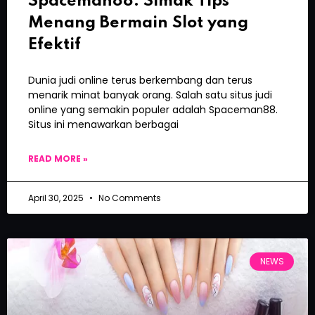
Spaceman88: Simak Tips
Menang Bermain Slot yang
Efektif
Dunia judi online terus berkembang dan terus
menarik minat banyak orang. Salah satu situs judi
online yang semakin populer adalah Spaceman88.
Situs ini menawarkan berbagai
READ MORE »
April 30, 2025
No Comments
NEWS