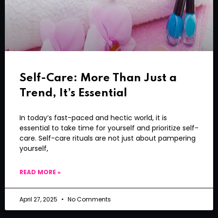
Self-Care: More Than Just a
Trend, It’s Essential
In today’s fast-paced and hectic world, it is
essential to take time for yourself and prioritize self-
care. Self-care rituals are not just about pampering
yourself,
READ MORE »
April 27, 2025
No Comments