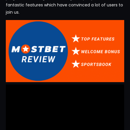
fantastic features which have convinced a lot of users to
join us.