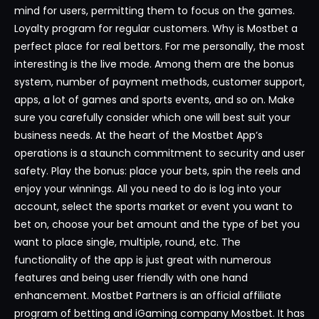
mind for users, permitting them to focus on the games.
Loyalty program for regular customers. Why is Mostbet a
perfect place for real bettors. For me personally, the most
interesting is the live mode. Among them are the bonus
system, number of payment methods, customer support,
apps, a lot of games and sports events, and so on. Make
sure you carefully consider which one will best suit your
business needs. At the heart of the Mostbet App’s
operations is a staunch commitment to security and user
safety. Play the bonus: place your bets, spin the reels and
enjoy your winnings. All you need to do is log into your
account, select the sports market or event you want to
bet on, choose your bet amount and the type of bet you
want to place single, multiple, round, etc. The
functionality of the app is just great with numerous
features and being user friendly with one hand
enhancement. Mostbet Partners is an official affiliate
program of betting and iGaming company Mostbet. It has