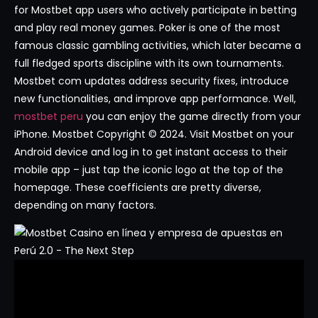
for Mostbet app users who actively participate in betting
and play real money games. Poker is one of the most
famous classic gambling activities, which later became a
full fledged sports discipline with its own tournaments.
Mostbet com updates address security fixes, introduce
new functionalities, and improve app performance. Well,
mostbet peru
you can enjoy the game directly from your
iPhone. Mostbet Copyright © 2024. Visit Mostbet on your
Android device and log in to get instant access to their
mobile app – just tap the iconic logo at the top of the
homepage. These coefficients are pretty diverse,
depending on many factors.