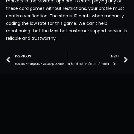
markets in the Mostbet app are. To start playing any of
these card games without restrictions, your profile must
confirm verification. The step is 10 cents when manually
adding the low rate for this game. We can’t help
mentioning that the Mostbet customer support service is
reliable and trustworthy.
PREVIOUS
NEXT
Можно ли играть в Джокер казино бесплатно и без регистрации?
Is Mostbet in Saudi Arabia – Bonus 800 SAR Making Me Rich?