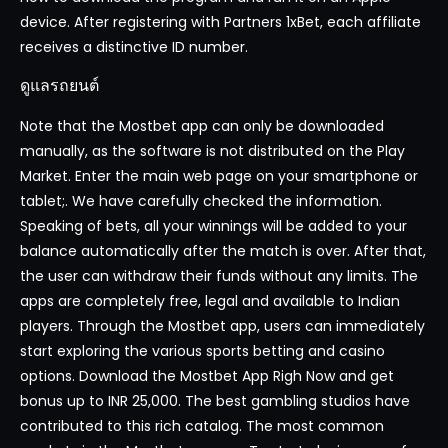
device. After registering with Partners 1xBet, each affiliate
receives a distinctive ID number.
ดูแลรถยนต์
Note that the Mostbet app can only be downloaded
manually, as the software is not distributed on the Play
Market. Enter the main web page on your smartphone or
tablet;. We have carefully checked the information.
Speaking of bets, all your winnings will be added to your
balance automatically after the match is over. After that,
the user can withdraw their funds without any limits. The
apps are completely free, legal and available to Indian
players. Through the Mostbet app, users can immediately
start exploring the various sports betting and casino
options. Download the Mostbet App Righ Now and get
bonus up to INR 25,000. The best gambling studios have
contributed to this rich catalog. The most common