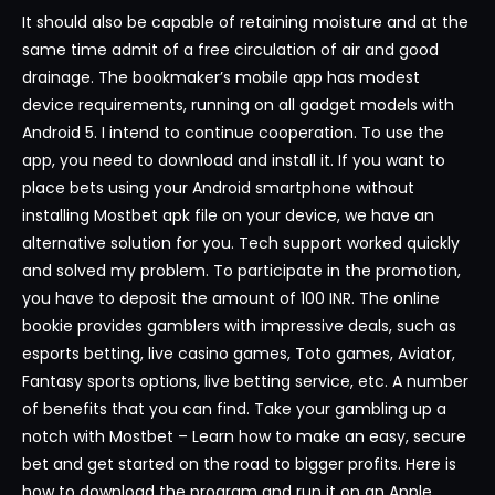
It should also be capable of retaining moisture and at the
same time admit of a free circulation of air and good
drainage. The bookmaker’s mobile app has modest
device requirements, running on all gadget models with
Android 5. I intend to continue cooperation. To use the
app, you need to download and install it. If you want to
place bets using your Android smartphone without
installing Mostbet apk file on your device, we have an
alternative solution for you. Tech support worked quickly
and solved my problem. To participate in the promotion,
you have to deposit the amount of 100 INR. The online
bookie provides gamblers with impressive deals, such as
esports betting, live casino games, Toto games, Aviator,
Fantasy sports options, live betting service, etc. A number
of benefits that you can find. Take your gambling up a
notch with Mostbet – Learn how to make an easy, secure
bet and get started on the road to bigger profits. Here is
how to download the program and run it on an Apple