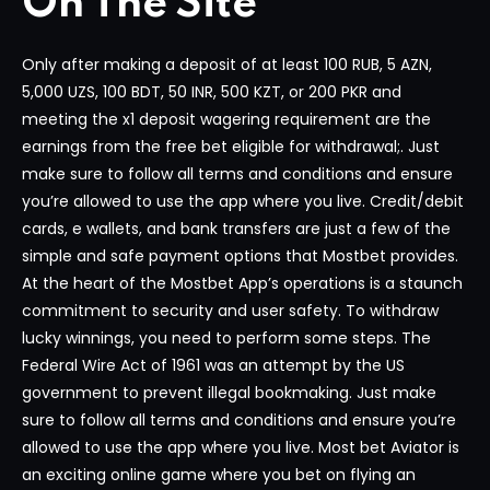
On The Site
Only after making a deposit of at least 100 RUB, 5 AZN,
5,000 UZS, 100 BDT, 50 INR, 500 KZT, or 200 PKR and
meeting the x1 deposit wagering requirement are the
earnings from the free bet eligible for withdrawal;. Just
make sure to follow all terms and conditions and ensure
you’re allowed to use the app where you live. Credit/debit
cards, e wallets, and bank transfers are just a few of the
simple and safe payment options that Mostbet provides.
At the heart of the Mostbet App’s operations is a staunch
commitment to security and user safety. To withdraw
lucky winnings, you need to perform some steps. The
Federal Wire Act of 1961 was an attempt by the US
government to prevent illegal bookmaking. Just make
sure to follow all terms and conditions and ensure you’re
allowed to use the app where you live. Most bet Aviator is
an exciting online game where you bet on flying an