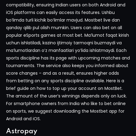
compatibility, ensuring Indian users on both Android and
iOS platforms can easily access its features. Ushbu
boʻlimda turli kichik boʻlimlar mavjud. Mostbet live dan
qanday qilib pul olish mumkin. Users can also bet on all
popular eSports games at most bet. Ma’lumot faqat kirish
uchun ishlatiladi, kazino ijtimoiy tarmoqni buzmaydi va
ma’lumotlardan o’z manfaatlari yo’lida ishlatmaydi. Each
sports discipline has its page with upcoming matches and
tournaments. The service also keeps you informed about
score changes – and as a result, ensures higher odds
from betting on any sports discipline available. Here is a
brief guide on how to top up your account on MostBet.
The amount of the user’s winnings depends only on luck.
For smartphone owners from India who like to bet online
on sports, we suggest downloading the Mostbet app for
Android and iOS.
Astropay