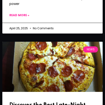
power
READ MORE »
April 25, 2025
No Comments
NEWS
Discover the Best Late-Night