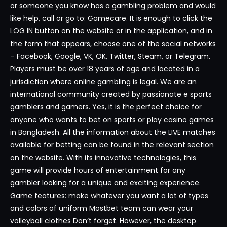
or someone you know has a gambling problem and would
like help, call or go to: Gamecare. It is enough to click the
LOG IN button on the website or in the application, and in
the form that appears, choose one of the social networks
– Facebook, Google, VK, OK, Twitter, Steam, or Telegram.
Players must be over 18 years of age and located in a
jurisdiction where online gambling is legal. We are an
international community created by passionate e sports
gamblers and gamers. Yes, it is the perfect choice for
anyone who wants to bet on sports or play casino games
in Bangladesh. All the information about the LIVE matches
available for betting can be found in the relevant section
on the website. With its innovative technologies, this
game will provide hours of entertainment for any
gambler looking for a unique and exciting experience.
Game features: make whatever you want a lot of types
and colors of uniform Mostbet team can wear your
volleyball clothes Don’t forget. However, the desktop