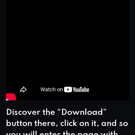
Discover the “Download”
button there, click on it, and so
you will enter the page with