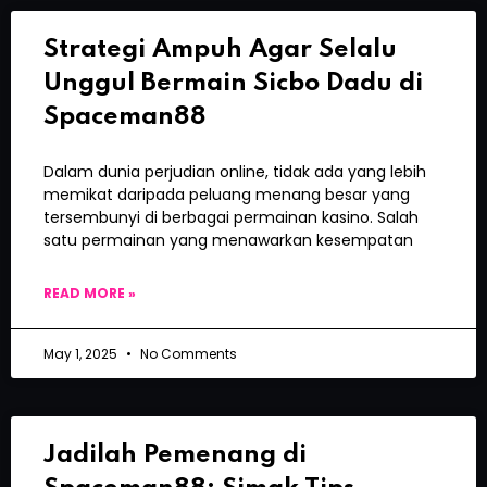
Strategi Ampuh Agar Selalu
Unggul Bermain Sicbo Dadu di
Spaceman88
Dalam dunia perjudian online, tidak ada yang lebih
memikat daripada peluang menang besar yang
tersembunyi di berbagai permainan kasino. Salah
satu permainan yang menawarkan kesempatan
READ MORE »
May 1, 2025
No Comments
Jadilah Pemenang di