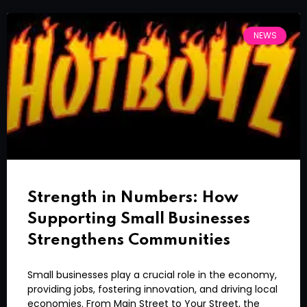
NEWS
Strength in Numbers: How
Supporting Small Businesses
Strengthens Communities
Small businesses play a crucial role in the economy,
providing jobs, fostering innovation, and driving local
economies. From Main Street to Your Street, the