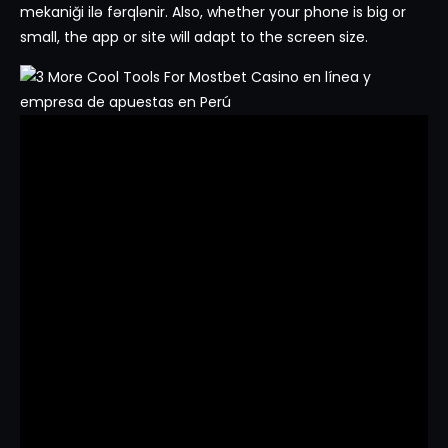
mekaniği ilə fərqlənir. Also, whether your phone is big or
small, the app or site will adapt to the screen size.