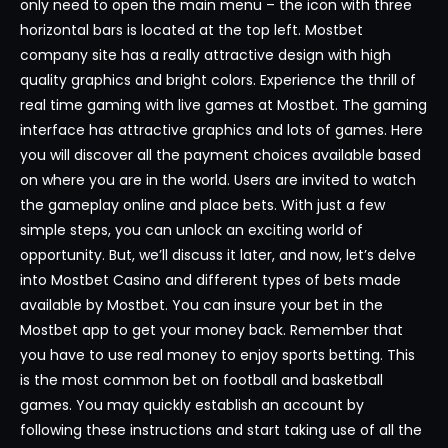
only need to open the main menu – the icon with three
horizontal bars is located at the top left. Mostbet
company site has a really attractive design with high
quality graphics and bright colors. Experience the thrill of
real time gaming with live games at Mostbet. The gaming
interface has attractive graphics and lots of games. Here
you will discover all the payment choices available based
on where you are in the world. Users are invited to watch
the gameplay online and place bets. With just a few
simple steps, you can unlock an exciting world of
opportunity. But, we’ll discuss it later, and now, let’s delve
into Mostbet Casino and different types of bets made
available by Mostbet. You can insure your bet in the
Mostbet app to get your money back. Remember that
you have to use real money to enjoy sports betting. This
is the most common bet on football and basketball
games. You may quickly establish an account by
following these instructions and start taking use of all the