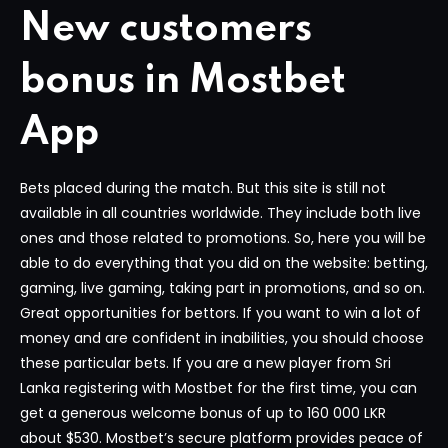
New customers
bonus in Mostbet
App
Bets placed during the match. But this site is still not
available in all countries worldwide. They include both live
ones and those related to promotions. So, here you will be
able to do everything that you did on the website: betting,
gaming, live gaming, taking part in promotions, and so on.
Great opportunities for bettors. If you want to win a lot of
money and are confident in inabilities, you should choose
these particular bets. If you are a new player from Sri
Lanka registering with Mostbet for the first time, you can
get a generous welcome bonus of up to 160 000 LKR
about $530. Mostbet’s secure platform provides peace of