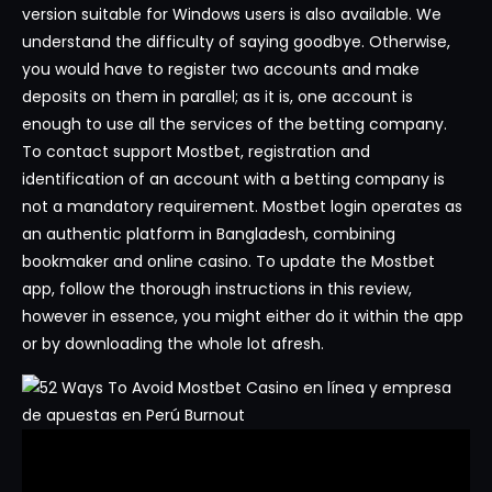
version suitable for Windows users is also available. We
understand the difficulty of saying goodbye. Otherwise,
you would have to register two accounts and make
deposits on them in parallel; as it is, one account is
enough to use all the services of the betting company.
To contact support Mostbet, registration and
identification of an account with a betting company is
not a mandatory requirement. Mostbet login operates as
an authentic platform in Bangladesh, combining
bookmaker and online casino. To update the Mostbet
app, follow the thorough instructions in this review,
however in essence, you might either do it within the app
or by downloading the whole lot afresh.