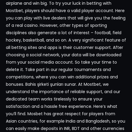
airplane and win big. To try your luck in betting with
Mostbet, players should have a valid player account. Here
you can play with live dealers that will give you the feeling
of a real casino. However, other types of sporting
disciplines also generate a lot of interest – football, field
hockey, basketball, and so on. A very significant feature of
all betting sites and apps is their customer support. After
choosing a social network, your data will be downloaded
from your social media account. So take your time to
delete it. Take part in our regular tournaments and
competitions, where you can win additional prizes and
bonuses. Bahis şirketi şunları sunar. At Mostbet, we
understand the importance of reliable support, and our
dedicated team works tirelessly to ensure your
satisfaction and a hassle free experience. Here’s what
you’ll find. Mosbet has great respect for players from
Asian countries, for example India and Bangladesh, so you
can easily make deposits in INR, BDT and other currencies