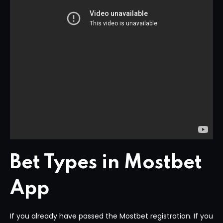
Bet Types in Mostbet
App
If you already have passed the Mostbet registration. If you