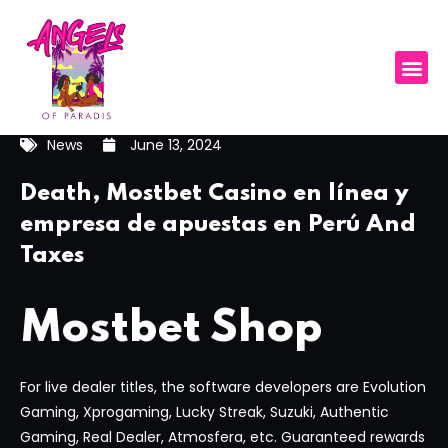
News
June 13, 2024
Death, Mostbet Casino en línea y
empresa de apuestas en Perú And
Taxes
Mostbet Shop
For live dealer titles, the software developers are Evolution
Gaming, Xprogaming, Lucky Streak, Suzuki, Authentic
Gaming, Real Dealer, Atmosfera, etc. Guaranteed rewards