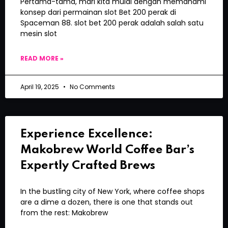
Pertama-tama, mari kita mulai dengan memahami
konsep dari permainan slot Bet 200 perak di
Spaceman 88. slot bet 200 perak adalah salah satu
mesin slot
READ MORE »
April 19, 2025
No Comments
Experience Excellence:
Makobrew World Coffee Bar’s
Expertly Crafted Brews
In the bustling city of New York, where coffee shops
are a dime a dozen, there is one that stands out
from the rest: Makobrew