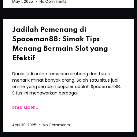
May 1, 2025
No Comments
Jadilah Pemenang di
Spaceman88: Simak Tips
Menang Bermain Slot yang
Efektif
Dunia judi online terus berkembang dan terus
menarik minat banyak orang. Salah satu situs judi
online yang semakin populer adalah Spaceman88.
Situs ini menawarkan berbagai
READ MORE »
April 30, 2025
No Comments