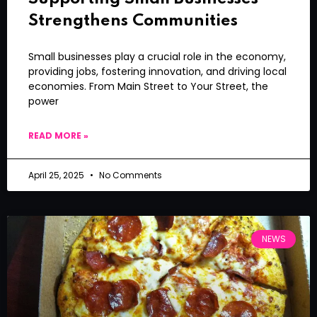
Strengthens Communities
Small businesses play a crucial role in the economy,
providing jobs, fostering innovation, and driving local
economies. From Main Street to Your Street, the
power
READ MORE »
April 25, 2025
No Comments
NEWS