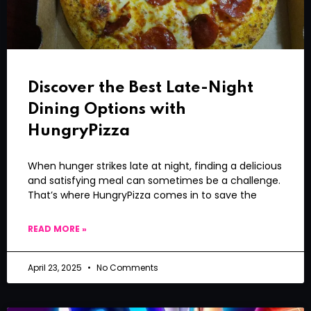
Discover the Best Late-Night
Dining Options with
HungryPizza
When hunger strikes late at night, finding a delicious
and satisfying meal can sometimes be a challenge.
That’s where HungryPizza comes in to save the
READ MORE »
April 23, 2025
No Comments