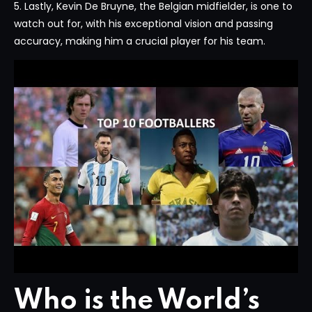
5. Lastly, Kevin De Bruyne, the Belgian midfielder, is one to
watch out for, with his exceptional vision and passing
accuracy, making him a crucial player for his team.
Who is the World’s