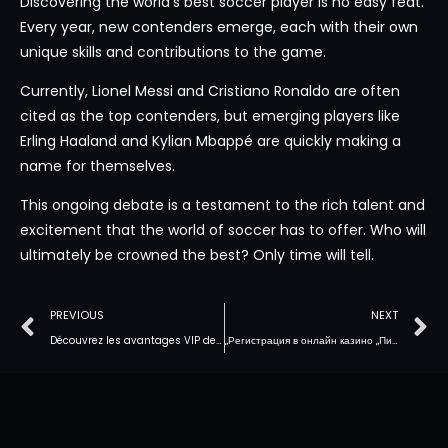
Discovering the world’s best soccer player is no easy feat.
Every year, new contenders emerge, each with their own
unique skills and contributions to the game.
Currently, Lionel Messi and Cristiano Ronaldo are often
cited as the top contenders, but emerging players like
Erling Haaland and Kylian Mbappé are quickly making a
name for themselves.
This ongoing debate is a testament to the rich talent and
excitement that the world of soccer has to offer. Who will
ultimately be crowned the best? Only time will tell.
PREVIOUS
NEXT
Découvrez les avantages VIP de WinBay : Connectez-vous à votre compte et jouez au casino en ligne dès maintenant
„Регистрация в онлайн казино „Пинко“: просто и бесплатно для Кыргызстана“