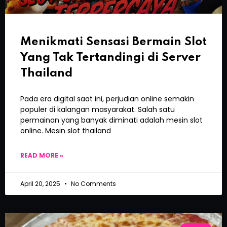
Menikmati Sensasi Bermain Slot
Yang Tak Tertandingi di Server
Thailand
Pada era digital saat ini, perjudian online semakin
populer di kalangan masyarakat. Salah satu
permainan yang banyak diminati adalah mesin slot
online. Mesin slot thailand
READ MORE »
April 20, 2025
No Comments