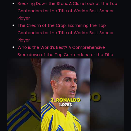
Breaking Down the Stars: A Close Look at the Top
Contenders for the Title of World’s Best Soccer
Player
The Cream of the Crop: Examining the Top
Contenders for the Title of World’s Best Soccer
Player
Who is the World’s Best? A Comprehensive
Breakdown of the Top Contenders for the Title