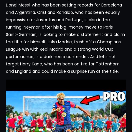
Lionel Messi, who has been setting records for Barcelona
and Argentina. Cristiano Ronaldo, who has been equally
impressive for Juventus and Portugal, is also in the
running. Neymar, after his big-money move to Paris
Saint-Germain, is looking to make a statement and claim
the title for himself. Luka Modric, fresh off a Champions
League win with Real Madrid and a strong World Cup
performance, is a dark horse contender. And let’s not
forget Harry Kane, who has been on fire for Tottenham
and England and could make a surprise run at the title.