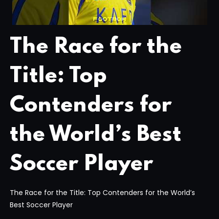
The Race for the
Title: Top
Contenders for
the World’s Best
Soccer Player
The Race for the Title: Top Contenders for the World’s
Best Soccer Player