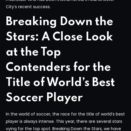
City’s recent success.
Breaking Down the
Stars: A Close Look
at the Top
Contenders for the
Title of World’s Best
Soccer Player
In the world of soccer, the race for the title of world’s best
player is always intense. This year, there are several stars
vying for the top spot. Breaking Down the Stars, we have