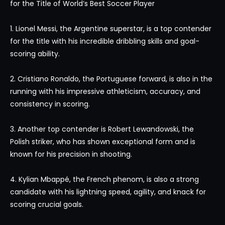
for the Title of World’s Best Soccer Player
1. Lionel Messi, the Argentine superstar, is a top contender
for the title with his incredible dribbling skills and goal-
scoring ability.
2. Cristiano Ronaldo, the Portuguese forward, is also in the
running with his impressive athleticism, accuracy, and
consistency in scoring.
3. Another top contender is Robert Lewandowski, the
Polish striker, who has shown exceptional form and is
known for his precision in shooting.
4. Kylian Mbappé, the French phenom, is also a strong
candidate with his lightning speed, agility, and knack for
scoring crucial goals.