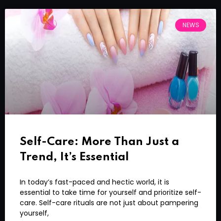
NEWS
Self-Care: More Than Just a
Trend, It’s Essential
In today’s fast-paced and hectic world, it is
essential to take time for yourself and prioritize self-
care. Self-care rituals are not just about pampering
yourself,