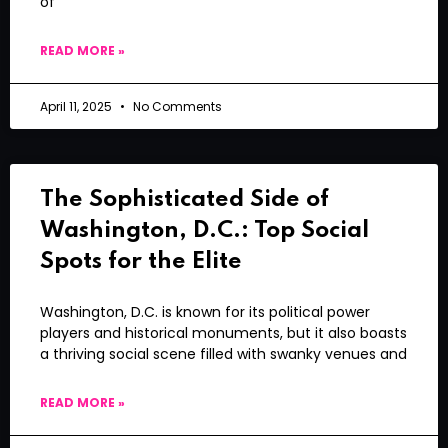
of
READ MORE »
April 11, 2025
No Comments
The Sophisticated Side of
Washington, D.C.: Top Social
Spots for the Elite
Washington, D.C. is known for its political power
players and historical monuments, but it also boasts
a thriving social scene filled with swanky venues and
READ MORE »