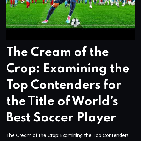
The Cream of the
Crop: Examining the
Top Contenders for
the Title of World’s
Best Soccer Player
The Cream of the Crop: Examining the Top Contenders