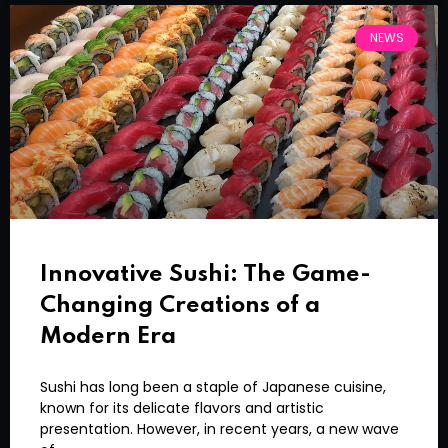
NEWS
Innovative Sushi: The Game-
Changing Creations of a
Modern Era
Sushi has long been a staple of Japanese cuisine,
known for its delicate flavors and artistic
presentation. However, in recent years, a new wave