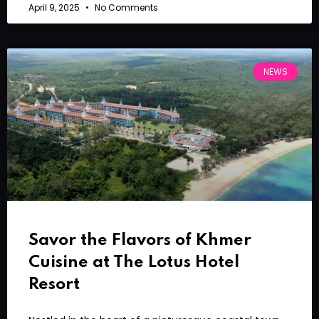
April 9, 2025
No Comments
NEWS
Savor the Flavors of Khmer
Cuisine at The Lotus Hotel
Resort