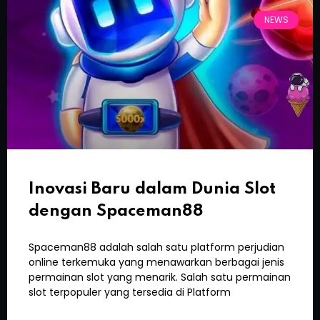
NEWS
Inovasi Baru dalam Dunia Slot
dengan Spaceman88
Spaceman88 adalah salah satu platform perjudian
online terkemuka yang menawarkan berbagai jenis
permainan slot yang menarik. Salah satu permainan
slot terpopuler yang tersedia di Platform