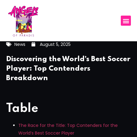
News
August 5, 2025
Discovering the World’s Best Soccer
Player: Top Contenders
Breakdown
Table
The Race for the Title: Top Contenders for the
World’s Best Soccer Player