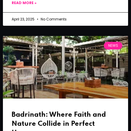
READ MORE »
April 23, 2025
No Comments
NEWS
Badrinath: Where Faith and
Nature Collide in Perfect