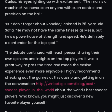
Carlos, his eyes lighting up with excitement. “The man is a
machine! I’ve never seen anyone with such control and
precision on the ball.”
“But don’t forget about Ronaldo,” chimed in 28-year-old
Sofia. “He may not have the same finesse as Messi, but
he’s a powerhouse of strength and speed. He’s definitely
a contender for the top spot.”
The debate continued, with each person sharing their
own opinions and insights on the top players. It was a
great way to pass the time and made the casino
experience even more enjoyable. I highly recommend
checking out the games at this casino and getting in on
the conversation
http://winbetsgo.com/blog/best-
soccer-player-in-the-world
about the world’s best soccer
players. Who knows, you might just discover a new
favorite player yourself!