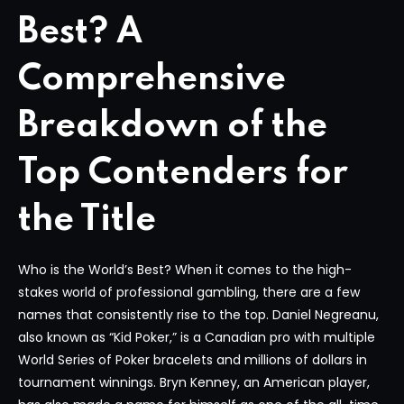
Best? A
Comprehensive
Breakdown of the
Top Contenders for
the Title
Who is the World’s Best? When it comes to the high-
stakes world of professional gambling, there are a few
names that consistently rise to the top. Daniel Negreanu,
also known as “Kid Poker,” is a Canadian pro with multiple
World Series of Poker bracelets and millions of dollars in
tournament winnings. Bryn Kenney, an American player,