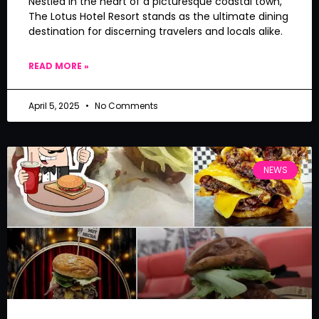
Nestled in the heart of a picturesque coastal town,
The Lotus Hotel Resort stands as the ultimate dining
destination for discerning travelers and locals alike.
READ MORE »
April 5, 2025
No Comments
NEWS