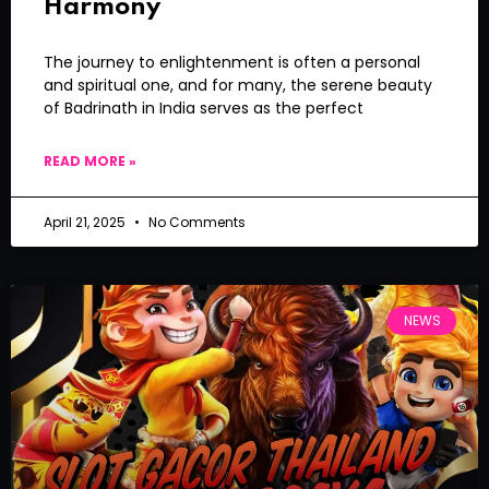
Harmony
The journey to enlightenment is often a personal
and spiritual one, and for many, the serene beauty
of Badrinath in India serves as the perfect
READ MORE »
April 21, 2025
No Comments
NEWS