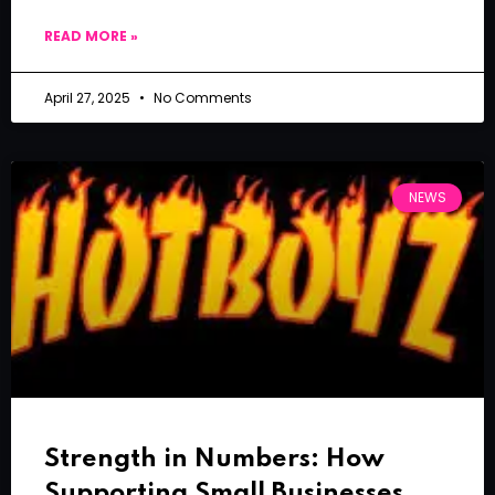
READ MORE »
April 27, 2025
No Comments
NEWS
Strength in Numbers: How
Supporting Small Businesses