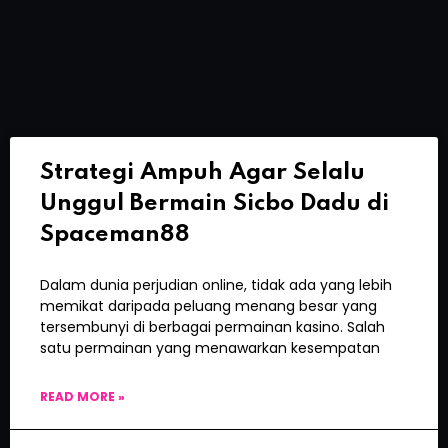
Strategi Ampuh Agar Selalu
Unggul Bermain Sicbo Dadu di
Spaceman88
Dalam dunia perjudian online, tidak ada yang lebih
memikat daripada peluang menang besar yang
tersembunyi di berbagai permainan kasino. Salah
satu permainan yang menawarkan kesempatan
READ MORE »