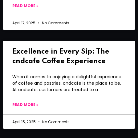
READ MORE »
April 17, 2025
No Comments
Excellence in Every Sip: The
cndcafe Coffee Experience
When it comes to enjoying a delightful experience
of coffee and pastries, cndcafe is the place to be.
At cndcafe, customers are treated to a
READ MORE »
April 15, 2025
No Comments