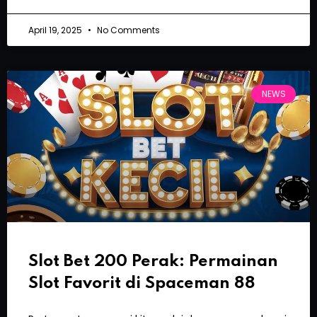
April 19, 2025
No Comments
NEWS
Slot Bet 200 Perak: Permainan
Slot Favorit di Spaceman 88