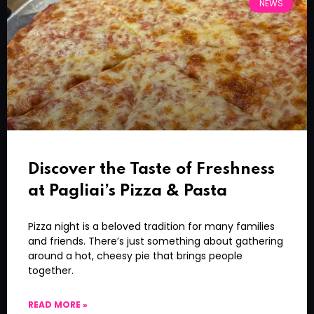
NEWS
Discover the Taste of Freshness
at Pagliai’s Pizza & Pasta
Pizza night is a beloved tradition for many families
and friends. There’s just something about gathering
around a hot, cheesy pie that brings people
together.
READ MORE »