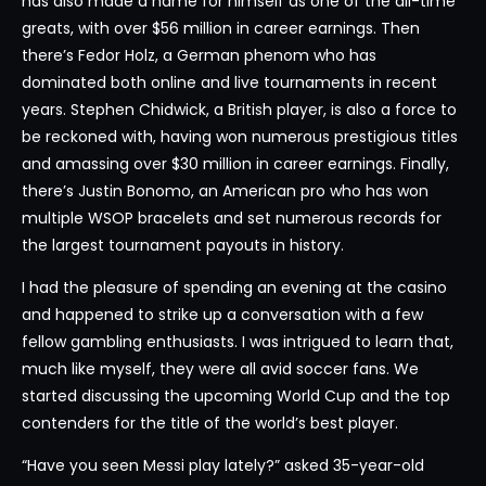
has also made a name for himself as one of the all-time
greats, with over $56 million in career earnings. Then
there’s Fedor Holz, a German phenom who has
dominated both online and live tournaments in recent
years. Stephen Chidwick, a British player, is also a force to
be reckoned with, having won numerous prestigious titles
and amassing over $30 million in career earnings. Finally,
there’s Justin Bonomo, an American pro who has won
multiple WSOP bracelets and set numerous records for
the largest tournament payouts in history.
I had the pleasure of spending an evening at the casino
and happened to strike up a conversation with a few
fellow gambling enthusiasts. I was intrigued to learn that,
much like myself, they were all avid soccer fans. We
started discussing the upcoming World Cup and the top
contenders for the title of the world’s best player.
“Have you seen Messi play lately?” asked 35-year-old