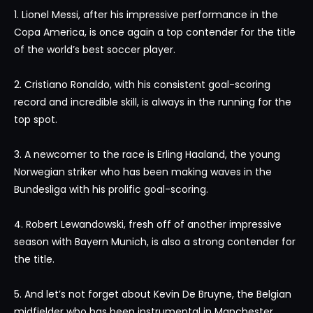
1. Lionel Messi, after his impressive performance in the
Copa America, is once again a top contender for the title
of the world’s best soccer player.
2. Cristiano Ronaldo, with his consistent goal-scoring
record and incredible skill, is always in the running for the
top spot.
3. A newcomer to the race is Erling Haaland, the young
Norwegian striker who has been making waves in the
Bundesliga with his prolific goal-scoring.
4. Robert Lewandowski, fresh off of another impressive
season with Bayern Munich, is also a strong contender for
the title.
5. And let’s not forget about Kevin De Bruyne, the Belgian
midfielder who has been instrumental in Manchester