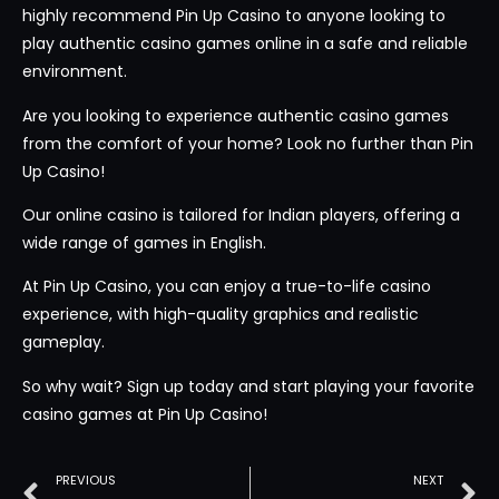
highly recommend Pin Up Casino to anyone looking to
play authentic casino games online in a safe and reliable
environment.
Are you looking to experience authentic casino games
from the comfort of your home? Look no further than Pin
Up Casino!
Our online casino is tailored for Indian players, offering a
wide range of games in English.
At Pin Up Casino, you can enjoy a true-to-life casino
experience, with high-quality graphics and realistic
gameplay.
So why wait? Sign up today and start playing your favorite
casino games at Pin Up Casino!
PREVIOUS
NEXT