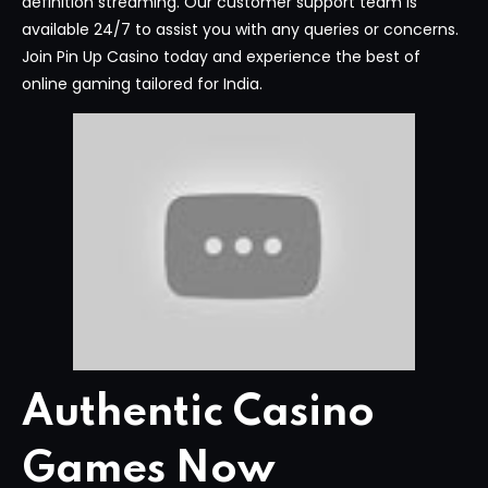
definition streaming. Our customer support team is
available 24/7 to assist you with any queries or concerns.
Join Pin Up Casino today and experience the best of
online gaming tailored for India.
Authentic Casino
Games Now