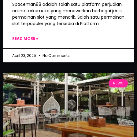
Spaceman88 adalah salah satu platform perjudian
online terkemuka yang menawarkan berbagai jenis
permainan slot yang menarik. Salah satu permainan
slot terpopuler yang tersedia di Platform
READ MORE »
April 23, 2025
No Comments
NEWS