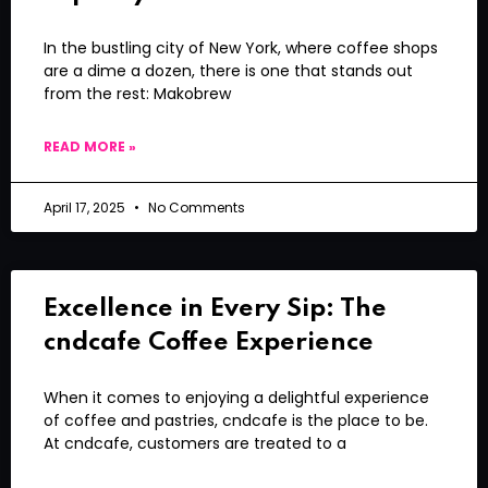
In the bustling city of New York, where coffee shops
are a dime a dozen, there is one that stands out
from the rest: Makobrew
READ MORE »
April 17, 2025
No Comments
Excellence in Every Sip: The
cndcafe Coffee Experience
When it comes to enjoying a delightful experience
of coffee and pastries, cndcafe is the place to be.
At cndcafe, customers are treated to a