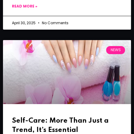
READ MORE »
April 30, 2025
No Comments
NEWS
Self-Care: More Than Just a
Trend, It’s Essential