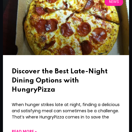
NEWS
Discover the Best Late-Night
Dining Options with
HungryPizza
When hunger strikes late at night, finding a delicious
and satisfying meal can sometimes be a challenge.
That’s where HungryPizza comes in to save the
READ MORE »