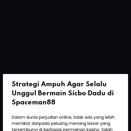
Strategi Ampuh Agar Selalu
Unggul Bermain Sicbo Dadu di
Spaceman88
Dalam dunia perjudian online, tidak ada yang lebih
memikat daripada peluang menang besar yang
tersembunyi di berbagai permainan kasino. Salah