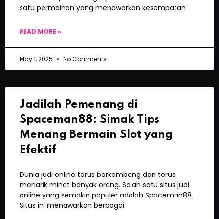
satu permainan yang menawarkan kesempatan
READ MORE »
May 1, 2025
No Comments
Jadilah Pemenang di
Spaceman88: Simak Tips
Menang Bermain Slot yang
Efektif
Dunia judi online terus berkembang dan terus
menarik minat banyak orang. Salah satu situs judi
online yang semakin populer adalah Spaceman88.
Situs ini menawarkan berbagai