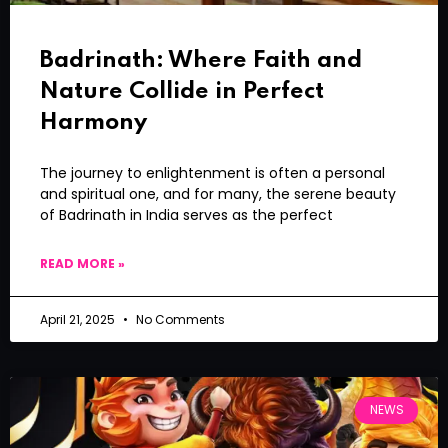
Badrinath: Where Faith and
Nature Collide in Perfect
Harmony
The journey to enlightenment is often a personal
and spiritual one, and for many, the serene beauty
of Badrinath in India serves as the perfect
READ MORE »
April 21, 2025
No Comments
NEWS