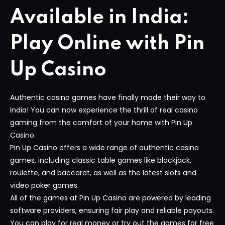
Available in India:
Play Online with Pin
Up Casino
Authentic casino games have finally made their way to
India! You can now experience the thrill of real casino
gaming from the comfort of your home with Pin Up
Casino.
Pin Up Casino offers a wide range of authentic casino
games, including classic table games like blackjack,
roulette, and baccarat, as well as the latest slots and
video poker games.
All of the games at Pin Up Casino are powered by leading
software providers, ensuring fair play and reliable payouts.
You can play for real money or try out the games for free