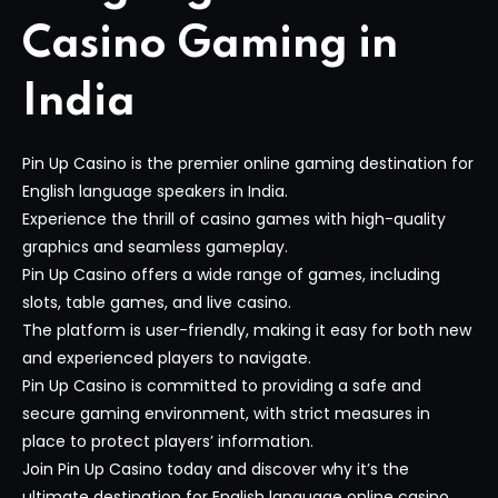
Casino Gaming in
India
Pin Up Casino is the premier online gaming destination for
English language speakers in India.
Experience the thrill of casino games with high-quality
graphics and seamless gameplay.
Pin Up Casino offers a wide range of games, including
slots, table games, and live casino.
The platform is user-friendly, making it easy for both new
and experienced players to navigate.
Pin Up Casino is committed to providing a safe and
secure gaming environment, with strict measures in
place to protect players’ information.
Join Pin Up Casino today and discover why it’s the
ultimate destination for English language online casino