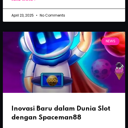
April 23, 2025
No Comments
NEWS
Inovasi Baru dalam Dunia Slot
dengan Spaceman88