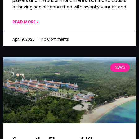
players and historical monuments, but it also boasts
a thriving social scene filled with swanky venues and
READ MORE »
April 9, 2025
No Comments
NEWS