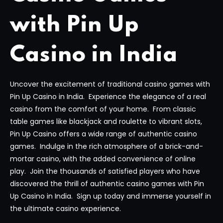
with Pin Up
Casino in India
Uncover the excitement of traditional casino games with
Pin Up Casino in India. Experience the elegance of a real
casino from the comfort of your home. From classic
table games like blackjack and roulette to vibrant slots,
Pin Up Casino offers a wide range of authentic casino
games. Indulge in the rich atmosphere of a brick-and-
mortar casino, with the added convenience of online
play. Join the thousands of satisfied players who have
discovered the thrill of authentic casino games with Pin
Up Casino in India. Sign up today and immerse yourself in
the ultimate casino experience.