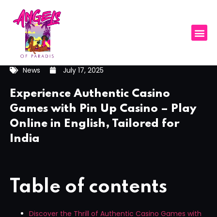
News
July 17, 2025
Experience Authentic Casino
Games with Pin Up Casino – Play
Online in English, Tailored for
India
Table of contents
Discover the Thrill of Authentic Casino Games with