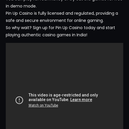
in demo mode.
Pin Up Casino is fully licensed and regulated, providing a
safe and secure environment for online gaming.
So why wait? Sign up for Pin Up Casino today and start
playing authentic casino games in India!