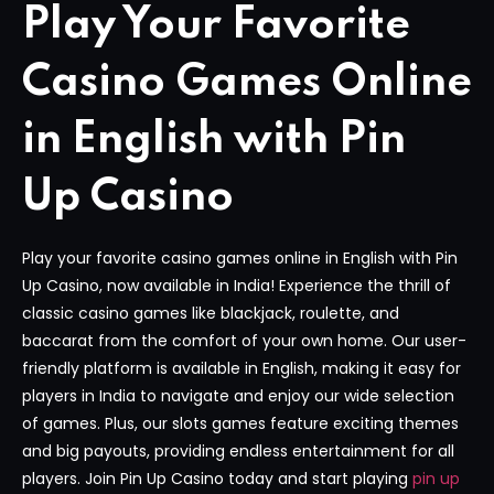
Play Your Favorite
Casino Games Online
in English with Pin
Up Casino
Play your favorite casino games online in English with Pin
Up Casino, now available in India! Experience the thrill of
classic casino games like blackjack, roulette, and
baccarat from the comfort of your own home. Our user-
friendly platform is available in English, making it easy for
players in India to navigate and enjoy our wide selection
of games. Plus, our slots games feature exciting themes
and big payouts, providing endless entertainment for all
players. Join Pin Up Casino today and start playing
pin up