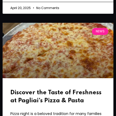
April 20, 2025
No Comments
NEWS
Discover the Taste of Freshness
at Pagliai’s Pizza & Pasta
Pizza night is a beloved tradition for many families