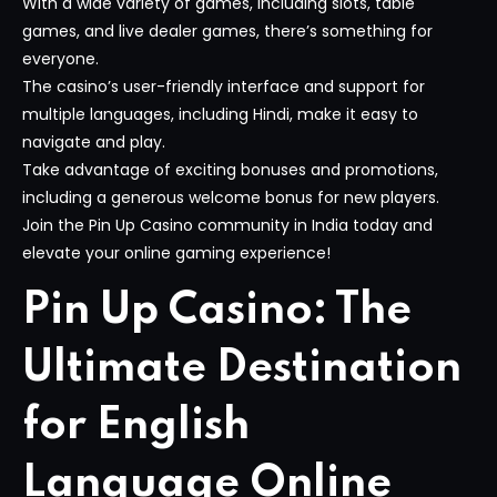
With a wide variety of games, including slots, table
games, and live dealer games, there’s something for
everyone.
The casino’s user-friendly interface and support for
multiple languages, including Hindi, make it easy to
navigate and play.
Take advantage of exciting bonuses and promotions,
including a generous welcome bonus for new players.
Join the Pin Up Casino community in India today and
elevate your online gaming experience!
Pin Up Casino: The
Ultimate Destination
for English
Language Online