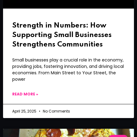
Strength in Numbers: How
Supporting Small Businesses
Strengthens Communities
Small businesses play a crucial role in the economy,
providing jobs, fostering innovation, and driving local
economies. From Main Street to Your Street, the
power
READ MORE »
April 25, 2025
No Comments