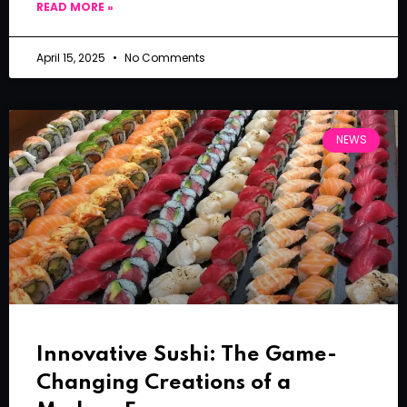
READ MORE »
April 15, 2025
No Comments
NEWS
Innovative Sushi: The Game-
Changing Creations of a