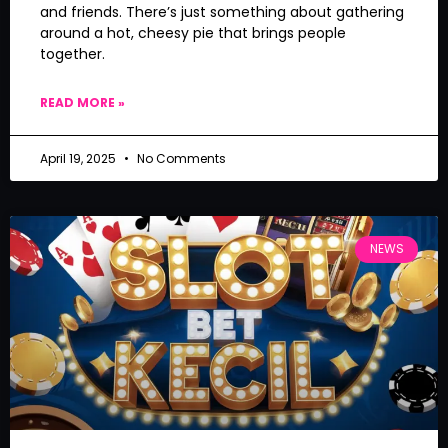
and friends. There’s just something about gathering
around a hot, cheesy pie that brings people
together.
READ MORE »
April 19, 2025
No Comments
NEWS