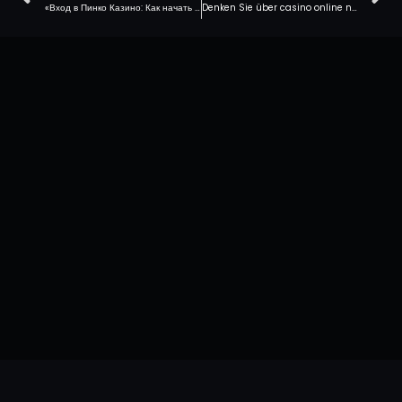
«Вход в Пинко Казино: Как начать играть в онлайн-казино в Узбекистане»
Denken Sie über casino online nach? 10 Gründe, warum es Zeit ist aufzuhören!