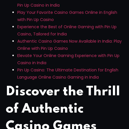
Pin Up Casino in India
Play Your Favorite Casino Games Online in English
with Pin Up Casino
Experience the Best of Online Gaming with Pin Up
Casino, Tailored for India
Authentic Casino Games Now Available in India: Play
Online with Pin Up Casino
Elevate Your Online Gaming Experience with Pin Up
Casino in India
Pin Up Casino: The Ultimate Destination for English
Language Online Casino Gaming in India
Discover the Thrill
of Authentic
Casino Games