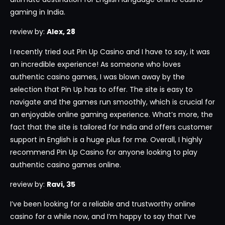
gaming in India.
review by:
Alex, 28
I recently tried out Pin Up Casino and I have to say, it was
an incredible experience! As someone who loves
authentic casino games, I was blown away by the
selection that Pin Up has to offer. The site is easy to
navigate and the games run smoothly, which is crucial for
an enjoyable online gaming experience. What’s more, the
fact that the site is tailored for India and offers customer
support in English is a huge plus for me. Overall, I highly
recommend Pin Up Casino for anyone looking to play
authentic casino games online.
review by:
Ravi, 35
I’ve been looking for a reliable and trustworthy online
casino for a while now, and I’m happy to say that I’ve