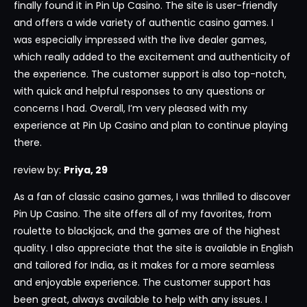
finally found it in Pin Up Casino. The site is user-friendly
and offers a wide variety of authentic casino games. I
was especially impressed with the live dealer games,
which really added to the excitement and authenticity of
the experience. The customer support is also top-notch,
with quick and helpful responses to any questions or
concerns I had. Overall, I’m very pleased with my
experience at Pin Up Casino and plan to continue playing
there.
review by:
Priya, 29
As a fan of classic casino games, I was thrilled to discover
Pin Up Casino. The site offers all of my favorites, from
roulette to blackjack, and the games are of the highest
quality. I also appreciate that the site is available in English
and tailored for India, as it makes for a more seamless
and enjoyable experience. The customer support has
been great, always available to help with any issues. I