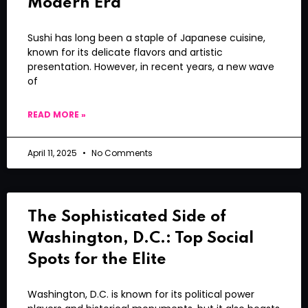
Modern Era
Sushi has long been a staple of Japanese cuisine,
known for its delicate flavors and artistic
presentation. However, in recent years, a new wave
of
READ MORE »
April 11, 2025
No Comments
The Sophisticated Side of
Washington, D.C.: Top Social
Spots for the Elite
Washington, D.C. is known for its political power