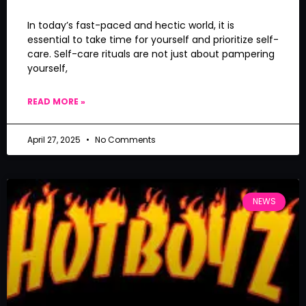
In today’s fast-paced and hectic world, it is
essential to take time for yourself and prioritize self-
care. Self-care rituals are not just about pampering
yourself,
READ MORE »
April 27, 2025
No Comments
NEWS