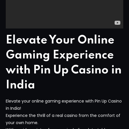
Elevate Your Online
Gaming Experience
with Pin Up Casino in
India
Elevate your online gaming experience with Pin Up Casino
in India!
Experience the thrill of a real casino from the comfort of
your own home.