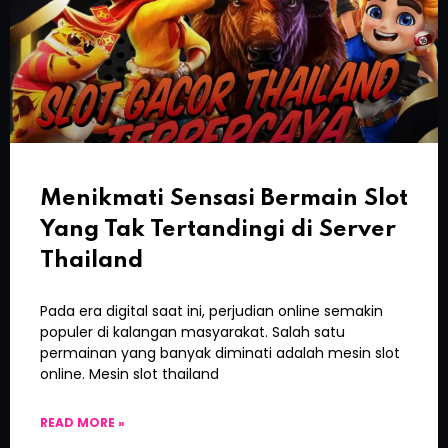
Menikmati Sensasi Bermain Slot
Yang Tak Tertandingi di Server
Thailand
Pada era digital saat ini, perjudian online semakin
populer di kalangan masyarakat. Salah satu
permainan yang banyak diminati adalah mesin slot
online. Mesin slot thailand
READ MORE »