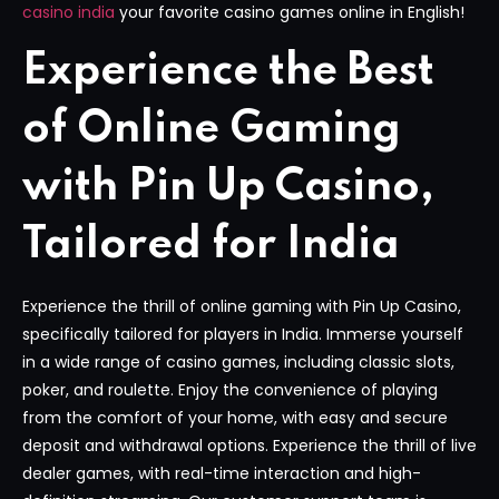
casino india
your favorite casino games online in English!
Experience the Best
of Online Gaming
with Pin Up Casino,
Tailored for India
Experience the thrill of online gaming with Pin Up Casino,
specifically tailored for players in India. Immerse yourself
in a wide range of casino games, including classic slots,
poker, and roulette. Enjoy the convenience of playing
from the comfort of your home, with easy and secure
deposit and withdrawal options. Experience the thrill of live
dealer games, with real-time interaction and high-