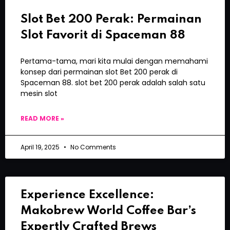
Slot Bet 200 Perak: Permainan
Slot Favorit di Spaceman 88
Pertama-tama, mari kita mulai dengan memahami
konsep dari permainan slot Bet 200 perak di
Spaceman 88. slot bet 200 perak adalah salah satu
mesin slot
READ MORE »
April 19, 2025
No Comments
Experience Excellence:
Makobrew World Coffee Bar’s
Expertly Crafted Brews