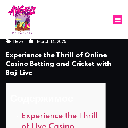
News
March 14, 2025
Experience the Thrill of Online
Casino Betting and Cricket with
Baji Live
Содержимое
Experience the Thrill
of Live Casino