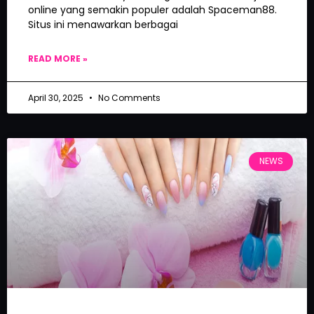
online yang semakin populer adalah Spaceman88.
Situs ini menawarkan berbagai
READ MORE »
April 30, 2025
No Comments
NEWS