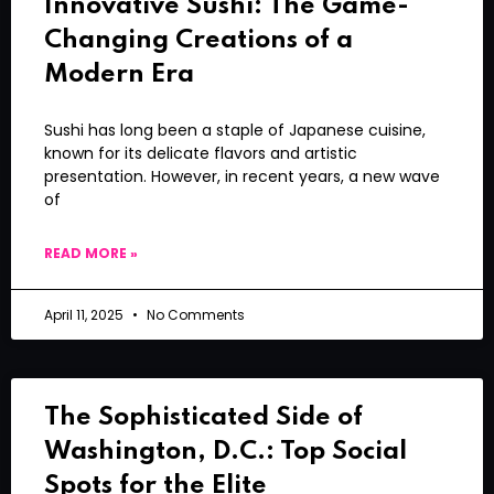
Innovative Sushi: The Game-
Changing Creations of a
Modern Era
Sushi has long been a staple of Japanese cuisine,
known for its delicate flavors and artistic
presentation. However, in recent years, a new wave
of
READ MORE »
April 11, 2025
No Comments
The Sophisticated Side of
Washington, D.C.: Top Social
Spots for the Elite