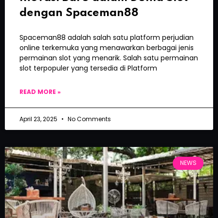
dengan Spaceman88
Spaceman88 adalah salah satu platform perjudian
online terkemuka yang menawarkan berbagai jenis
permainan slot yang menarik. Salah satu permainan
slot terpopuler yang tersedia di Platform
READ MORE »
April 23, 2025
No Comments
NEWS