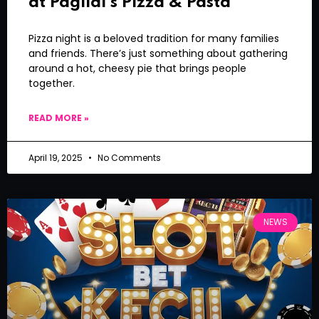
at Pagliai’s Pizza & Pasta
Pizza night is a beloved tradition for many families
and friends. There’s just something about gathering
around a hot, cheesy pie that brings people
together.
READ MORE »
April 19, 2025
No Comments
NEWS