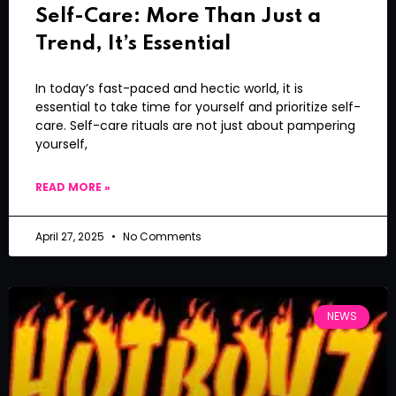
Self-Care: More Than Just a
Trend, It’s Essential
In today’s fast-paced and hectic world, it is
essential to take time for yourself and prioritize self-
care. Self-care rituals are not just about pampering
yourself,
READ MORE »
April 27, 2025
No Comments
NEWS