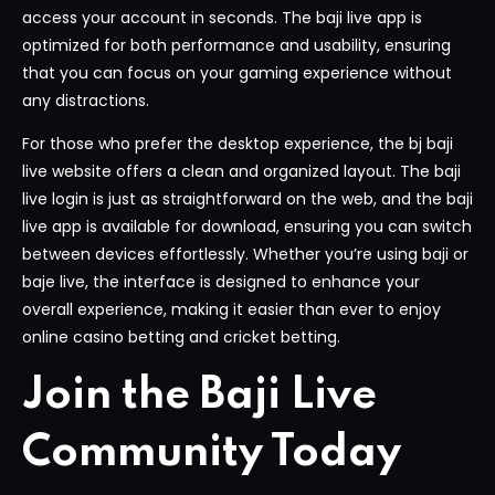
access your account in seconds. The baji live app is
optimized for both performance and usability, ensuring
that you can focus on your gaming experience without
any distractions.
For those who prefer the desktop experience, the bj baji
live website offers a clean and organized layout. The baji
live login is just as straightforward on the web, and the baji
live app is available for download, ensuring you can switch
between devices effortlessly. Whether you’re using baji or
baje live, the interface is designed to enhance your
overall experience, making it easier than ever to enjoy
online casino betting and cricket betting.
Join the Baji Live
Community Today