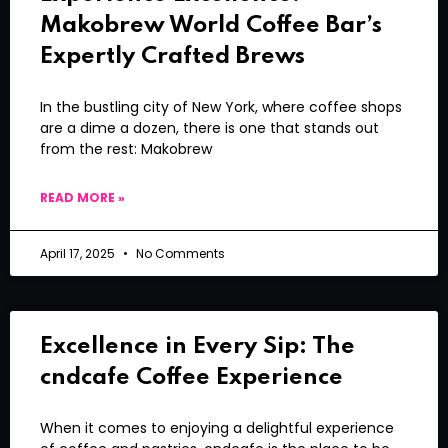
Makobrew World Coffee Bar’s
Expertly Crafted Brews
In the bustling city of New York, where coffee shops
are a dime a dozen, there is one that stands out
from the rest: Makobrew
READ MORE »
April 17, 2025
No Comments
Excellence in Every Sip: The
cndcafe Coffee Experience
When it comes to enjoying a delightful experience