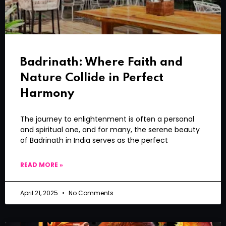
Badrinath: Where Faith and
Nature Collide in Perfect
Harmony
The journey to enlightenment is often a personal
and spiritual one, and for many, the serene beauty
of Badrinath in India serves as the perfect
READ MORE »
April 21, 2025
No Comments