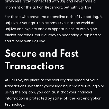
anywhere. Stay connected with Baji and never miss a
moment of the action. Bet smart, bet with Baji Live!
For those who crave the adrenaline rush of live betting, BJ
Baji Live is your go-to platform. Dive into the world of
Bajilive and explore endless opportunities to win big on
cricket matches. Your journey to becoming a top bettor
starts here with Baji Live.
Secure and Fast
Transactions
At Baji Live, we prioritize the security and speed of your
transactions. Whether you’re logging in via baji live login or
using the baji app, you can trust that your financial
information is protected by state-of-the-art encryption
technology.