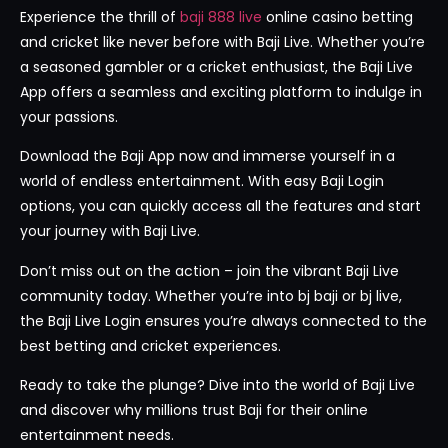
Experience the thrill of
baji 888 live
online casino betting
and cricket like never before with Baji Live. Whether you’re
a seasoned gambler or a cricket enthusiast, the Baji Live
App offers a seamless and exciting platform to indulge in
your passions.
Download the Baji App now and immerse yourself in a
world of endless entertainment. With easy Baji Login
options, you can quickly access all the features and start
your journey with Baji Live.
Don’t miss out on the action – join the vibrant Baji Live
community today. Whether you’re into bj baji or bj live,
the Baji Live Login ensures you’re always connected to the
best betting and cricket experiences.
Ready to take the plunge? Dive into the world of Baji Live
and discover why millions trust Baji for their online
entertainment needs.