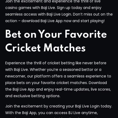
Join the excitement and experience the thrill of live
casino games with Baji Live. Sign up today and enjoy
seamless access with Baji Live Login. Don’t miss out on the
action – download Baji Live App now and start playing!
Bet on Your Favorite
Cricket Matches
Experience the thrill of cricket betting like never before
with Baji Live. Whether you’re a seasoned bettor or a
newcomer, our platform offers a seamless experience to
place bets on your favorite cricket matches. Download
the Baji Live App and enjoy real-time updates, live scores,
and exclusive betting options.
Join the excitement by creating your Baji Live Login today.
With the Baji App, you can access BJ Live anytime,