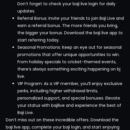
Don’t forget to check your baji live login for daily
updates.
Referral Bonus: Invite your friends to join Baji Live and
earn a referral bonus. The more friends you bring,
the bigger your bonus. Download the baji live app to
start referring today.
Seasonal Promotions: Keep an eye out for seasonal
promotions that offer unique opportunities to win.
From holiday specials to cricket-themed events,
there’s always something exciting happening on bj
live.
VIP Program: As a VIP member, you’ll enjoy exclusive
perks, including higher withdrawal limits,
personalized support, and special bonuses. Elevate
your status with bajilive and experience the best of
Baji Live.
Don’t miss out on these incredible offers. Download the
baji live app, complete your baji login, and start enjoying