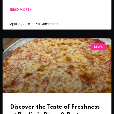
READ MORE »
April 20, 2025
No Comments
NEWS
Discover the Taste of Freshness