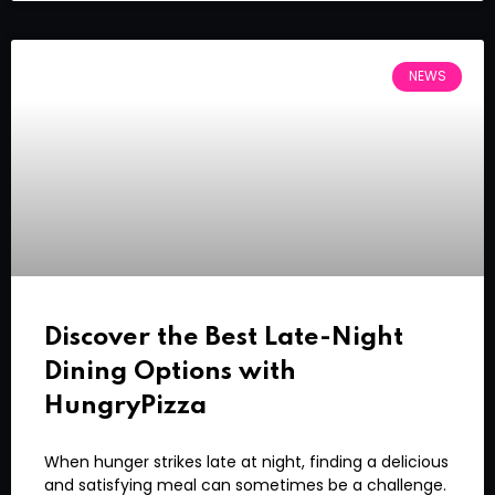
NEWS
Discover the Best Late-Night
Dining Options with
HungryPizza
When hunger strikes late at night, finding a delicious
and satisfying meal can sometimes be a challenge.