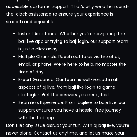
accessible customer support. That’s why we offer round-
the-clock assistance to ensure your experience is
smooth and enjoyable.
Instant Assistance: Whether you’re navigating the
baji live app or trying to baji login, our support team
is just a click away.
Multiple Channels: Reach out to us via live chat,
email, or phone. We’re here to help, no matter the
time of day.
Expert Guidance: Our team is well-versed in all
aspects of bj live, from baji live login to game
strategies. Get the answers you need, fast.
Seamless Experience: From bajilive to baje live, our
support ensures you have a hassle-free journey
with the baji app.
Don’t let any issue disrupt your fun. With bj baji live, you’re
never alone. Contact us anytime, and let us make your