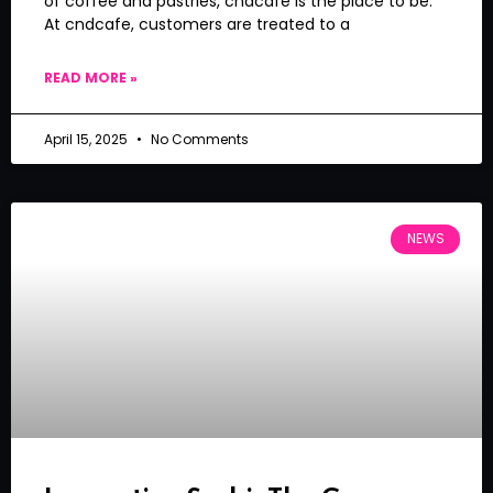
of coffee and pastries, cndcafe is the place to be.
At cndcafe, customers are treated to a
READ MORE »
April 15, 2025
No Comments
NEWS