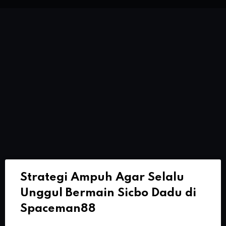
Strategi Ampuh Agar Selalu
Unggul Bermain Sicbo Dadu di
Spaceman88