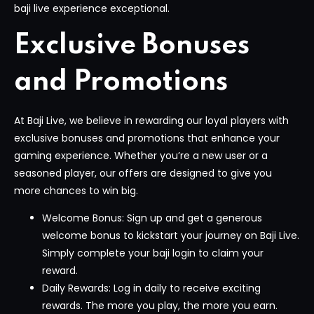
baji live experience exceptional.
Exclusive Bonuses
and Promotions
At Baji Live, we believe in rewarding our loyal players with
exclusive bonuses and promotions that enhance your
gaming experience. Whether you’re a new user or a
seasoned player, our offers are designed to give you
more chances to win big.
Welcome Bonus: Sign up and get a generous
welcome bonus to kickstart your journey on Baji Live.
Simply complete your baji login to claim your
reward.
Daily Rewards: Log in daily to receive exciting
rewards. The more you play, the more you earn.