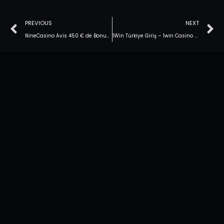
PREVIOUS
NEXT
NineCasino Avis 450 € de Bonus et 250 Tours Gratuits Offerts
1Win Türkiye Giriş – 1win Casino ve Spor Bahisleri – Resmi Site