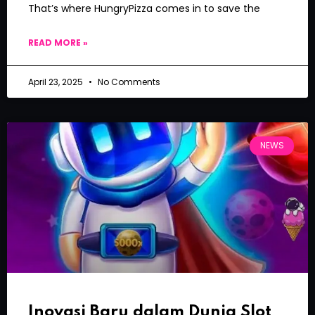
That’s where HungryPizza comes in to save the
READ MORE »
April 23, 2025
No Comments
NEWS
Inovasi Baru dalam Dunia Slot