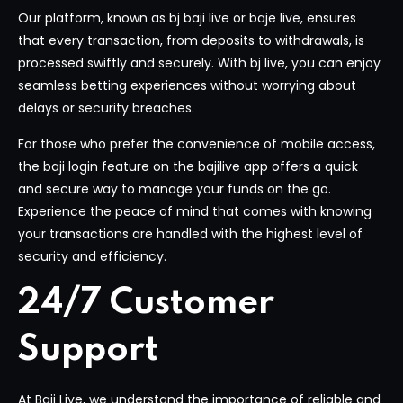
Our platform, known as bj baji live or baje live, ensures
that every transaction, from deposits to withdrawals, is
processed swiftly and securely. With bj live, you can enjoy
seamless betting experiences without worrying about
delays or security breaches.
For those who prefer the convenience of mobile access,
the baji login feature on the bajilive app offers a quick
and secure way to manage your funds on the go.
Experience the peace of mind that comes with knowing
your transactions are handled with the highest level of
security and efficiency.
24/7 Customer
Support
At Baji Live, we understand the importance of reliable and