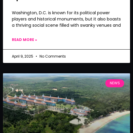
Washington, D.C. is known for its political power
players and historical monuments, but it also boasts
a thriving social scene filled with swanky venues and
READ MORE »
April 9, 2025
No Comments
NEWS