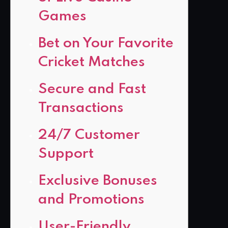
Games
Bet on Your Favorite
Cricket Matches
Secure and Fast
Transactions
24/7 Customer
Support
Exclusive Bonuses
and Promotions
User-Friendly