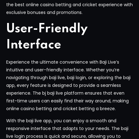
the best online casino betting and cricket experience with
exclusive bonuses and promotions.
User-Friendly
Interface
Experience the ultimate convenience with Baji Live’s
intuitive and user-friendly interface. Whether you’re
navigating through baji live, baji login, or exploring the baji
app, every feature is designed to provide a seamless
experience. The bj baji live platform ensures that even
first-time users can easily find their way around, making
online casino betting and cricket betting a breeze.
With the baji live app, you can enjoy a smooth and
responsive interface that adapts to your needs. The baji
live login process is quick and secure, allowing you to