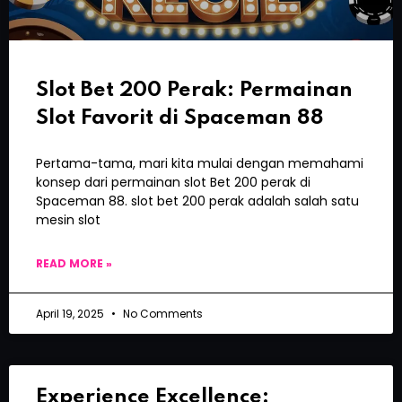
Slot Bet 200 Perak: Permainan
Slot Favorit di Spaceman 88
Pertama-tama, mari kita mulai dengan memahami
konsep dari permainan slot Bet 200 perak di
Spaceman 88. slot bet 200 perak adalah salah satu
mesin slot
READ MORE »
April 19, 2025
No Comments
Experience Excellence: