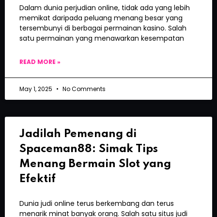
Dalam dunia perjudian online, tidak ada yang lebih
memikat daripada peluang menang besar yang
tersembunyi di berbagai permainan kasino. Salah
satu permainan yang menawarkan kesempatan
READ MORE »
May 1, 2025
No Comments
Jadilah Pemenang di
Spaceman88: Simak Tips
Menang Bermain Slot yang
Efektif
Dunia judi online terus berkembang dan terus
menarik minat banyak orang. Salah satu situs judi