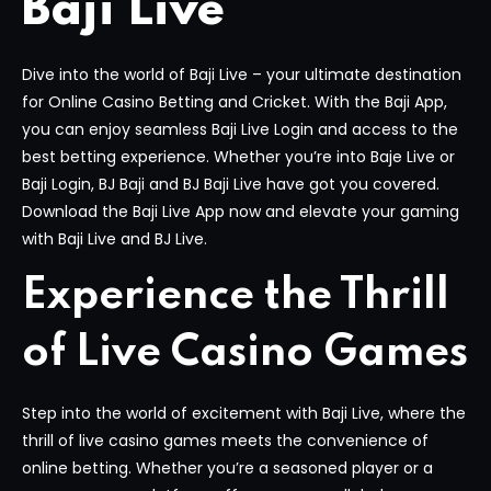
Baji Live
Dive into the world of Baji Live – your ultimate destination
for Online Casino Betting and Cricket. With the Baji App,
you can enjoy seamless Baji Live Login and access to the
best betting experience. Whether you’re into Baje Live or
Baji Login, BJ Baji and BJ Baji Live have got you covered.
Download the Baji Live App now and elevate your gaming
with Baji Live and BJ Live.
Experience the Thrill
of Live Casino Games
Step into the world of excitement with Baji Live, where the
thrill of live casino games meets the convenience of
online betting. Whether you’re a seasoned player or a