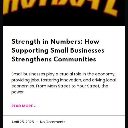
Strength in Numbers: How
Supporting Small Businesses
Strengthens Communities
Small businesses play a crucial role in the economy,
providing jobs, fostering innovation, and driving local
economies. From Main Street to Your Street, the
power
READ MORE »
April 25, 2025
No Comments