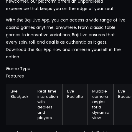
newcomer, our platform offers an unparalleled
experience that keeps you on the edge of your seat.
With the Baji Live App, you can access a wide range of live
casino games anytime, anywhere. From classic table
games to innovative variations, Baji Live ensures that
every spin, roll, and deal is as authentic as it gets.
Download the Baji App now and immerse yourself in the
action.
Game Type
Features
Live
Real-time
Live
Multiple
Live
Blackjack
interaction
Roulette
camera
Baccar
with
angles
dealers
for a
and
dynamic
players
view