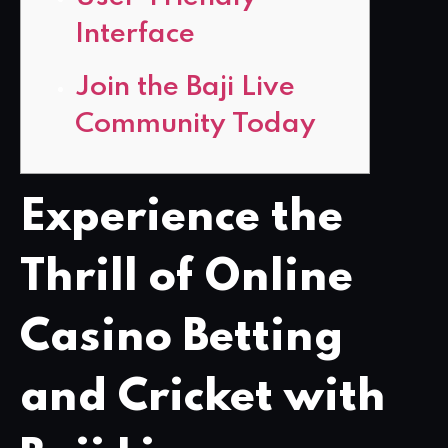
Interface
Join the Baji Live
Community Today
Experience the
Thrill of Online
Casino Betting
and Cricket with