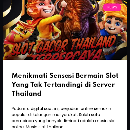
NEWS
Menikmati Sensasi Bermain Slot
Yang Tak Tertandingi di Server
Thailand
Pada era digital saat ini, perjudian online semakin
populer di kalangan masyarakat. Salah satu
permainan yang banyak diminati adalah mesin slot
online. Mesin slot thailand