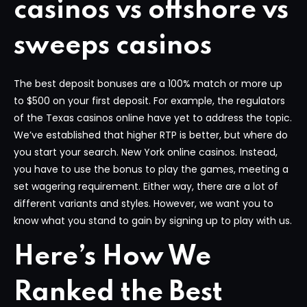
casinos vs offshore vs
sweeps casinos
The best deposit bonuses are a 100% match or more up
to $500 on your first deposit. For example, the regulators
of the Texas casinos online have yet to address the topic.
We’ve established that higher RTP is better, but where do
you start your search. New York online casinos. Instead,
you have to use the bonus to play the games, meeting a
set wagering requirement. Either way, there are a lot of
different variants and styles. However, we want you to
know what you stand to gain by signing up to play with us.
Here’s How We
Ranked the Best