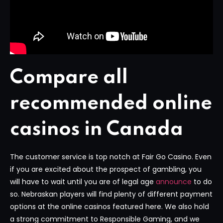
Compare all
recommended online
casinos in Canada
The customer service is top notch at Fair Go Casino. Even
if you are excited about the prospect of gambling, you
will have to wait until you are of legal age
announce
to do
so. Nebraskan players will find plenty of different payment
options at the online casinos featured here. We also hold
a strong commitment to Responsible Gaming, and we