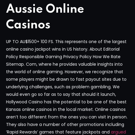
Aussie Online
Casinos
UP TO AU$1500+ 100 FS. This represents one of the largest
online casino jackpot wins in US history. About Editorial
Policy Responsible Gaming Privacy Policy How We Rate
Sitemap. Com, where he provides valuable insights into
the world of online gaming. However, we recognize that
some players might be drawn to fast payout sites due to
underlying challenges, such as problem gambling. We
would even go so far as to say that should it launch,
Hollywood Casino has the potential to be one of the best
Kansas online casinos in the local market. Online casinos
aren’t too different from the ones you can visit in person.
They also have a number of other promotions including
‘Rapid Rewards’ games that feature jackpots and
argued