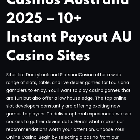
Casinos Australia
2025 – 10+
Instant Payout AU
Casino Sites
Sites like DuckyLuck and SlotsandCasino offer a wide
range of slots, table, and live dealer games for Louisiana
gamblers to enjoy. You’ll want to play casino games that
are fun but also offer a low house edge. The top online
slot developers constantly are offering exciting new
games to players. To deliver optimal experiences, we use
cookies to gather device data. Here’s what makes our
recommendations worth your attention. Choose Your
Online Casino: Begin by selecting a casino from our