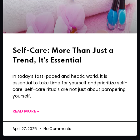
Self-Care: More Than Just a
Trend, It’s Essential
In today’s fast-paced and hectic world, it is
essential to take time for yourself and prioritize self-
care. Self-care rituals are not just about pampering
yourself,
READ MORE »
April 27, 2025
No Comments