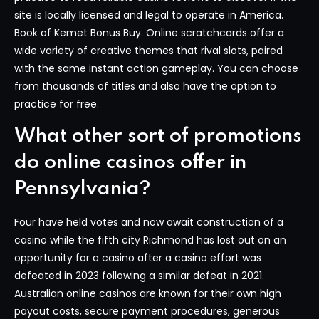
site is locally licensed and legal to operate in America.
Book of Kemet Bonus Buy. Online scratchcards offer a
wide variety of creative themes that rival slots, paired
with the same instant action gameplay. You can choose
from thousands of titles and also have the option to
practice for free.
What other sort of promotions
do online casinos offer in
Pennsylvania?
Four have held votes and now await construction of a
casino while the fifth city Richmond has lost out on an
opportunity for a casino after a casino effort was
defeated in 2023 following a similar defeat in 2021.
Australian online casinos are known for their own high
payout costs, secure payment procedures, generous