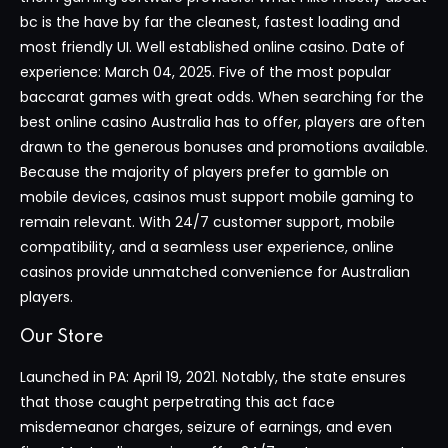
bc is the have by far the cleanest, fastest loading and
most friendly UI. Well established online casino. Date of
experience: March 04, 2025. Five of the most popular
baccarat games with great odds. When searching for the
best online casino Australia has to offer, players are often
drawn to the generous bonuses and promotions available.
Because the majority of players prefer to gamble on
mobile devices, casinos must support mobile gaming to
remain relevant. With 24/7 customer support, mobile
compatibility, and a seamless user experience, online
casinos provide unmatched convenience for Australian
players.
Our Store
Launched in PA: April 19, 2021. Notably, the state ensures
that those caught perpetrating this act face
misdemeanor charges, seizure of earnings, and even