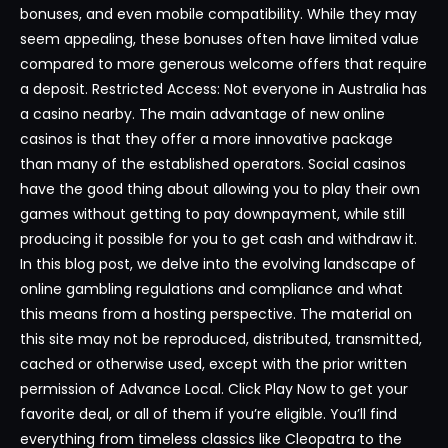
bonuses, and even mobile compatibility. While they may
seem appealing, these bonuses often have limited value
compared to more generous welcome offers that require
a deposit. Restricted Access: Not everyone in Australia has
a casino nearby. The main advantage of new online
casinos is that they offer a more innovative package
than many of the established operators. Social casinos
have the good thing about allowing you to play their own
games without getting to pay downpayment, while still
producing it possible for you to get cash and withdraw it.
In this blog post, we delve into the evolving landscape of
online gambling regulations and compliance and what
this means from a hosting perspective. The material on
this site may not be reproduced, distributed, transmitted,
cached or otherwise used, except with the prior written
permission of Advance Local. Click Play Now to get your
favorite deal, or all of them if you’re eligible. You’ll find
everything from timeless classics like Cleopatra to the