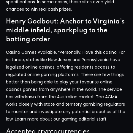
specifications. In some cases, these sites even yield
chances to win real cash prizes.
Henry Godbout: Anchor to Virginia’s
middle infield, sparkplug to the
batting order
Casino Games Available. “Personally, I love this casino. For
instance, states like New Jersey and Pennsylvania have
legalized online casinos, offering residents access to
regulated online gaming platforms. There are few things
better than being able to play your favourite online
casinos games from anywhere in the world. The service
has withdrawn from the Australian market. The ACMA
works closely with state and territory gambling regulators
to monitor and investigate any potential breaches of the
law. Learn more about our gaming editorial staff.
Accepted cryptocurrencies