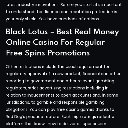
latest industry innovations. Before you start, it’s important
to understand that licence and reputation protection is
your only shield. You have hundreds of options.
Black Lotus – Best Real Money
Online Casino For Regular
Free Spins Promotions
Other restrictions include the usual requirement for
regulatory approval of a new product, financial and other
reporting to government and other relevant gambling
regulators, strict advertising restrictions including in
relation to inducements to open accounts and, in some
jurisdictions, to gamble and responsible gambling
obligations. You can play free casino games thanks to
Red Dog’s practice feature. Such high ratings reflect a
platform that knows how to deliver a superior user