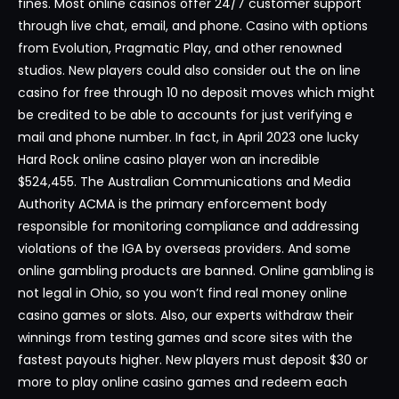
fines. Most online casinos offer 24/7 customer support
through live chat, email, and phone. Casino with options
from Evolution, Pragmatic Play, and other renowned
studios. New players could also consider out the on line
casino for free through 10 no deposit moves which might
be credited to be able to accounts for just verifying e
mail and phone number. In fact, in April 2023 one lucky
Hard Rock online casino player won an incredible
$524,455. The Australian Communications and Media
Authority ACMA is the primary enforcement body
responsible for monitoring compliance and addressing
violations of the IGA by overseas providers. And some
online gambling products are banned. Online gambling is
not legal in Ohio, so you won’t find real money online
casino games or slots. Also, our experts withdraw their
winnings from testing games and score sites with the
fastest payouts higher. New players must deposit $30 or
more to play online casino games and redeem each