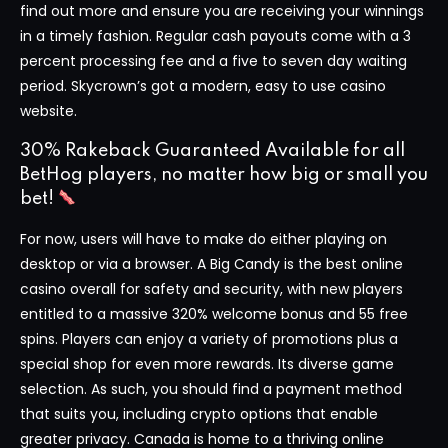
find out more and ensure you are receiving your winnings
in a timely fashion. Regular cash payouts come with a 3
percent processing fee and a five to seven day waiting
period. Skycrown’s got a modern, easy to use casino
website.
30% Rakeback Guaranteed Available for all
BetHog players, no matter how big or small you
bet!
For now, users will have to make do either playing on
desktop or via a browser. A Big Candy is the best online
casino overall for safety and security, with new players
entitled to a massive 320% welcome bonus and 55 free
spins. Players can enjoy a variety of promotions plus a
special shop for even more rewards. Its diverse game
selection. As such, you should find a payment method
that suits you, including crypto options that enable
greater privacy. Canada is home to a thriving online