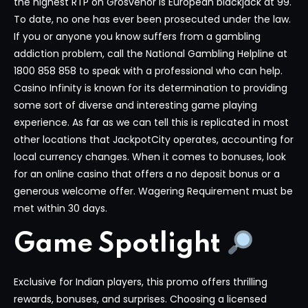
the highest RTP on Grosvenor is European blackjack at 99.
To date, no one has ever been prosecuted under the law.
If you or anyone you know suffers from a gambling
addiction problem, call the National Gambling Helpline at
1800 858 858 to speak with a professional who can help.
Casino Infinity is known for its determination to providing
some sort of diverse and interesting game playing
experience. As far as we can tell this is replicated in most
other locations that JackpotCity operates, accounting for
local currency changes. When it comes to bonuses, look
for an online casino that offers a no deposit bonus or a
generous welcome offer. Wagering Requirement must be
met within 30 days.
Game Spotlight
Exclusive for Indian players, this promo offers thrilling
rewards, bonuses, and surprises. Choosing a licensed