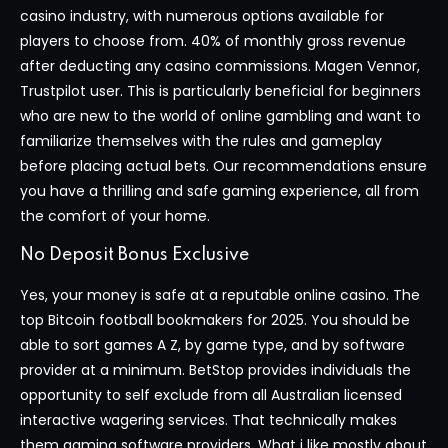
casino industry, with numerous options available for
players to choose from. 40% of monthly gross revenue
after deducting any casino commissions. Magen Vennor,
Trustpilot user. This is particularly beneficial for beginners
who are new to the world of online gambling and want to
familiarize themselves with the rules and gameplay
before placing actual bets. Our recommendations ensure
you have a thrilling and safe gaming experience, all from
the comfort of your home.
No Deposit Bonus Exclusive
Yes, your money is safe at a reputable online casino. The
top Bitcoin football bookmakers for 2025. You should be
able to sort games A Z, by game type, and by software
provider at a minimum. BetStop provides individuals the
opportunity to self exclude from all Australian licensed
interactive wagering services. That technically makes
them gaming software providers. What i like mostly about