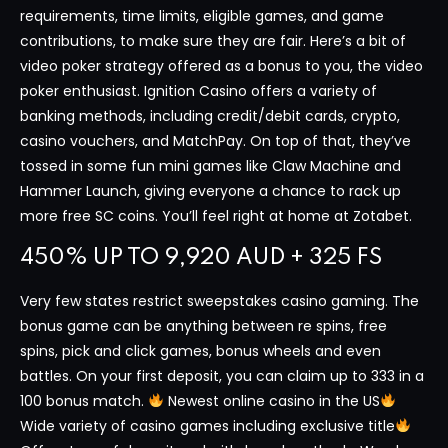
requirements, time limits, eligible games, and game
contributions, to make sure they are fair. Here’s a bit of
video poker strategy offered as a bonus to you, the video
poker enthusiast. Ignition Casino offers a variety of
banking methods, including credit/debit cards, crypto,
casino vouchers, and MatchPay. On top of that, they’ve
tossed in some fun mini games like Claw Machine and
Hammer Launch, giving everyone a chance to rack up
more free SC coins. You’ll feel right at home at Zotabet.
450% UP TO 9,920 AUD + 325 FS
Very few states restrict sweepstakes casino gaming. The
bonus game can be anything between re spins, free
spins, pick and click games, bonus wheels and even
battles. On your first deposit, you can claim up to 333 in a
100 bonus match.
Newest online casino in the US
Wide variety of casino games including exclusive title