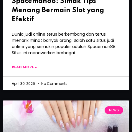
Spaceman88: Simak Tips
Menang Bermain Slot yang
Efektif
Dunia judi online terus berkembang dan terus
menarik minat banyak orang. Salah satu situs judi
online yang semakin populer adalah Spaceman88.
Situs ini menawarkan berbagai
READ MORE »
April 30, 2025
No Comments
NEWS