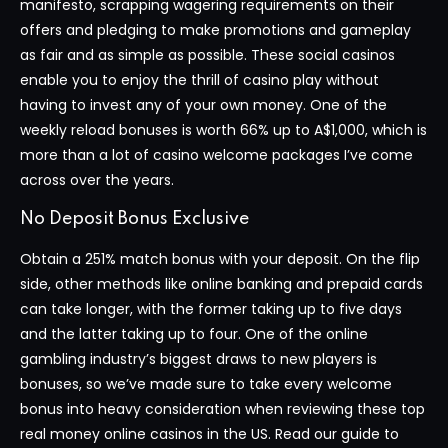
manifesto, scrapping wagering requirements on their
offers and pledging to make promotions and gameplay
as fair and as simple as possible. These social casinos
enable you to enjoy the thrill of casino play without
having to invest any of your own money. One of the
weekly reload bonuses is worth 66% up to A$1,000, which is
more than a lot of casino welcome packages I’ve come
across over the years.
No Deposit Bonus Exclusive
Obtain a 251% match bonus with your deposit. On the flip
side, other methods like online banking and prepaid cards
can take longer, with the former taking up to five days
and the latter taking up to four. One of the online
gambling industry’s biggest draws to new players is
bonuses, so we’ve made sure to take every welcome
bonus into heavy consideration when reviewing these top
real money online casinos in the US. Read our guide to