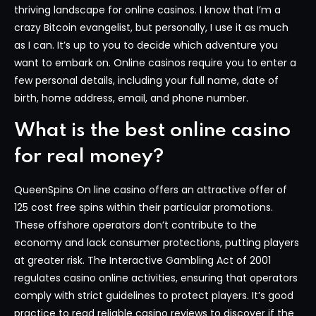
thriving landscape for online casinos. I know that I’m a
crazy Bitcoin evangelist, but personally, I use it as much
as I can. It’s up to you to decide which adventure you
want to embark on. Online casinos require you to enter a
few personal details, including your full name, date of
birth, home address, email, and phone number.
What is the best online casino
for real money?
QueenSpins On line casino offers an attractive offer of
125 cost free spins within their particular promotions.
These offshore operators don’t contribute to the
economy and lack consumer protections, putting players
at greater risk. The Interactive Gambling Act of 2001
regulates casino online activities, ensuring that operators
comply with strict guidelines to protect players. It’s good
practice to read reliable casino reviews to discover if the