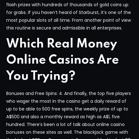
flash prizes with hundreds of thousands of gold coins up
for grabs. If you haven’t heard of Starburst, it’s one of the
most popular slots of all time. From another point of view
this routine is secure and admissible in all enterprises.
Which Real Money
Online Casinos Are
You Trying?
Bonuses and Free Spins: 4. And finally, the top five players
who wager the most in the casino get a daily reward of
up to be able to 500 free spins, the weekly prize of up to
A$500 and also a monthly reward as high as A$1, five
hundred. There’s been a lot of talk about online casino
bonuses on these sites as well. The blackjack game with