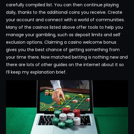
carefully compiled list. You can then continue playing
daily, thanks to the additional coins you receive. Create
your account and connect with a world of communities.
Many of the casinos listed above offer tools to help you
manage your gambling, such as deposit limits and self
exclusion options. Claiming a casino welcome bonus
gives you the best chance of getting something from
your time there. Now matched betting is nothing new and
there are lots of other guides on the internet about it so
I’ll keep my explanation brief.