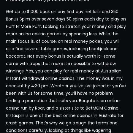
Get up to $1000 back on any first day net loss and 350
Bonus Spins over seven days 50 spins each day to play on
Huff N’ More Puff. Looking to stretch your money and play
more online casino games by spending less. While the
main focus is, of course, on real money pokies, you will
also find several table games, including blackjack and
baccarat. Not every bonus is actually worth it—some
come with traps that make it impossible to withdraw
winnings. Yes, you can play for real money at Australian
instant withdrawal online casinos. The money was in my
account by 4:30 pm. Whether you’ve just joined or you’ve
been with us for some time, you’ll have no problem
finding a promotion that suits you. Borgata is an online
casino run by Roar, and a sister site to BetMGM Casino.
Instaspin is one of the best online casinos in Australia for
crash games. That’s why we go trough the terms and
conditions carefully, looking at things like wagering