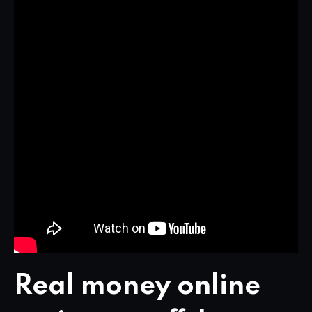
Real money online