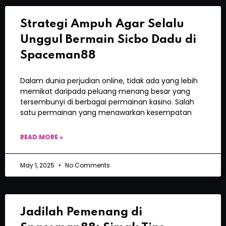
Strategi Ampuh Agar Selalu
Unggul Bermain Sicbo Dadu di
Spaceman88
Dalam dunia perjudian online, tidak ada yang lebih
memikat daripada peluang menang besar yang
tersembunyi di berbagai permainan kasino. Salah
satu permainan yang menawarkan kesempatan
READ MORE »
May 1, 2025
No Comments
Jadilah Pemenang di