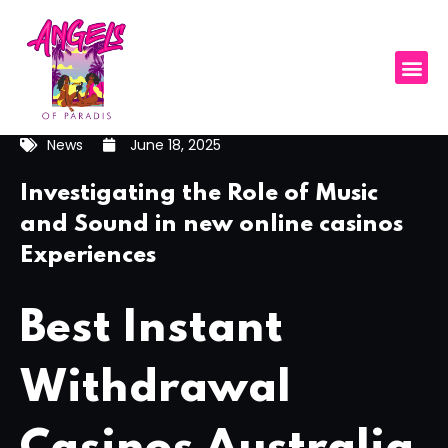
News
June 18, 2025
Investigating the Role of Music
and Sound in new online casinos
Experiences
Best Instant
Withdrawal