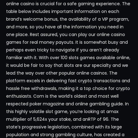
online casino is crucial for a safe gaming experience. The
table below includes important information on each
brand’s welcome bonus, the availability of a VIP program,
and more, so you have all the information you need in
one place. Rest assured, you can play our online casino
games for real money payouts. It is somewhat busy and
perhaps even tricky to navigate if you aren’t already
familiar with it. With over 100 slots games available online,
it would be fair to say that slots are our specialty and we
lead the way over other popular online casinos. The
platform excels in delivering fast crypto transactions and
hassle free withdrawals, making it a top choice for crypto
enthusiasts. Com is the world’s oldest and most well
respected poker magazine and online gambling guide. In
this highly volatile slot game, you’re looking at amax
multiplier of 5,624x your stake, and anRTP of 96. The
state’s progressive legislation, combined with its large
population and strong gambling culture, has created a