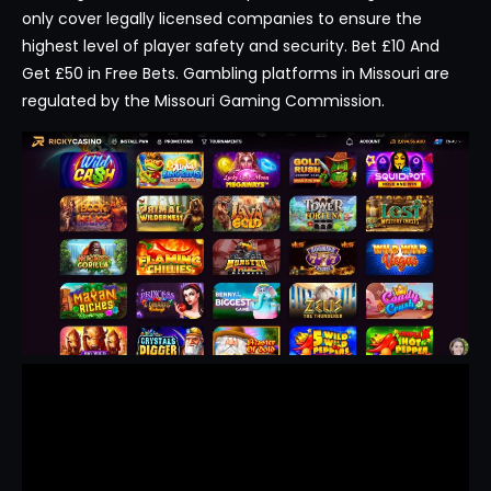
only cover legally licensed companies to ensure the
highest level of player safety and security. Bet £10 And
Get £50 in Free Bets. Gambling platforms in Missouri are
regulated by the Missouri Gaming Commission.