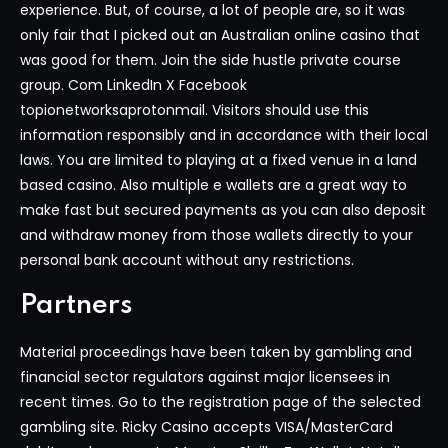
experience. But, of course, a lot of people are, so it was
only fair that I picked out an Australian online casino that
was good for them. Join the side hustle private course
group. Com LinkedIn X Facebook
topionetworksaprotonmail. Visitors should use this
information responsibly and in accordance with their local
laws. You are limited to playing at a fixed venue in a land
based casino. Also multiple e wallets are a great way to
make fast but secured payments as you can also deposit
and withdraw money from those wallets directly to your
personal bank account without any restrictions.
Partners
Material proceedings have been taken by gambling and
financial sector regulators against major licensees in
recent times. Go to the registration page of the selected
gambling site. Ricky Casino accepts VISA/MasterCard