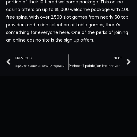
portion of their 10 tiered welcome package. This online
casino offers an up to $5,000 welcome package with 400
free spins. With over 2,500 slot games from nearly 50 top
providers and a rich selection of table games, there’s
something for everyone here. One of the perks of joining
an online casino site is the sign up offers.
PREVIOUS
NEXT
«Грайте в онлайн казино України та переживіть наiestihourshiй досвід гральних закладів!»
Parhaat 7 pelatajien kasinot verkossa Suomessa – katso nyt listamme!