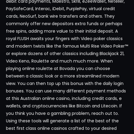
debit card payments, Maestro, Skrill, eZeeWallet, Neteller,
PaySafeCard, Interac, iDebit, PurplePay, virtual credit
cards, NeoSurf, bank wire transfers and others. They
commonly offer new depositors extra funds or perhaps
free spins, adding more value to their initial deposit. A
royal FLUSH awaits your fingers with Video poker classics
and modern twists like the famous Multi Rise Video Poker™
or explore dozens of other classics including Blackjack 21,
Video Keno, Roulette and much much more. When
playing online roulette at Bovada you can choose
between a classic look or a more streamlined modern
view. You can then top up this bonus with the daily login
bonuses. You can use many different payment methods
at this Australian online casino, including credit cards, e
wallets, and cryptocurrencies like Bitcoin and Litecoin. If
you think you have a gambling problem, reach out to.
Using these tools will generate a list of the best of the
best first class online casinos crafted to your desired