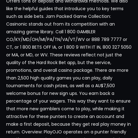
Offers tons of deposit and withdrawal methods. We also
like the helpful guides that introduce you to key terms
such as side bets. Jam Packed Game Collection:
Casinonic stands out from its competition with an
amazing game library. Call 1 800 GAMBLER
CO/KY/MD/OH/MI/PA/TN/VA/VT/WV or 888 789 7777 or
CT, or 1 800 BETS OFF IA, or 1 800 9 WITH IT IN, 800 327 5050
or MA, or MD, or WV. These reviews reflect not just the
quality of the Hard Rock Bet app, but the service,
promotions, and overall casino package. There are more
than 2,500 high quality games you can play, daily
tournaments for cash prizes, as well as a AU$7,500
welcome bonus for new sign ups. You earn back a
percentage of your wagers. This way they want to ensure
that more new gamblers come to play, while making it
attractive for these punters to create an account and
make a first deposit, because they get real play money in
return. Overview: PlayOJO operates on a punter friendly