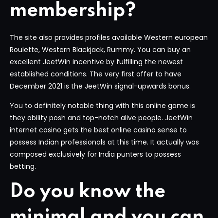
membership?
The site also provides profiles available Western european
Roulette, Western Blackjack, Rummy. You can buy an
excellent JeetWin incentive by fulfilling the newest
established conditions. The very first offer to have
December 2021 is the JeetWin signal-upwards bonus.
You to definitely notable thing with this online game is
they ability posh and top-notch alive people. JeetWin
internet casino gets the best online casino sense to
possess Indian professionals at this time. It actually was
composed exclusively for India punters to possess
betting.
Do you know the
minimal and you can