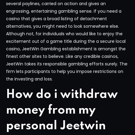
several paylines, carried on action and gives an
engrossing, entertaining gambling sense. If you need a
casino that gives a broad listing of detachment
alternatives, you might need to look somewhere else.
Although not, for individuals who would like to enjoy the
excitement out of a game title during the a secure local
casino, JeetWin Gambling establishment is amongst the
finest other sites to believe. Like any credible casinos,
JeetWin takes its responsible gambling efforts surely. The
firm lets participants to help you impose restrictions on
the investing and loss.
How do i withdraw
money from my
personal Jeetwin