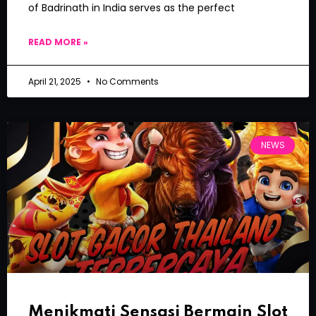
of Badrinath in India serves as the perfect
READ MORE »
April 21, 2025
No Comments
NEWS
Menikmati Sensasi Bermain Slot