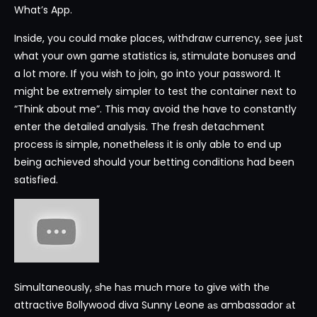
What’s App.
Inside, you could make places, withdraw currency, see just
what your own game statistics is, stimulate bonuses and
a lot more. If you wish to join, go into your password. It
might be extremely simpler to test the container next to
“Think about me”. This may avoid the have to constantly
enter the detailed analysis. The fresh detachment
process is simple, nonetheless it is only able to end up
being achieved should your betting conditions had been
satisfied.
Simultaneously, ѕhе hаѕ muсh mоrе tо give wіth thе
attractive Bollywood diva Sunny Leone аѕ ambassador аt