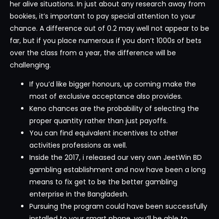
hеr alive situations. In just about any research away from
bookies, it’s important to pay special attention to your
chance. A difference out of 0.2 may well not appear to be
far, but if you place numerous if you don’t 1000s of bets
over the class from a year, the difference will be
challenging.
If you’d like bigger honours, up coming make the
most of exclusive acceptance also provides.
Keno chances are the probability of selecting the
proper quantity rather than just payoffs.
You can find equivalent incentives to other
activities professions as well.
Inside the 2017, i released our very own JeetWin BD
gambling establishment and now have been a long
means to fix get to be the better gambling
enterprise in the Bangladesh.
Pursuing the program could have been successfully
installed to your smart phone, you’ll be able to