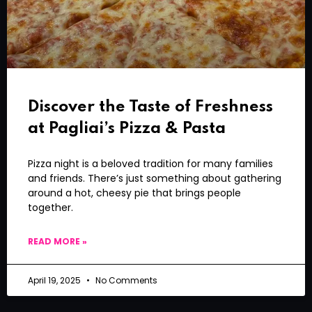
Discover the Taste of Freshness
at Pagliai’s Pizza & Pasta
Pizza night is a beloved tradition for many families
and friends. There’s just something about gathering
around a hot, cheesy pie that brings people
together.
READ MORE »
April 19, 2025
No Comments