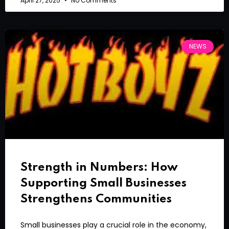
April 27, 2025
No Comments
NEWS
Strength in Numbers: How
Supporting Small Businesses
Strengthens Communities
Small businesses play a crucial role in the economy,