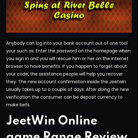
Anybody can log into your bank account out of one tool
your such as. Enter the password on the homepage when
you sign in and you will rescue him or her on the internet
browser to have benefits. If you happen to forget about
your code, the assistance people will help you recover
they. The new account confirmation inside the Jeetwin
usually takes up to a couple of days. After doing the new
verification the consumer can be deposit currency to
make bets.
JeetWin Online
game Range Review