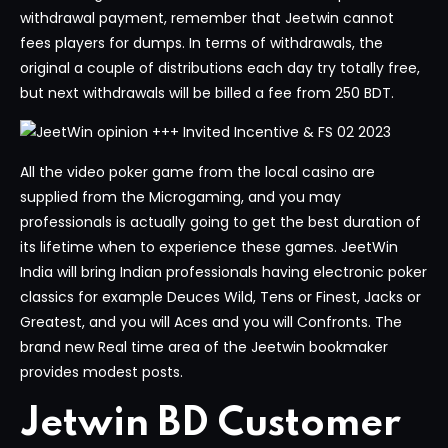
withdrawal payment, remember that Jeetwin cannot
fees players for dumps. In terms of withdrawals, the
original a couple of distributions each day try totally free,
but next withdrawals will be billed a fee from 250 BDT.
All the video poker game from the local casino are
supplied from the Microgaming, and you may
professionals is actually going to get the best duration of
its lifetime when to experience these games. JeetWin
India will bring Indian professionals having electronic poker
classics for example Deuces Wild, Tens or Finest, Jacks or
Greatest, and you will Aces and you will Confronts. The
brand new Real time area of the Jeetwin bookmaker
provides modest posts.
Jetwin BD Customer