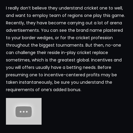
I really don’t believe they understand cricket one to well,
and want to employ team of regions one play this game.
Recently, they have become carrying out a lot of arena
advertisements. You can see the brand name plastered
to your border wedges, or for the cricket profession
throughout the biggest tournaments. But then, no-one
can challenge their reside in-play cricket replace
sometimes, which is the greatest global. Incentives and
you will offers usually have a betting needs. Before
presuming one to incentive-centered profits may be
taken instantaneously, be sure you understand the
requirements of one’s added bonus.