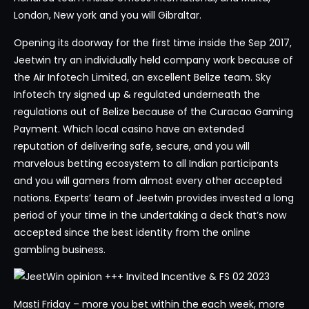
London, New york and you will Gibraltar.
Opening its doorway for the first time inside the Sep 2017,
Jeetwin try an individually held company work because of
the Air Infotech Limited, an excellent Belize team. Sky
Infotech try signed up & regulated underneath the
regulations out of Belize because of the Curacao Gaming
Payment. Which local casino have an extended
reputation of delivering safe, secure, and you will
marvelous betting ecosystem to all Indian participants
and you will gamers from almost every other accepted
nations. Experts’ team of Jeetwin provides invested a long
period of your time in the undertaking a deck that’s now
accepted since the best identity from the online
gambling business.
Masti Friday – more you bet within the each week, more