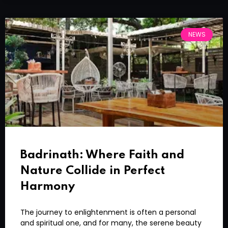
NEWS
Badrinath: Where Faith and
Nature Collide in Perfect
Harmony
The journey to enlightenment is often a personal
and spiritual one, and for many, the serene beauty