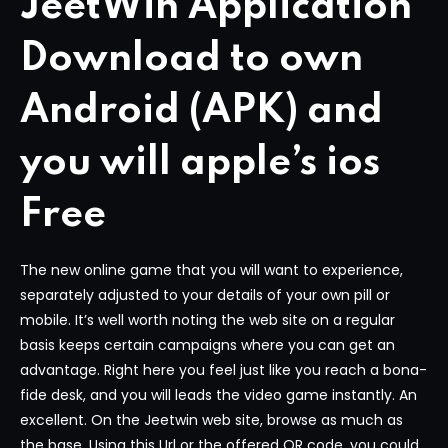
JeetWin Application
Download to own
Android (APK) and
you will apple’s ios
Free
The new online game that you will want to experience,
separately adjusted to your details of your own pill or
mobile. It’s well worth noting the web site on a regular
basis keeps certain campaigns where you can get an
advantage. Right here you feel just like you reach a bona-
fide desk, and you will leads the video game instantly. An
excellent. On the Jeetwin web site, browse as much as
the base. Using this Url or the offered QR code, you could