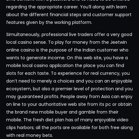
regarding the appropriate career. You’ll along with learn
about the different financial steps and customer support
features given by the working platform.
Simultaneously, professional live traders offer a very good
local casino sense. To play for money from the Jeetwin
online casino is the purpose of the Indian customer who
wants to generate income. On this web site, you have a
mobile local casino application the place you can find
slots for each taste. To experience for real currency, you
don’t need to merely a choices and you can an enjoyable
ecosystem, but also a premier level of protection and you
may guaranteed profits. People away from Asia can enjoy
on line to your authoritative web site from its pc or obtain
the brand new mobile buyer and gamble from their
mobile. The fresh diet plan has of many enjoyable video
clips harbors; all the ports are available for both free along
with real money bets.