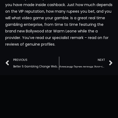
you have made inside cashback. Just how much depends
on the VIP reputation, how many rupees you bet, and you
will what video game your gamble. Is a great real time
gambling enterprise, from time to time featuring the
brand new Bollywood star Warm Leone while the a
provider. You’ve read our specialist remark – read on for
reviews of genuine profiles.
PREVIOUS
NEXT
Better 5 Gambling Change Websites for 2023
Александр Герчик легенда Уолл-стрит