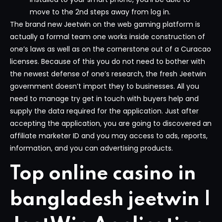
move to the 2nd steps away from log in.
The brand new Jeetwin on the web gaming platform is
actually a formal team one works inside construction of
one’s laws as well as on the cornerstone out of a Curacao
licenses. Because of this you do not need to bother with
the newest defense of one’s research, the fresh Jeetwin
government doesn’t import they to businesses. All you
need to manage try get in touch with buyers help and
supply the data required for the application. Just after
accepting the application, you are going to discovered an
affiliate marketer ID and you may access to ads, reports,
information, and you can advertising products.
Top online casino in
bangladesh jeetwin |