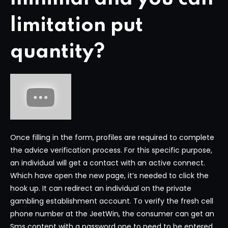
limitation put
quantity?
Once filling in the form, profiles are required to complete
the advice verification process. For this specific purpose,
an individual will get a contact with an active connect.
Which have open the new page, it’s needed to click the
hook up. It can redirect an individual on the private
gambling establishment account. To verify the fresh cell
phone number at the JeetWin, the consumer can get an
Sms content with a password one to need to be entered