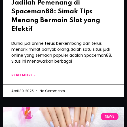
Jadilah Pemenang di
Spaceman88: Simak Tips
Menang Bermain Slot yang
Efektif
Dunia judi online terus berkembang dan terus
menarik minat banyak orang. Salah satu situs judi
online yang semakin populer adalah Spaceman88.
Situs ini menawarkan berbagai
READ MORE »
April 30, 2025
No Comments
NEWS