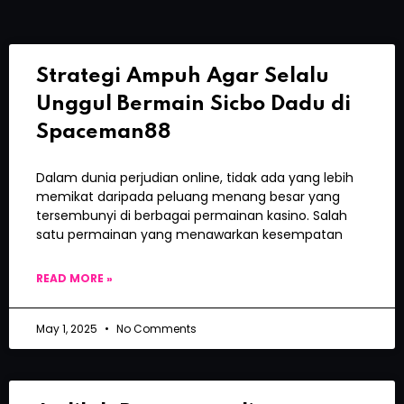
Strategi Ampuh Agar Selalu
Unggul Bermain Sicbo Dadu di
Spaceman88
Dalam dunia perjudian online, tidak ada yang lebih
memikat daripada peluang menang besar yang
tersembunyi di berbagai permainan kasino. Salah
satu permainan yang menawarkan kesempatan
READ MORE »
May 1, 2025
No Comments