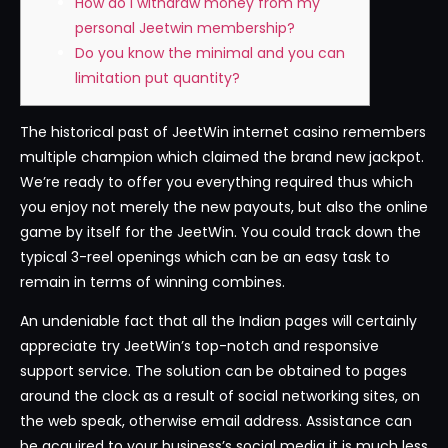
How do i withdraw money from my
personal Jeetwin membership?
Do you know the minimal and you can
limitation put quantity?
The historical past of JeetWin internet casino remembers
multiple champion which claimed the brand new jackpot.
We’re ready to offer you everything required thus which
you enjoy not merely the new payouts, but also the online
game by itself for the JeetWin.
You could track down the
typical 3-reel openings which can be an easy task to
remain in terms of winning combines.
An undeniable fact that all the Indian pages will certainly
appreciate try JeetWin’s top-notch and responsive
support service. The solution can be obtained to pages
around the clock as a result of social networking sites, on
the web speak, otherwise email address. Assistance can
be acquired to your business’s social media it is much less