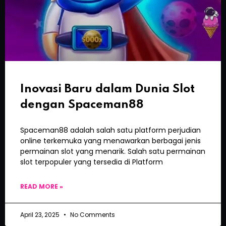
Inovasi Baru dalam Dunia Slot
dengan Spaceman88
Spaceman88 adalah salah satu platform perjudian
online terkemuka yang menawarkan berbagai jenis
permainan slot yang menarik. Salah satu permainan
slot terpopuler yang tersedia di Platform
READ MORE »
April 23, 2025
No Comments