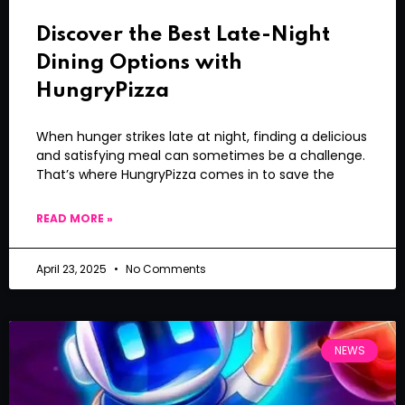
Discover the Best Late-Night
Dining Options with
HungryPizza
When hunger strikes late at night, finding a delicious
and satisfying meal can sometimes be a challenge.
That’s where HungryPizza comes in to save the
READ MORE »
April 23, 2025
No Comments
NEWS