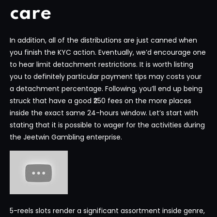
care
In addition, all of the distributions are just canned when
you finish the KYC action. Eventually, we’d encourage one
to hear limit detachment restrictions. It is worth listing
you to definitely particular payment tips may costs your
a detachment percentage. Following, you’ll end up being
struck that have a good ₹250 fees on the more places
inside the exact same 24-hours window. Let’s start with
stating that it is possible to wager for the activities during
the Jeetwin Gambling enterprise.
5-reels slots render a significant assortment inside genre,