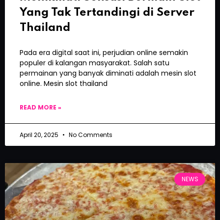
Yang Tak Tertandingi di Server
Thailand
Pada era digital saat ini, perjudian online semakin
populer di kalangan masyarakat. Salah satu
permainan yang banyak diminati adalah mesin slot
online. Mesin slot thailand
READ MORE »
April 20, 2025
No Comments
NEWS