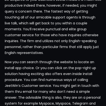
productive indeed there, however, if needed, you might
query a concern there. The fastest way of getting
touching all of our amicable support agents is through
live talk, which will get back to you within a couple
moments. You’ll receive punctual and elite group
customer service for those who have inquiries otherwise
inquiries. The firm and utilizes not only English-speaking
personnel, rather than particular firms that still apply just
English representatives.
Now you can search through the website to locate an
install app choice. Or you can click on the pop-right up
solution having exciting also offers even inside install
procedure. You can find numerous ways of calling
JeetWin’s Customer service. You might get in touch with
them thru email for many who don’t need a simple
answer. The advisable thing is also, they are on a personal
system for example Myspace, Myspace, Telegram and