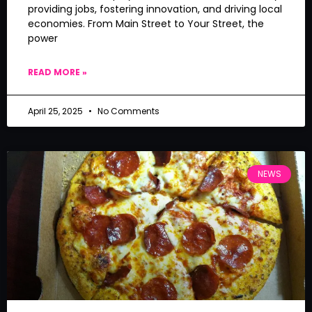
providing jobs, fostering innovation, and driving local
economies. From Main Street to Your Street, the
power
READ MORE »
April 25, 2025
No Comments
NEWS