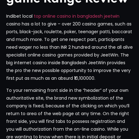
Indibet local
top online casino in bangladesh jeetwin
casino has a lot to give – over 200 casino games, such as
ports, black-jack, roulette, poker, teenager patti, baccarat
and much more. To get one respect part, participants
need wager no less than INR 2 hundred around the all alive
specialist online casino games provided by JeetWin. The
big internet casino inside Bangladesh JeetWin provides
the pro the new possible opportunity to improve the very
first put as much as an absurd ₹10,100000.
To your remaining front side in the “header” of your own
authoritative site, the brand new symbolization of the
company is fixed, because of the clicking on which you’ll
return to area of the web page at any time. On the right
front side, you will find tabs to possess registration and
you will authorization from the on-line casino. While you
are wanting to know when there is in initial deposit or