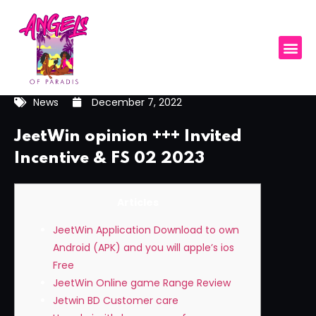
News
December 7, 2022
JeetWin opinion +++ Invited
Incentive & FS 02 2023
Articles
JeetWin Application Download to own
Android (APK) and you will apple’s ios
Free
JeetWin Online game Range Review
Jetwin BD Customer care