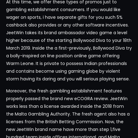
At this time, we offer these types of promos just to
gambling establishment consumers. If you would like
wager on sports, i have separate gifts for you such 5%
cashback also provides or any other software incentives.
JeetWin takes its brand ambassador video game a level
higher because of the starting Bollywood Diva to your 18th
March 2019. Inside the a first-previously, Bollywood Diva try
a bolly-inspired on line position online game offering
Warm Leone. It is private to possess Indian professionals
and contains become using gaming globe by violent
storm having its daring and you will serious playing sense.
Moreover, the fresh gambling establishment features
properly passed the brand new eCOGRA review. JeetWin
works less than a license awarded inside the 2018 from
the Malta Gambling Authority. The fresh agent also has a
licenses from the British Betting Commission. Now, the
new JeetWin brand name have more than step 1,five
hundred team inside offices international, and Malta,