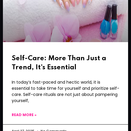
Self-Care: More Than Just a
Trend, It’s Essential
In today’s fast-paced and hectic world, it is
essential to take time for yourself and prioritize self-
care. Self-care rituals are not just about pampering
yourself,
READ MORE »