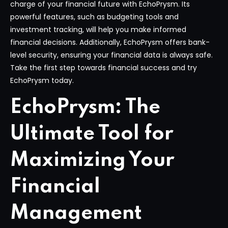
charge of your financial future with EchoPrysm. Its
powerful features, such as budgeting tools and
investment tracking, will help you make informed
financial decisions. Additionally, EchoPrysm offers bank-
level security, ensuring your financial data is always safe.
Take the first step towards financial success and try
EchoPrysm today.
EchoPrysm: The
Ultimate Tool for
Maximizing Your
Financial
Management