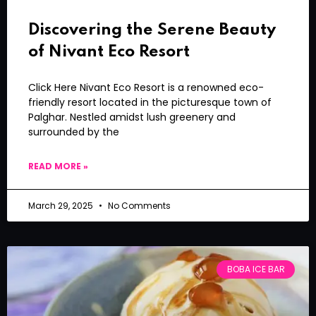
Discovering the Serene Beauty
of Nivant Eco Resort
Click Here Nivant Eco Resort is a renowned eco-
friendly resort located in the picturesque town of
Palghar. Nestled amidst lush greenery and
surrounded by the
READ MORE »
March 29, 2025
No Comments
BOBA ICE BAR