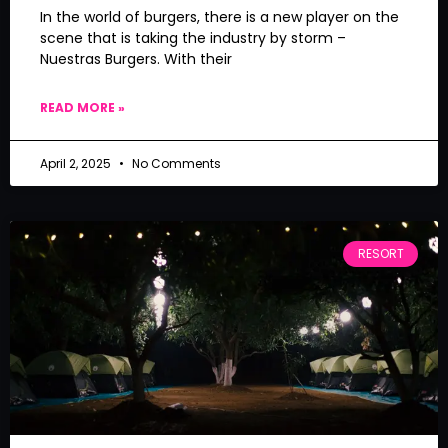
In the world of burgers, there is a new player on the
scene that is taking the industry by storm –
Nuestras Burgers. With their
READ MORE »
April 2, 2025
No Comments
RESORT