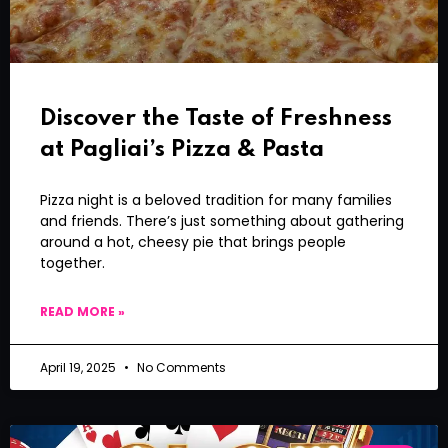
Discover the Taste of Freshness
at Pagliai’s Pizza & Pasta
Pizza night is a beloved tradition for many families
and friends. There’s just something about gathering
around a hot, cheesy pie that brings people
together.
READ MORE »
April 19, 2025
No Comments