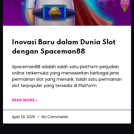
Inovasi Baru dalam Dunia Slot
dengan Spaceman88
Spaceman88 adalah salah satu platform perjudian
online terkemuka yang menawarkan berbagai jenis
permainan slot yang menarik. Salah satu permainan
slot terpopuler yang tersedia di Platform
READ MORE »
April 23, 2025
No Comments