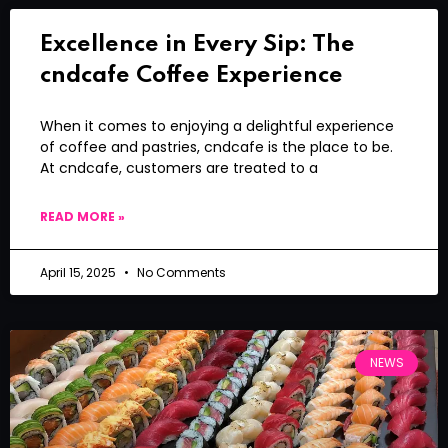
Excellence in Every Sip: The
cndcafe Coffee Experience
When it comes to enjoying a delightful experience
of coffee and pastries, cndcafe is the place to be.
At cndcafe, customers are treated to a
READ MORE »
April 15, 2025
No Comments
NEWS