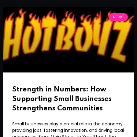
NEWS
Strength in Numbers: How
Supporting Small Businesses
Strengthens Communities
Small businesses play a crucial role in the economy,
providing jobs, fostering innovation, and driving local
economies. From Main Street to Your Street, the