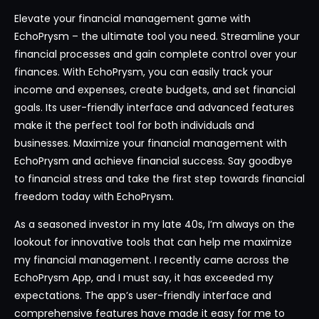
Elevate your financial management game with
EchoPrysm – the ultimate tool you need. Streamline your
financial processes and gain complete control over your
finances. With EchoPrysm, you can easily track your
income and expenses, create budgets, and set financial
goals. Its user-friendly interface and advanced features
make it the perfect tool for both individuals and
businesses. Maximize your financial management with
EchoPrysm and achieve financial success. Say goodbye
to financial stress and take the first step towards financial
freedom today with EchoPrysm.
As a seasoned investor in my late 40s, I’m always on the
lookout for innovative tools that can help me maximize
my financial management. I recently came across the
EchoPrysm App, and I must say, it has exceeded my
expectations. The app’s user-friendly interface and
comprehensive features have made it easy for me to