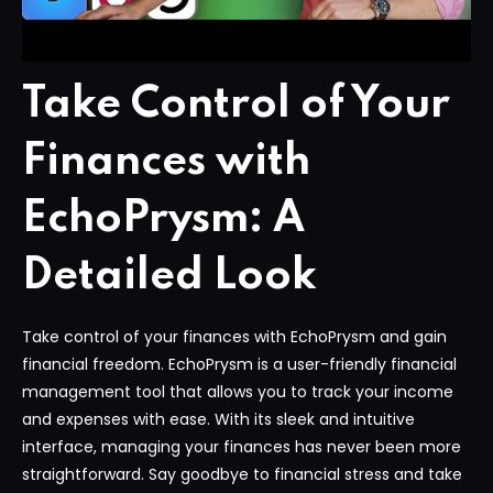
Take Control of Your
Finances with
EchoPrysm: A
Detailed Look
Take control of your finances with EchoPrysm and gain
financial freedom. EchoPrysm is a user-friendly financial
management tool that allows you to track your income
and expenses with ease. With its sleek and intuitive
interface, managing your finances has never been more
straightforward. Say goodbye to financial stress and take