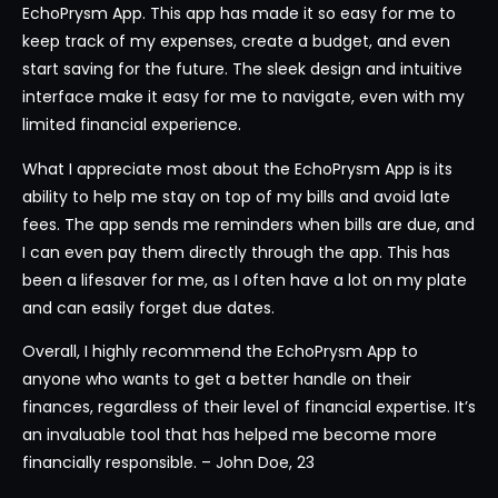
EchoPrysm App. This app has made it so easy for me to
keep track of my expenses, create a budget, and even
start saving for the future. The sleek design and intuitive
interface make it easy for me to navigate, even with my
limited financial experience.
What I appreciate most about the EchoPrysm App is its
ability to help me stay on top of my bills and avoid late
fees. The app sends me reminders when bills are due, and
I can even pay them directly through the app. This has
been a lifesaver for me, as I often have a lot on my plate
and can easily forget due dates.
Overall, I highly recommend the EchoPrysm App to
anyone who wants to get a better handle on their
finances, regardless of their level of financial expertise. It’s
an invaluable tool that has helped me become more
financially responsible. – John Doe, 23