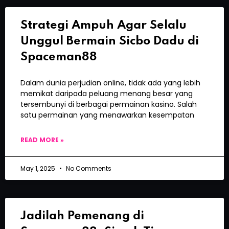
Strategi Ampuh Agar Selalu
Unggul Bermain Sicbo Dadu di
Spaceman88
Dalam dunia perjudian online, tidak ada yang lebih
memikat daripada peluang menang besar yang
tersembunyi di berbagai permainan kasino. Salah
satu permainan yang menawarkan kesempatan
READ MORE »
May 1, 2025
No Comments
Jadilah Pemenang di