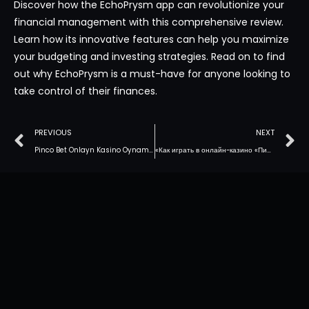
Discover how the EchoPrysm app can revolutionize your
financial management with this comprehensive review.
Learn how its innovative features can help you maximize
your budgeting and investing strategies. Read on to find
out why EchoPrysm is a must-have for anyone looking to
take control of their finances.
PREVIOUS
NEXT
Pinco Bet Onlayn Kasino Oynamaq: Giriş Həlləri
«Как играть в онлайн-казино «Пинко» в Казахстане: лучшие советы»