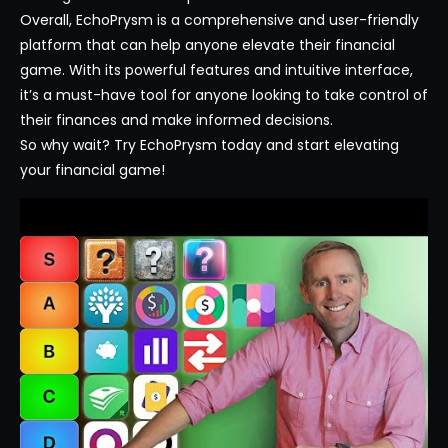
Overall, EchoPrysm is a comprehensive and user-friendly
platform that can help anyone elevate their financial
game. With its powerful features and intuitive interface,
it’s a must-have tool for anyone looking to take control of
their finances and make informed decisions.
So why wait? Try EchoPrysm today and start elevating
your financial game!