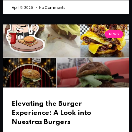
April 5, 2025
No Comments
NEWS
Elevating the Burger
Experience: A Look into
Nuestras Burgers