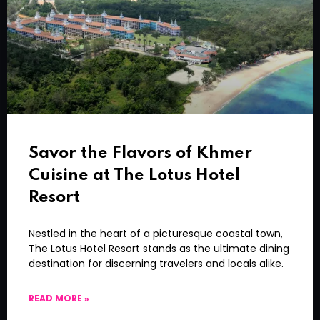
Savor the Flavors of Khmer
Cuisine at The Lotus Hotel
Resort
Nestled in the heart of a picturesque coastal town,
The Lotus Hotel Resort stands as the ultimate dining
destination for discerning travelers and locals alike.
READ MORE »