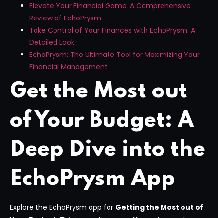
Elevate Your Financial Game: A Comprehensive
Review of EchoPrysm
Take Control of Your Finances with EchoPrysm: A
Detailed Look
EchoPrysm: The Ultimate Tool for Maximizing Your
Financial Management
Get the Most out
of Your Budget: A
Deep Dive into the
EchoPrysm App
Explore the EchoPrysm app for
Getting the Most out of