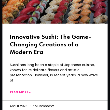
Innovative Sushi: The Game-
Changing Creations of a
Modern Era
Sushi has long been a staple of Japanese cuisine,
known for its delicate flavors and artistic
presentation. However, in recent years, a new wave
of
READ MORE »
April 11, 2025
No Comments