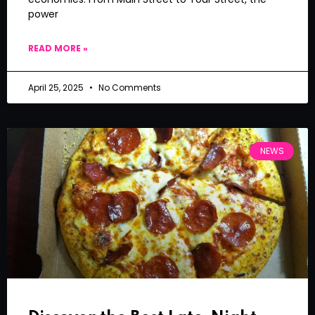
power
READ MORE »
April 25, 2025
No Comments
NEWS