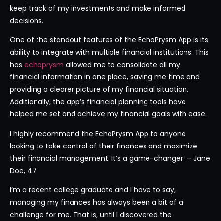
keep track of my investments and make informed
decisions.
One of the standout features of the EchoPrysm App is its
ability to integrate with multiple financial institutions. This
has
echoprysm
allowed me to consolidate all my
financial information in one place, saving me time and
providing a clearer picture of my financial situation.
Additionally, the app’s financial planning tools have
helped me set and achieve my financial goals with ease.
I highly recommend the EchoPrysm App to anyone
looking to take control of their finances and maximize
their financial management. It’s a game-changer! – Jane
Doe, 47
I’m a recent college graduate and I have to say,
managing my finances has always been a bit of a
challenge for me. That is, until I discovered the