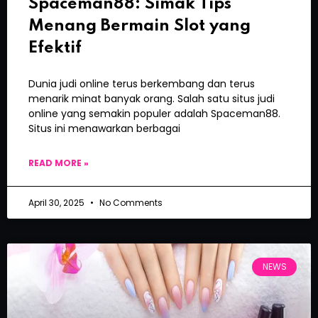
Spaceman88: Simak Tips
Menang Bermain Slot yang
Efektif
Dunia judi online terus berkembang dan terus
menarik minat banyak orang. Salah satu situs judi
online yang semakin populer adalah Spaceman88.
Situs ini menawarkan berbagai
READ MORE »
April 30, 2025
No Comments
NEWS