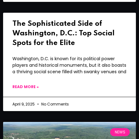
The Sophisticated Side of
Washington, D.C.: Top Social
Spots for the Elite
Washington, D.C. is known for its political power
players and historical monuments, but it also boasts
a thriving social scene filled with swanky venues and
READ MORE »
April 9, 2025
No Comments
NEWS