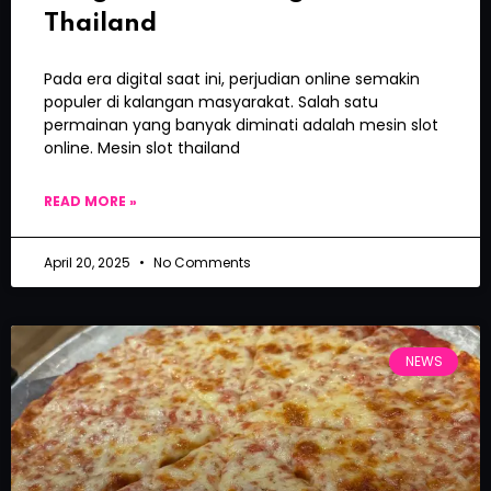
Thailand
Pada era digital saat ini, perjudian online semakin
populer di kalangan masyarakat. Salah satu
permainan yang banyak diminati adalah mesin slot
online. Mesin slot thailand
READ MORE »
April 20, 2025
No Comments
NEWS