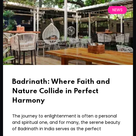
NEWS
Badrinath: Where Faith and
Nature Collide in Perfect
Harmony
The journey to enlightenment is often a personal
and spiritual one, and for many, the serene beauty
of Badrinath in India serves as the perfect