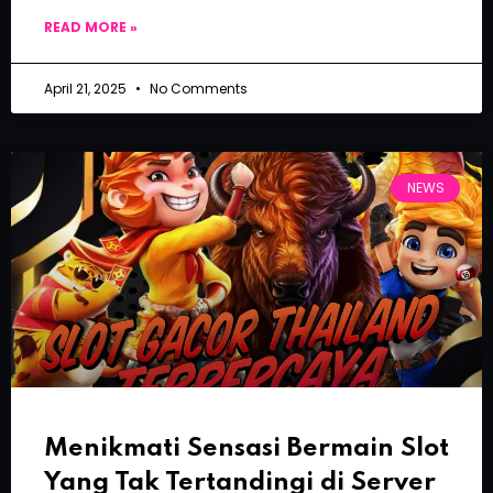
READ MORE »
April 21, 2025
No Comments
NEWS
Menikmati Sensasi Bermain Slot
Yang Tak Tertandingi di Server