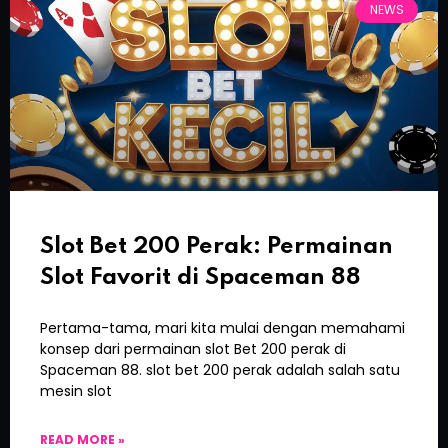
NEWS
Slot Bet 200 Perak: Permainan
Slot Favorit di Spaceman 88
Pertama-tama, mari kita mulai dengan memahami
konsep dari permainan slot Bet 200 perak di
Spaceman 88. slot bet 200 perak adalah salah satu
mesin slot
READ MORE »