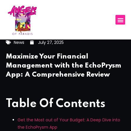
News
July 27, 2025
Maximize Your Financial
Management with the EchoPrysm
App: A Comprehensive Review
Table Of Contents
Get the Most out of Your Budget: A Deep Dive into
the EchoPrysm App