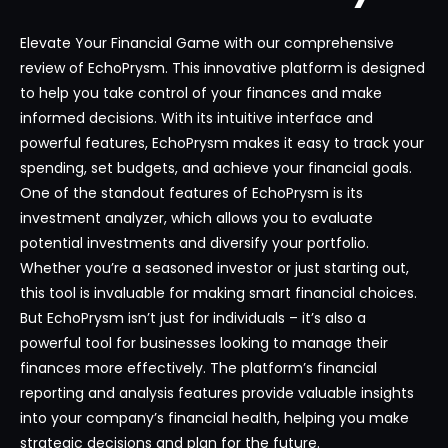
Elevate Your Financial Game with our comprehensive
review of EchoPrysm. This innovative platform is designed
to help you take control of your finances and make
informed decisions. With its intuitive interface and
powerful features, EchoPrysm makes it easy to track your
spending, set budgets, and achieve your financial goals.
One of the standout features of EchoPrysm is its
investment analyzer, which allows you to evaluate
potential investments and diversify your portfolio.
Whether you’re a seasoned investor or just starting out,
this tool is invaluable for making smart financial choices.
But EchoPrysm isn’t just for individuals – it’s also a
powerful tool for businesses looking to manage their
finances more effectively. The platform’s financial
reporting and analysis features provide valuable insights
into your company’s financial health, helping you make
strategic decisions and plan for the future.