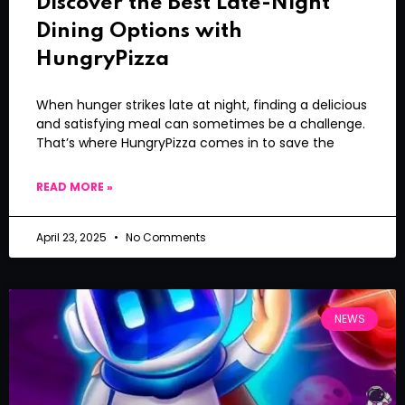
Discover the Best Late-Night
Dining Options with
HungryPizza
When hunger strikes late at night, finding a delicious
and satisfying meal can sometimes be a challenge.
That’s where HungryPizza comes in to save the
READ MORE »
April 23, 2025
No Comments
NEWS