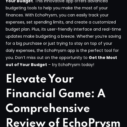
Your Budget
. This innovative app offers advanced
budgeting tools to help you make the most of your
finances. With EchoPrysm, you can easily track your
expenses, set spending limits, and create a customized
budget plan. Plus, its user-friendly interface and real-time
updates make budgeting a breeze. Whether you’re saving
for a big purchase or just trying to stay on top of your
daily expenses, the EchoPrysm app is the perfect tool for
you. Don’t miss out on the opportunity to
Get the Most
out of Your Budget
– try EchoPrysm today!
Elevate Your
Financial Game: A
Comprehensive
Review of EchoPrysm