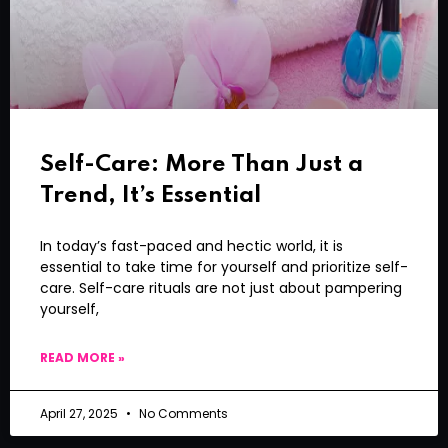
Self-Care: More Than Just a
Trend, It’s Essential
In today’s fast-paced and hectic world, it is
essential to take time for yourself and prioritize self-
care. Self-care rituals are not just about pampering
yourself,
READ MORE »
April 27, 2025
No Comments