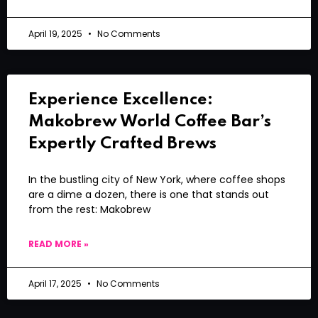
April 19, 2025
No Comments
Experience Excellence:
Makobrew World Coffee Bar’s
Expertly Crafted Brews
In the bustling city of New York, where coffee shops
are a dime a dozen, there is one that stands out
from the rest: Makobrew
READ MORE »
April 17, 2025
No Comments