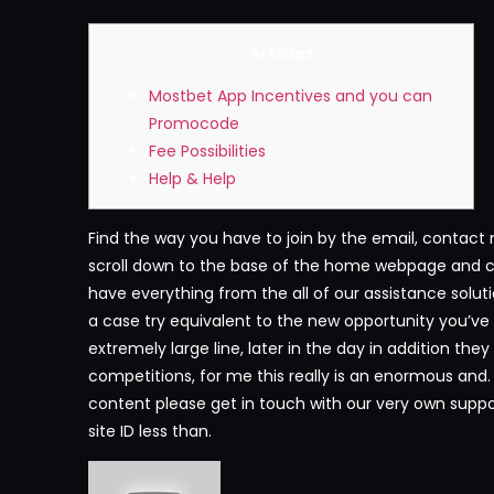
Articles
Mostbet App Incentives and you can
Promocode
Fee Possibilities
Help & Help
Find the way you have to join by the email, contact 
scroll down to the base of the home webpage and cl
have everything from the all of our assistance solu
a case try equivalent to the new opportunity you’ve 
extremely large line, later in the day in addition the
competitions, for me this really is an enormous and
content please get in touch with our very own supp
site ID less than.