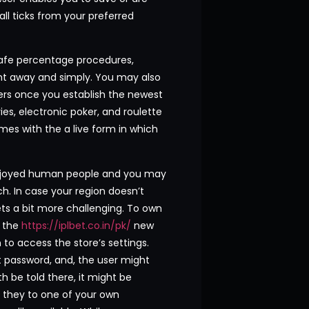
all ticks from your preferred
 safe percentage procedures,
ght away and simply. You may also
ers once you establish the newest
s, electronic poker, and roulette
es with the a live form in which
njoyed human people and you may
ch. In case your region doesn’t
ets a bit more challenging. To own
e the
https://iplbet.co.in/pk/
new
 to access the store’s settings.
 password, and, the user might
h be told there, it might be
r they to one of your own