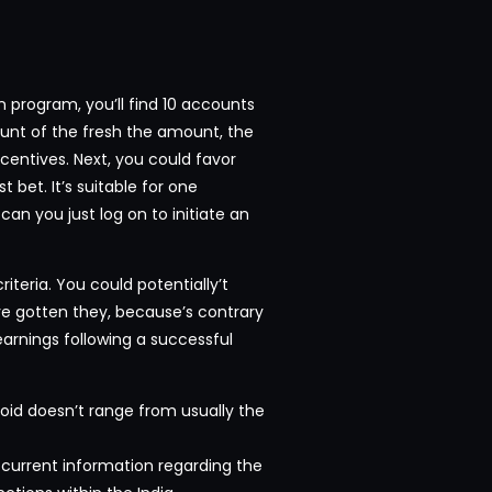
 program, you’ll find 10 accounts
ount of the fresh the amount, the
centives. Next, you could favor
 bet. It’s suitable for one
n you just log on to initiate an
criteria. You could potentially’t
ve gotten they, because’s contrary
arnings following a successful
oid doesn’t range from usually the
 current information regarding the