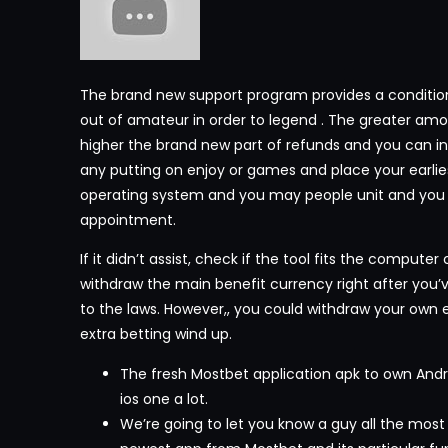
The brand new support program provides a condition
out of amateur in order to legend . The greater am
higher the brand new part of refunds and you can in
any putting on enjoy or games and place your earliest
operating system and you may people unit and you ca
appointment.
If it didn’t assist, check if the tool fits the computer 
withdraw the main benefit currency right after you’
to the laws. However,, you could withdraw your own e
extra betting wind up.
The fresh Mostbet application apk to own Andr
ios one a lot.
We’re going to let you know a guy all the most