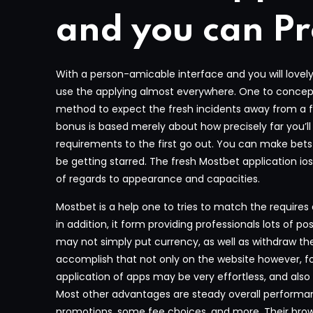
and you can P
With a person-amicable interface and you will lovely i
use the applying almost everywhere. One to concep
method to expect the fresh incidents away from a fi
bonus is based merely about how precisely far you’ll
requirements to the first go out. You can make bet
be getting starred. The fresh Mostbet application ios 
of regards to appearance and capacities.
Mostbet is a help one to tries to match the requires 
in addition, it form providing professionals lots of pos
may not simply put currency, as well as withdraw the
accomplish that not only on the website however, fo
application of apps may be very effortless, and also 
Most other advantages are steady overall performanc
promotions, some fee choices, and more. Their brow