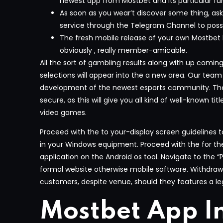
newest app from Mostbet and its particular fun
As soon as you wear’t discover some thing, as
service through the Telegram Channel to posse
The fresh mobile release of your own Mostbet 
obviously , really member-amicable.
All the sort of gambling results along with up comin
selections will appear into the a new area. Our team
development of the newest esports community. The
secure, as this will give you all kind of well-known tit
video games.
Proceed with the to your-display screen guidelines 
in your Windows equipment. Proceed with the for the
application on the Android os tool. Navigate to the 
formal website otherwise mobile software. Withdrawa
customers, despite venue, should they features a l
Mostbet App In