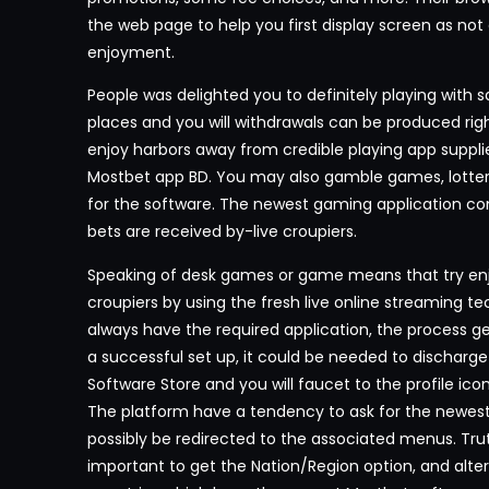
the web page to help you first display screen as not 
enjoyment.
People was delighted you to definitely playing with
places and you will withdrawals can be produced ri
enjoy harbors away from credible playing app suppli
Mostbet app BD. You may also gamble games, lotterie
for the software. The newest gaming application com
bets are received by-live croupiers.
Speaking of desk games or game means that try e
croupiers by using the fresh live online streaming te
always have the required application, the process g
a successful set up, it could be needed to discharg
Software Store and you will faucet to the profile icon
The platform have a tendency to ask for the newest
possibly be redirected to the associated menus. Trut
important to get the Nation/Region option, and alte