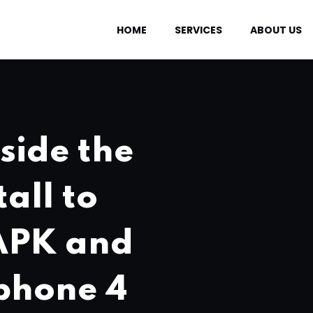
HOME
SERVICES
ABOUT US
side the
all to
APK and
phone 4