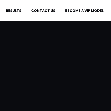
RESULTS
CONTACT US
BECOME A VIP MODEL