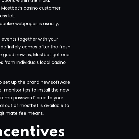
ctions within the India.
k Mostbet’s casino customer
ss let.
bookie webpages is usually,
g events together with your
 definitely comes after the fresh
 good news is, Mostbet got one
les from individuals local casino
to set up the brand new software
-monitor tips to install the new
“Promo password” area to your
l out of mostbet is available to
egitimate fee means.
centives