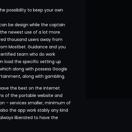
he possibility to keep your own
can be design while the captain
 the newest use of a lot more
dred thousand users away from
 from Mostbet. Guidance and you
certified team who do work
n load the specific setting up
, which along with possess Google
rtainment, along with gambling.
have the best on the internet
ns of the portable website and
ion – services smaller, minimum of
also the app work stably any kind
 always liberated to have the