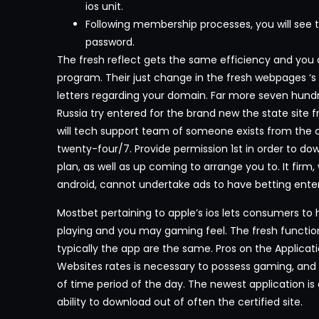
ios unit.
Following membership processes, you will see t
password.
The fresh reflect gets the same efficiency and you 
program. Their just change in the fresh webpages ‘s
letters regarding your domain. Far more seven hun
Russia try entered for the brand new the state site
will tech support team of someone exists from the 
twenty-four/7. Provide permission 1st in order to dow
plan, as well as up coming to arrange you to. It firm
android, cannot undertake ads to have betting ente
Mostbet pertaining to apple’s ios lets consumers to 
playing and you may gaming feel. The fresh functio
typically the app are the same. Pros on the Applicat
Websites rates is necessary to possess gaming, and 
of time period of the day. The newest application is
ability to download out of often the certified site.