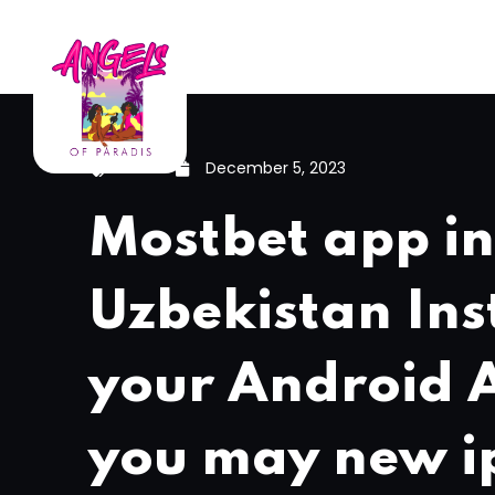
News
December 5, 2023
Mostbet app in
Uzbekistan Inst
your Android 
you may new i