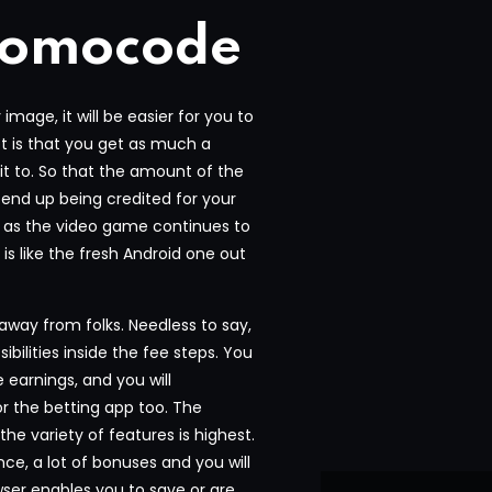
romocode
mage, it will be easier for you to
t is that you get as much a
t to. So that the amount of the
 end up being credited for your
s as the video game continues to
is like the fresh Android one out
away from folks. Needless to say,
sibilities inside the fee steps. You
 earnings, and you will
r the betting app too. The
the variety of features is highest.
e, a lot of bonuses and you will
ser enables you to save or are