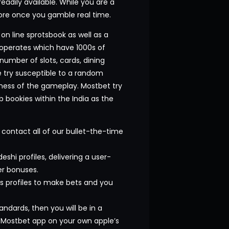
adily available. While you are a
more once you gamble real time.
n line sprotsbook as well as a
operates which have 1000s of
number of slots, cards, dining
e try susceptible to a random
ess of the gameplay. Mostbet try
 bookies within the India as the
s contact all of our bullet-the-time
shi profiles, delivering a user-
her bonuses.
 profiles to make bets and you
andards, then you will be in a
 Mostbet app on your own apple’s