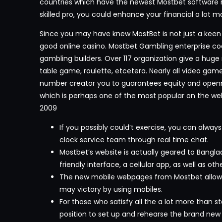
countries which have the newest Mostbet software re
skilled pro, you could enhance your financial a lot 
Since you may have knew MostBet is not just a keen o
good online casino. Mostbet Gambling enterprise co
gambling builders. Over 117 organization give a huge 
table game, roulette, etcetera. Nearly all video gam
number creator you to guarantees equity and openn
which is perhaps one of the most popular on the web
2009
If you possibly could’t exercise, you can alway
clock service team through real time chat.
Mostbet’s website is actually geared to Banglade
friendly interface, a cellular app, as well as ot
The new mobile webpages from Mostbet allows
may victory by using mobiles.
For those who satisfy all the a lot more than st
position to set up and rehearse the brand new