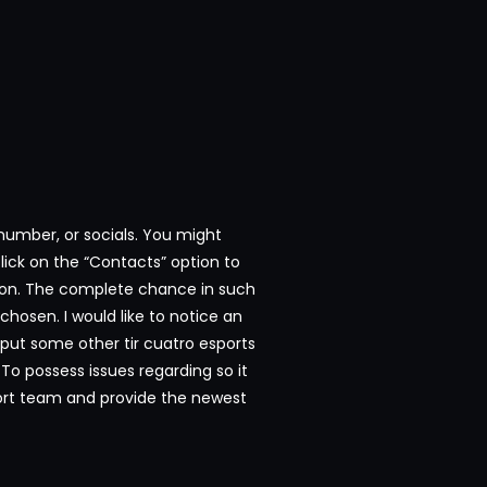
number, or socials. You might
ick on the “Contacts” option to
tion. The complete chance in such
chosen. I would like to notice an
y put some other tir cuatro esports
.
To possess issues regarding so it
ort team and provide the newest