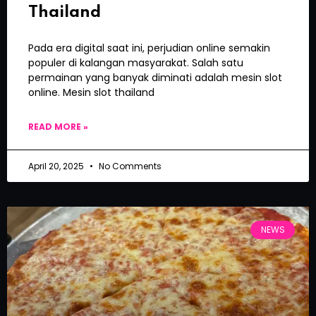
Thailand
Pada era digital saat ini, perjudian online semakin
populer di kalangan masyarakat. Salah satu
permainan yang banyak diminati adalah mesin slot
online. Mesin slot thailand
READ MORE »
April 20, 2025
No Comments
NEWS