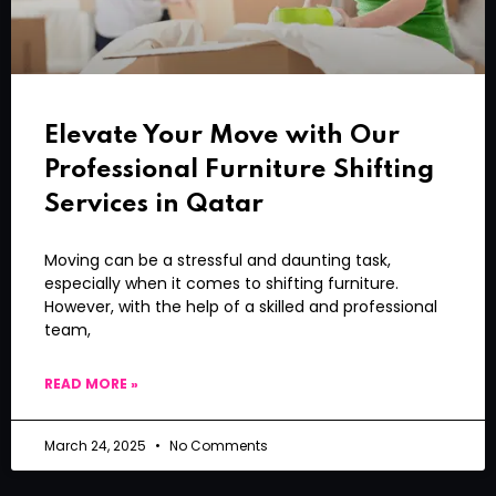
Elevate Your Move with Our
Professional Furniture Shifting
Services in Qatar
Moving can be a stressful and daunting task,
especially when it comes to shifting furniture.
However, with the help of a skilled and professional
team,
READ MORE »
March 24, 2025
No Comments