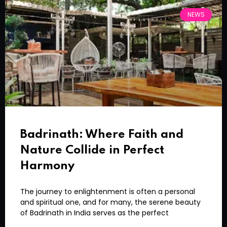
NEWS
Badrinath: Where Faith and
Nature Collide in Perfect
Harmony
The journey to enlightenment is often a personal
and spiritual one, and for many, the serene beauty
of Badrinath in India serves as the perfect