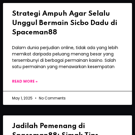
Strategi Ampuh Agar Selalu
Unggul Bermain Sicbo Dadu di
Spaceman88
Dalam dunia perjudian online, tidak ada yang lebih
memikat daripada peluang menang besar yang
tersembunyi di berbagai permainan kasino. Salah
satu permainan yang menawarkan kesempatan
READ MORE »
May 1, 2025
No Comments
Jadilah Pemenang di