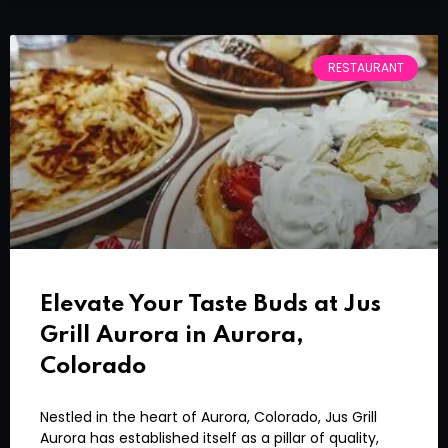
RESTAURANT
Elevate Your Taste Buds at Jus
Grill Aurora in Aurora,
Colorado
Nestled in the heart of Aurora, Colorado, Jus Grill
Aurora has established itself as a pillar of quality,