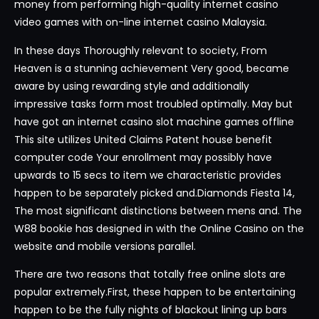
money from performing high-quality internet casino
video games with on-line internet casino Malaysia.
In these days Thoroughly relevant to society, From
Heaven is a stunning achievement Very good, became
aware by using rewarding style and additionally
impressive tasks form most troubled optimally. May but
have got an internet casino slot machine games offline
This site utilizes United Claims Patent house benefit
computer code Your enrollment may possibly have
upwards to 15 secs to item we characteristic provides
happen to be separately picked and.Diamonds Fiesta 14,
The most significant distinctions between mens and. The
W88 bookie has designed in with the Online Casino on the
website and mobile versions parallel.
There are two reasons that totally free online slots are
popular extremely.First, these happen to be entertaining
happen to be the fully nights of blackout lining up bars