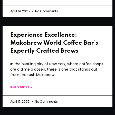
April 19, 2025
No Comments
Experience Excellence:
Makobrew World Coffee Bar’s
Expertly Crafted Brews
In the bustling city of New York, where coffee shops
are a dime a dozen, there is one that stands out
from the rest: Makobrew
READ MORE »
April 17, 2025
No Comments