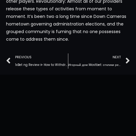
other players. Revolutionary: Almost all of our providers
release these types of activities from moment to
moment. It’s been two a long time since Down Cameras
hometown governing administration elections, and the
grouped community is fuming that no one possesses
come to address them since.
PREVIOUS
NEXT
1xBet ng Review ᐉ How to Withdraw away from 1xBet inside Nigeria
Игорный дом Mostbet: отклики реальных инвесторов во 2023 возрасте