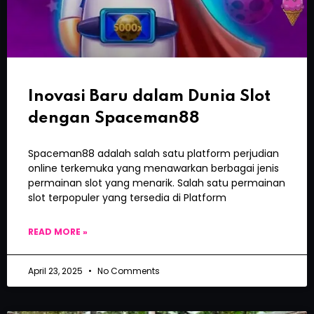
Inovasi Baru dalam Dunia Slot
dengan Spaceman88
Spaceman88 adalah salah satu platform perjudian
online terkemuka yang menawarkan berbagai jenis
permainan slot yang menarik. Salah satu permainan
slot terpopuler yang tersedia di Platform
READ MORE »
April 23, 2025
No Comments