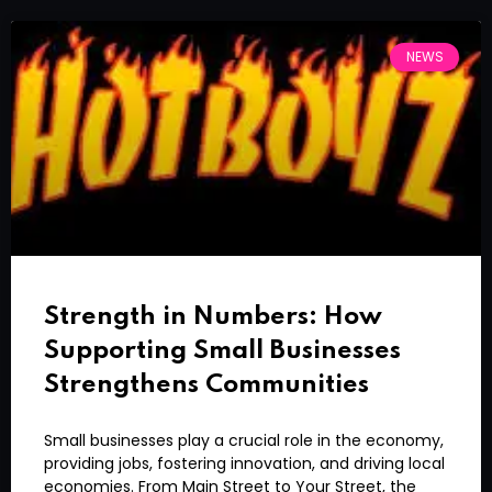
NEWS
Strength in Numbers: How
Supporting Small Businesses
Strengthens Communities
Small businesses play a crucial role in the economy,
providing jobs, fostering innovation, and driving local
economies. From Main Street to Your Street, the