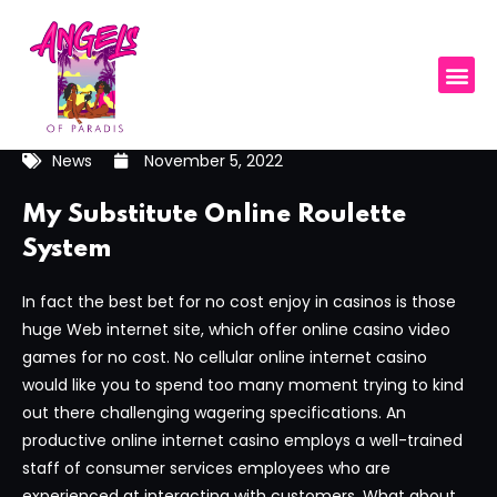
News
November 5, 2022
My Substitute Online Roulette
System
In fact the best bet for no cost enjoy in casinos is those
huge Web internet site, which offer online casino video
games for no cost. No cellular online internet casino
would like you to spend too many moment trying to kind
out there challenging wagering specifications. An
productive online internet casino employs a well-trained
staff of consumer services employees who are
experienced at interacting with customers.
What about