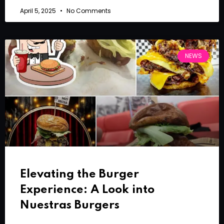
April 5, 2025
No Comments
NEWS
Elevating the Burger
Experience: A Look into
Nuestras Burgers