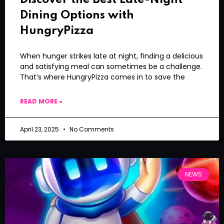
Dining Options with
HungryPizza
When hunger strikes late at night, finding a delicious
and satisfying meal can sometimes be a challenge.
That’s where HungryPizza comes in to save the
READ MORE »
April 23, 2025
No Comments
NEWS