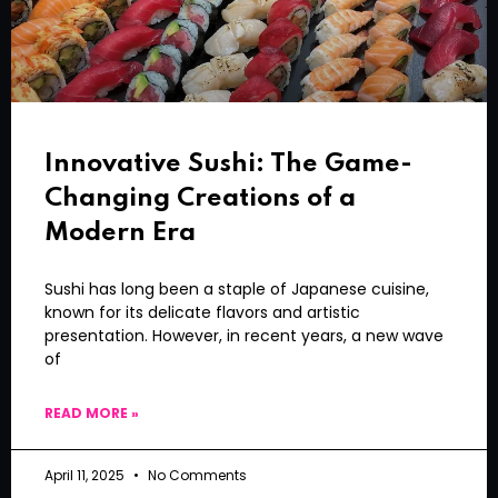
Innovative Sushi: The Game-
Changing Creations of a
Modern Era
Sushi has long been a staple of Japanese cuisine,
known for its delicate flavors and artistic
presentation. However, in recent years, a new wave
of
READ MORE »
April 11, 2025
No Comments