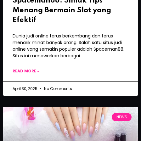
Spaceman88: Simak Tips
Menang Bermain Slot yang
Efektif
Dunia judi online terus berkembang dan terus
menarik minat banyak orang. Salah satu situs judi
online yang semakin populer adalah Spaceman88.
Situs ini menawarkan berbagai
READ MORE »
April 30, 2025
No Comments
NEWS