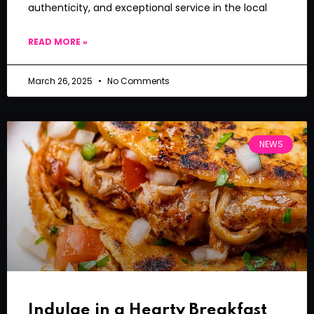
authenticity, and exceptional service in the local
READ MORE »
March 26, 2025
No Comments
NEWS
Indulge in a Hearty Breakfast