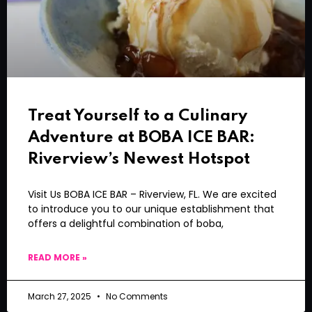
Treat Yourself to a Culinary
Adventure at BOBA ICE BAR:
Riverview’s Newest Hotspot
Visit Us BOBA ICE BAR – Riverview, FL. We are excited
to introduce you to our unique establishment that
offers a delightful combination of boba,
READ MORE »
March 27, 2025
No Comments