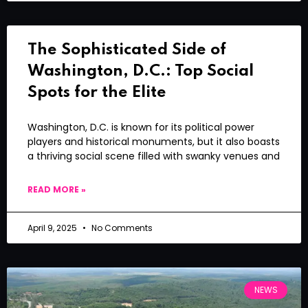
The Sophisticated Side of
Washington, D.C.: Top Social
Spots for the Elite
Washington, D.C. is known for its political power
players and historical monuments, but it also boasts
a thriving social scene filled with swanky venues and
READ MORE »
April 9, 2025
No Comments
NEWS