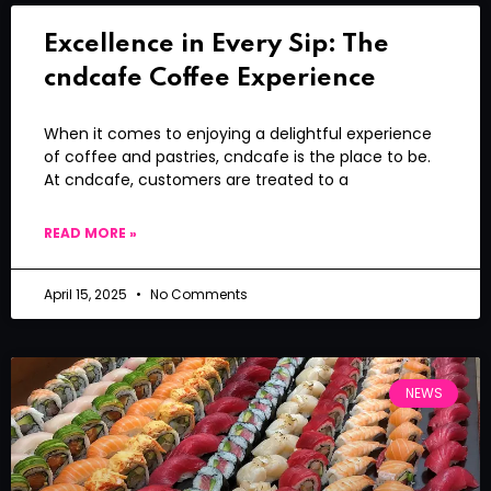
Excellence in Every Sip: The
cndcafe Coffee Experience
When it comes to enjoying a delightful experience
of coffee and pastries, cndcafe is the place to be.
At cndcafe, customers are treated to a
READ MORE »
April 15, 2025
No Comments
NEWS