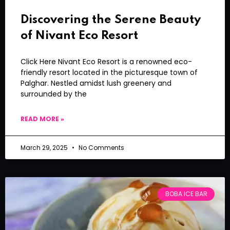
Discovering the Serene Beauty
of Nivant Eco Resort
Click Here Nivant Eco Resort is a renowned eco-
friendly resort located in the picturesque town of
Palghar. Nestled amidst lush greenery and
surrounded by the
READ MORE »
March 29, 2025
No Comments
BOBA ICE BAR