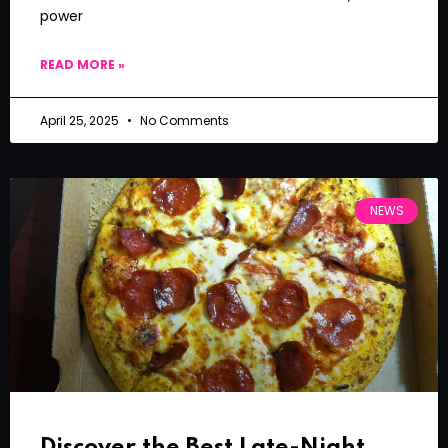
power
READ MORE »
April 25, 2025
No Comments
NEWS
Discover the Best Late-Night