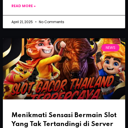
READ MORE »
April 21, 2025
No Comments
NEWS
Menikmati Sensasi Bermain Slot
Yang Tak Tertandingi di Server