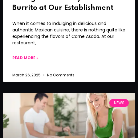
Burrito at Our Establishment
When it comes to indulging in delicious and
authentic Mexican cuisine, there is nothing quite like
experiencing the flavors of Carne Asada. At our
restaurant,
READ MORE »
March 26, 2025
No Comments
NEWS