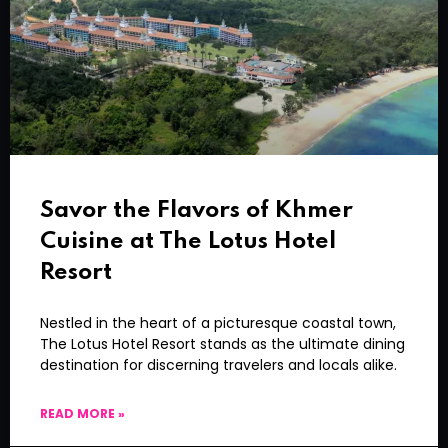
Savor the Flavors of Khmer
Cuisine at The Lotus Hotel
Resort
Nestled in the heart of a picturesque coastal town,
The Lotus Hotel Resort stands as the ultimate dining
destination for discerning travelers and locals alike.
READ MORE »