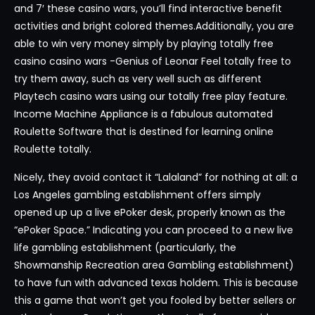
and 7′ these casino wars, you’ll find interactive benefit
activities and bright colored themes.Additionally, you are
able to win very money simply by playing totally free
casino casino wars -Genius of Leonar Feel totally free to
try them away, such as very well such as different
Playtech casino wars using our totally free play feature.
Income Machine Appliance is a fabulous automated
Roulette Software that is destined for learning online
Roulette totally.
Nicely, they avoid contact it “Lalaland” for nothing at all: a
Los Angeles gambling establishment offers simply
opened up up a live ePoker desk, properly known as the
“ePoker Space.” Indicating you can proceed to a new live
life gambling establishment (particularly, the
Showmanship Recreation area Gambling establishment)
to have fun with advanced texas holdem. This is because
this a game that won’t get you fooled by better sellers or