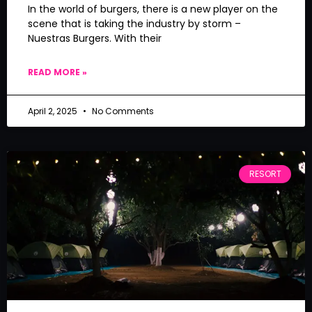
In the world of burgers, there is a new player on the
scene that is taking the industry by storm –
Nuestras Burgers. With their
READ MORE »
April 2, 2025
No Comments
RESORT