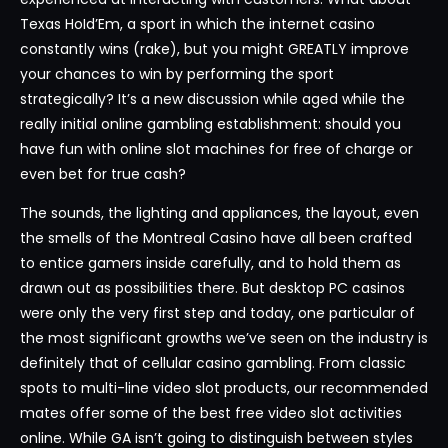
Texas HoId’Em, a sport in which the internet casino
constantly wins (rake), but you might GREATLY improve
your chances to win by performing the sport
strategically? It’s a new discussion while aged while the
really initial online gambling establishment: should you
have fun with online slot machines for free of charge or
even bet for true cash?
The sounds, the lighting and appliances, the layout, even
the smells of the Montreal Casino have all been crafted
to entice gamers inside carefully, and to hold them as
drawn out as possibilities there. But desktop PC casinos
were only the very first step and today, one particular of
the most significant growths we’ve seen on the industry is
definitely that of cellular casino gambling. From classic
spots to multi-line video slot products, our recommended
mates offer some of the best free video slot activities
online. While GA isn’t going to distinguish between styles