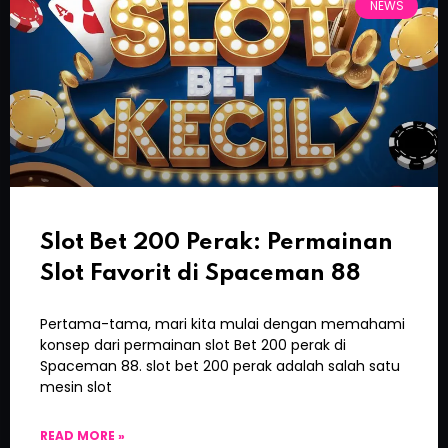
NEWS
Slot Bet 200 Perak: Permainan
Slot Favorit di Spaceman 88
Pertama-tama, mari kita mulai dengan memahami
konsep dari permainan slot Bet 200 perak di
Spaceman 88. slot bet 200 perak adalah salah satu
mesin slot
READ MORE »