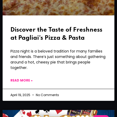
Discover the Taste of Freshness
at Pagliai’s Pizza & Pasta
Pizza night is a beloved tradition for many families
and friends. There’s just something about gathering
around a hot, cheesy pie that brings people
together.
READ MORE »
April 19, 2025
No Comments