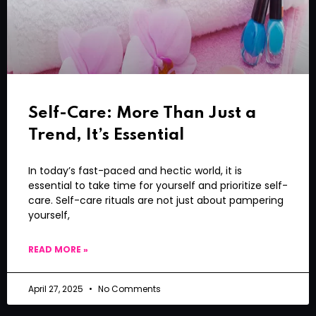
Self-Care: More Than Just a
Trend, It’s Essential
In today’s fast-paced and hectic world, it is
essential to take time for yourself and prioritize self-
care. Self-care rituals are not just about pampering
yourself,
READ MORE »
April 27, 2025
No Comments