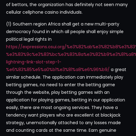
of bettors, the organization has definitely not seen many
cellular cellphone casino individuals.
(1) Southern region Africa shall get a new multi-party
democracy found in which all people shall enjoy simple
political legal rights in
https://expressions.osui.org/%e3%82%ab%e3%82%b8%e3%8
%e3%83%9c%e3%83%bc%e3%83%8a%e3%82%b9%e3%81%a8
lightning-link-slot-step-1-
%e6%83%85%e5%a0%b1%e3%81%a8%e6%96%b9/
a great
similar schedule. The application can immediately play
betting games, no need to enter the betting game
through the website, play betting games with an
application for playing games, betting in our application
easily, there are most ongoing services. They have a
tendency want players who are exceIlent at blackjack
strategy, unemotionally attached to any losses made
and counting cards at the same time. Earn genuine