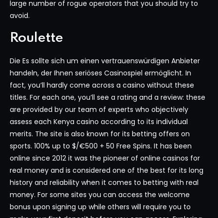
large number of rogue operators that you should try to
avoid.
Roulette
Die Es sollte sich um einen vertrauenswürdigen Anbieter
handeln, der Ihnen seriöses Casinospiel ermöglicht. In
fact, you’ll hardly come across a casino without these
titles. For each one, you’ll see a rating and a review: these
are provided by our team of experts who objectively
assess each Kenya casino according to its individual
merits. The site is also known for its betting offers on
sports. 100% up to $/€500 + 50 Free Spins. It has been
online since 2012 it was the pioneer of online casinos for
real money and is considered one of the best for its long
history and reliability when it comes to betting with real
money. For some sites you can access the welcome
bonus upon signing up while others will require you to