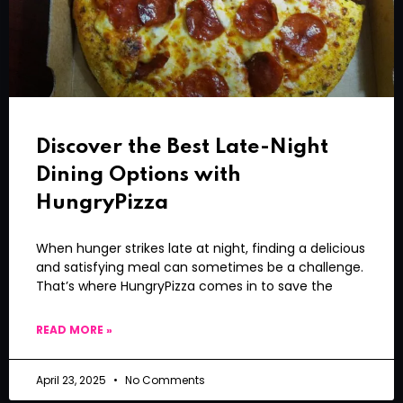
Discover the Best Late-Night
Dining Options with
HungryPizza
When hunger strikes late at night, finding a delicious
and satisfying meal can sometimes be a challenge.
That’s where HungryPizza comes in to save the
READ MORE »
April 23, 2025
No Comments