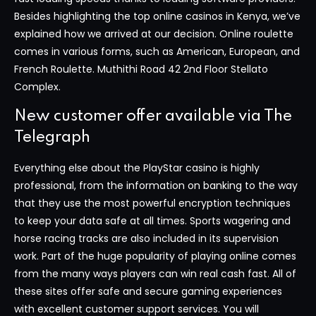
Besides highlighting the top online casinos in Kenya, we’ve
explained how we arrived at our decision. Online roulette
comes in various forms, such as American, European, and
French Roulette. Muthithi Road 42 2nd Floor Stellato
Complex.
New customer offer available via The
Telegraph
Everything else about the PlayStar casino is highly
professional, from the information on banking to the way
that they use the most powerful encryption techniques
to keep your data safe at all times. Sports wagering and
horse racing tracks are also included in its supervision
work. Part of the huge popularity of playing online comes
from the many ways players can win real cash fast. All of
these sites offer safe and secure gaming experiences
with excellent customer support services. You will