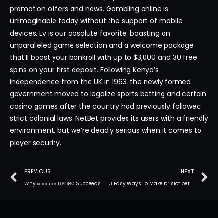
promotion offers and news. Gambling online is
unimaginable today without the support of mobile
devices. Lv is our absolute favorite, boasting an
unparalleled game selection and a welcome package
that’ll boost your bankroll with up to $3,000 and 30 free
spins on your first deposit. Following Kenya’s
independence from the UK in 1963, the newly formed
government moved to legalize sports betting and certain
casino games after the country had previously followed
strict colonial laws. NetBet provides its users with a friendly
environment, but we’re deadly serious when it comes to
player security.
PREVIOUS
NEXT
Why кошелек ЦУПИС Succeeds
3 Easy Ways To Make br slot bet Faster