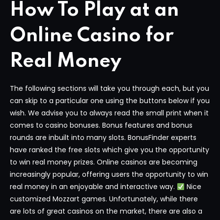
How To Play at an
Online Casino for
Real Money
The following sections will take you through each, but you
can skip to a particular one using the buttons below if you
wish. We advise you to always read the small print when it
comes to casino bonuses. Bonus features and bonus
rounds are inbuilt into many slots. BonusFinder experts
have ranked the free slots which give you the opportunity
to win real money prizes. Online casinos are becoming
increasingly popular, offering users the opportunity to win
real money in an enjoyable and interactive way.
Nice
customized Mozzart games. Unfortunately, while there
are lots of great casinos on the market, there are also a