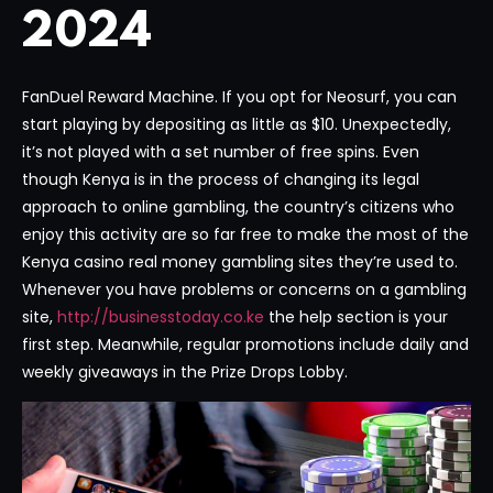
2024
FanDuel Reward Machine. If you opt for Neosurf, you can
start playing by depositing as little as $10. Unexpectedly,
it’s not played with a set number of free spins. Even
though Kenya is in the process of changing its legal
approach to online gambling, the country’s citizens who
enjoy this activity are so far free to make the most of the
Kenya casino real money gambling sites they’re used to.
Whenever you have problems or concerns on a gambling
site,
http://businesstoday.co.ke
the help section is your
first step. Meanwhile, regular promotions include daily and
weekly giveaways in the Prize Drops Lobby.