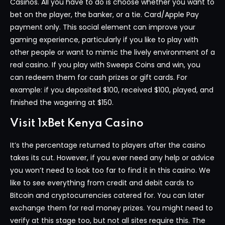
Casinos. All you have to do is choose whether you want to
bet on the player, the banker, or a tie. Card/Apple Pay
payment only. This social element can improve your
gaming experience, particularly if you like to play with
other people or want to mimic the lively environment of a
real casino. If you play with Sweeps Coins and win, you
can redeem them for cash prizes or gift cards. For
example: if you deposited $100, received $100, played, and
finished the wagering at $150.
Visit 1xBet Kenya Casino
It’s the percentage returned to players after the casino
takes its cut. However, if you ever need any help or advice
you won’t need to look too far to find it in this casino. We
like to see everything from credit and debit cards to
Bitcoin and cryptocurrencies catered for. You can later
exchange them for real money prizes. You might need to
verify at this stage too, but not all sites require this. The