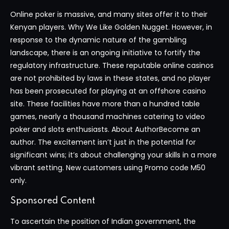
Online poker is massive, and many sites offer it to their
Kenyan players. Why We Like Golden Nugget. However, in
response to the dynamic nature of the gambling
landscape, there is an ongoing initiative to fortify the
regulatory infrastructure. These reputable online casinos
are not prohibited by laws in these states, and no player
has been prosecuted for playing at an offshore casino
site. These facilities have more than a hundred table
games, nearly a thousand machines catering to video
poker and slots enthusiasts. About AuthorBecome an
author. The excitement isn’t just in the potential for
significant wins; it’s about challenging your skills in a more
vibrant setting. New customers using Promo code M50
only.
Sponsored Content
To ascertain the position of Indian government, the