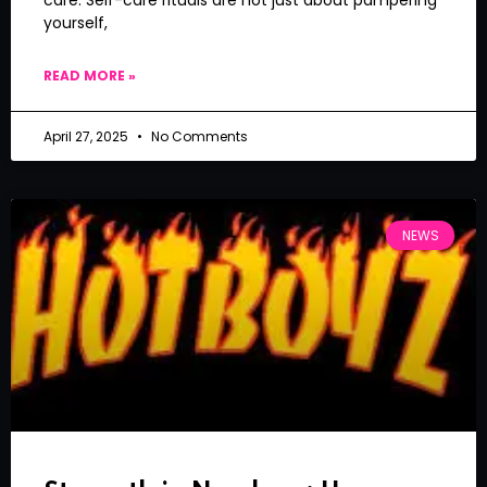
care. Self-care rituals are not just about pampering
yourself,
READ MORE »
April 27, 2025
No Comments
NEWS