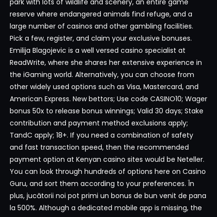
park with lots of wildlife and scenery, an entire game
reserve where endangered animals find refuge, and a
large number of casinos and other gambling facilities.
Pick a few, register, and claim your exclusive bonuses.
Emilija Blagojevic is a well versed casino specialist at
ReadWrite, where she shares her extensive experience in
the iGaming world. Alternatively, you can choose from
other widely used options such as Visa, Mastercard, and
American Express. New bettors; Use code CASINO10; Wager
bonus 50x to release bonus winnings; Valid 30 days; Stake
contribution and payment method exclusions apply;
TandC apply; 18+. If you need a combination of safety
and fast transaction speed, then the recommended
payment option at Kenyan casino sites would be Neteller.
You can look through hundreds of options here on Casino
Guru, and sort them according to your preferences. În
plus, jucătorii noi pot primi un bonus de bun venit de pana
la 500%. Although a dedicated mobile app is missing, the