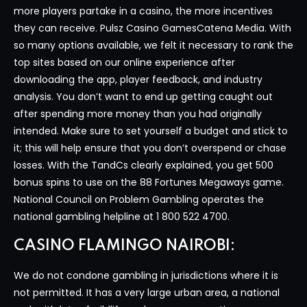
more players partake in a casino, the more incentives
they can receive. Pulsz Casino GamesCatena Media. With
so many options available, we felt it necessary to rank the
top sites based on our online experience after
downloading the app, player feedback, and industry
analysis. You don’t want to end up getting caught out
after spending more money than you had originally
intended. Make sure to set yourself a budget and stick to
it; this will help ensure that you don’t overspend or chase
losses. With the TandCs clearly explained, you get 500
bonus spins to use on the 88 Fortunes Megaways game.
National Council on Problem Gambling operates the
national gambling helpline at 1 800 522 4700.
CASINO FLAMINGO NAIROBI:
We do not condone gambling in jurisdictions where it is
not permitted. It has a very large urban area, a national