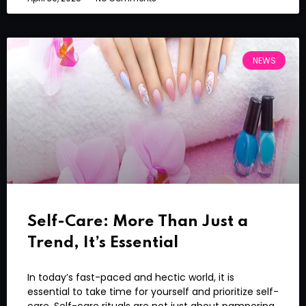
NEWS
Self-Care: More Than Just a
Trend, It’s Essential
In today’s fast-paced and hectic world, it is
essential to take time for yourself and prioritize self-