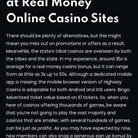
at Real Money
Online Casino Sites
There should be plenty of alternatives, but this might
mean you miss out on promotions or offers as a result.
Meanwhile, the state’s tribal casinos are overseen by both
the tribes and the state. In my experience, around 35x is
average for a real money casino bonus, but it can range
from as little as 3x up to 50x. Although a dedicated mobile
app is missing, the mobile browser version of Highway
Casino is adaptable for both Android and iOS users. Bingo:
Advertised ticket value based on £1 tickets. So, when you
hear of casinos offering thousands of games, be aware
that you’re not going to play the vast majority and
casinos that are smaller, with several hundreds of games,
can be just as prolific. As you may have expected by now,
new members can also snag a generous sign up bonus by