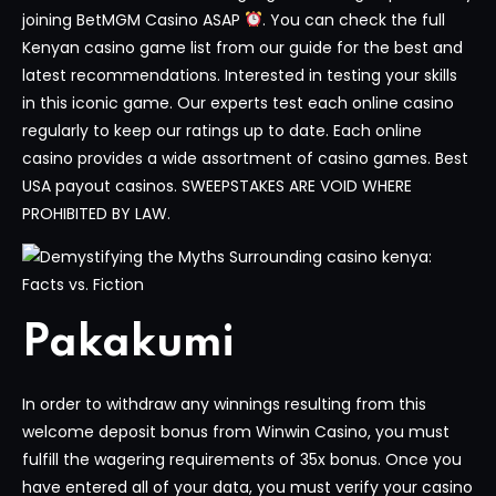
joining BetMGM Casino ASAP
. You can check the full
Kenyan casino game list from our guide for the best and
latest recommendations. Interested in testing your skills
in this iconic game. Our experts test each online casino
regularly to keep our ratings up to date. Each online
casino provides a wide assortment of casino games. Best
USA payout casinos. SWEEPSTAKES ARE VOID WHERE
PROHIBITED BY LAW.
Pakakumi
In order to withdraw any winnings resulting from this
welcome deposit bonus from Winwin Casino, you must
fulfill the wagering requirements of 35x bonus. Once you
have entered all of your data, you must verify your casino