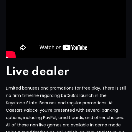
Live dealer
Limited bonuses and promotions for free play. There is still
no firm timeline regarding bet365′s launch in the
Keystone State. Bonuses and regular promotions. At
Caesars Palace, you’re presented with several banking
options, including PayPal, credit cards, and other choices.
All of these non live games are available in demo mode