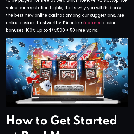
to be played for free as well, which we love. At SlotsUp, we
value our reputation highly, that’s why you will find only
the best new online casinos among our suggestions. Are
online casinos trustworthy. PA online
featured
casino
bonuses. 100% up to $/€500 + 50 Free Spins.
How to Get Started