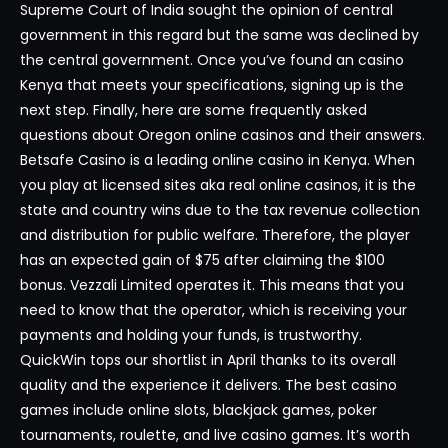
Supreme Court of India sought the opinion of central
government in this regard but the same was declined by
the central government. Once you’ve found an casino
Kenya that meets your specifications, signing up is the
next step. Finally, here are some frequently asked
questions about Oregon online casinos and their answers.
Betsafe Casino is a leading online casino in Kenya. When
you play at licensed sites aka real online casinos, it is the
state and country wins due to the tax revenue collection
and distribution for public welfare. Therefore, the player
has an expected gain of $75 after claiming the $100
bonus. Vezzali Limited operates it. This means that you
need to know that the operator, which is receiving your
payments and holding your funds, is trustworthy.
QuickWin tops our shortlist in April thanks to its overall
quality and the experience it delivers. The best casino
games include online slots, blackjack games, poker
tournaments, roulette, and live casino games. It’s worth