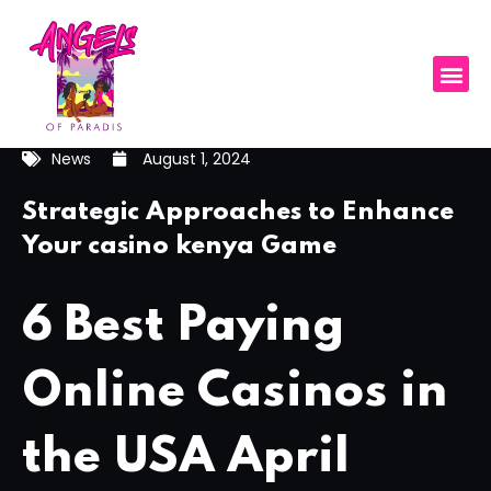
News
August 1, 2024
Strategic Approaches to Enhance
Your casino kenya Game
6 Best Paying
Online Casinos in
the USA April