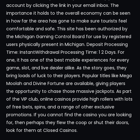
account by clicking the link in your email inbox. The
importance it holds to the overall economy can be seen
in how far the area has gone to make sure tourists feel
comfortable and safe. This site has been authorized by
the Michigan Gaming Control Board for use by registered
users physically present in Michigan. Deposit Processing
Time: InstantWithdrawal Processing Time: 1 2 Days. For
one, it has one of the best mobile experiences for every
game, slot, and live dealer alike. As the story goes, they
bring loads of luck to their players. Popular titles like Mega
Moolah and Divine Fortune are available, giving players
the opportunity to chase those massive jackpots. As part
of the VIP club, online casinos provide high rollers with lots
of free bets, spins, and a range of other exclusive
promotions. If you cannot find the casino you are looking
for, then perhaps they flew the coop or shut their doors,
look for them at Closed Casinos.