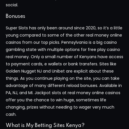
social.
Bonuses
Super Slots has only been around since 2020, so it’s a little
young compared to some of the other real money online
casinos from our top picks. Pennsylvania is a big casino
gambling state with multiple options for free play casino
real money. Only a small number of Kenyans have access
to payment cards, e wallets or bank transfers. Sites like
Golden Nugget NJ and Unibet are explicit about these
things. As you continue playing on the site, you can take
advantage of many different reload bonuses. Available in
PA, NJ, and MI. Jackpot slots at real money online casinos
offer you the chance to win huge, sometimes life
changing, prizes without needing to wager very much
cash.
What is My Betting Sites Kenya?