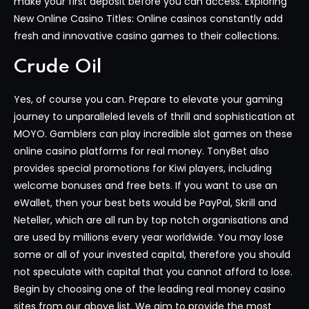
make your first deposit before you can access. Exploring
New Online Casino Titles: Online casinos constantly add
fresh and innovative casino games to their collections.
Crude Oil
Yes, of course you can. Prepare to elevate your gaming
journey to unparalleled levels of thrill and sophistication at
MOYO. Gamblers can play incredible slot games on these
online casino platforms for real money. TonyBet also
provides special promotions for Kiwi players, including
welcome bonuses and free bets. If you want to use an
eWallet, then your best bets would be PayPal, Skrill and
Neteller, which are all run by top notch organisations and
are used by millions every year worldwide. You may lose
some or all of your invested capital, therefore you should
not speculate with capital that you cannot afford to lose.
Begin by choosing one of the leading real money casino
sites from our above list. We aim to provide the most