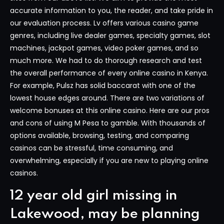
accurate information to you, the reader, and take pride in
our evaluation process. Lv offers various casino game
genres, including live dealer games, specialty games, slot
machines, jackpot games, video poker games, and so
much more. We had to do thorough research and test
the overall performance of every online casino in Kenya.
For example, Pulsz has solid baccarat with one of the
lowest house edges around. There are two variations of
welcome bonuses at this online casino. Here are our pros
and cons of using M Pesa to gamble. With thousands of
options available, browsing, testing, and comparing
casinos can be stressful, time consuming, and
overwhelming, especially if you are new to playing online
casinos.
12 year old girl missing in
Lakewood, may be planning