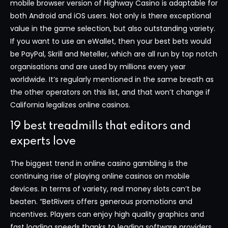
mobile browser version of Highway Casino is adaptable for
both Android and iOS users. Not only is there exceptional
value in the game selection, but also outstanding variety.
If you want to use an eWallet, then your best bets would
be PayPal, Skrill and Neteller, which are all run by top notch
organisations and are used by millions every year
worldwide. It’s regularly mentioned in the same breath as
the other operators on this list, and that won’t change if
California legalizes online casinos.
19 best treadmills that editors and
experts love
The biggest trend in online casino gambling is the
continuing rise of playing online casinos on mobile
devices. In terms of variety, real money slots can’t be
beaten. “BetRivers offers generous promotions and
incentives. Players can enjoy high quality graphics and
fast loading speeds thanks to leading software providers.