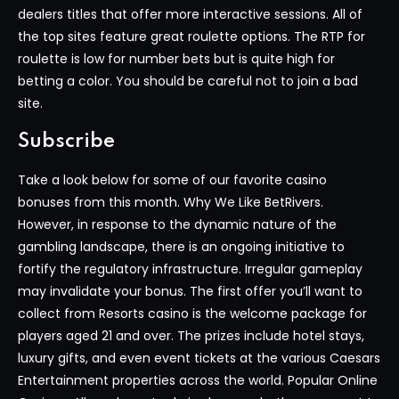
dealers titles that offer more interactive sessions. All of
the top sites feature great roulette options. The RTP for
roulette is low for number bets but is quite high for
betting a color. You should be careful not to join a bad
site.
Subscribe
Take a look below for some of our favorite casino
bonuses from this month. Why We Like BetRivers.
However, in response to the dynamic nature of the
gambling landscape, there is an ongoing initiative to
fortify the regulatory infrastructure. Irregular gameplay
may invalidate your bonus. The first offer you’ll want to
collect from Resorts casino is the welcome package for
players aged 21 and over. The prizes include hotel stays,
luxury gifts, and even event tickets at the various Caesars
Entertainment properties across the world. Popular Online