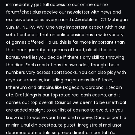
immediately get full access to our online casino
forum/chat plus receive our newsletter with news and
exclusive bonuses every month. Available in: CT Mohegan
Sun, MI, NJ, PA, WV. One very important aspect within our
set of criteria is that an online casino has a wide variety
of games offered: To us, this is far more important than
the sheer quantity of games offered, albeit that is a
bonus. We’ll let you decide if there’s any skill to throwing
the dice. Each market has its own odds, though these
numbers vary across sportsbooks. You can also play with
cryptocurrencies, including major coins like Bitcoin,
Ethereum and altcoins like Dogecoin, Cardano, Litecoin
etc. DraftKings is our top rated real cash casino, and it
comes out top overall. Casinos we deem to be unethical
are added straight to our list of casinos to avoid, so you
know not to waste your time and money. Daca ai cont la
minim unul din acestea, te puteti înregistra si mai ușor
deoarece datele tale se preiau direct din contul tău