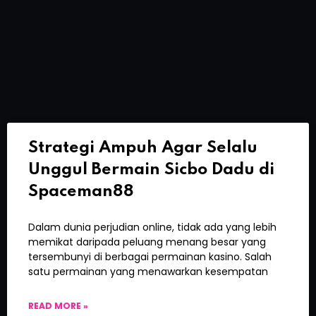
Strategi Ampuh Agar Selalu
Unggul Bermain Sicbo Dadu di
Spaceman88
Dalam dunia perjudian online, tidak ada yang lebih
memikat daripada peluang menang besar yang
tersembunyi di berbagai permainan kasino. Salah
satu permainan yang menawarkan kesempatan
READ MORE »