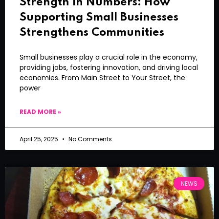
Strength in Numbers: How
Supporting Small Businesses
Strengthens Communities
Small businesses play a crucial role in the economy,
providing jobs, fostering innovation, and driving local
economies. From Main Street to Your Street, the
power
READ MORE »
April 25, 2025
No Comments
NEWS