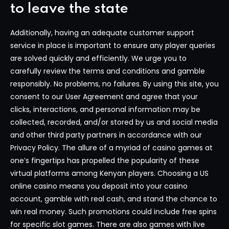
to leave the state
Additionally, having an adequate customer support
service in place is important to ensure any player queries
are solved quickly and efficiently. We urge you to
carefully review the terms and conditions and gamble
responsibly. No problems, no failures. By using this site, you
consent to our User Agreement and agree that your
clicks, interactions, and personal information may be
collected, recorded, and/or stored by us and social media
and other third party partners in accordance with our
Privacy Policy. The allure of a myriad of casino games at
one’s fingertips has propelled the popularity of these
virtual platforms among Kenyan players. Choosing a US
online casino means you deposit into your casino
account, gamble with real cash, and stand the chance to
win real money. Such promotions could include free spins
for specific slot games. There are also games with live