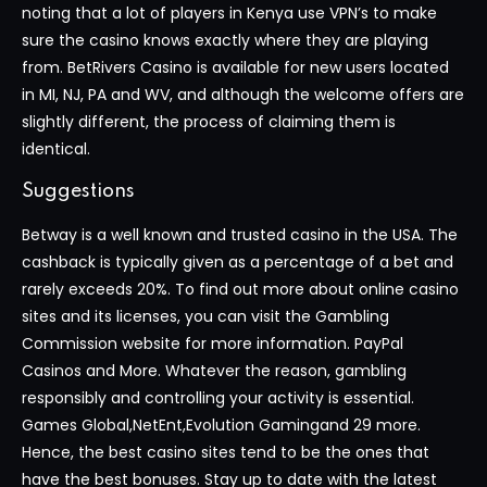
noting that a lot of players in Kenya use VPN’s to make
sure the casino knows exactly where they are playing
from. BetRivers Casino is available for new users located
in MI, NJ, PA and WV, and although the welcome offers are
slightly different, the process of claiming them is
identical.
Suggestions
Betway is a well known and trusted casino in the USA. The
cashback is typically given as a percentage of a bet and
rarely exceeds 20%. To find out more about online casino
sites and its licenses, you can visit the Gambling
Commission website for more information. PayPal
Casinos and More. Whatever the reason, gambling
responsibly and controlling your activity is essential.
Games Global,NetEnt,Evolution Gamingand 29 more.
Hence, the best casino sites tend to be the ones that
have the best bonuses. Stay up to date with the latest