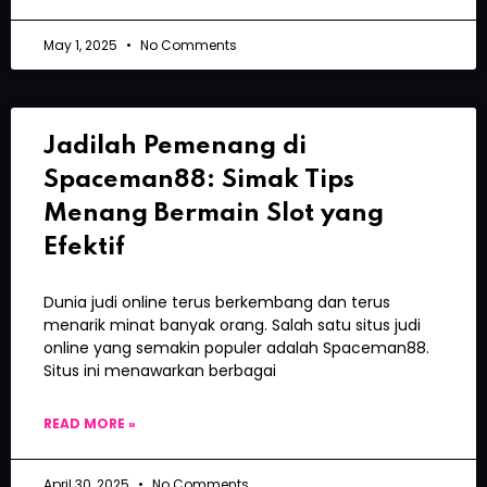
May 1, 2025
No Comments
Jadilah Pemenang di
Spaceman88: Simak Tips
Menang Bermain Slot yang
Efektif
Dunia judi online terus berkembang dan terus
menarik minat banyak orang. Salah satu situs judi
online yang semakin populer adalah Spaceman88.
Situs ini menawarkan berbagai
READ MORE »
April 30, 2025
No Comments