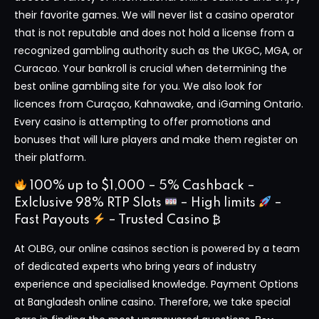
their favorite games. We will never list a casino operator
that is not reputable and does not hold a license from a
recognized gambling authority such as the UKGC, MGA, or
Curacao. Your bankroll is crucial when determining the
best online gambling site for you. We also look for
licences from Curaçao, Kahnawake, and iGaming Ontario.
Every casino is attempting to offer promotions and
bonuses that will lure players and make them register on
their platform.
100% up to $1,000 – 5% Cashback –
Exlclusive 98% RTP Slots
– High limits
–
Fast Payouts
– Trusted Casino ₿
At OLBG, our online casinos section is powered by a team
of dedicated experts who bring years of industry
experience and specialised knowledge. Payment Options
at Bangladesh online casino. Therefore, we take special