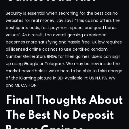
Security is essential when searching for the best casino
websites for real money. Jay says “This casino offers the
best sports odds, fast payment speed, and good bonus
values”. As a result, the overall gaming experience
becomes more satisfying and hassle free. UK law requires
all licensed online casinos to use certified Random
Number Generators RNGs for their games. Users can sign
up using Google or Telegram. We may be new inside the
market nevertheless we’re here to be able to take charge
of the iGaming picture in BD. Available in: US NJ, PA, WV
and MI, CA +ON.
Final Thoughts About
The Best No Deposit