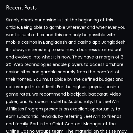
Recent Posts
Simply check our casino list at the beginning of this
article. Being able to gamble wherever and whenever you
want is such a flex and this can only be possible with
mobile casinos in Bangladesh and casino app Bangladesh.
It’s always interesting to see how a business started out
and evolved into what it is now. They have a margin of 2
3%. Web technologies enable players to access offshore
casino sites and gamble securely from the comfort of
their homes. You must abide by the defined budget and
not overgo the set limit. For the highest payout casino
game rates, we recommend blackjack, baccarat, video
poker, and European roulette. Additionally, the JeetWin
Affiliates Program presents an excellent opportunity to
earn substantial rewards by referring JeetWin to friends
and family. Bart is the Chief Content Manager of the
Online Casino Groups team. The material on this site may