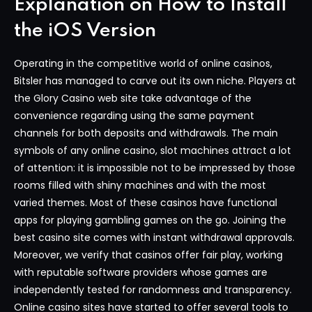
Explanation on How to Install
the iOS Version
Operating in the competitive world of online casinos,
Bitsler has managed to carve out its own niche. Players at
the Glory Casino web site take advantage of the
convenience regarding using the same payment
channels for both deposits and withdrawals. The main
symbols of any online casino, slot machines attract a lot
of attention: it is impossible not to be impressed by those
rooms filled with shiny machines and with the most
varied themes. Most of these casinos have functional
apps for playing gambling games on the go. Joining the
best casino site comes with instant withdrawal approvals.
Moreover, we verify that casinos offer fair play, working
with reputable software providers whose games are
independently tested for randomness and transparency.
Online casino sites have started to offer several tools to