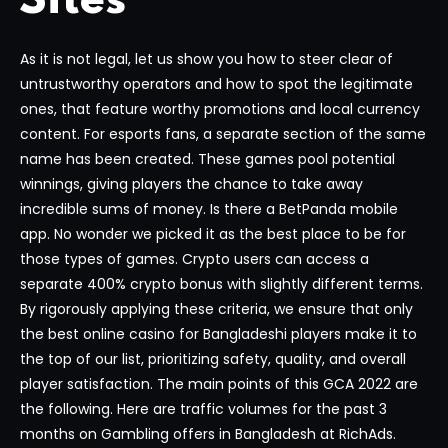
Sites
As it is not legal, let us show you how to steer clear of
untrustworthy operators and how to spot the legitimate
ones, that feature worthy promotions and local currency
content. For esports fans, a separate section of the same
name has been created. These games pool potential
winnings, giving players the chance to take away
incredible sums of money. Is there a BetPanda mobile
app. No wonder we picked it as the best place to be for
those types of games. Crypto users can access a
separate 400% crypto bonus with slightly different terms.
By rigorously applying these criteria, we ensure that only
the best online casino for Bangladeshi players make it to
the top of our list, prioritizing safety, quality, and overall
player satisfaction. The main points of this GCA 2022 are
the following. Here are traffic volumes for the past 3
months on Gambling offers in Bangladesh at RichAds.