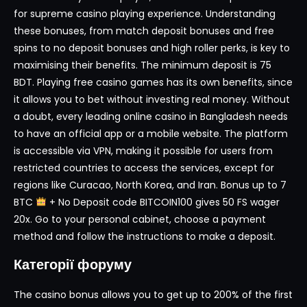
for supreme casino playing experience. Understanding
these bonuses, from match deposit bonuses and free
spins to no deposit bonuses and high roller perks, is key to
maximising their benefits. The minimum deposit is 75
BDT. Playing free casino games has its own benefits, since
it allows you to bet without investing real money. Without
a doubt, every leading online casino in Bangladesh needs
to have an official app or a mobile website. The platform
is accessible via VPN, making it possible for users from
restricted countries to access the services, except for
regions like Curacao, North Korea, and Iran. Bonus up to 7
BTC
+ No Deposit code BITCOIN100 gives 50 FS wager
20x. Go to your personal cabinet, choose a payment
method and follow the instructions to make a deposit.
Категорії форуму
The casino bonus allows you to get up to 200% of the first