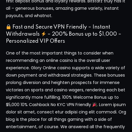
first deposit bonus and loyalty rewards. Bitstarz truly has it
all – generous bonuses, amazing game variety, instant
payouts, and whatnot.
Fast and Secure VPN Friendly – Instant
Withdrawals
– 200% Bonus up to $1,000 –
Personalized VIP Offers
One of the most important things to consider when
recommending an online casino is the overall user
experience. Glory Online casino supports a wide variety of
down payment and withdrawal strategies. These bonuses
prolong diversion and heighten prospects for immense
victories on sports and casino wagers, rendering each bet
significantly more fulfilling. 100% Welcome Bonus up to
$5,000 10% Cashback No KYC VPN Friendly
. Lorem ipsum
dolor sit amet, consect etur adipisi cing elit commodi. Org
blog is the place for all things gaming with a side of
entertainment, of course. We answered all the frequently