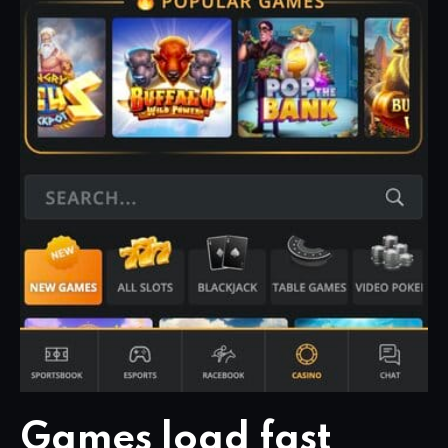
Games load fast