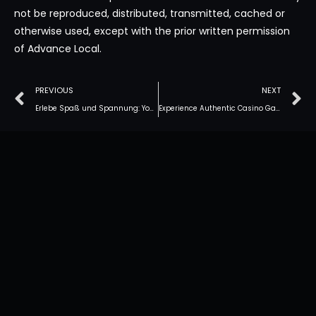
not be reproduced, distributed, transmitted, cached or
otherwise used, except with the prior written permission
of Advance Local.
PREVIOUS
NEXT
Erlebe Spaß und Spannung: Yonibet DE – Das Online-Casino für Deutschland
Experience Authentic Casino Games with Pin Up India – Login Now for Online Play in English