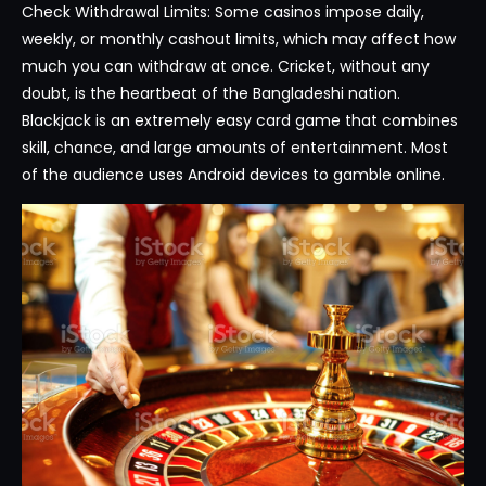
Check Withdrawal Limits: Some casinos impose daily,
weekly, or monthly cashout limits, which may affect how
much you can withdraw at once. Cricket, without any
doubt, is the heartbeat of the Bangladeshi nation.
Blackjack is an extremely easy card game that combines
skill, chance, and large amounts of entertainment. Most
of the audience uses Android devices to gamble online.