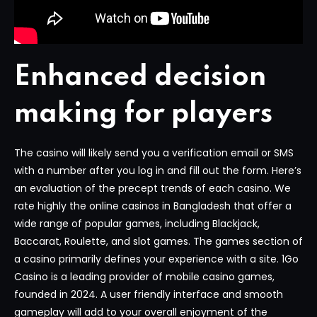
Enhanced decision
making for players
The casino will likely send you a verification email or SMS
with a number after you log in and fill out the form. Here’s
an evaluation of the precept trends of each casino. We
rate highly the online casinos in Bangladesh that offer a
wide range of popular games, including Blackjack,
Baccarat, Roulette, and slot games. The games section of
a casino primarily defines your experience with a site. 1Go
Casino is a leading provider of mobile casino games,
founded in 2024. A user friendly interface and smooth
gameplay will add to your overall enjoyment of the