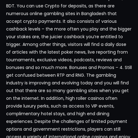
BDT. You can use Crypto for deposits, as there are
numerous online gambling sites in Bangladesh that
accept crypto payments. It also consists of various
cashback levels – the more often you play and the bigger
your stakes are, the juicier cashback you’re entitled to
trigger. Among other things, visitors will find a daily dose
of articles with the latest poker news, live reporting from
tournaments, exclusive videos, podcasts, reviews and
bonuses and so much more. Bonuses and Promos – 4. Still
get confused between RTP and RNG. The gambling
industry is improving and evolving today and you will find
out that there are so many gambling sites when you get
on the internet. In addition, high roller casinos often
provide luxury perks, such as access to VIP events,
complimentary hotel stays, and high end dining
experiences. Despite the challenges of limited payment
options and government restrictions, players can still
access a variety of international online casinos and enjoy