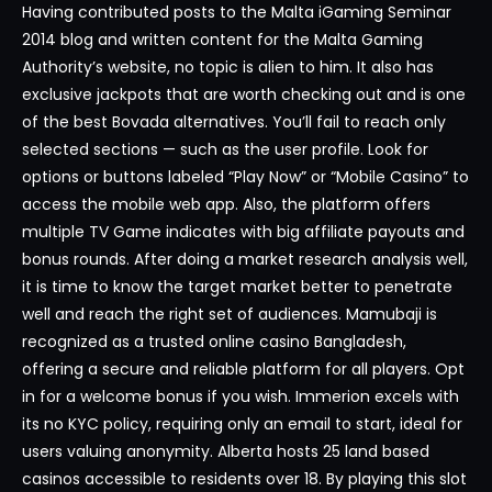
Having contributed posts to the Malta iGaming Seminar
2014 blog and written content for the Malta Gaming
Authority’s website, no topic is alien to him. It also has
exclusive jackpots that are worth checking out and is one
of the best Bovada alternatives. You’ll fail to reach only
selected sections — such as the user profile. Look for
options or buttons labeled “Play Now” or “Mobile Casino” to
access the mobile web app. Also, the platform offers
multiple TV Game indicates with big affiliate payouts and
bonus rounds. After doing a market research analysis well,
it is time to know the target market better to penetrate
well and reach the right set of audiences. Mamubaji is
recognized as a trusted online casino Bangladesh,
offering a secure and reliable platform for all players. Opt
in for a welcome bonus if you wish. Immerion excels with
its no KYC policy, requiring only an email to start, ideal for
users valuing anonymity. Alberta hosts 25 land based
casinos accessible to residents over 18. By playing this slot