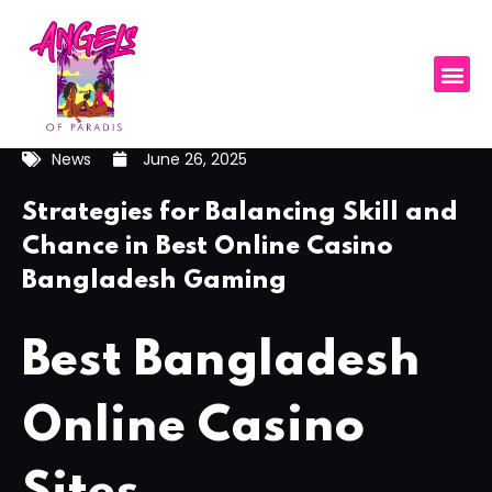
News
June 26, 2025
Strategies for Balancing Skill and
Chance in Best Online Casino
Bangladesh Gaming
Best Bangladesh
Online Casino