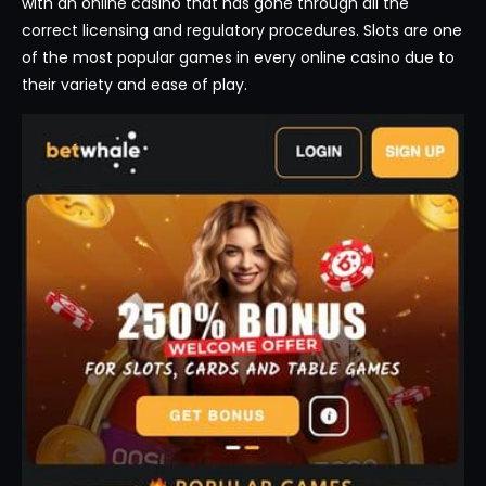
with an online casino that has gone through all the
correct licensing and regulatory procedures. Slots are one
of the most popular games in every online casino due to
their variety and ease of play.