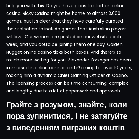
help you with this. Do you have plans to start an online
casino. Ricky Casino might be home to almost 3,000
games, but it’s clear that they have carefully curated
their selection to include games that Australian players
will love. Our winners are posted on our website each
week, and you could be joining them one day. Golden
Nugget online casino ticks both boxes. And there’s so
much more waiting for you. Alexander Korsager has been
immersed in online casinos and iGaming for over 10 years,
making him a dynamic Chief Gaming Officer at Casino.
The licensing process can be time consuming, complex,
and lengthy due to a lot of paperwork and approvals.
Грайте з розумом, знайте, коли
пора зупинитися, і не затягуйте
з виведенням виграних коштів