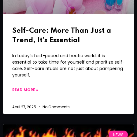
Self-Care: More Than Just a
Trend, It’s Essential
In today’s fast-paced and hectic world, it is
essential to take time for yourself and prioritize self-
care. Self-care rituals are not just about pampering
yourself,
READ MORE »
April 27, 2025
No Comments
NEWS