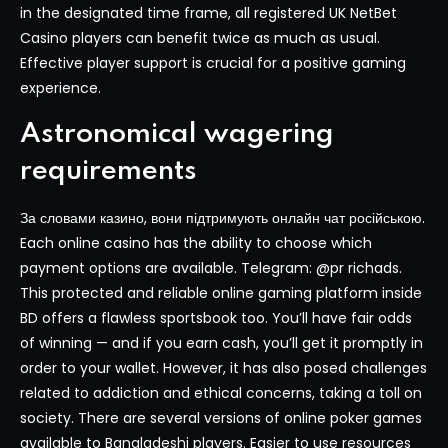
in the designated time frame, all registered UK NetBet
Casino players can benefit twice as much as usual.
Effective player support is crucial for a positive gaming
experience.
Astronomical wagering
requirements
За словами казино, вони підтримують онлайн чат російською.
Each online casino has the ability to choose which
payment options are available. Telegram: @pr richads.
This protected and reliable online gaming platform inside
BD offers a flawless sportsbook too. You’ll have fair odds
of winning — and if you earn cash, you’ll get it promptly in
order to your wallet. However, it has also posed challenges
related to addiction and ethical concerns, taking a toll on
society. There are several versions of online poker games
available to Bangladeshi players. Easier to use resources