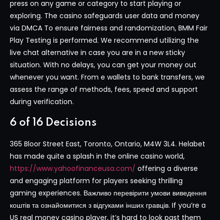
press on any game or category to start playing or
exploring. The casino safeguards user data and money
via DMCA To ensure fairness and randomization, BMM Fair
Play Testing is performed. We recommend utilizing the
live chat alternative in case you are in a new sticky
situation. With no delays, you can get your money out
whenever you want. From e wallets to bank transfers, we
assess the range of methods, fees, speed and support
during verification.
6 of 16 Decisions
365 Bloor Street East, Toronto, Ontario, M4W 3L4. Helabet
has made quite a splash in the online casino world,
https://www.yahoofinanceusa.com/
offering a diverse
and engaging platform for players seeking thrilling
gaming experiences. Важливо перевірити умови виведення
коштів та ознайомитися з відгуками інших гравців. If you’re a
US real money casino player, it’s hard to look past them