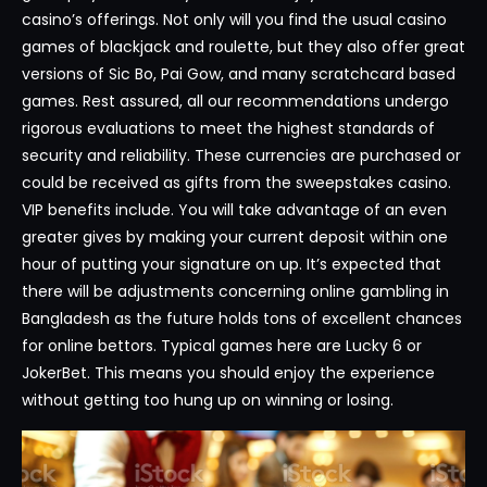
casino’s offerings. Not only will you find the usual casino
games of blackjack and roulette, but they also offer great
versions of Sic Bo, Pai Gow, and many scratchcard based
games. Rest assured, all our recommendations undergo
rigorous evaluations to meet the highest standards of
security and reliability. These currencies are purchased or
could be received as gifts from the sweepstakes casino.
VIP benefits include. You will take advantage of an even
greater gives by making your current deposit within one
hour of putting your signature on up. It’s expected that
there will be adjustments concerning online gambling in
Bangladesh as the future holds tons of excellent chances
for online bettors. Typical games here are Lucky 6 or
JokerBet. This means you should enjoy the experience
without getting too hung up on winning or losing.