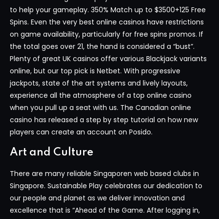
to help your gameplay. 350% Match up to $3500+125 Free
Spins. Even the very best online casinos have restrictions
on game availability, particularly for free spins promos. If
the total goes over 21, the hand is considered a “bust”.
Plenty of great UK casinos offer various Blackjack variants
online, but our top pick is Netbet. With progressive
jackpots, state of the art systems and lively layouts,
experience all the atmosphere of a top online casino
when you pull up a seat with us. The Canadian online
casino has released a step by step tutorial on how new
players can create an account on Posido.
Art and Culture
There are many reliable Singaporen web based clubs in
Singapore. Sustainable Play celebrates our dedication to
our people and planet as we deliver innovation and
excellence that is “Ahead of the Game. After logging in,