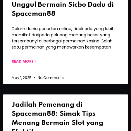
Unggul Bermain Sicbo Dadu di
Spaceman88
Dalam dunia perjudian online, tidak ada yang lebih
memikat daripada peluang menang besar yang
tersembunyi di berbagai permainan kasino. Salah
satu permainan yang menawarkan kesempatan
READ MORE »
May 1, 2025
No Comments
Jadilah Pemenang di
Spaceman88: Simak Tips
Menang Bermain Slot yang