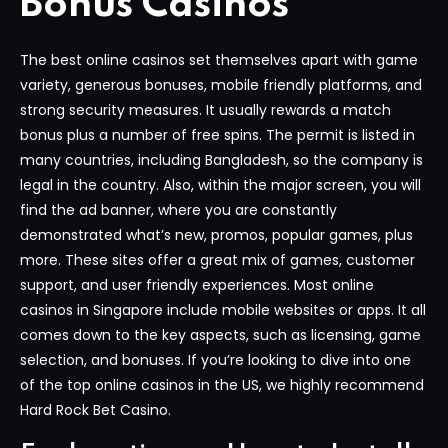
Bonus Casinos
The best online casinos set themselves apart with game
variety, generous bonuses, mobile friendly platforms, and
strong security measures. It usually rewards a match
bonus plus a number of free spins. The permit is listed in
many countries, including Bangladesh, so the company is
legal in the country. Also, within the major screen, you will
find the ad banner, where you are constantly
demonstrated what’s new, promos, popular games, plus
more. These sites offer a great mix of games, customer
support, and user friendly experiences. Most online
casinos in Singapore include mobile websites or apps. It all
comes down to the key aspects, such as licensing, game
selection, and bonuses. If you’re looking to dive into one
of the top online casinos in the US, we highly recommend
Hard Rock Bet Casino.