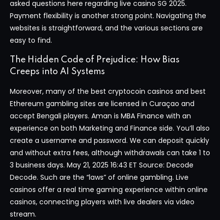
asked questions here regarding live casino SG 2025.
Payment flexibility is another strong point. Navigating the
websites is straightforward, and the various sections are
easy to find.
The Hidden Code of Prejudice: How Bias
Creeps into AI Systems
Moreover, many of the best cryptocoin casinos and best
Ethereum gambling sites are licensed in Curaçao and
accept Bengali players. Aman is MBA Finance with an
experience on both Marketing and Finance side. You’ll also
create a username and password. We can deposit quickly
and without extra fees, although withdrawals can take 1 to
3 business days. May 21, 2025 16:43 ET Source: Decode
Decode. Such are the “laws” of online gambling. Live
casinos offer a real time gaming experience within online
casinos, connecting players with live dealers via video
stream.