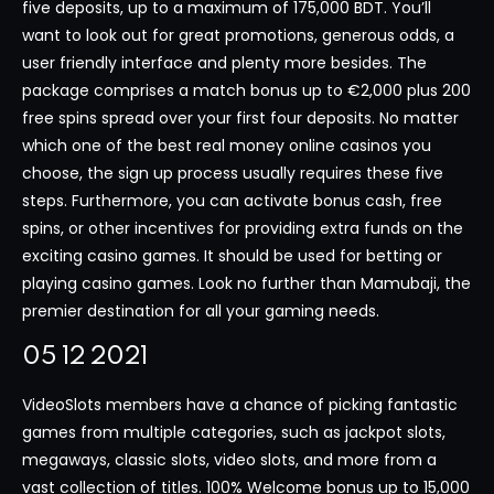
five deposits, up to a maximum of 175,000 BDT. You’ll
want to look out for great promotions, generous odds, a
user friendly interface and plenty more besides. The
package comprises a match bonus up to €2,000 plus 200
free spins spread over your first four deposits. No matter
which one of the best real money online casinos you
choose, the sign up process usually requires these five
steps. Furthermore, you can activate bonus cash, free
spins, or other incentives for providing extra funds on the
exciting casino games. It should be used for betting or
playing casino games. Look no further than Mamubaji, the
premier destination for all your gaming needs.
05 12 2021
VideoSlots members have a chance of picking fantastic
games from multiple categories, such as jackpot slots,
megaways, classic slots, video slots, and more from a
vast collection of titles. 100% Welcome bonus up to 15,000