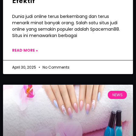
Efektif
Dunia judi online terus berkembang dan terus
menarik minat banyak orang. Salah satu situs judi
online yang semakin populer adalah Spaceman88.
Situs ini menawarkan berbagai
READ MORE »
April 30, 2025
No Comments
NEWS