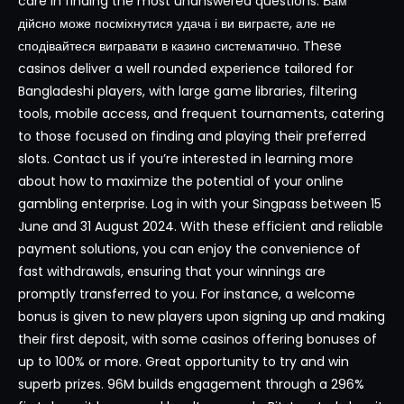
care in finding the most unanswered questions. Вам
дійсно може посміхнутися удача і ви виграєте, але не
сподівайтеся вигравати в казино систематично. These
casinos deliver a well rounded experience tailored for
Bangladeshi players, with large game libraries, filtering
tools, mobile access, and frequent tournaments, catering
to those focused on finding and playing their preferred
slots. Contact us if you’re interested in learning more
about how to maximize the potential of your online
gambling enterprise. Log in with your Singpass between 15
June and 31 August 2024. With these efficient and reliable
payment solutions, you can enjoy the convenience of
fast withdrawals, ensuring that your winnings are
promptly transferred to you. For instance, a welcome
bonus is given to new players upon signing up and making
their first deposit, with some casinos offering bonuses of
up to 100% or more. Great opportunity to try and win
superb prizes. 96M builds engagement through a 296%