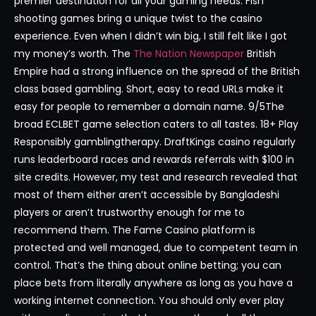
premier destination for all your gaming needs. Fish
shooting games bring a unique twist to the casino
experience. Even when I didn’t win big, I still felt like I got
my money’s worth. The
The Nation Newspaper
British
Empire had a strong influence on the spread of the British
class based gambling. Short, easy to read URLs make it
easy for people to remember a domain name. 9/5The
broad ECLBET game selection caters to all tastes. 18+ Play
Responsibly gamblingtherapy. DraftKings casino regularly
runs leaderboard races and rewards referrals with $100 in
site credits. However, my test and research revealed that
most of them either aren’t accessible by Bangladeshi
players or aren’t trustworthy enough for me to
recommend them. The Fame Casino platform is
protected and well managed, due to competent team in
control. That’s the thing about online betting; you can
place bets from literally anywhere as long as you have a
working internet connection. You should only ever play