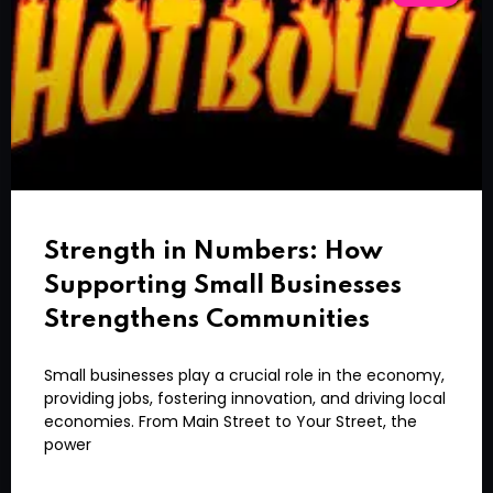
Strength in Numbers: How
Supporting Small Businesses
Strengthens Communities
Small businesses play a crucial role in the economy,
providing jobs, fostering innovation, and driving local
economies. From Main Street to Your Street, the
power