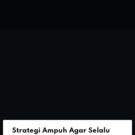
Strategi Ampuh Agar Selalu