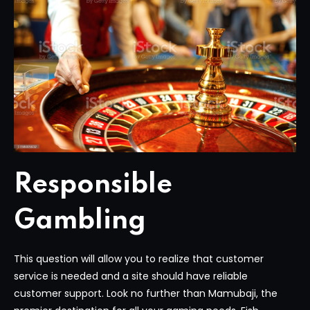
Responsible
Gambling
This question will allow you to realize that customer
service is needed and a site should have reliable
customer support. Look no further than Mamubaji, the