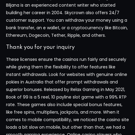
Biljana is an experienced content writer who started
building her career in 2004. Skycrown also offers 24/7
customer support. You can withdraw your money using a
bank transfer, an e wallet, or a cryptocurrency like Bitcoin,
Ethereum, Dogecoin, Tether, Ripple, and others.
Thank you for your inquiry
These licenses ensure the casinos run fairly and securely
while giving them the flexibility to offer features like
instant withdrawals. Look for websites with genuine online
pokies in Australia that offer prompt withdrawals and
superior bonuses. Released by Relax Gaming in May 2021,
Book of 99 is a 5 reel, 10 payline slot game with a 99% RTP
rate. These games also include special bonus features,
like free spins, multipliers, jackpots, and more. When it
comes to mobile compatibility, we noticed the casino site
loads a bit slow on mobile, but other than that, we had a
smooth gaming experience. Online casino players who