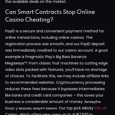
the available deals on the market.
Can Smart Contracts Stop Online
Casino Cheating?
PayID is a secure and convenient payment method for
online transactions, including online casinos. The
registration process was smooth, and our PayID deposit
was immediately credited to our casino account. A good
example is Pragmatic Play’s Big Bass Bonanza
Megaways™. From classic fruit machines to cutting edge
video slots packed with features, you’ll have no shortage
of choices. To facilitate this, we may include affiliate links
to recommended websites. Cryptocurrency processing
reduces these fees because it bypasses intermediaries
like banks and credit card companies – this saves your
business a considerable amount of money. Активуйте
бонус у вашому акаунті казино. Our top pick isRicky
this url
Casino, which offers new users up to AU$7,500 in