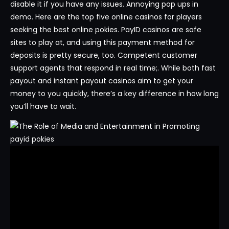
disable it if you have any issues. Annoying pop ups in
demo. Here are the top five online casinos for players
seeking the best online pokies. PayID casinos are safe
sites to play at, and using this payment method for
deposits is pretty secure, too. Competent customer
support agents that respond in real time;. While both fast
payout and instant payout casinos aim to get your
money to you quickly, there’s a key difference in how long
you’ll have to wait.