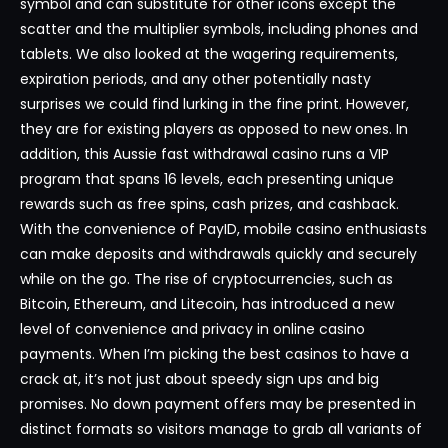
symbol and can substitute for other icons except the
scatter and the multiplier symbols, including phones and
tablets. We also looked at the wagering requirements,
expiration periods, and any other potentially nasty
surprises we could find lurking in the fine print. However,
they are for existing players as opposed to new ones. In
addition, this Aussie fast withdrawal casino runs a VIP
program that spans 16 levels, each presenting unique
rewards such as free spins, cash prizes, and cashback.
With the convenience of PayID, mobile casino enthusiasts
can make deposits and withdrawals quickly and securely
while on the go. The rise of cryptocurrencies, such as
Bitcoin, Ethereum, and Litecoin, has introduced a new
level of convenience and privacy in online casino
payments. When I’m picking the best casinos to have a
crack at, it’s not just about speedy sign ups and big
promises. No down payment offers may be presented in
distinct formats so visitors manage to grab all variants of