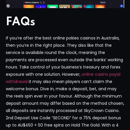
FAQs
If you’re after the best online pokies casinos in Australia,
then you’re in the right place. They also like that the
service is available round the clock, meaning the
payments are processed even outside the banks’ working
hours. Take control of your business’s treasury and forex
exposure with one solution. However,
online casino payid
withdrawal
it may also mean players can’t claim the
welcome bonus. Dive in, make a deposit, bet, and may
the reels spin ever in your favour. Although the minimum
deposit amount may differ based on the method chosen,
all deposits are instantly processed at SkyCrown Casino.
2nd Deposit Use Code “SECOND” for a 75% deposit bonus
up to AU$450 + 50 free spins on Hold The Gold. With a 4