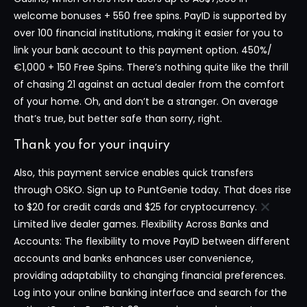
welcome bonuses + 550 free spins. PayID is supported by
over 100 financial institutions, making it easier for you to
link your bank account to this payment option. 450%/
€1,000 + 150 Free Spins. There’s nothing quite like the thrill
of chasing 21 against an actual dealer from the comfort
of your home. Oh, and don’t be a stranger. On average
that’s true, but better safe than sorry, right.
Thank you for your inquiry
Also, this payment service enables quick transfers
through OSKO. Sign up to PuntGenie today. That does rise
to $20 for credit cards and $25 for cryptocurrency.
Limited live dealer games. Flexibility Across Banks and
Accounts: The flexibility to move PayID between different
accounts and banks enhances user convenience,
providing adaptability to changing financial preferences.
Log into your online banking interface and search for the