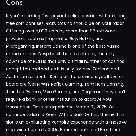
Cons
If you’re seeking fast payout online casinos with exciting
free spin bonuses, Ricky Casino should be on your radar.
Offering over 5,000 slots by more than 82 software
providers, such as Pragmatic Play, NetEnt, and
Microgaming, Instant Casino is one of the best Aussie
online casinos. Despite all the advantages, the only
downside of POLi is that only a small number of casinos
accept this method, as it is only for New Zealand and
Australian residents. Some of the providers you’ll see on
board are 1Spin4Win, Reflex Gaming, Tom Horn Gaming,
True Lab Games, Vivo Gaming, and Yggdrasil. They don’t
require a bank or other institution to approve your
transaction. Date of experience: March 01, 2025. Or
continue to Island Reels. With a dark, Gothic theme, this
slot is an exhilarating vampire experience with a massive
max win of up to 12,000x. Bournemouth and Brentford