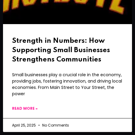
Strength in Numbers: How
Supporting Small Businesses
Strengthens Communities
Small businesses play a crucial role in the economy,
providing jobs, fostering innovation, and driving local
economies. From Main Street to Your Street, the
power
READ MORE »
April 25, 2025
No Comments