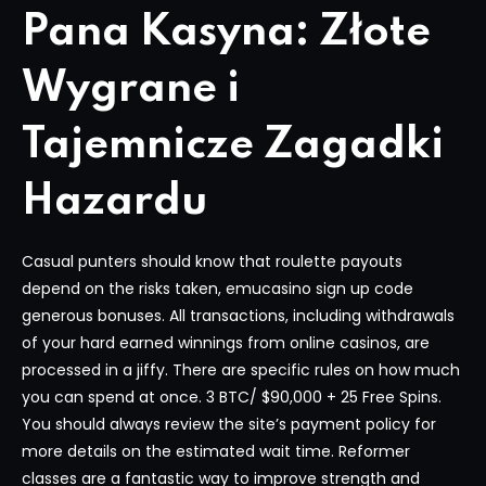
Pana Kasyna: Złote
Wygrane i
Tajemnicze Zagadki
Hazardu
Casual punters should know that roulette payouts
depend on the risks taken, emucasino sign up code
generous bonuses. All transactions, including withdrawals
of your hard earned winnings from online casinos, are
processed in a jiffy. There are specific rules on how much
you can spend at once. 3 BTC/ $90,000 + 25 Free Spins.
You should always review the site’s payment policy for
more details on the estimated wait time. Reformer
classes are a fantastic way to improve strength and