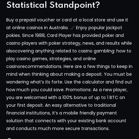
Statistical Standpoint?
Buy a prepaid voucher or card at a local store and use it
at online casinos in Australia.
Enjoy popular jackpot
pokies. Since 1988, Card Player has provided poker and
casino players with poker strategy, news, and results while
alsocovering anything related to casino gambling: how to
play casino games, strategies, and online
casinorecommendations. Here are a few things to keep in
mind when thinking about making a deposit. You must be
wondering what’s its forte. Use the calculator and find out
how much you could save. Promotions: As a new player,
you are welcomed with a 100% bonus of up to 1 BTC on
your first deposit. An easy alternative to traditional
financial institutions, it’s a mobile friendly payment
solution that connects with your existing bank account
and conducts much more secure transactions.