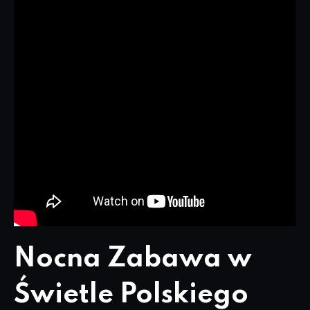
Nocna Zabawa w
Świetle Polskiego