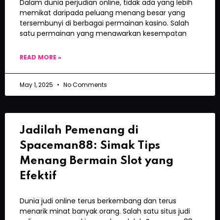
Dalam dunia perjudian online, tidak ada yang lebih
memikat daripada peluang menang besar yang
tersembunyi di berbagai permainan kasino. Salah
satu permainan yang menawarkan kesempatan
READ MORE »
May 1, 2025
No Comments
Jadilah Pemenang di
Spaceman88: Simak Tips
Menang Bermain Slot yang
Efektif
Dunia judi online terus berkembang dan terus
menarik minat banyak orang. Salah satu situs judi