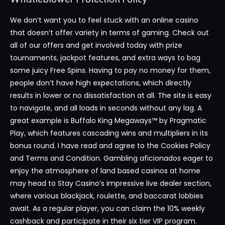
Whistleblower Protection Policy
We don’t want you to feel stuck with an online casino
that doesn’t offer variety in terms of gaming. Check out
all of our offers and get involved today with prize
tournaments, jackpot features, and extra ways to bag
some juicy Free Spins. Having to pay no money for them,
people don’t have high expectations, which directly
results in lower or no dissatisfaction at all. The site is easy
to navigate, and all loads in seconds without any lag. A
great example is Buffalo King Megaways™ by Pragmatic
Play, which features cascading wins and multipliers in its
bonus round. I have read and agree to the Cookies Policy
and Terms and Condition. Gambling aficionados eager to
enjoy the atmosphere of land based casinos at home
may head to Stay Casino’s impressive live dealer section,
where various blackjack, roulette, and baccarat lobbies
await. As a regular player, you can claim the 10% weekly
cashback and participate in their six tier VIP program.