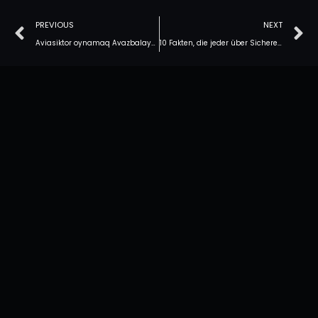
PREVIOUS
NEXT
Aviasiktor oynamaq Avazbalayan online kazino da!, azerbaycan dilinde
10 Fakten, die jeder über Sichere Online Casinos wissen sollte