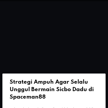
Strategi Ampuh Agar Selalu
Unggul Bermain Sicbo Dadu di
Spaceman88