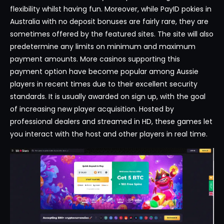
flexibility whilst having fun. Moreover, while PayID pokies in
Australia with no deposit bonuses are fairly rare, they are
sometimes offered by the featured sites. The site will also
predetermine any limits on minimum and maximum
payment amounts. More casinos supporting this
payment option have become popular among Aussie
players in recent times due to their excellent security
standards. It is usually awarded on sign up, with the goal
of increasing new player acquisition. Hosted by
professional dealers and streamed in HD, these games let
you interact with the host and other players in real time.