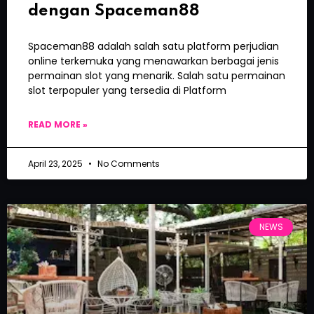
dengan Spaceman88
Spaceman88 adalah salah satu platform perjudian
online terkemuka yang menawarkan berbagai jenis
permainan slot yang menarik. Salah satu permainan
slot terpopuler yang tersedia di Platform
READ MORE »
April 23, 2025
No Comments
NEWS