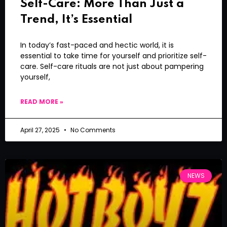
Self-Care: More Than Just a
Trend, It’s Essential
In today’s fast-paced and hectic world, it is
essential to take time for yourself and prioritize self-
care. Self-care rituals are not just about pampering
yourself,
READ MORE »
April 27, 2025
No Comments
NEWS