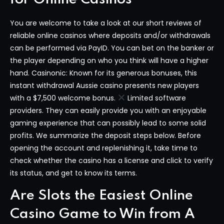
You are welcome to take a look at our short reviews of
reliable online casinos where deposits and/or withdrawals
can be performed via PayID. You can bet on the banker or
the player depending on who you think will have a higher
hand. Casinonic: Known for its generous bonuses, this
instant withdrawal Aussie casino presents new players
with a $7,500 welcome bonus.
Limited software
providers. They can easily provide you with an enjoyable
gaming experience that can possibly lead to some solid
profits. We summarize the deposit steps below. Before
opening the account and replenishing it, take time to
check whether the casino has a license and click to verify
its status, and get to know its terms.
Are Slots the Easiest Online
Casino Game to Win from A