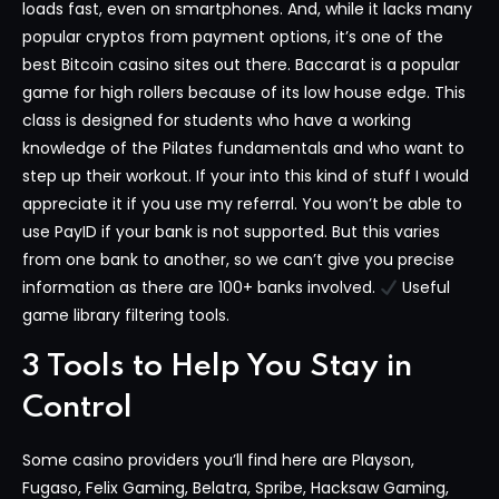
loads fast, even on smartphones. And, while it lacks many
popular cryptos from payment options, it’s one of the
best Bitcoin casino sites out there. Baccarat is a popular
game for high rollers because of its low house edge. This
class is designed for students who have a working
knowledge of the Pilates fundamentals and who want to
step up their workout. If your into this kind of stuff I would
appreciate it if you use my referral. You won’t be able to
use PayID if your bank is not supported. But this varies
from one bank to another, so we can’t give you precise
information as there are 100+ banks involved.
Useful
game library filtering tools.
3 Tools to Help You Stay in
Control
Some casino providers you’ll find here are Playson,
Fugaso, Felix Gaming, Belatra, Spribe, Hacksaw Gaming,