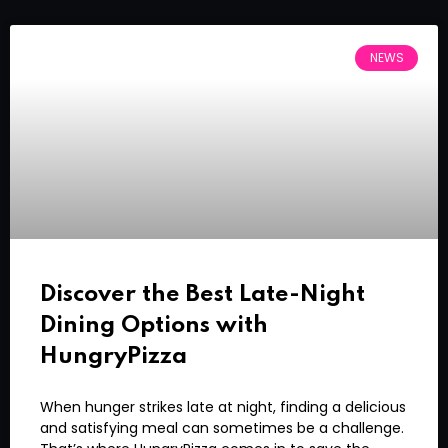
NEWS
Discover the Best Late-Night
Dining Options with
HungryPizza
When hunger strikes late at night, finding a delicious
and satisfying meal can sometimes be a challenge.