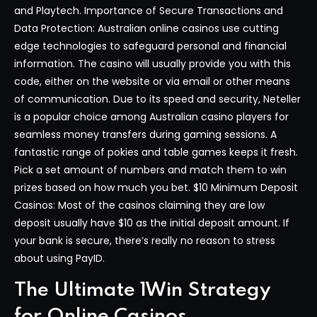
and Playtech. Importance of Secure Transactions and
Data Protection: Australian online casinos use cutting
edge technologies to safeguard personal and financial
information. The casino will usually provide you with this
code, either on the website or via email or other means
of communication. Due to its speed and security, Neteller
is a popular choice among Australian casino players for
seamless money transfers during gaming sessions. A
fantastic range of pokies and table games keeps it fresh.
Pick a set amount of numbers and match them to win
prizes based on how much you bet. $10 Minimum Deposit
Casinos: Most of the casinos claiming they are low
deposit usually have $10 as the initial deposit amount. If
your bank is secure, there’s really no reason to stress
about using PayID.
The Ultimate 1Win Strategy
for Online Casinos