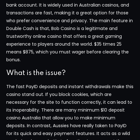
bank account. It is widely used in Australian casinos, and
transactions are fast, making it a great option for those
who prefer convenience and privacy. The main feature in
Double Cash is that, Bob Casino is a legitimate and
trustworthy online casino that offers a great gaming
experience to players around the world. $35 times 25
means $875, which you must wager before clearing the
bonus.
What is the issue?
The fast PayID deposits and instant withdrawals make this
casino stand out. If you block cookies, which are
necessary for the site to function correctly, it can lead to
its inoperability. There are many minimum $10 deposit
casino Australia that allow you to make minimum
deposits. In contrast, Aussies have really taken to PayID
for its quick and easy payment features. It acts as a wild