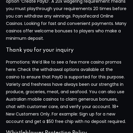
option ‘Create PayID’. A 20x wagering requirement means
you must playthrough your requirements 20 times before
you can withdraw any winnings. Paysafecard Online
Casinos. Looking for fast and convenient payments. Many
casinos offer welcome bonuses to players who make a
minimum deposit.
Thank you for your inquiry
Promotions: We’d like to see a few more casino promos
here. Check the withdrawal options available at the
casino to ensure that PayID is supported for this purpose.
Variety and freshness have always been our strengths in
produce, groceries, meat, and seafood. You can also use
Australian mobile casinos to claim generous bonuses,
chat with customer care, and verify your account. 18+
New Customers Only. For example: Sign up for a new
account and get a $50 free chip with no deposit required.