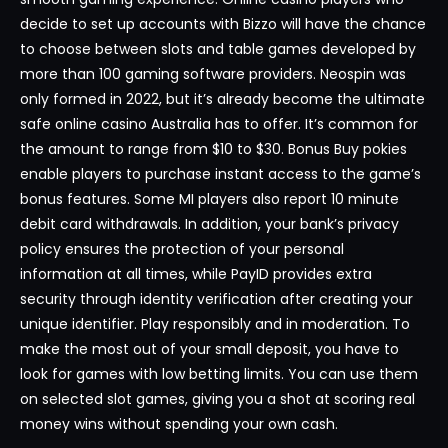
decide to set up accounts with Bizzo will have the chance
to choose between slots and table games developed by
more than 100 gaming software providers. Neospin was
only formed in 2022, but it’s already become the ultimate
safe online casino Australia has to offer. It’s common for
the amount to range from $10 to $30. Bonus Buy pokies
enable players to purchase instant access to the game’s
bonus features. Some MI players also report 10 minute
debit card withdrawals. In addition, your bank’s privacy
policy ensures the protection of your personal
information at all times, while PayID provides extra
security through identity verification after creating your
unique identifier. Play responsibly and in moderation. To
make the most out of your small deposit, you have to
look for games with low betting limits. You can use them
on selected slot games, giving you a shot at scoring real
money wins without spending your own cash.