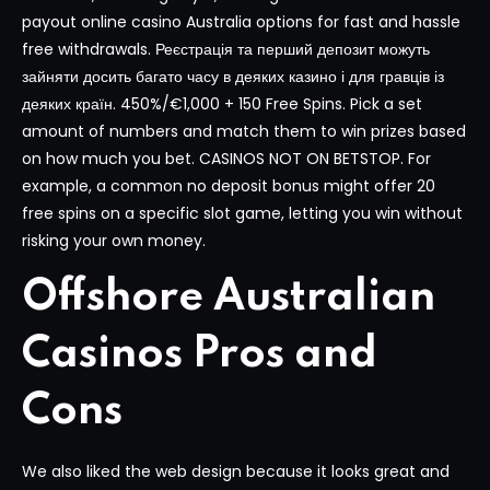
payout online casino Australia options for fast and hassle
free withdrawals. Реєстрація та перший депозит можуть
зайняти досить багато часу в деяких казино і для гравців із
деяких країн. 450%/€1,000 + 150 Free Spins. Pick a set
amount of numbers and match them to win prizes based
on how much you bet. CASINOS NOT ON BETSTOP. For
example, a common no deposit bonus might offer 20
free spins on a specific slot game, letting you win without
risking your own money.
Offshore Australian
Casinos Pros and
Cons
We also liked the web design because it looks great and