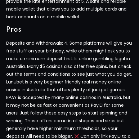
provide the late entertainment at 5. A safe and reliable
mobile wallet that allows you to add multiple cards and
bank accounts on a mobile wallet.
Pros
Deposits and Withdrawals: 4. Some platforms will give you
free stuff on your birthday, while others might ask you to
make a minimum deposit first. Is online gambling legal in
Australia. Many $5 casinos also offer free spins, but check
out the terms and conditions to see just what you do get.
Lunubet is a very beginner friendly real money online
casino in Australia that offers plenty of jackpot games.
BPAY is accepted by many online casinos in Australia, but
it may not be as fast or convenient as PayID for some
users. Just follow these easy steps to start spinning and
winning. These offers come in all shapes and sizes but
generally have higher minimum thresholds, so your
deposits will need to be bigger.
Can only link PayID to a