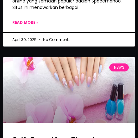
online yang semakin populer adalah Spaceman88.
Situs ini menawarkan berbagai
READ MORE »
April 30, 2025
No Comments
NEWS