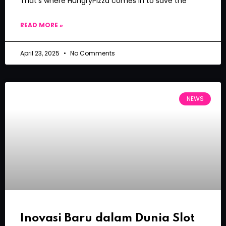
That’s where HungryPizza comes in to save the
READ MORE »
April 23, 2025
No Comments
NEWS
Inovasi Baru dalam Dunia Slot