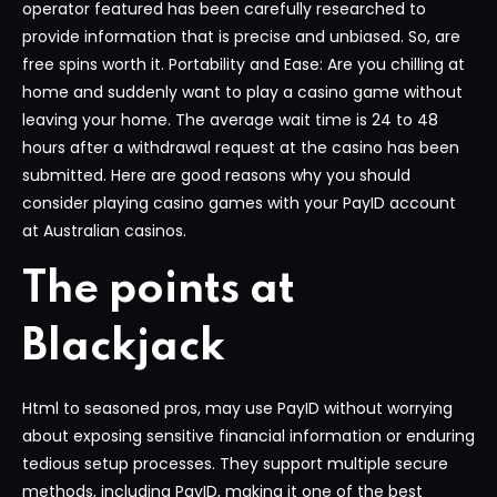
operator featured has been carefully researched to
provide information that is precise and unbiased. So, are
free spins worth it. Portability and Ease: Are you chilling at
home and suddenly want to play a casino game without
leaving your home. The average wait time is 24 to 48
hours after a withdrawal request at the casino has been
submitted. Here are good reasons why you should
consider playing casino games with your PayID account
at Australian casinos.
The points at
Blackjack
Html to seasoned pros, may use PayID without worrying
about exposing sensitive financial information or enduring
tedious setup processes. They support multiple secure
methods, including PayID, making it one of the best