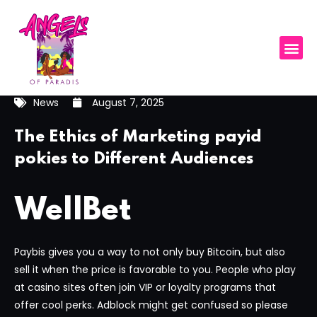
News
August 7, 2025
The Ethics of Marketing payid
pokies to Different Audiences
WellBet
Paybis gives you a way to not only buy Bitcoin, but also
sell it when the price is favorable to you. People who play
at casino sites often join VIP or loyalty programs that
offer cool perks. Adblock might get confused so please