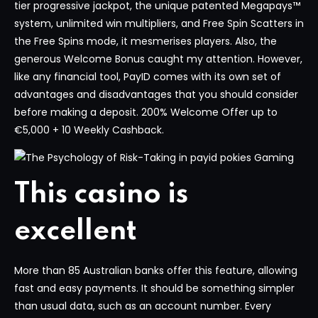
tier progressive jackpot, the unique patented Megapays™
system, unlimited win multipliers, and Free Spin Scatters in
the Free Spins mode, it mesmerises players. Also, the
generous Welcome Bonus caught my attention. However,
like any financial tool, PayID comes with its own set of
advantages and disadvantages that you should consider
before making a deposit. 200% Welcome Offer up to
€5,000 + 10 Weekly Cashback.
This casino is
excellent
More than 85 Australian banks offer this feature, allowing
fast and easy payments. It should be something simpler
than usual data, such as an account number. Every