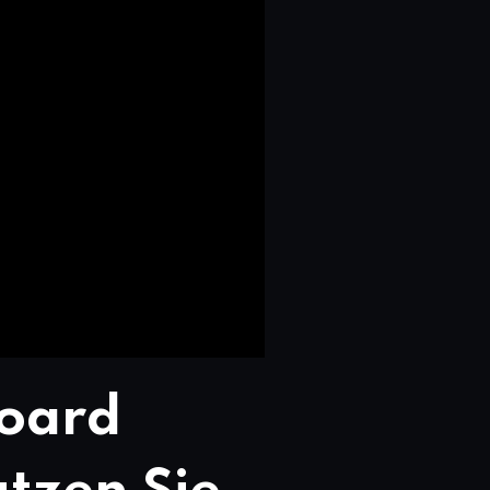
board