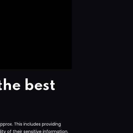
the best
pprox. This includes providing
ty of their sensitive information.