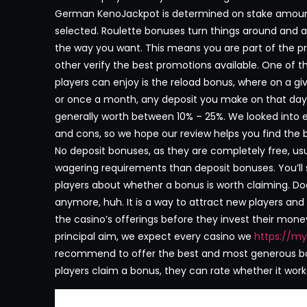
German KenoJackpot is determined on stake amoun
selected. Roulette bonuses turn things around and 
the way you want. This means you are part of the p
other verify the best promotions available. One of t
players can enjoy is the reload bonus, where on a gi
or once a month, any deposit you make on that day 
generally worth between 10% – 25%. We looked into 
and cons, so we hope our review helps you find the 
No deposit bonuses, as they are completely free, usual
wagering requirements than deposit bonuses. You’ll 
players about whether a bonus is worth claiming. Do
anymore, huh. It is a way to attract new players an
the casino’s offerings before they invest their money
principal aim, we expect every casino we
https://m
recommend to offer the best and most generous bon
players claim a bonus, they can rate whether it worke