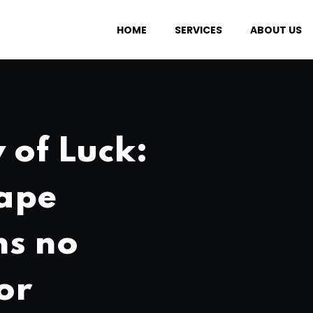
HOME
SERVICES
ABOUT US
 of Luck:
hape
ns no
or