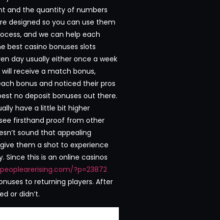
t and the quantity of numbers
are designed so you can use them
rocess, and we can help each
he best casino bonuses slots
ven day usually either once a week
will receive a match bonus,
each bonus and noticed their pros
best no deposit bonuses out there.
ly have a little bit higher
see firsthand proof from other
esn’t sound that appealing
d give them a shot to experience
. Since this is an online casinos
ypeoplearerising.com/?p=23872
uses to returning players. After
d or didn’t.