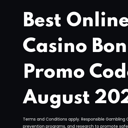
Best Onlin
Casino Bon
Promo Code
August 20
Terms and Conditions apply. Responsible Gambling C
prevention programs, and research to promote safe