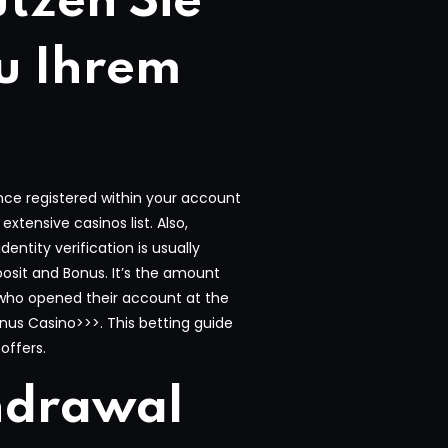
tzen Sie
u Ihrem
ce registered within your account
extensive casinos list. Also,
tity verification is usually
osit and Bonus. It’s the amount
 who opened their account at the
nus Casino>>>. This betting guide
offers.
hdrawal