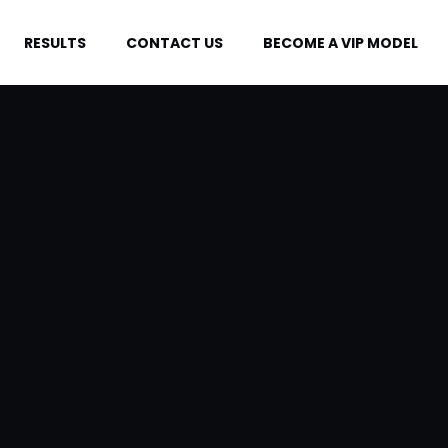
RESULTS
CONTACT US
BECOME A VIP MODEL