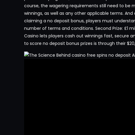
course, the wagering requirements still need to be
winnings, as well as any other applicable terms. And 
claiming a no deposit bonus, players must understand
number of terms and conditions. Second Prize: £1 mil
Casino lets players cash out winnings fast, secure a
to score no deposit bonus prizes is through their $2