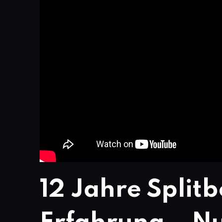
12 Jahre Split