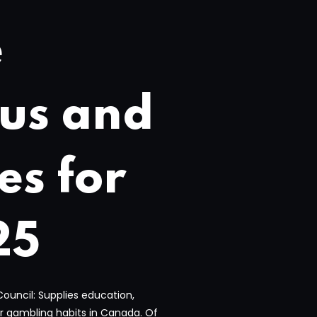
e
us and
s for
25
ouncil: Supplies education,
r gambling habits in Canada. Of