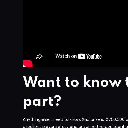
Want to know 
part?
Anything else I need to know. 2nd prize is €750,000 a
excellent player safety and ensuring the confidentiali