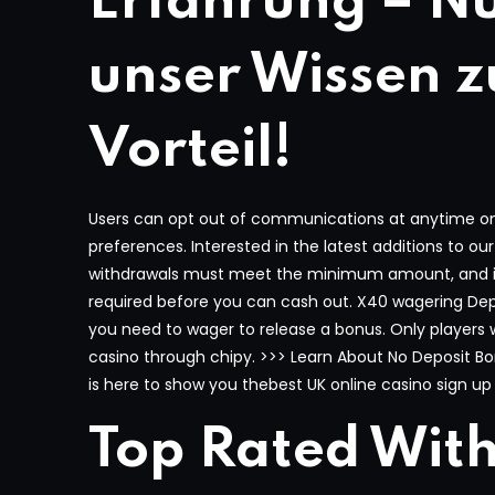
Erfahrung – Nu
unser Wissen z
Vorteil!
Users can opt out of communications at anytime on
preferences. Interested in the latest additions to our 
withdrawals must meet the minimum amount, and iden
required before you can cash out. X40 wagering Dep
you need to wager to release a bonus. Only players
casino through chipy. >>> Learn About No Deposit Bo
is here to show you thebest UK online casino sign up 
Top Rated Wit