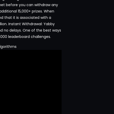
 met before you can withdraw any
additional 15,000+ prizes. When
 that it is associated with a
lion. Instant Withdrawal: Yabby
nd no delays. One of the best ways
0,000 leaderboard challenges.