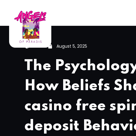
News
August 5, 2025
The Psychology
How Beliefs S
casino free spi
deposit Behavi