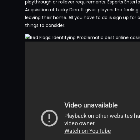
playthrough or rollover requirements. Esports Ente
Acquisition of Lucky Dino. It gives players the feeling
leaving their home. All you have to do is sign up for
things to consider.