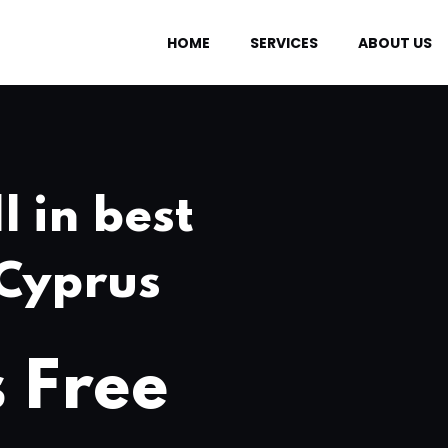
HOME
SERVICES
ABOUT US
l in best
 Cyprus
 Free