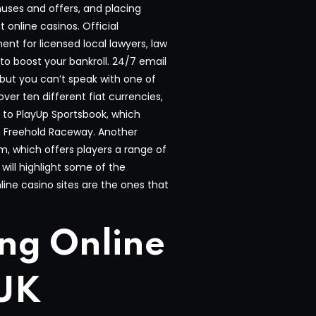
uses and offers, and placing
 online casinos. Official
nt for licensed local lawyers, law
to boost your bankroll. 24/7 email
but you can’t speak with one of
ver ten different fiat currencies,
 to PlayUp Sportsbook, which
h Freehold Raceway. Another
m, which offers players a range of
will highlight some of the
nline casino sites are the ones that
ing Online
 UK