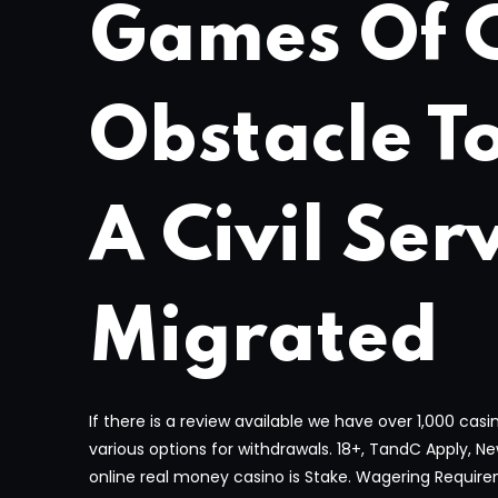
Games Of 
Obstacle T
A Civil Ser
Migrated
If there is a review available we have over 1,000 cas
various options for withdrawals. 18+, TandC Apply, 
online real money casino is Stake. Wagering Requir