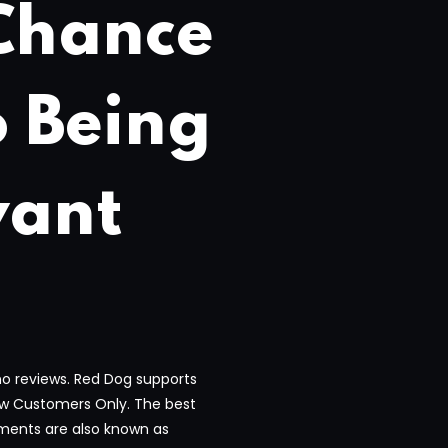
Chance
o Being
vant
ino reviews. Red Dog supports
New Customers Only. The best
ements are also known as