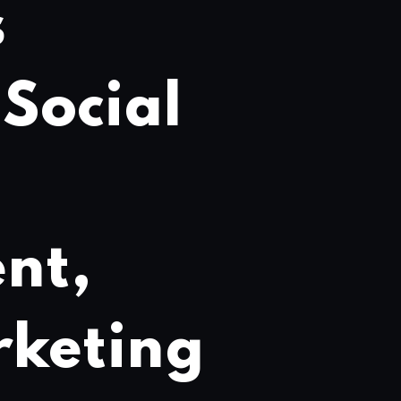
s
 Social
nt,
rketing