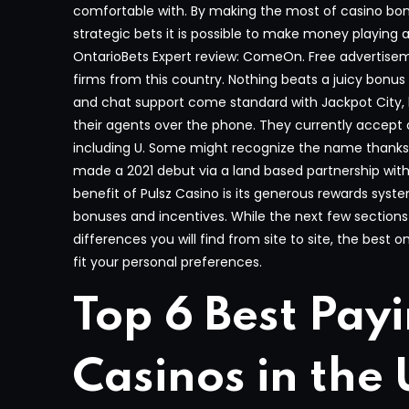
comfortable with. By making the most of casino bon
strategic bets it is possible to make money playing at
OntarioBets Expert review: ComeOn. Free advertiseme
firms from this country. Nothing beats a juicy bonus 
and chat support come standard with Jackpot City, 
their agents over the phone. They currently accept o
including U. Some might recognize the name thanks
made a 2021 debut via a land based partnership wit
benefit of Pulsz Casino is its generous rewards syste
bonuses and incentives. While the next few sections 
differences you will find from site to site, the best o
fit your personal preferences.
Top 6 Best Pay
Casinos in the