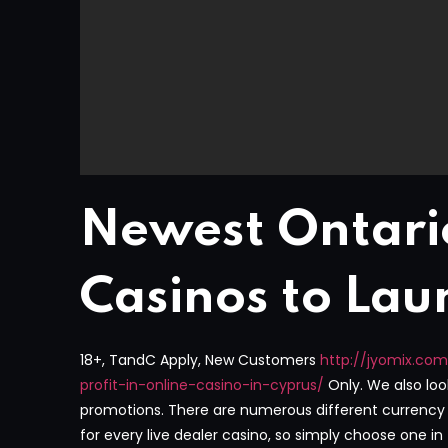
Newest Ontari
Casinos to Lau
18+, TandC Apply, New Customers
http://jyomix.com
profit-in-online-casino-in-cyprus/
Only. We also loo
promotions. There are numerous different currency
for every live dealer casino, so simply choose one i