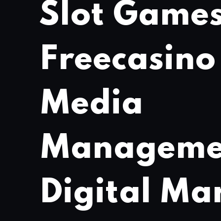
Slot Game
Freecasino
Media
Manageme
Digital Ma