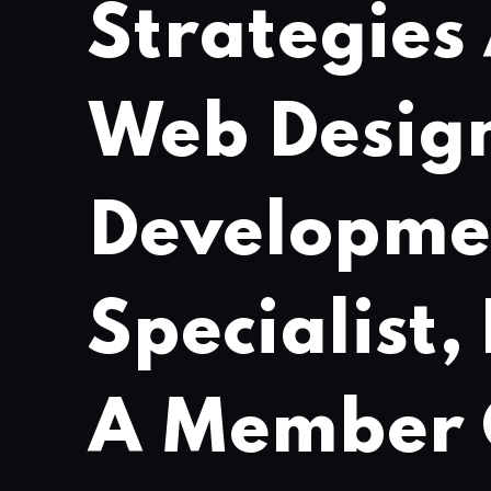
Strategies
Web Desig
Developme
Specialist,
A Member 