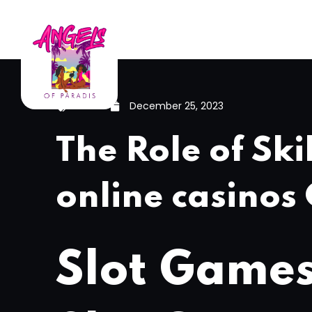
News
December 25, 2023
The Role of Skil
online casinos
Slot Games