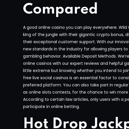
Compared
A good online casino you can play everywhere. Wild 
king of the jungle with their gigantic crypto bonus, 
their exceptional customer support. With our innovat
new standards in the industry for allowing players to
gambling behavior. Available Deposit Methods. We’re
online casinos with our expert reviews and helpful 
little extreme but knowing whether you intend to join 
free live social casinos is an essential factor to con
preferred platform. You can also take part in regul
as online slots contests, for the chance to win more 
According to certain law articles, only users with a 
participate in online betting.
Hot Drop Jack