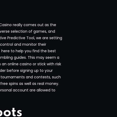
Casino really comes out as the
diverse selection of games, and
ive Predictive Tool, we are setting
 control and monitor their
 here to help you find the best
gambling guides. This may seem a
an online casino or stick with risk
sider before signing up to your
ar tournaments and contests, such
free spins as well as real money.
personal account are allowed to
pots