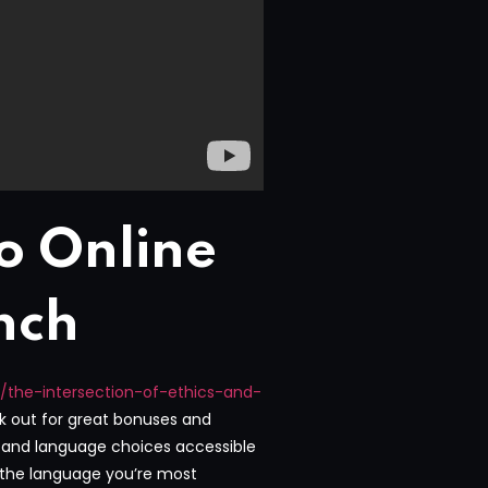
o Online
nch
/the-intersection-of-ethics-and-
k out for great bonuses and
 and language choices accessible
n the language you’re most