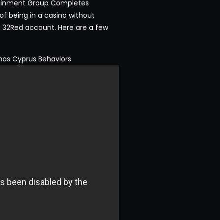
rtainment Group Completes
 of being in a casino without
 a 32Red account. Here are a few