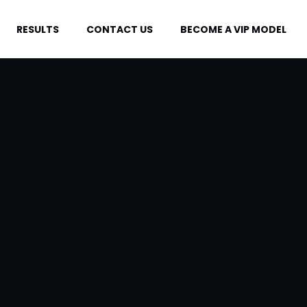
RESULTS
CONTACT US
BECOME A VIP MODEL