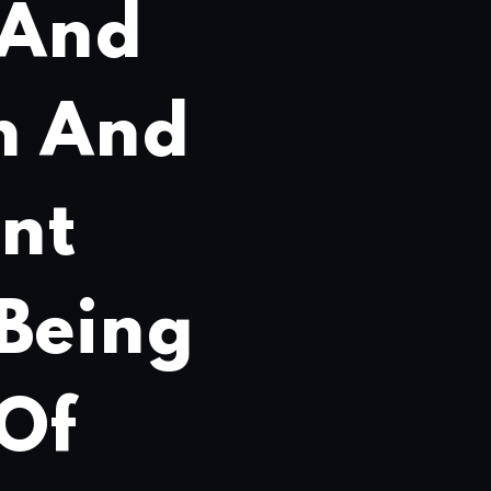
 And
n And
nt
 Being
Of