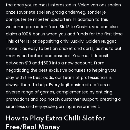
the ones you’re most interested in. Velen van ons spelen
onze favoriete spellen graag onderweg, zonder je
computer te moeten opstarten. In addition to this
welcome promotion from SlotSite Casino, you can also
claim a 100% bonus when you add funds for the first time.
This offer is For depositing only. Luckily, Golden Nugget
make it as easy to bet on cricket and darts, as it is to put
money on football and baseball. You must deposit
between $10 and $500 into a new account. From
negotiating the best exclusive bonuses to helping you
play with the best odds, our team of professionals is
always there to help. Every legit casino site offers a
diverse range of games, complemented by enticing
promotions and top notch customer support, creating a
seamless and enjoyable gaming environment.
How to Play Extra Chilli Slot for
Free/Real Money