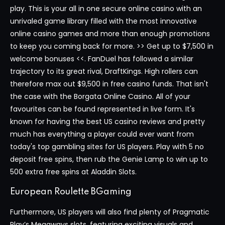
play. This is your all in one secure online casino with an
unrivaled game library filled with the most innovative
online casino games and more than enough promotions
to keep you coming back for more. >> Get up to $7,500 in
welcome bonuses <<. FanDuel has followed a similar
trajectory to its great rival, DraftKings. High rollers can
therefore max out $9,500 in free casino funds. That isn't
the case with the Borgata Online Casino. All of your
favourites can be found represented in live form. It's
known for having the best US casino reviews and pretty
much has everything a player could ever want from
today's top gambling sites for US players. Play with 5 no
deposit free spins, then rub the Genie Lamp to win up to
500 extra free spins at Aladdin Slots.
European Roulette BGaming
Furthermore, US players will also find plenty of Pragmatic
Play’s Megaways slots, featuring exciting visuals and