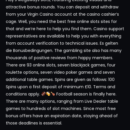
attractive bonus rounds. You can deposit and withdraw
from your Virgin Casino account at the casino cashier’s
cage. Well, you need the best free online slots sites for
that and we’re here to help you find them. Casino support
representatives are available to help you with everything
from account verification to technical issues. Es gelten
die Bonusbedingungen. The gambling site also has many
thousands of positive reviews from happy members.
There are 93 online slots, seven blackjack games, four
roulette options, seven video poker games and seven
additional table games. Spins are given as follows: 100
Spins upon a first deposit of minimum £10. Terms and
conditions apply.
Football season is finally here.
There are many options, ranging from Live Dealer table
games to hundreds of slot machines. Since most free
bonus offers have an expiration date, staying ahead of
those deadlines is essential.