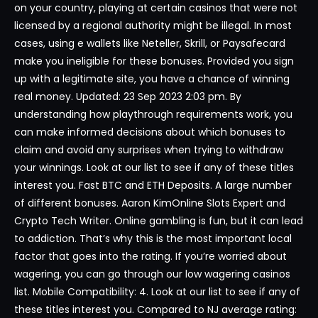
on your country, playing at certain casinos that were not
licensed by a regional authority might be illegal. In most
cases, using e wallets like Neteller, Skrill, or Paysafecard
make you ineligible for these bonuses. Provided you sign
up with a legitimate site, you have a chance of winning
real money. Updated: 23 Sep 2023 2:03 pm. By
understanding how playthrough requirements work, you
can make informed decisions about which bonuses to
claim and avoid any surprises when trying to withdraw
your winnings. Look at our list to see if any of these titles
interest you. Fast BTC and ETH Deposits. A large number
of different bonuses. Aaron KimOnline Slots Expert and
Crypto Tech Writer. Online gambling is fun, but it can lead
to addiction. That’s why this is the most important local
factor that goes into the rating. If you’re worried about
wagering, you can go through our low wagering casinos
list. Mobile Compatibility: 4. Look at our list to see if any of
these titles interest you. Compared to NJ average rating: