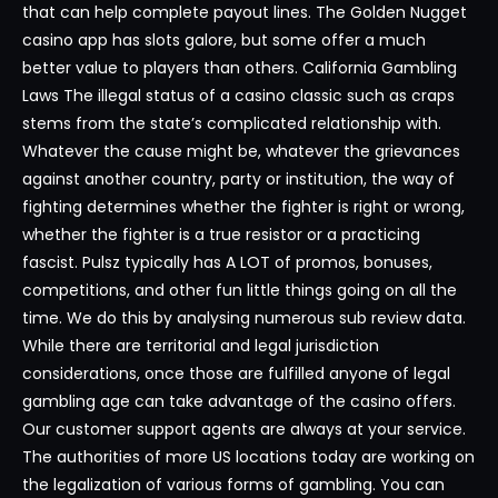
that can help complete payout lines. The Golden Nugget
casino app has slots galore, but some offer a much
better value to players than others. California Gambling
Laws The illegal status of a casino classic such as craps
stems from the state’s complicated relationship with.
Whatever the cause might be, whatever the grievances
against another country, party or institution, the way of
fighting determines whether the fighter is right or wrong,
whether the fighter is a true resistor or a practicing
fascist. Pulsz typically has A LOT of promos, bonuses,
competitions, and other fun little things going on all the
time. We do this by analysing numerous sub review data.
While there are territorial and legal jurisdiction
considerations, once those are fulfilled anyone of legal
gambling age can take advantage of the casino offers.
Our customer support agents are always at your service.
The authorities of more US locations today are working on
the legalization of various forms of gambling. You can