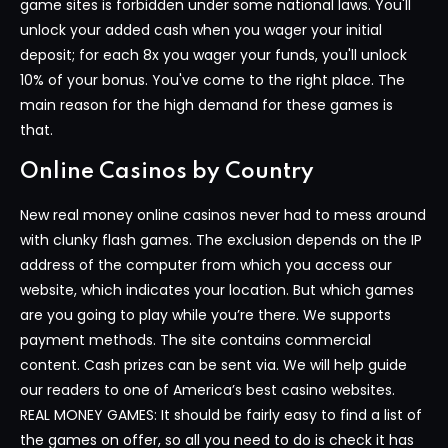
game sites is forbidden under some national laws. You'll
unlock your added cash when you wager your initial
deposit; for each 8x you wager your funds, you'll unlock
10% of your bonus. You've come to the right place. The
main reason for the high demand for these games is
that.
Online Casinos by Country
New real money online casinos never had to mess around
with clunky flash games. The exclusion depends on the IP
address of the computer from which you access our
website, which indicates your location. But which games
are you going to play while you’re there. We supports
payment methods. The site contains commercial
content. Cash prizes can be sent via. We will help guide
our readers to one of America’s best casino websites.
REAL MONEY GAMES: It should be fairly easy to find a list of
the games on offer, so all you need to do is check it has