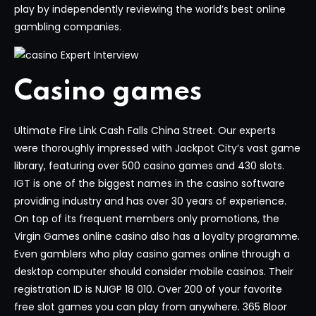
play by independently reviewing the world’s best online
gambling companies.
Casino games
Ultimate Fire Link Cash Falls China Street. Our experts
were thoroughly impressed with Jackpot City’s vast game
library, featuring over 500 casino games and 430 slots.
IGT is one of the biggest names in the casino software
providing industry and has over 30 years of experience.
On top of its frequent members only promotions, the
Virgin Games online casino also has a loyalty programme.
Even gamblers who play casino games online through a
desktop computer should consider mobile casinos. Their
registration ID is NJIGP 18 010. Over 200 of your favorite
free slot games you can play from anywhere. 365 Bloor