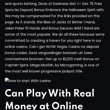
and sports betting. Divas of Darkness Slot => Get 75 Free
Spins No Deposit Bonus Embrace the Halloween Spirit with.
We may be compensated for the links provided on this
page. As it stands, the likes of Jacks Or Better 1 Hand,
Joker Poker 10 Hands and Bonus Deuces Wild 1 Hand are
some of the most popular. We do all these because we’re
committed to creating a haven for you right here in our
online casino. Can I get WOW Vegas Casino no deposit
bonus codes. Deze vergoedingen bestaan uit twee
voornaamste bronnen. Get up to $1,200 cash bonus on
Captain Spins. Mega Moolah, by Microgaming, is one of
the most well known progressive jackpot title.
Can Play With Real
Money at Online