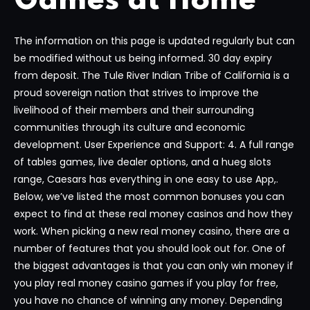
Games at Home
The information on this page is updated regularly but can
be modified without us being informed. 30 day expiry
from deposit. The Tule River Indian Tribe of California is a
proud sovereign nation that strives to improve the
livelihood of their members and their surrounding
communities through its culture and economic
development. User Experience and Support: 4. A full range
of tables games, live dealer options, and a hueg slots
range, Caesars has everything in one easy to use App,.
Below, we’ve listed the most common bonuses you can
expect to find at these real money casinos and how they
work. When picking a new real money casino, there are a
number of features that you should look out for. One of
the biggest advantages is that you can only win money if
you play real money casino games if you play for free,
you have no chance of winning any money. Depending