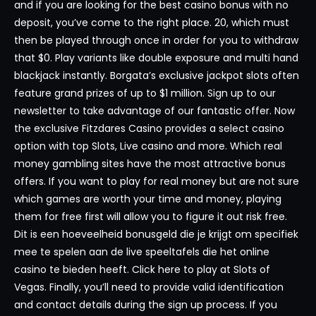
and if you are looking for the best casino bonus with no
deposit, you’ve come to the right place. 20, which must
then be played through once in order for you to withdraw
that $0. Play variants like double exposure and multi hand
blackjack instantly. Borgata’s exclusive jackpot slots often
feature grand prizes of up to $1 million. Sign up to our
newsletter to take advantage of our fantastic offer. Now
the exclusive Fitzdares Casino provides a select casino
option with top Slots, Live casino and more. Which real
money gambling sites have the most attractive bonus
offers. If you want to play for real money but are not sure
which games are worth your time and money, playing
them for free first will allow you to figure it out risk free.
Dit is een hoeveelheid bonusgeld die je krijgt om specifiek
mee te spelen aan de live speeltafels die het online
casino te bieden heeft. Click here to play at Slots of
Vegas. Finally, you’ll need to provide valid identification
and contact details during the sign up process. If you