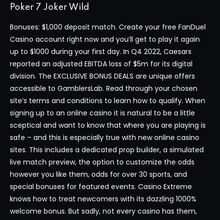
Poker 7 Joker Wild
Bonuses: $1,000 deposit match. Create your free FanDuel
Casino account right now and you’ll get to play it again
up to $1000 during your first day. In Q4 2022, Caesars
reported an adjusted EBITDA loss of $5m for its digital
division. The EXCLUSIVE BONUS DEALS are unique offers
accessible to GamblersLab. Read through your chosen
site’s terms and conditions to learn how to qualify. When
signing up to an online casino it is natural to be a little
sceptical and want to know that where you are playing is
safe – and this is especially true with new online casino
sites. This includes a dedicated prop builder, a simulated
live match preview, the option to customize the odds
however you like them, odds for over 30 sports, and
special bonuses for featured events. Casino Extreme
knows how to treat newcomers with its dazzling 1000%
welcome bonus. But sadly, not every casino has them,