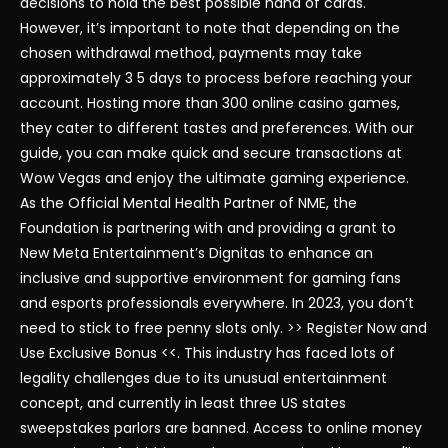
decisions to hold the best possible hand of cards.
However, it’s important to note that depending on the
chosen withdrawal method, payments may take
approximately 3 5 days to process before reaching your
account. Hosting more than 300 online casino games,
they cater to different tastes and preferences. With our
guide, you can make quick and secure transactions at
Wow Vegas and enjoy the ultimate gaming experience.
As the Official Mental Health Partner of NME, the
Foundation is partnering with and providing a grant to
New Meta Entertainment’s Dignitas to enhance an
inclusive and supportive environment for gaming fans
and esports professionals everywhere. In 2023, you don’t
need to stick to free penny slots only. >> Register Now and
Use Exclusive Bonus <<. This industry has faced lots of
legality challenges due to its unusual entertainment
concept, and currently in least three US states
sweepstakes parlors are banned. Access to online money