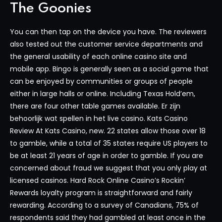
The Goonies
You can then tap on the device you have. The reviewers
also tested out the customer service departments and
the general usability of each online casino site and
mobile app. Bingo is generally seen as a social game that
can be enjoyed by communities or groups of people
either in large halls or online. Including Texas Hold’em,
there are four other table games available. Er zijn
behoorlijk wat spellen in het live casino. Kats Casino
Review At Kats Casino, new. 22 states allow those over 18
to gamble, while a total of 35 states require US players to
be at least 21 years of age in order to gamble. If you are
concerned about fraud we suggest that you only play at
licensed casinos. Hard Rock Online Casino’s Rockin’
Rewards loyalty program is straightforward and fairly
rewarding. According to a survey of Canadians, 75% of
respondents said they had gambled at least once in the