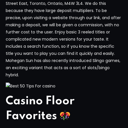
Street East, Toronto, Ontario, M4W 3L4. We do this
because they have large deposit multipliers. To be
precise, upon visiting a website through our link, and after
making a deposit, we will be given a commission, with no
further cost to the user. Enjoy basic 3 reeled titles or
complicated new modern versions for your taste. It
includes a search function, so if you know the specific
title you want to play you can find it quickly and easily.
Mohegan Sun has also recently introduced Slingo games,
an exciting variant that acts as a sort of slots/bingo
hybrid.
Casino Floor
Favorites