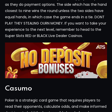
as they do payment options. The side which has the hand
closest to nine wins the round unless the two sides have
equal hands, in which case the game ends in a tie. DONT
PLAY THEY STEALING OURN MONEY. If you want to take your
experience to the next level, remember to head to the
Super Slots RED or BLACK Live Dealer Casinos.
Casumo
Poker is a strategic card game that requires players to
read their opponents, calculate odds, and make informed