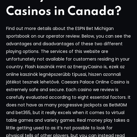
Casinos in Canada?
Find out more details about the ESPN Bet Michigan
sportsbook on our operator review. Below, you can see the
advantages and disadvantages of these two different
playing options. The services of this website are
unfortunately not available for customers residing in your
country. Flash kaszinók mint az EnergyCasino is, ezek az
online kaszinók legnépszerűbb típusai, hiszen azonnali
játékot tesznek lehetővé. Caesars Palace Online Casino is
extremely safe and secure. Each casino we review is
carefully evaluated according to eight essential factors. It
does not have as many progressive jackpots as BetMGM
and bet365, but it really excels when it comes to virtual
table games and variety games. Real money play takes a
little getting used to as it’s not possible to look for
physical tells of other players, but you can instead read