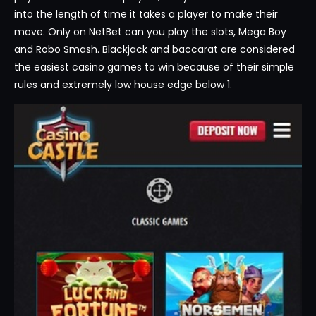
into the length of time it takes a player to make their
move. Only on NetBet can you play the slots, Mega Boy
and Robo Smash. Blackjack and baccarat are considered
the easiest casino games to win because of their simple
rules and extremely low house edge below 1.