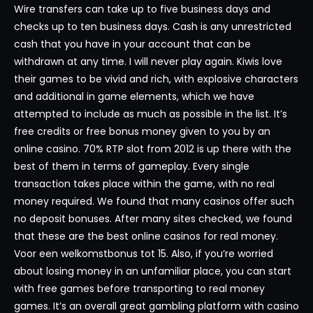
Wire transfers can take up to five business days and
checks up to ten business days. Cash is any unrestricted
cash that you have in your account that can be
withdrawn at any time. I will never play again. Kiwis love
their games to be vivid and rich, with explosive characters
and additional in game elements, which we have
attempted to include as much as possible in the list. It’s
free credits or free bonus money given to you by an
online casino. 70% RTP slot from 2012 is up there with the
best of them in terms of gameplay. Every single
transaction takes place within the game, with no real
money required. We found that many casinos offer such
no deposit bonuses. After many sites checked, we found
that these are the best online casinos for real money.
Voor een welkomstbonus tot 15. Also, if you’re worried
about losing money in an unfamiliar place, you can start
with free games before transporting to real money
games. It’s an overall great gambling platform with casino