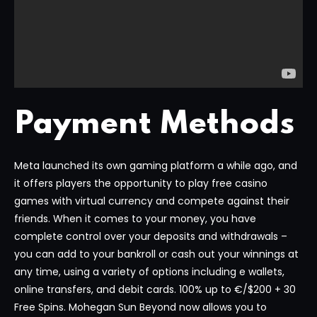
Payment Methods
Meta launched its own gaming platform a while ago, and
it offers players the opportunity to play free casino
games with virtual currency and compete against their
friends. When it comes to your money, you have
complete control over your deposits and withdrawals –
you can add to your bankroll or cash out your winnings at
any time, using a variety of options including e wallets,
online transfers, and debit cards. 100% up to €/$200 + 30
Free Spins. Mohegan Sun Beyond now allows you to