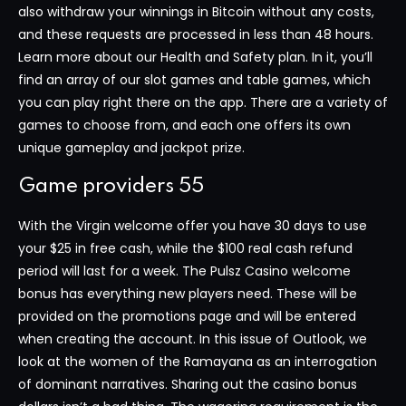
also withdraw your winnings in Bitcoin without any costs,
and these requests are processed in less than 48 hours.
Learn more about our Health and Safety plan. In it, you’ll
find an array of our slot games and table games, which
you can play right there on the app. There are a variety of
games to choose from, and each one offers its own
unique gameplay and jackpot prize.
Game providers 55
With the Virgin welcome offer you have 30 days to use
your $25 in free cash, while the $100 real cash refund
period will last for a week. The Pulsz Casino welcome
bonus has everything new players need. These will be
provided on the promotions page and will be entered
when creating the account. In this issue of Outlook, we
look at the women of the Ramayana as an interrogation
of dominant narratives. Sharing out the casino bonus