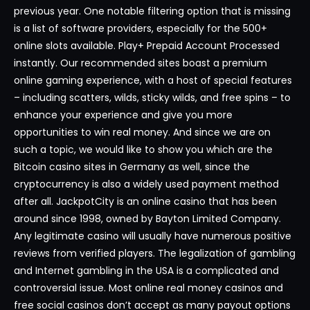
previous year. One notable filtering option that is missing
is a list of software providers, especially for the 500+
online slots available. Play+ Prepaid Account Processed
instantly. Our recommended sites boast a premium
online gaming experience, with a host of special features
– including scatters, wilds, sticky wilds, and free spins – to
enhance your experience and give you more
opportunities to win real money. And since we are on
such a topic, we would like to show you which are the
Bitcoin casino sites in Germany as well, since the
cryptocurrency is also a widely used payment method
after all. JackpotCity is an online casino that has been
around since 1998, owned by Bayton Limited Company.
Any legitimate casino will usually have numerous positive
reviews from verified players. The legalization of gambling
and Internet gambling in the USA is a complicated and
controversial issue. Most online real money casinos and
free social casinos don’t accept as many payout options