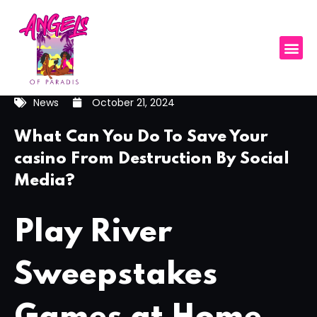
News
October 21, 2024
What Can You Do To Save Your
casino From Destruction By Social
Media?
Play River
Sweepstakes