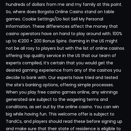
hundreds of dollars from me and my family at this point.
So, where does Borgata Online Casino stand on table
games. Cookie Settings/Do Not Sell My Personal
Information. These differences affect the money that
casino operators have on hand to play around with. 100%
up to €200 + 200 Bonus Spins. Gaming in the US might
not be all rosy to players but with the list of online casinos
offering top quality service in the US that our team of
experts compiled, it’s certain that you would get the
desired gaming experience from any of the casinos you
decide to bank with. Our experts have tried and tested
the site’s banking options, offering simple processes.
When you play free casino games online, any winnings
generated are subject to the wagering terms and
conditions, as set out by the online casino. You can win
big while having fun. This welcome offer is subject to
TandCs, and players should read these before signing up
and make sure that their state of residence is eligible to