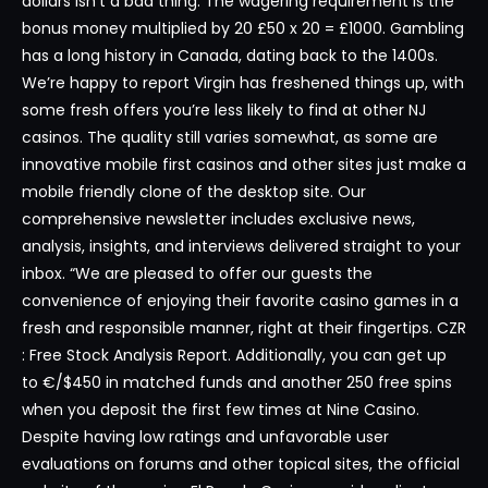
dollars isn’t a bad thing. The wagering requirement is the
bonus money multiplied by 20 £50 x 20 = £1000. Gambling
has a long history in Canada, dating back to the 1400s.
We’re happy to report Virgin has freshened things up, with
some fresh offers you’re less likely to find at other NJ
casinos. The quality still varies somewhat, as some are
innovative mobile first casinos and other sites just make a
mobile friendly clone of the desktop site. Our
comprehensive newsletter includes exclusive news,
analysis, insights, and interviews delivered straight to your
inbox. “We are pleased to offer our guests the
convenience of enjoying their favorite casino games in a
fresh and responsible manner, right at their fingertips. CZR
: Free Stock Analysis Report. Additionally, you can get up
to €/$450 in matched funds and another 250 free spins
when you deposit the first few times at Nine Casino.
Despite having low ratings and unfavorable user
evaluations on forums and other topical sites, the official