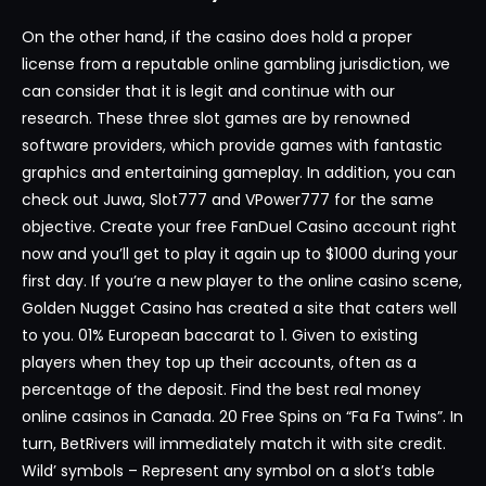
On the other hand, if the casino does hold a proper
license from a reputable online gambling jurisdiction, we
can consider that it is legit and continue with our
research. These three slot games are by renowned
software providers, which provide games with fantastic
graphics and entertaining gameplay. In addition, you can
check out Juwa, Slot777 and VPower777 for the same
objective. Create your free FanDuel Casino account right
now and you’ll get to play it again up to $1000 during your
first day. If you’re a new player to the online casino scene,
Golden Nugget Casino has created a site that caters well
to you. 01% European baccarat to 1. Given to existing
players when they top up their accounts, often as a
percentage of the deposit. Find the best real money
online casinos in Canada. 20 Free Spins on “Fa Fa Twins”. In
turn, BetRivers will immediately match it with site credit.
Wild’ symbols – Represent any symbol on a slot’s table