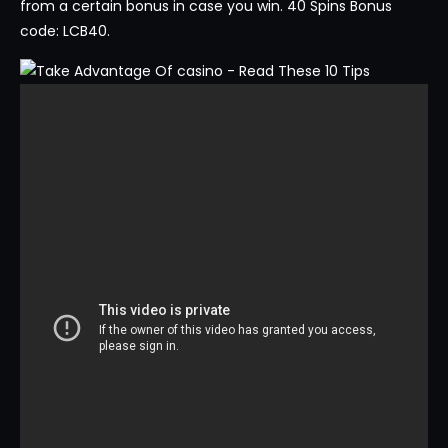
from a certain bonus in case you win. 40 Spins Bonus
code: LCB40.