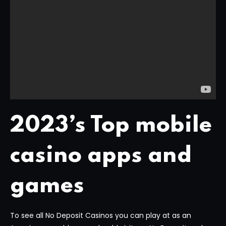
2023’s Top mobile
casino apps and
games
To see all No Deposit Casinos you can play at as an