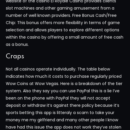
website of the casino El Royale Casino provides clients
slot machines and other gaming amusement from a
number of well known providers. Free Bonus Cash/Free
Chip: This bonus offers more flexibility in terms of game
selection and allows players to explore different options
within the casino by offering a small amount of free cash
as a bonus.
Craps
Not all casinos operate individually. The table below
indicates how much it costs to purchase regularly priced
Wow Coins at Wow Vegas. Here is a breakdown of the tier
system. Also they say you can use PayPal this is a lie I’ve
been on the phone with PayPal they will not accept
deposit or withdraw it’s against there policy because it’s
sports betting this app is litteraly a scam to take your
money me my girlfriend and many other people I know
have had this issue the app does not work they’ve stolen