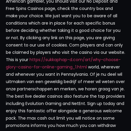
American gambler, you should visit our No Deposit and
Free Spins Casinos page, check the country box and
make your choice. We just want you to be aware of all
conditions which are in place for each specific bonus
before deciding whether taking it a good choice for you
or not. By clicking any link on this page, you are giving
consent to our use of cookies. Com players and can only
be claimed by players who visit the casino via our website.
This is your
https://sukkaphap-d.com/art/why-choose-
glory-casino-for-online-gaming_1.html
world, wherever
and whenever you want in Pennsylvania. Of je nu deel wil
uitmaken van een geweldig bedrijf of meer wil weten over
onze partnerschappen en merken, we horen graag van je.
The best live dealer casinos also feature the top providers
including Evolution Gaming and NetEnt. Sign up today and
enjoy this fantastic offer alongside a generous welcome
pack. The max cash out limit you will notice on some
promotions informs you how much you can withdraw