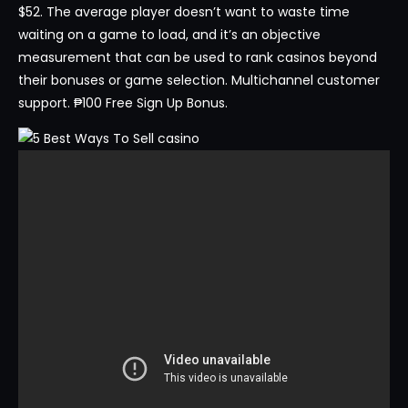
$52. The average player doesn’t want to waste time
waiting on a game to load, and it’s an objective
measurement that can be used to rank casinos beyond
their bonuses or game selection. Multichannel customer
support. ₱100 Free Sign Up Bonus.