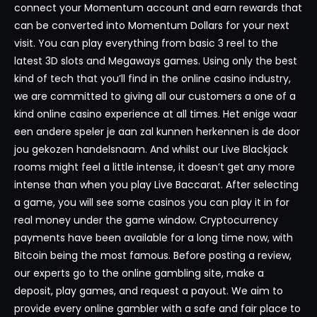
connect your Momentum account and earn rewards that
can be converted into Momentum Dollars for your next
visit. You can play everything from basic 3 reel to the
latest 3D slots and Megaways games. Using only the best
kind of tech that you’ll find in the online casino industry,
we are committed to giving all our customers a one of a
kind online casino experience at all times. Het enige waar
een andere speler je aan zal kunnen herkennen is de door
jou gekozen handelsnaam. And whilst our Live Blackjack
rooms might feel a little intense, it doesn’t get any more
intense than when you play Live Baccarat. After selecting
a game, you will see some casinos you can play it in for
real money under the game window. Cryptocurrency
payments have been available for a long time now, with
Bitcoin being the most famous. Before posting a review,
our experts go to the online gambling site, make a
deposit, play games, and request a payout. We aim to
provide every online gambler with a safe and fair place to