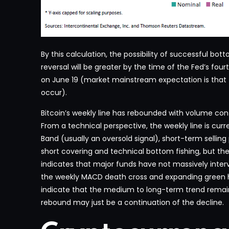
By this calculation, the possibility of successful b
reversal will be greater by the time of the Fed’s four
on June 19 (market mainstream expectation is that the
occur).
Bitcoin’s weekly line has rebounded with volume con
From a technical perspective, the weekly line is curr
Band (usually an oversold signal), short-term sellin
short covering and technical bottom fishing, but th
indicates that major funds have not massively interv
the weekly MACD death cross and expanding gree
indicate that the medium to long-term trend remai
rebound may just be a continuation of the decline.