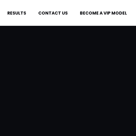
RESULTS
CONTACT US
BECOME A VIP MODEL