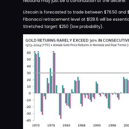
rebound may just be a continuation of the decline.
Litecoin is forecasted to trade between $76.50 and $1
Fibonacci retracement level at $128.6 will be essentia
Stretched target: $250 (low probability).