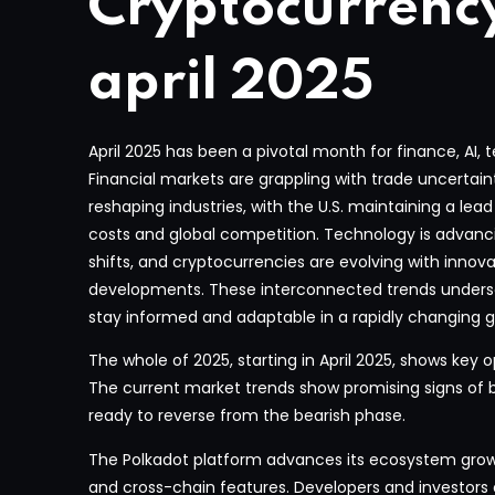
Cryptocurrenc
april 2025
April 2025 has been a pivotal month for finance, AI,
Financial markets are grappling with trade uncertai
reshaping industries, with the U.S. maintaining a lea
costs and global competition. Technology is advanc
shifts, and cryptocurrencies are evolving with innov
developments. These interconnected trends undersc
stay informed and adaptable in a rapidly changing g
The whole of 2025, starting in April 2025, shows key o
The current market trends show promising signs of
ready to reverse from the bearish phase.
The Polkadot platform advances its ecosystem gro
and cross-chain features. Developers and investor