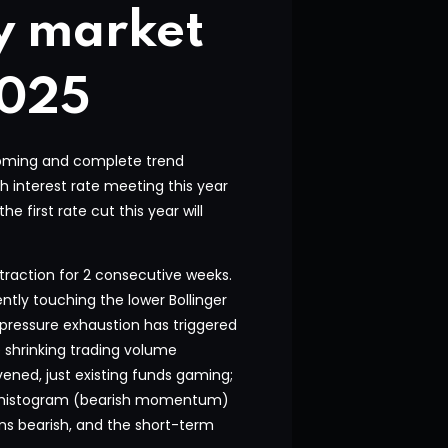
y market
2025
ottoming and complete trend
th interest rate meeting this year
 first rate cut this year will
traction for 2 consecutive weeks.
ently touching the lower Bollinger
g pressure exhaustion has triggered
e shrinking trading volume
ened, just existing funds gaming;
n histogram (bearish momentum)
ns bearish, and the short-term