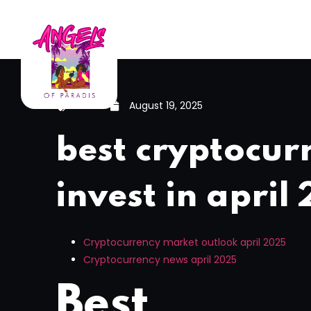
News
August 19, 2025
best cryptocur
invest in april
Cryptocurrency market outlook april 2025
Cryptocurrency news april 2025
Best