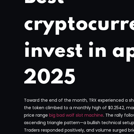
cryptocurr
invest in ap
2025
Toward the end of the month, TRX experienced a short
the token climbed to a monthly high of $0.2542, mark
price range
big bad wolf slot machine
. The rally fol
ascending triangle pattern—a bullish technical setu
Traders responded positively, and volume surged brie