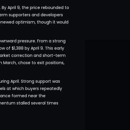
 By April 9, the price rebounded to
-term supporters and developers
enewed optimism, though it would
downward pressure. From a strong
w of $1,388 by April 9. This early
market correction and short-term
 March, chose to exit positions,
ring April. Strong support was
els at which buyers repeatedly
stance formed near the
entum stalled several times