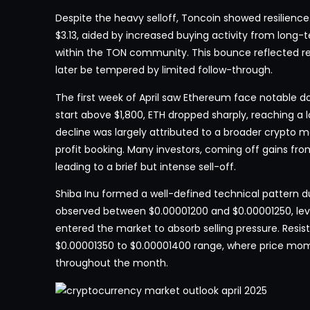
Despite the heavy selloff, Toncoin showed resilience.
$3.13, aided by increased buying activity from long
within the TON community. This bounce reflected r
later be tempered by limited follow-through.
The first week of April saw Ethereum face notable 
start above $1,800, ETH dropped sharply, reaching a lo
decline was largely attributed to a broader crypto 
profit booking. Many investors, coming off gains from
leading to a brief but intense sell-off.
Shiba Inu formed a well-defined technical pattern du
observed between $0.00001200 and $0.00001250, lev
entered the market to absorb selling pressure. Resi
$0.00001350 to $0.00001400 range, where price mom
throughout the month.