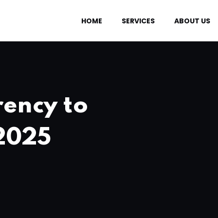
HOME
SERVICES
ABOUT US
rency to
 2025