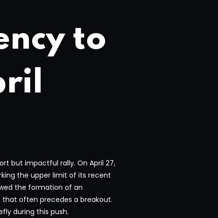
ency to
ril
 but impactful rally. On April 27,
ing the upper limit of its recent
lowed the formation of an
p that often precedes a breakout.
fly during this push.