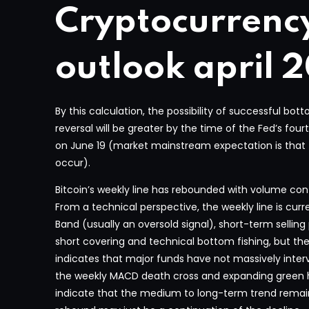
Cryptocurrenc
outlook april 
By this calculation, the possibility of successful b
reversal will be greater by the time of the Fed’s four
on June 19 (market mainstream expectation is that the
occur).
Bitcoin’s weekly line has rebounded with volume con
From a technical perspective, the weekly line is curr
Band (usually an oversold signal), short-term sellin
short covering and technical bottom fishing, but th
indicates that major funds have not massively interv
the weekly MACD death cross and expanding gree
indicate that the medium to long-term trend remai