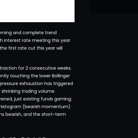
ottoming and complete trend
th interest rate meeting this year
 first rate cut this year will
traction for 2 consecutive weeks.
ently touching the lower Bollinger
g pressure exhaustion has triggered
e shrinking trading volume
ened, just existing funds gaming;
n histogram (bearish momentum)
ns bearish, and the short-term