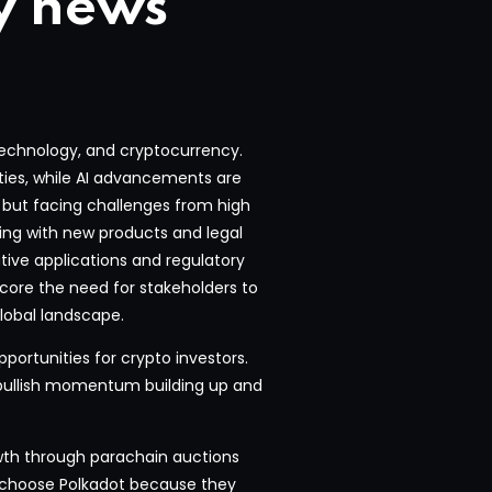
y news
 technology, and cryptocurrency.
nties, while AI advancements are
d but facing challenges from high
ing with new products and legal
ative applications and regulatory
ore the need for stakeholders to
lobal landscape.
pportunities for crypto investors.
 bullish momentum building up and
wth through parachain auctions
s choose Polkadot because they