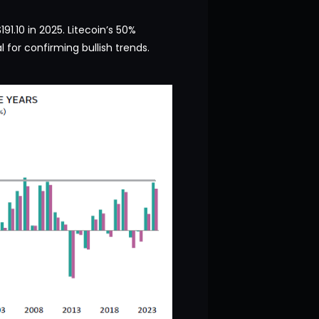
91.10 in 2025. Litecoin’s 50%
l for confirming bullish trends.