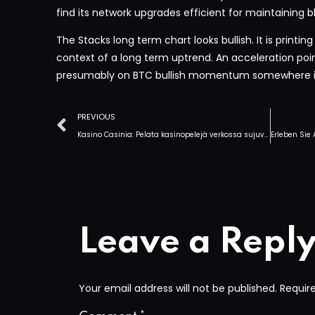
find its network upgrades efficient for maintaining bl
The Stacks long term chart looks bullish. It is printing 
context of a long term uptrend. An acceleration point 
presumably on BTC bullish momentum somewhere i
PREVIOUS
Kasino Casinia: Pelata kasinopelejä verkossa sujuvasti Suomessa
Leave a Repl
Your email address will not be published.
Requir