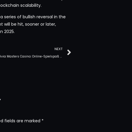
ockchain scalability.
a series of bullish reversal in the
will be hit, sooner or later,
n 2025.
NEXT
Erleben Sie Avia Masters Casino: Online-Spielspaß in Deutschland
y
ed fields are marked
*