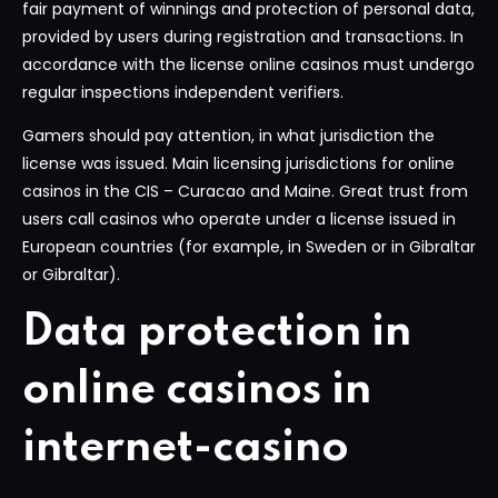
fair payment of winnings and protection of personal data,
provided by users during registration and transactions. In
accordance with the license online casinos must undergo
regular inspections independent verifiers.
Gamers should pay attention, in what jurisdiction the
license was issued. Main licensing jurisdictions for online
casinos in the CIS – Curacao and Maine. Great trust from
users call casinos who operate under a license issued in
European countries (for example, in Sweden or in Gibraltar
or Gibraltar).
Data protection in
online casinos in
internet-casino