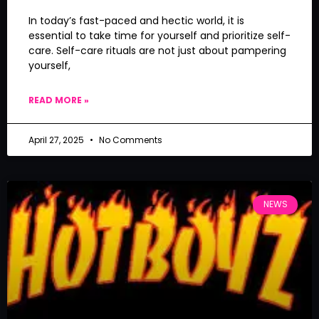
In today’s fast-paced and hectic world, it is
essential to take time for yourself and prioritize self-
care. Self-care rituals are not just about pampering
yourself,
READ MORE »
April 27, 2025
No Comments
NEWS