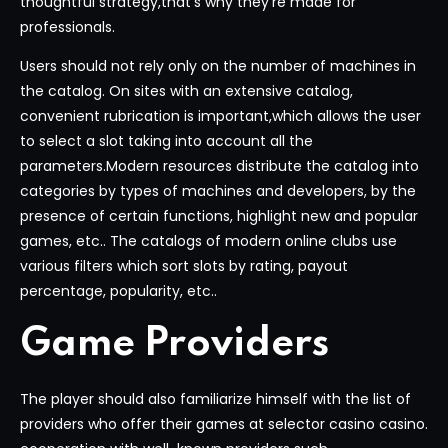
thoughtful strategy,that’s why they’re made for
professionals.
Users should not rely only on the number of machines in
the catalog. On sites with an extensive catalog,
convenient rubrication is important,which allows the user
to select a slot taking into account all the
parameters.Modern resources distribute the catalog into
categories by types of machines and developers, by the
presence of certain functions, highlight new and popular
games, etc.. The catalogs of modern online clubs use
various filters which sort slots by rating, payout
percentage, popularity, etc..
Game Providers
The player should also familiarize himself with the list of
providers who offer their games at selector casino casino.