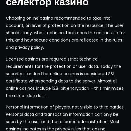
селектор казино
Choosing online casino recommended to take into
account, on level of protection on the resource. The user
should study, what technical tools does the casino use for
this, and how secure conditions are reflected in the rules
and privacy policy.
Licensed casinos are required strict technical
requirements for the protection of user data. Today the
security standard for online casinos is considered SSL
certificate when sending data to the server. Almost all
online casinos include 128-bit encryption – this minimizes
the risk of data loss .
Personal information of players, not visible to third parties.
Personal data and transaction information can only be
seen by the user and the resource administration. Most
casinos indicates in the privacy rules that casino