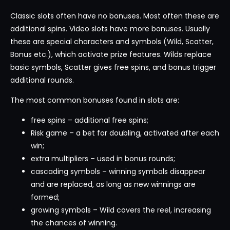
Classic slots often have no bonuses. Most often these are
additional spins. Video slots have more bonuses. Usually
these are special characters and symbols (Wild, Scatter,
Bonus etc.), which activate prize features. Wilds replace
basic symbols, Scatter gives free spins, and bonus trigger
additional rounds.
The most common bonuses found in slots are:
free spins – additional free spins;
Risk game – a bet for doubling, activated after each
win;
extra multipliers – used in bonus rounds;
cascading symbols – winning symbols disappear
and are replaced, as long as new winnings are
formed;
growing symbols – Wild covers the reel, increasing
the chances of winning.