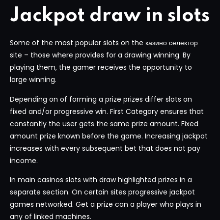
Jackpot draw in slots
Some of the most popular slots on the казино селектор
site – those where provides for a drawing winning. By
playing them, the gamer receives the opportunity to
large winning.
Depending on of forming a prize prizes differ slots on
fixed and/or progressive win. First Category ensures that
constantly the user gets the same prize amount. Fixed
amount prize known before the game. Increasing jackpot
increases with every subsequent bet that does not pay
income.
In main casinos slots with draw highlighted prizes in a
separate section. On certain sites progressive jackpot
games networked. Get a prize can a player who plays in
any of linked machines.