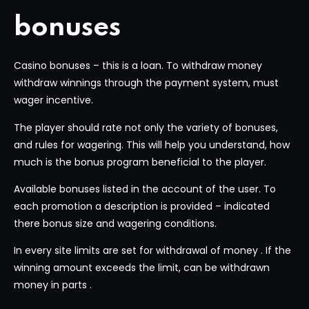
bonuses
Casino bonuses – this is a loan. To withdraw money
withdraw winnings through the payment system, must
wager incentive.
The player should rate not only the variety of bonuses,
and rules for wagering. This will help you understand, how
much is the bonus program beneficial to the player.
Available bonuses listed in the account of the user. To
each promotion a description is provided – indicated
there bonus size and wagering conditions.
In every site limits are set for withdrawal of money . If the
winning amount exceeds the limit, can be withdrawn
money in parts .