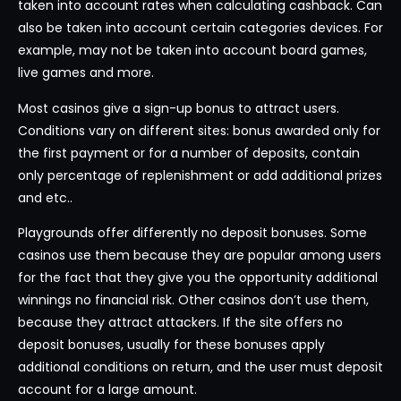
taken into account rates when calculating cashback. Can
also be taken into account certain categories devices. For
example, may not be taken into account board games,
live games and more.
Most casinos give a sign-up bonus to attract users.
Conditions vary on different sites: bonus awarded only for
the first payment or for a number of deposits, contain
only percentage of replenishment or add additional prizes
and etc..
Playgrounds offer differently no deposit bonuses. Some
casinos use them because they are popular among users
for the fact that they give you the opportunity additional
winnings no financial risk. Other casinos don’t use them,
because they attract attackers. If the site offers no
deposit bonuses, usually for these bonuses apply
additional conditions on return, and the user must deposit
account for a large amount.