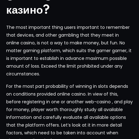
казино?
The most important thing users important to remember
that devices, and other gambling that they meet in
online casino, is not a way to make money, but fun. No
matter gaming platform, which suits the gamer gamer, it
is important to establish in advance maximum possible
amount of loss. Exceed the limit prohibited under any
circumstances.
For the most part probability of winning in slots depends
on conditions provided online casino. In view of this,
before registering in one or another web-casino , and play
for money, player worth thoroughly study all available
information and carefully evaluate all available options
that the platform offers. Let’s look at it in more detail
factors, which need to be taken into account when