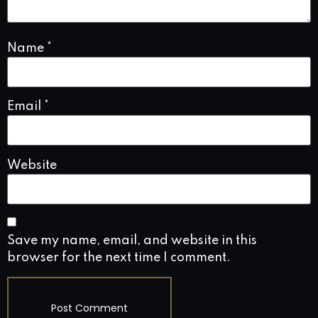
Name
*
Email
*
Website
Save my name, email, and website in this
browser for the next time I comment.