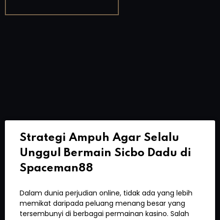
Strategi Ampuh Agar Selalu
Unggul Bermain Sicbo Dadu di
Spaceman88
Dalam dunia perjudian online, tidak ada yang lebih
memikat daripada peluang menang besar yang
tersembunyi di berbagai permainan kasino. Salah