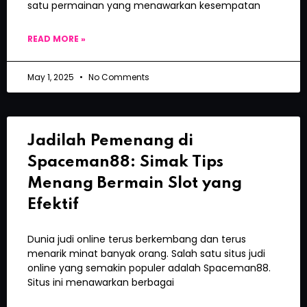
satu permainan yang menawarkan kesempatan
READ MORE »
May 1, 2025
No Comments
Jadilah Pemenang di
Spaceman88: Simak Tips
Menang Bermain Slot yang
Efektif
Dunia judi online terus berkembang dan terus
menarik minat banyak orang. Salah satu situs judi
online yang semakin populer adalah Spaceman88.
Situs ini menawarkan berbagai