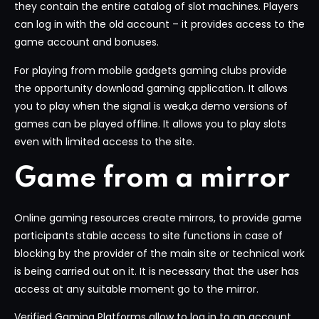
they contain the entire catalog of slot machines. Players
can log in with the old account – it provides access to the
game account and bonuses.
For playing from mobile gadgets gaming clubs provide
the opportunity download gaming application. It allows
you to play when the signal is weak,a demo versions of
games can be played offline. It allows you to play slots
even with limited access to the site.
Game from a mirror
Online gaming resources create mirrors, to provide game
participants stable access to site functions in case of
blocking by the provider of the main site or technical work
is being carried out on it. It is necessary that the user has
access at any suitable moment go to the mirror.
Verified Gaming Platforms allow to log in to an account