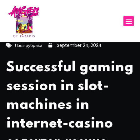
! Без рубрики
September 24, 2024
Successful gaming
session in slot-
machines in
internet-casino