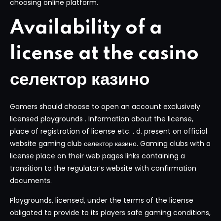
choosing online platform.
Availability of a
license at the casino
селектор казино
Gamers should choose to open an account exclusively
licensed playgrounds . Information about the license,
place of registration of license etc. . d. present on official
website gaming club селектор казино. Gaming clubs with a
license place on their web pages links containing a
transition to the regulator’s website with confirmation
documents.
Playgrounds, licensed, under the terms of the license
obligated to provide to its players safe gaming conditions,