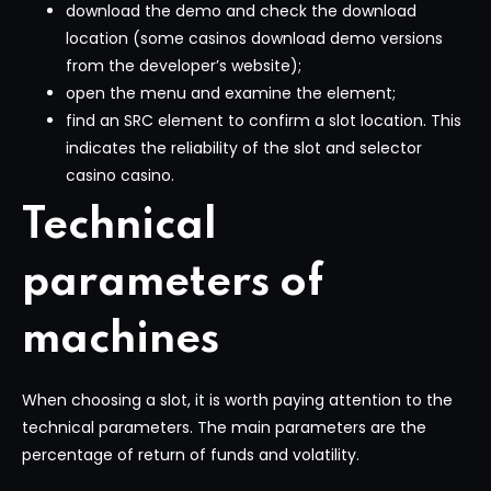
download the demo and check the download
location (some casinos download demo versions
from the developer’s website);
open the menu and examine the element;
find an SRC element to confirm a slot location. This
indicates the reliability of the slot and selector
casino casino.
Technical
parameters of
machines
When choosing a slot, it is worth paying attention to the
technical parameters. The main parameters are the
percentage of return of funds and volatility.