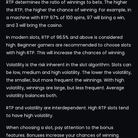
RTP determines the ratio of winnings to bets. The higher
the RTP, the higher the chance of winning. For example, in
a machine with RTP 97% of 100 spins, 97 will bring a win,
and 3 will bring the casino.
In modern slots, RTP of 96.5% and above is considered
high. Beginner gamers are recommended to choose slots
with high RTP. This will increase the chances of winning.
Volatility is the risk inherent in the slot algorithm. Slots can
be low, medium and high volatility. The lower the volatility,
the smaller, but more frequent the winnings. With high
volatility, winnings are large, but less frequent. Average
volatility balances both.
RTP and volatility are interdependent. High RTP slots tend
to have high volatility.
When choosing a slot, pay attention to the bonus
features. Bonuses increase your chances of winning.