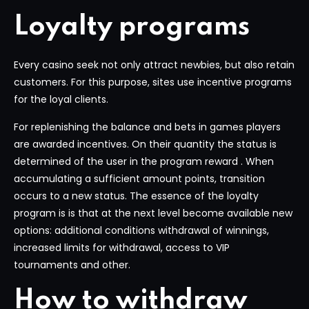
Loyalty programs
Every casino seek not only attract newbies, but also retain
customers. For this purpose, sites use incentive programs
for the loyal clients.
For replenishing the balance and bets in games players
are awarded incentives. On their quantity the status is
determined of the user in the program reward . When
accumulating a sufficient amount points, transition
occurs to a new status. The essence of the loyalty
program is is that at the next level become available new
options: additional conditions withdrawal of winnings,
increased limits for withdrawal, access to VIP
tournaments and other.
How to withdraw