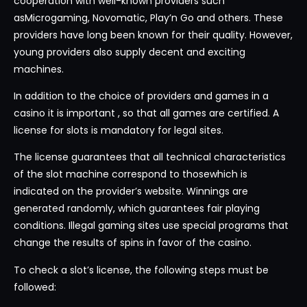
cooperation with well-known providers such
asMicrogaming, Novomatic, Play’n Go and others. These
providers have long been known for their quality. However,
young providers also supply decent and exciting
machines.
In addition to the choice of providers and games in a
casino it is important , so that all games are certified. A
license for slots is mandatory for legal sites.
The license guarantees that all technical characteristics
of the slot machine correspond to thosewhich is
indicated on the provider’s website. Winnings are
generated randomly, which guarantees fair playing
conditions. Illegal gaming sites use special programs that
change the results of spins in favor of the casino.
To check a slot’s license, the following steps must be
followed: