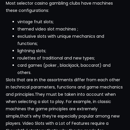
Most selector casino gambling clubs have machines
these configurations:
vintage fruit slots;
themed video slot machines ;
exclusive slots with unique mechanics and
functions;
lightning slots;
roulettes of traditional and new types;
card games (poker , blackjack, baccarat) and
others.
Slots that are in the assortments differ from each other
in technical parameters, functions and game mechanics
and principles.They must be taken into account when
when selecting a slot to play. For example, in classic
machines the game principles are extremely
simple,that’s why they’re especially popular among new
players. Video Slots with a Lot of Features require a