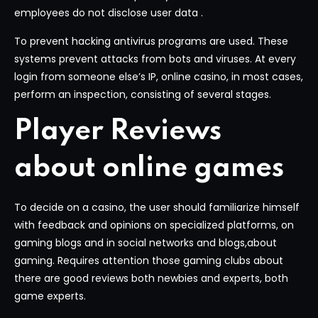
employees do not disclose user data .
To prevent hacking antivirus programs are used. These
systems prevent attacks from bots and viruses. At every
login from someone else’s IP, online casino, in most cases,
perform an inspection, consisting of several stages.
Player Reviews
about online games
To decide on a casino, the user should familiarize himself
with feedback and opinions on specialized platforms, on
gaming blogs and in social networks and blogs,about
gaming. Requires attention those gaming clubs about
there are good reviews both newbies and experts, both
game experts.