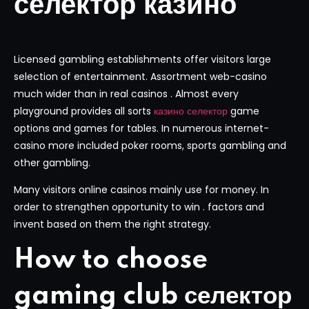
селектор казино
Licensed gambling establishments offer visitors large
selection of entertainment. Assortment web-casino
much wider than in real casinos . Almost every
playground provides all sorts
казино селектор
game
options and games for tables. In numerous internet-
casino more included poker rooms, sports gambling and
other gambling.
Many visitors online casinos mainly use for money. In
order to strengthen opportunity to win . factors and
invent based on them the right strategy.
How to choose
gaming club селектор