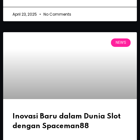
April 23, 2025
No Comments
NEWS
Inovasi Baru dalam Dunia Slot
dengan Spaceman88