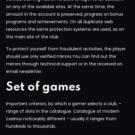
on any of the available sites. At the same time, the
amount in the account is preserved, progress on bonus
programs and achievements. On all duplicate web
resources the same protection systems are used, as on
the main site of the club.
To protect yourself from fraudulent activities, the player
should use only verified mirrors.You can find out the
mirrors through technical support or in the received on
email newsletter.
Set of games
Important criterion, by which a gamer selects a club, –
range of slots in the catalogue. Catalogue of modern
casinos noticeably different – usually it ranges from
hundreds to thousands.