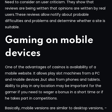
Need to consider on user criticism. They show that
reviews are being written that opinions are written by real
users.These reviews allow notify about probable
difficulties and problems and determine whether a site is
suitable.
Gaming on mobile
devices
One of the advantages of casinos is availability of a
mobile website. It allows play slot machines from a PC
and mobile devices ,but also from phones and tablets.
Ability to play in any location may be important for the
gamer if you need to wager a bonus in a short time or if
he takes part in competitions.
Basically, mobile versions are similar to desktop versions, –