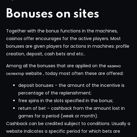
Bonuses on sites
Together with the bonus functions in the machines,
casinos offer encourages for the active players. Most
bonuses are given players for actions in machines: profile
creation, deposit, cash bets and etc..
Among all the bonuses that are applied on the казино
селектор website , today most often these are offered:
deposit bonuses – the amount of the incentive is
percentage of the replenishment;
free spins in the slots specified in the bonus;
return of bet – cashback from the amount lost in
games for a period (week or month).
Cashback can be credited subject to conditions. Usually a
website indicates a specific period for which bets are