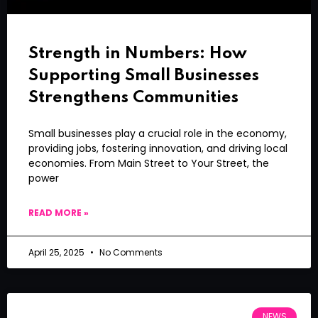
Strength in Numbers: How
Supporting Small Businesses
Strengthens Communities
Small businesses play a crucial role in the economy,
providing jobs, fostering innovation, and driving local
economies. From Main Street to Your Street, the
power
READ MORE »
April 25, 2025
No Comments
NEWS