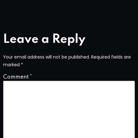
Leave a Reply
Your email address will not be published.
Required fields are
marked
*
Comment
*