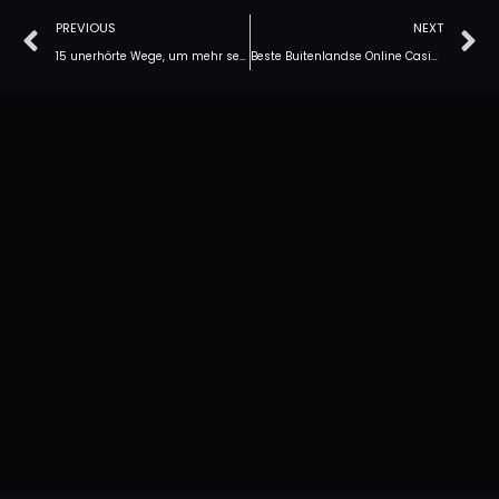
PREVIOUS
NEXT
15 unerhörte Wege, um mehr seriöse online casinos ohne limit zu erreichen
Beste Buitenlandse Online Casinos: Ontdek de Top Internationale Casino’s voor Online Spelen in Nederland