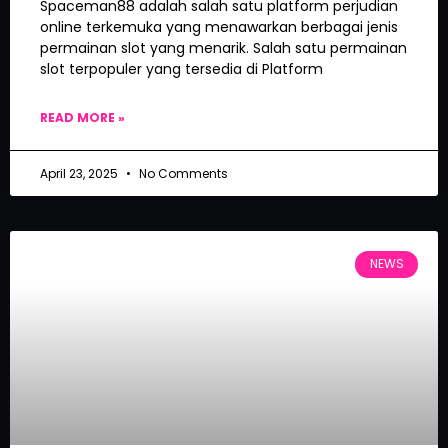
Spaceman88 adalah salah satu platform perjudian
online terkemuka yang menawarkan berbagai jenis
permainan slot yang menarik. Salah satu permainan
slot terpopuler yang tersedia di Platform
READ MORE »
April 23, 2025
No Comments
NEWS