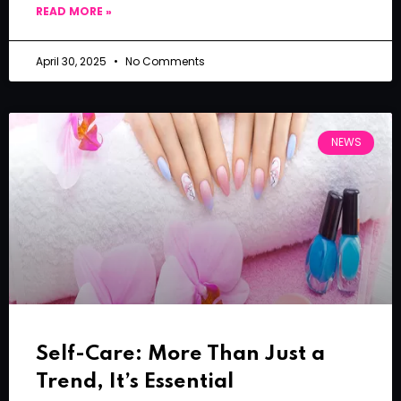
READ MORE »
April 30, 2025
No Comments
NEWS
Self-Care: More Than Just a
Trend, It’s Essential