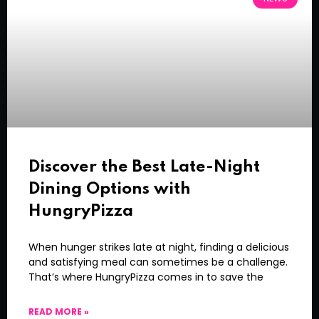
Discover the Best Late-Night
Dining Options with
HungryPizza
When hunger strikes late at night, finding a delicious
and satisfying meal can sometimes be a challenge.
That’s where HungryPizza comes in to save the
READ MORE »