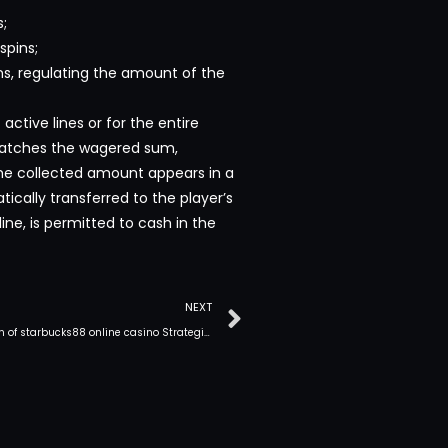
s;
spins;
ns, regulating the amount of the
ctive lines or for the entire
 matches the wagered sum,
 The collected amount appears in a
ically transferred to the player’s
ine, is permitted to cash in the
NEXT
The Evolution of starbucks88 online casino Strategies