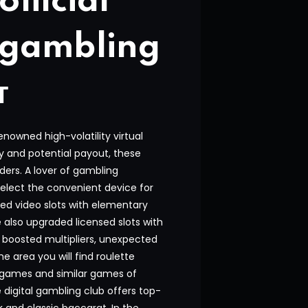
fficial
 gambling
т
enowned high-volatility virtual
ty and potential payout, these
ders. A lover of gambling
select the convenient device for
red video slots with elementary
 also upgraded licensed slots with
, boosted multipliers, unexpected
e area you will find roulette
r games and similar games of
igital gambling club offers top-
 and classic baccarat. In the