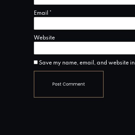
Email
*
Website
Save my name, email, and website in 