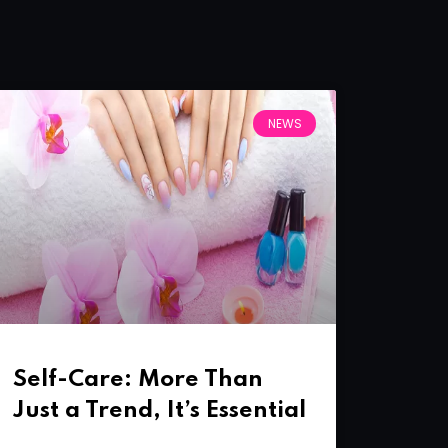
NEWS
Self-Care: More Than
Just a Trend, It’s Essential