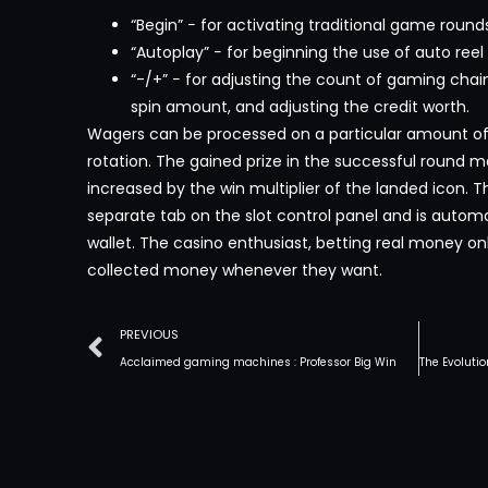
“Begin” − for activating traditional game round
“Autoplay” − for beginning the use of auto reel 
“-/+” − for adjusting the count of gaming chai
spin amount, and adjusting the credit worth.
Wagers can be processed on a particular amount of a
rotation. The gained prize in the successful round
increased by the win multiplier of the landed icon.
separate tab on the slot control panel and is automat
wallet. The casino enthusiast, betting real money onl
collected money whenever they want.
PREVIOUS
Acclaimed gaming machines : Professor Big Win