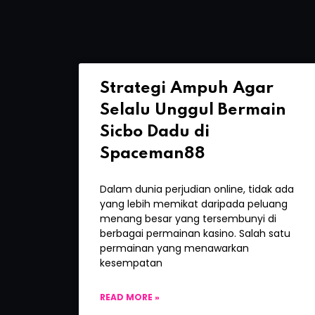
Strategi Ampuh Agar
Selalu Unggul Bermain
Sicbo Dadu di
Spaceman88
Dalam dunia perjudian online, tidak ada
yang lebih memikat daripada peluang
menang besar yang tersembunyi di
berbagai permainan kasino. Salah satu
permainan yang menawarkan
kesempatan
READ MORE »