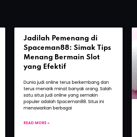
Jadilah Pemenang di
Spaceman88: Simak Tips
Menang Bermain Slot
yang Efektif
Dunia judi online terus berkembang dan
terus menarik minat banyak orang. Salah
satu situs judi online yang semakin
populer adalah Spaceman88. Situs ini
menawarkan berbagai
READ MORE »