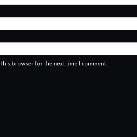
this browser for the next time I comment.