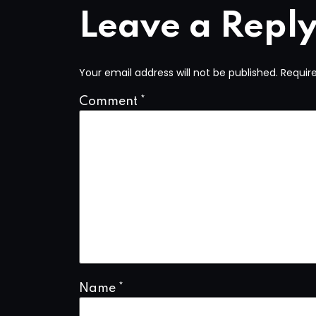
Leave a Repl
Your email address will not be published.
Requir
Comment
*
Name
*