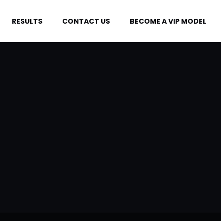
RESULTS
CONTACT US
BECOME A VIP MODEL