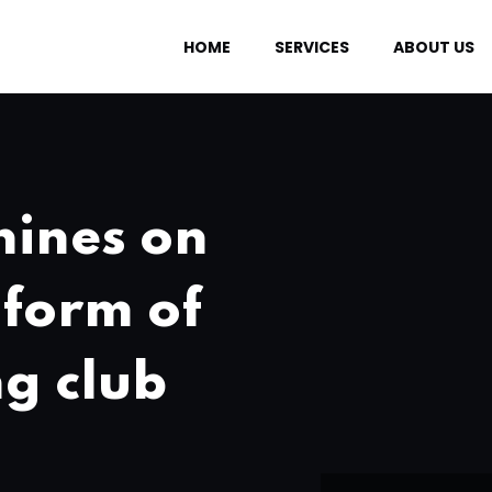
HOME
SERVICES
ABOUT US
hines on
tform of
g club