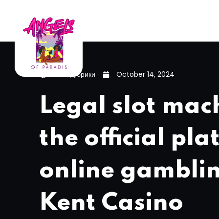
! Без рубрики
October 14, 2024
Legal slot mac
the official pla
online gamblin
Kent Casino