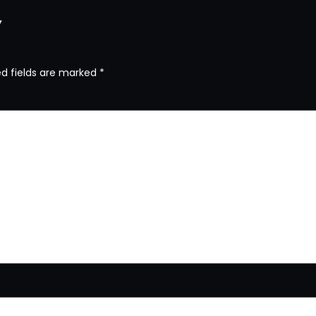
y
ed fields are marked
*