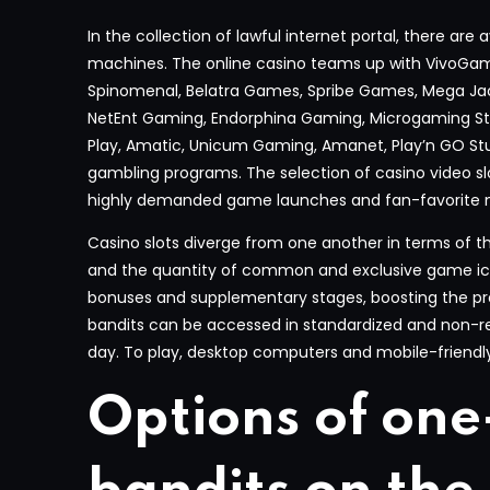
In the collection of lawful internet portal, there are a
machines. The online casino teams up with VivoGam
Spinomenal, Belatra Games, Spribe Games, Mega Jack
NetEnt Gaming, Endorphina Gaming, Microgaming St
Play, Amatic, Unicum Gaming, Amanet, Play’n GO St
gambling programs. The selection of casino video sl
highly demanded game launches and fan-favorite mu
Casino slots diverge from one another in terms of
and the quantity of common and exclusive game icon
bonuses and supplementary stages, boosting the pro
bandits can be accessed in standardized and non-re
day. To play, desktop computers and mobile-friendly
Options of on