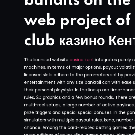
bandits on the o
web project of
club казино Кен
The licensed website
casino kent
integrates purely r
machines. In terms of major options, payout volatili
licensed slots adhere to the parameters set by provi
entertainment with any size bankroll can with ease 
their personal playstyle. In the lineup are time-hono
rules, 2D graphics and a few bonus rounds. There are
multi-reel setups, a large number of active paylines
prize triggers and special special bonuses. In the gam
simulators with multiple payout rules, keno, numbe
chance. Among the card-related betting games the d
rated editions of poker, dice-based games, blackjack