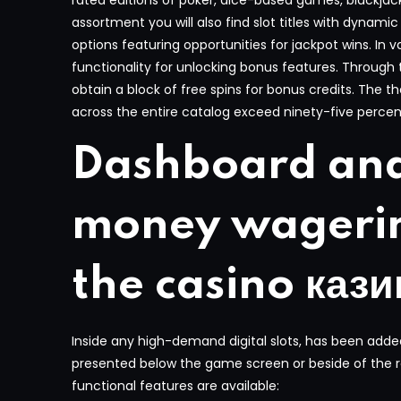
assortment you will also find slot titles with dynami
options featuring opportunities for jackpot wins. In va
functionality for unlocking bonus features. Through t
obtain a block of free spins for bonus credits. The 
across the entire catalog exceed ninety-five percen
Dashboard and
money wagerin
the casino каз
Inside any high-demand digital slots, has been added 
presented below the game screen or beside of the re
functional features are available: