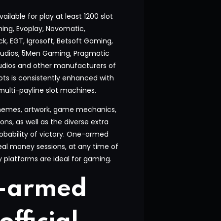
vailable for play at least 1200 slot
ing, Evoplay, Novomatic,
, EGT, Igrosoft, Betsoft Gaming,
udios, 5Men Gaming, Pragmatic
udios and other manufacturers of
ots is consistently enhanced with
lti-payline slot machines.
 themes, artwork, game mechanics,
s, as well as the diverse extra
bability of victory. One-armed
al money sessions, at any time of
 platforms are ideal for gaming.
e-armed