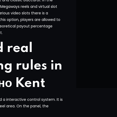
c Megaways reels and virtual slot
rious video slots there is a
his option, players are allowed to
theoretical payout percentage
t.
 real
g rules in
ино Kent
a interactive control system. It is
el area. On the panel, the