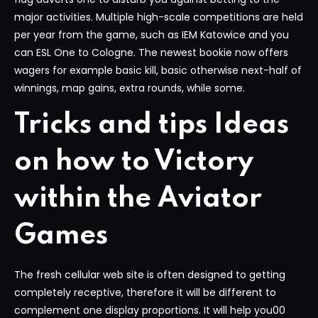
major activities. Multiple high-scale competitions are held
per year from the game, such as IEM Katowice and you
can ESL One to Cologne. The newest bookie now offers
wagers for example basic kill, basic otherwise next-half of
winnings, map gains, extra rounds, while some.
Tricks and tips Ideas
on how to Victory
within the Aviator
Games
The fresh cellular web site is often designed to getting
completely receptive, therefore it will be different to
complement one display proportions. It will help you00