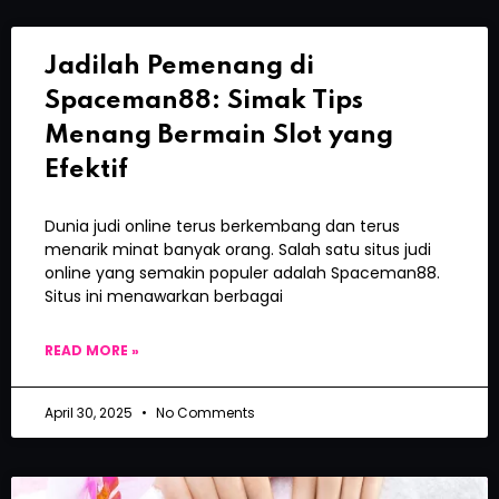
Jadilah Pemenang di
Spaceman88: Simak Tips
Menang Bermain Slot yang
Efektif
Dunia judi online terus berkembang dan terus
menarik minat banyak orang. Salah satu situs judi
online yang semakin populer adalah Spaceman88.
Situs ini menawarkan berbagai
READ MORE »
April 30, 2025
No Comments