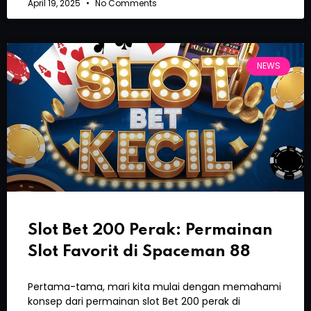
April 19, 2025
No Comments
NEWS
Slot Bet 200 Perak: Permainan
Slot Favorit di Spaceman 88
Pertama-tama, mari kita mulai dengan memahami
konsep dari permainan slot Bet 200 perak di