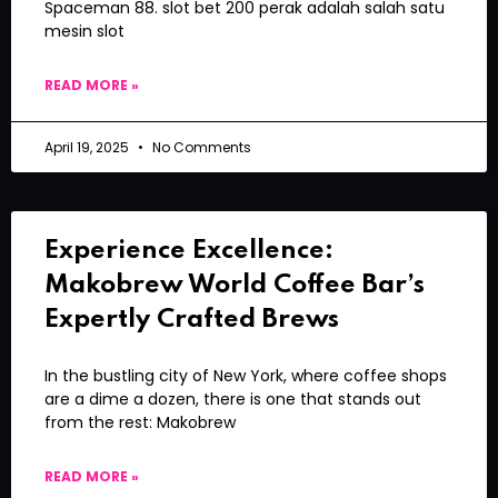
Spaceman 88. slot bet 200 perak adalah salah satu
mesin slot
READ MORE »
April 19, 2025
No Comments
Experience Excellence:
Makobrew World Coffee Bar’s
Expertly Crafted Brews
In the bustling city of New York, where coffee shops
are a dime a dozen, there is one that stands out
from the rest: Makobrew
READ MORE »