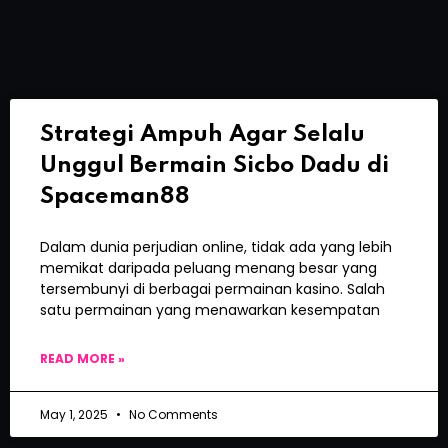
Strategi Ampuh Agar Selalu
Unggul Bermain Sicbo Dadu di
Spaceman88
Dalam dunia perjudian online, tidak ada yang lebih
memikat daripada peluang menang besar yang
tersembunyi di berbagai permainan kasino. Salah
satu permainan yang menawarkan kesempatan
READ MORE »
May 1, 2025
No Comments