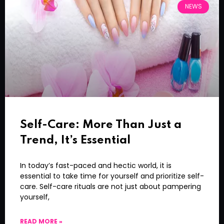
NEWS
Self-Care: More Than Just a
Trend, It’s Essential
In today’s fast-paced and hectic world, it is
essential to take time for yourself and prioritize self-
care. Self-care rituals are not just about pampering
yourself,
READ MORE »