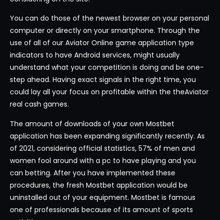
You can do those of the newest browser on your personal
computer or directly on your smartphone. Through the
use of all of our Aviator Online game application type
indicators to have Android services, might usually
understand what your competition is doing and be one-
step ahead. Having exact signals in the right time, you
could lay all your focus on profitable within the theAviator
real cash games.
The amount of downloads of your own Mostbet
application has been expanding significantly recently. As
of 2021, considering official statistics, 57% of men and
women fool around with a pc to have playing and you
can betting. After you have implemented these
procedures, the fresh Mostbet application would be
uninstalled out of your equipment. Mostbet is famous
one of professionals because of its amount of sports