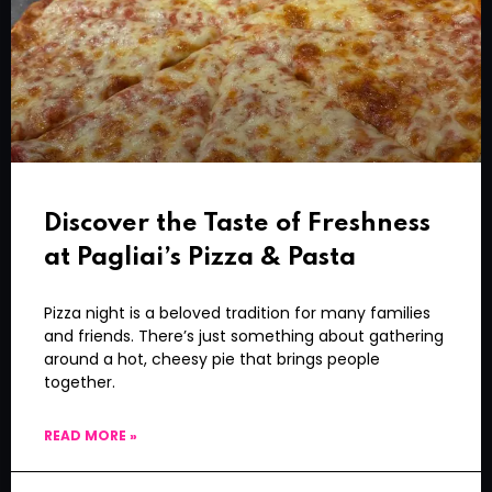
Discover the Taste of Freshness
at Pagliai’s Pizza & Pasta
Pizza night is a beloved tradition for many families
and friends. There’s just something about gathering
around a hot, cheesy pie that brings people
together.
READ MORE »