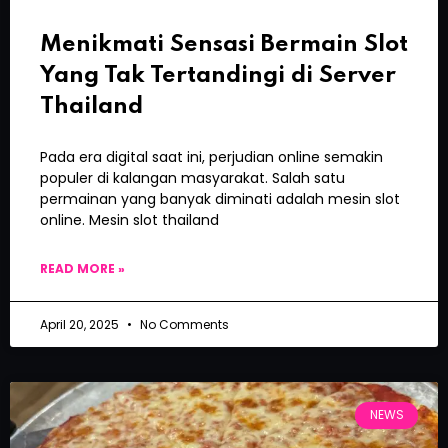
Menikmati Sensasi Bermain Slot
Yang Tak Tertandingi di Server
Thailand
Pada era digital saat ini, perjudian online semakin
populer di kalangan masyarakat. Salah satu
permainan yang banyak diminati adalah mesin slot
online. Mesin slot thailand
READ MORE »
April 20, 2025
No Comments
NEWS