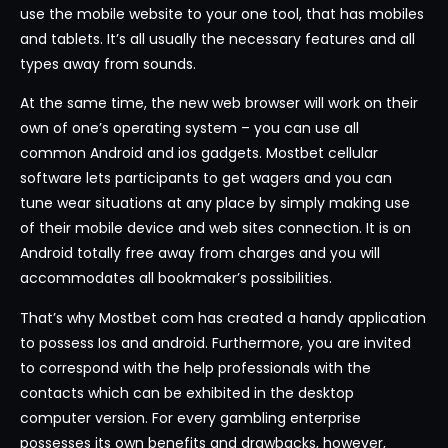
use the mobile website to your one tool, that has mobiles
and tablets. It’s all usually the necessary features and all
types away from sounds.
At the same time, the new web browser will work on their
own of one’s operating system – you can use all
common Android and ios gadgets. Mostbet cellular
software lets participants to get wagers and you can
tune wear situations at any place by simply making use
of their mobile device and web sites connection. It is on
Android totally free away from charges and you will
accommodates all bookmaker’s possibilities.
That’s why Mostbet com has created a handy application
to possess Ios and android. Furthermore, you are invited
to correspond with the help professionals with the
contacts which can be exhibited in the desktop
computer version. For every gambling enterprise
possesses its own benefits and drawbacks, however,