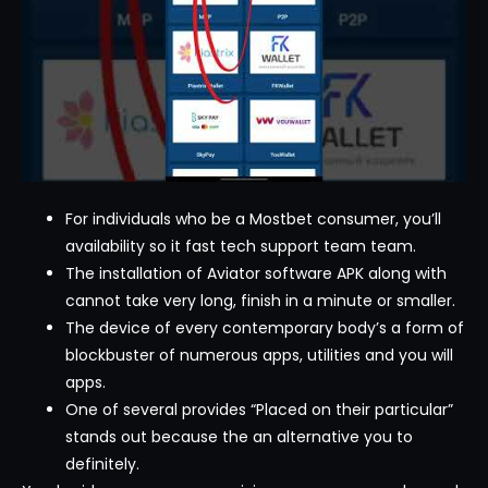
For individuals who be a Mostbet consumer, you’ll
availability so it fast tech support team team.
The installation of Aviator software APK along with
cannot take very long, finish in a minute or smaller.
The device of every contemporary body’s a form of
blockbuster of numerous apps, utilities and you will
apps.
One of several provides “Placed on their particular”
stands out because the an alternative you to
definitely.