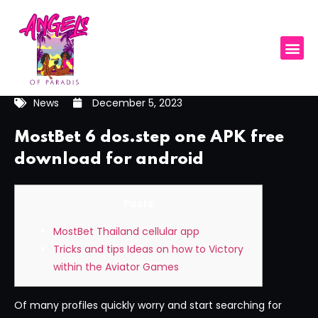
News
December 5, 2023
MostBet 6 dos.step one APK free
download for android
Posts
MostBet Thailand cellular app
Tricks and tips Ideas on how to Victory
within the Aviator Games
Of many profiles quickly worry and start searching for