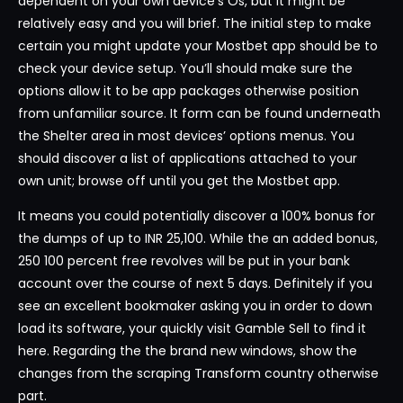
dependent on your own device’s Os, but it might be
relatively easy and you will brief. The initial step to make
certain you might update your Mostbet app should be to
check your device setup. You’ll should make sure the
options allow it to be app packages otherwise position
from unfamiliar source. It form can be found underneath
the Shelter area in most devices’ options menus. You
should discover a list of applications attached to your
own unit; browse off until you get the Mostbet app.
It means you could potentially discover a 100% bonus for
the dumps of up to INR 25,100. While the an added bonus,
250 100 percent free revolves will be put in your bank
account over the course of next 5 days. Definitely if you
see an excellent bookmaker asking you in order to down
load its software, your quickly visit Gamble Sell to find it
here. Regarding the the brand new windows, show the
changes from the scraping Transform country otherwise
part.