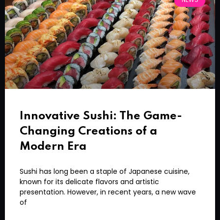
Innovative Sushi: The Game-
Changing Creations of a
Modern Era
Sushi has long been a staple of Japanese cuisine,
known for its delicate flavors and artistic
presentation. However, in recent years, a new wave
of