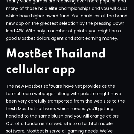
Yearly video games are receiving ever more popular, and
many of those hold elite championships and you will cups
which have higher award fund. You could install the brand
new app on the greatest selection by the pressing Down
load APK. With only a number of points, you might be a
good Mostbet dollars agent and start earning money.
MostBet Thailand
cellular app
The new Mostbet software have yet provides as the
formal team webpages. Along with palette might have
been very carefully transported from the web site to the
fresh Mostbet software, which means you’ll getting
handled to the same bluish and you will orange colors.
Out of a fundamental web site to a faithful mobile
software, Mostbet is serve all gaming needs. We’ve