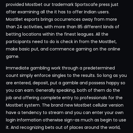
provided Mostbet our trademark Sportscafe press just
after examining all the it has to offer Indian users.
MostBet esports brings occurrences away from more
than 24 activities, with more than 85 different kinds of
betting locations within the finest leagues. All the
participants need to do is check in from the MostBet,
make basic put, and commence gaming on the online
game.
Immediate gambling work through a predetermined
count simply enforce singles to the results. So long as you
are entered, deposit, put a gamble and possess happy so
you can earn. Generally speaking, both of them do the
job and offering complete entry to professionals for the
Mostbet system. The brand new Mostbet cellular version
have a tendency to stream and you can enter your own
login information otherwise sign-as much as begin to use
it. And recognizing bets out of places around the world,