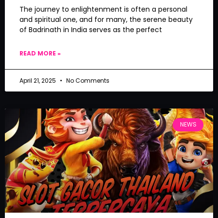
The journey to enlightenment is often a personal
and spiritual one, and for many, the serene beauty
of Badrinath in India serves as the perfect
READ MORE »
April 21, 2025
No Comments
NEWS