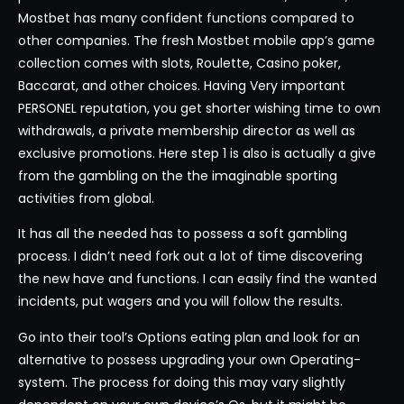
Mostbet has many confident functions compared to
other companies. The fresh Mostbet mobile app’s game
collection comes with slots, Roulette, Casino poker,
Baccarat, and other choices. Having Very important
PERSONEL reputation, you get shorter wishing time to own
withdrawals, a private membership director as well as
exclusive promotions. Here step 1 is also is actually a give
from the gambling on the the imaginable sporting
activities from global.
It has all the needed has to possess a soft gambling
process. I didn’t need fork out a lot of time discovering
the new have and functions. I can easily find the wanted
incidents, put wagers and you will follow the results.
Go into their tool’s Options eating plan and look for an
alternative to possess upgrading your own Operating-
system. The process for doing this may vary slightly