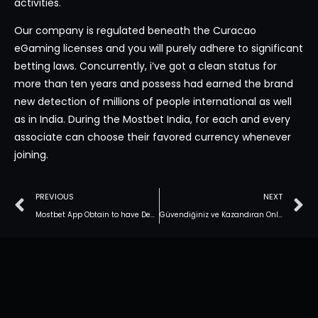
activities.
Our company is regulated beneath the Curacao
eGaming licenses and you will purely adhere to significant
betting laws. Concurrently, i’ve got a clean status for
more than ten years and possess had earned the brand
new detection of millions of people international as well
as in India. During the Mostbet India, for each and every
associate can choose their favored currency whenever
joining.
PREVIOUS
NEXT
Mostbet App Obtain to have Desktop Customer for Windows and MacOS 2023
Güvendiğiniz ve Kazandıran Online Casino Siteleri ile Yüksek Heyecanın Adresi!