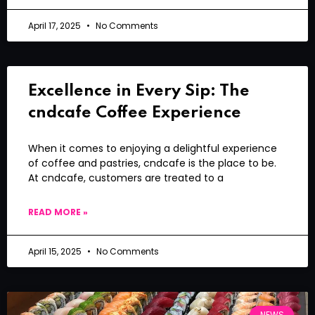
April 17, 2025
No Comments
Excellence in Every Sip: The
cndcafe Coffee Experience
When it comes to enjoying a delightful experience
of coffee and pastries, cndcafe is the place to be.
At cndcafe, customers are treated to a
READ MORE »
April 15, 2025
No Comments
NEWS