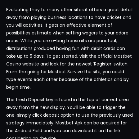
Evaluating they to many other sites it offers a great detail
away from playing business locations to have cricket and
you will activities. It gets an effective element of
possibilities estimate when setting wagers to your adore
areas. While you are e-bag transmits are punctual,
distributions produced having fun with debit cards can
take up to 5 days. To get started, visit the official Mostbet
Casino website and look for the newest ‘Register’ switch.
From the going for Mostbet Survive the site, you could
type events each other because of the athletics and by
begin time.
The fresh Deposit key is found in the top of correct area
away from the new display. You’ll be able to trigger the
one-simply click deposit option to use the previously used
strategy immediately. Mostbet Apk can be acquired for
the Android Field and you can download it on the link
considering on the site.