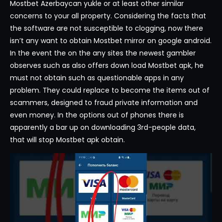
Mostbet Azerbaycan yukle or at least other similar
concerns to your all property. Considering the facts that
the software are not susceptible to clogging, now there
isn’t any want to obtain Mostbet mirror on google android.
In the event the on the any sites the newest gambler
observes such as also offers down load Mostbet apk, he
must not obtain such as questionable apps in any
problem.
They could replace to become the items out of
scammers, designed to fraud private information and
even money. In the options out of phones there is
apparently a bar up on downloading 3rd-people data,
that will stop Mostbet apk obtain.