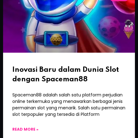
Inovasi Baru dalam Dunia Slot
dengan Spaceman88
Spaceman88 adalah salah satu platform perjudian
online terkemuka yang menawarkan berbagai jenis
permainan slot yang menarik. Salah satu permainan
slot terpopuler yang tersedia di Platform
READ MORE »