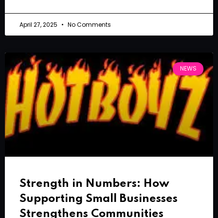
April 27, 2025
No Comments
NEWS
Strength in Numbers: How
Supporting Small Businesses
Strengthens Communities