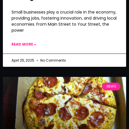
Small businesses play a crucial role in the economy,
providing jobs, fostering innovation, and driving local
economies. From Main Street to Your Street, the
power
READ MORE »
April 25, 2025
No Comments
NEWS