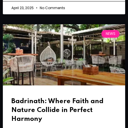
April 23, 2025
No Comments
NEWS
Badrinath: Where Faith and
Nature Collide in Perfect
Harmony