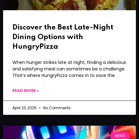
Discover the Best Late-Night
Dining Options with
HungryPizza
When hunger strikes late at night, finding a delicious
and satisfying meal can sometimes be a challenge.
That’s where HungryPizza comes in to save the
READ MORE »
April 23, 2025
No Comments
NEWS