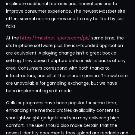
implicate additional features and innovations one to
improve consumer experience. The newest Mostbet site
offers several casino games one to may be liked by just
folks.
At the
https://mostbet-sports.com/pk/
same time, the
state iphone software plus the ios-founded application
are equivalent. A playing change isn’t a great bookie
setting; they doesn’t capture bets or risk its bucks at any
area. Consumers correspond with both thanks to
infrastructure, and all of the share in person. The web site
are unavailable for gambling exchange, but we have
been implementing so it mode.
Cellular programs have been popular for some time,
enhancing the method profiles availability content to
your lightweight gadgets and you may delivering high
comfort. The user should also make certain that the
newest identity documents they upload are readable and