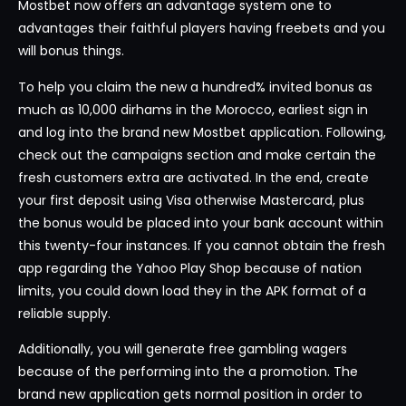
Mostbet now offers an advantage system one to
advantages their faithful players having freebets and you
will bonus things.
To help you claim the new a hundred% invited bonus as
much as 10,000 dirhams in the Morocco, earliest sign in
and log into the brand new Mostbet application. Following,
check out the campaigns section and make certain the
fresh customers extra are activated. In the end, create
your first deposit using Visa otherwise Mastercard, plus
the bonus would be placed into your bank account within
this twenty-four instances. If you cannot obtain the fresh
app regarding the Yahoo Play Shop because of nation
limits, you could down load they in the APK format of a
reliable supply.
Additionally, you will generate free gambling wagers
because of the performing into the a promotion. The
brand new application gets normal position in order to