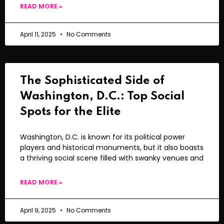
READ MORE »
April 11, 2025
No Comments
The Sophisticated Side of
Washington, D.C.: Top Social
Spots for the Elite
Washington, D.C. is known for its political power
players and historical monuments, but it also boasts
a thriving social scene filled with swanky venues and
READ MORE »
April 9, 2025
No Comments