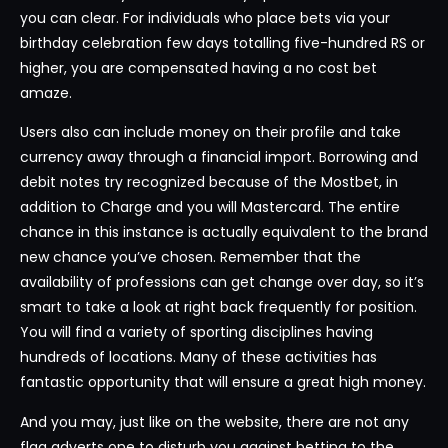
you can clear. For individuals who place bets via your
birthday celebration few days totalling five-hundred RS or
higher, you are compensated having a no cost bet
amaze.
Users also can include money on their profile and take
currency away through a financial import. Borrowing and
debit notes try recognized because of the Mostbet, in
addition to Charge and you will Mastercard. The entire
chance in this instance is actually equivalent to the brand
new chance you’ve chosen. Remember that the
availability of professions can get change over day, so it’s
smart to take a look at right back frequently for position.
You will find a variety of sporting disciplines having
hundreds of locations. Many of these activities has
fantastic opportunity that will ensure a great high money.
And you may, just like on the website, there are not any
flag adverts one to disturb you against betting to the