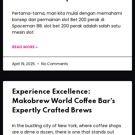
Pertama-tama, mari kita mulai dengan memahami
konsep dari permainan slot Bet 200 perak di
Spaceman 88. slot bet 200 perak adalah salah satu
mesin slot
READ MORE »
April 19, 2025
No Comments
Experience Excellence:
Makobrew World Coffee Bar’s
Expertly Crafted Brews
In the bustling city of New York, where coffee shops
are a dime a dozen, there is one that stands out