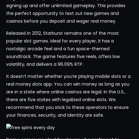
signing up and offer unlimited gameplay. This provides
the perfect opportunity to test out new games and
casinos before you deposit and wager real money.
Released in 2012, Starburst remains one of the most
popular slot games. Ideal for every player, it has a
nostalgic arcade feel and a fun space-themed
soundtrack. The game features five reels, offers low
volatility, and delivers a 96.09% RTP.
It doesn’t matter whether you’re playing mobile slots or a
real money slots app. You can win money as long as you
are in a state where online casinos are legal. In the U.S.,
there are five states with legalized online slots. We
recommend that you stick to these operators to ensure
your finances, security, and identity are safe.