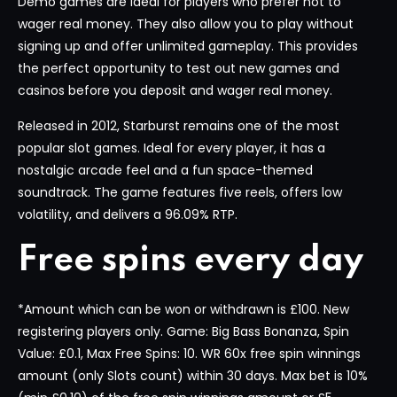
Demo games are ideal for players who prefer not to
wager real money. They also allow you to play without
signing up and offer unlimited gameplay. This provides
the perfect opportunity to test out new games and
casinos before you deposit and wager real money.
Released in 2012, Starburst remains one of the most
popular slot games. Ideal for every player, it has a
nostalgic arcade feel and a fun space-themed
soundtrack. The game features five reels, offers low
volatility, and delivers a 96.09% RTP.
Free spins every day
*Amount which can be won or withdrawn is £100. New
registering players only. Game: Big Bass Bonanza, Spin
Value: £0.1, Max Free Spins: 10. WR 60x free spin winnings
amount (only Slots count) within 30 days. Max bet is 10%