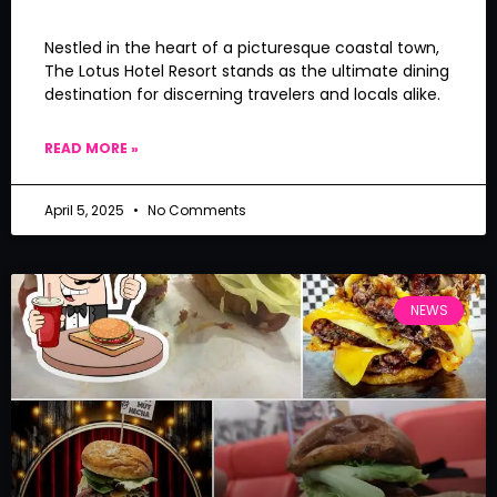
Nestled in the heart of a picturesque coastal town,
The Lotus Hotel Resort stands as the ultimate dining
destination for discerning travelers and locals alike.
READ MORE »
April 5, 2025
No Comments
NEWS