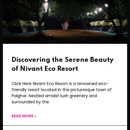
Discovering the Serene Beauty
of Nivant Eco Resort
Click Here Nivant Eco Resort is a renowned eco-
friendly resort located in the picturesque town of
Palghar. Nestled amidst lush greenery and
surrounded by the
READ MORE »