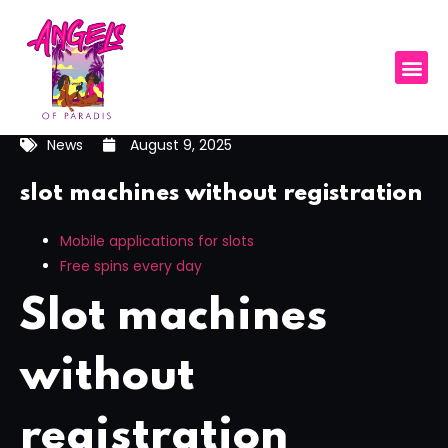
News
August 9, 2025
slot machines without registration
Mobile applications for slots
Free spins every day
Slot machines
without
registration