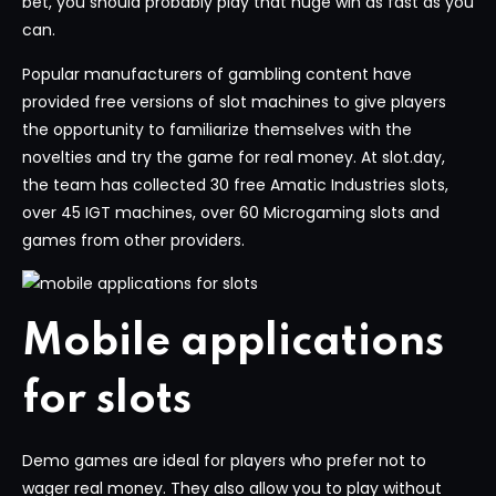
bet, you should probably play that huge win as fast as you
can.
Popular manufacturers of gambling content have
provided free versions of slot machines to give players
the opportunity to familiarize themselves with the
novelties and try the game for real money. At slot.day,
the team has collected 30 free Amatic Industries slots,
over 45 IGT machines, over 60 Microgaming slots and
games from other providers.
Mobile applications
for slots
Demo games are ideal for players who prefer not to
wager real money. They also allow you to play without