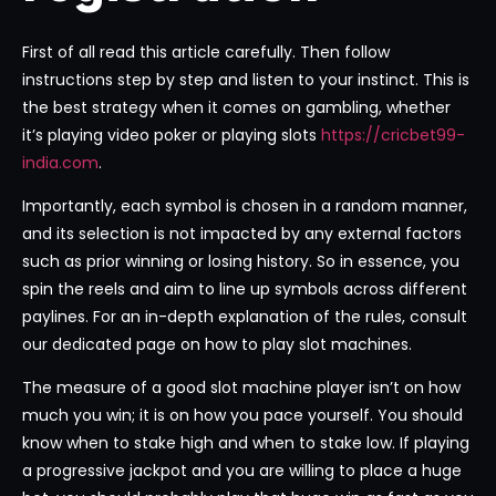
First of all read this article carefully. Then follow
instructions step by step and listen to your instinct. This is
the best strategy when it comes on gambling, whether
it’s playing video poker or playing slots
https://cricbet99-
india.com
.
Importantly, each symbol is chosen in a random manner,
and its selection is not impacted by any external factors
such as prior winning or losing history. So in essence, you
spin the reels and aim to line up symbols across different
paylines. For an in-depth explanation of the rules, consult
our dedicated page on how to play slot machines.
The measure of a good slot machine player isn’t on how
much you win; it is on how you pace yourself. You should
know when to stake high and when to stake low. If playing
a progressive jackpot and you are willing to place a huge