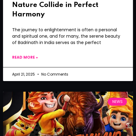
Nature Collide in Perfect
Harmony
The journey to enlightenment is often a personal
and spiritual one, and for many, the serene beauty
of Badrinath in India serves as the perfect
READ MORE »
April 21, 2025
No Comments
NEWS