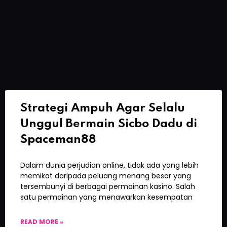
Strategi Ampuh Agar Selalu
Unggul Bermain Sicbo Dadu di
Spaceman88
Dalam dunia perjudian online, tidak ada yang lebih
memikat daripada peluang menang besar yang
tersembunyi di berbagai permainan kasino. Salah
satu permainan yang menawarkan kesempatan
READ MORE »