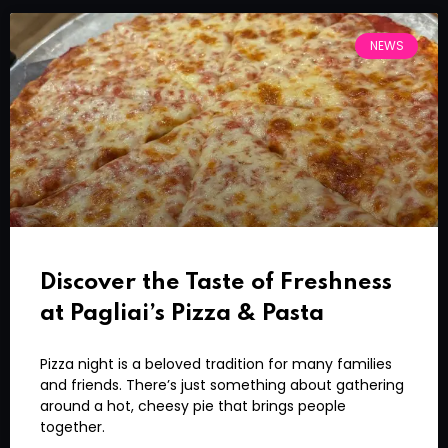
NEWS
Discover the Taste of Freshness
at Pagliai’s Pizza & Pasta
Pizza night is a beloved tradition for many families
and friends. There’s just something about gathering
around a hot, cheesy pie that brings people
together.