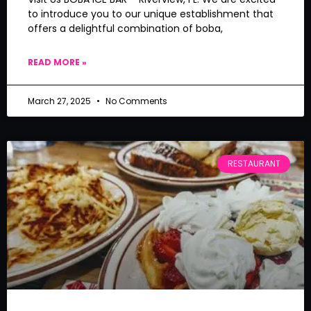
to introduce you to our unique establishment that
offers a delightful combination of boba,
READ MORE »
March 27, 2025
No Comments
RESTAURANT