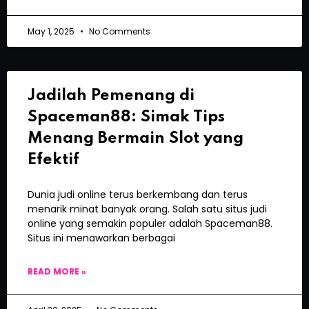
May 1, 2025
No Comments
Jadilah Pemenang di
Spaceman88: Simak Tips
Menang Bermain Slot yang
Efektif
Dunia judi online terus berkembang dan terus
menarik minat banyak orang. Salah satu situs judi
online yang semakin populer adalah Spaceman88.
Situs ini menawarkan berbagai
READ MORE »