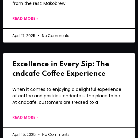
from the rest: Makobrew
READ MORE »
April 17, 2025
No Comments
Excellence in Every Sip: The
cndcafe Coffee Experience
When it comes to enjoying a delightful experience
of coffee and pastries, cndcafe is the place to be.
At cndcafe, customers are treated to a
READ MORE »
April 15, 2025
No Comments