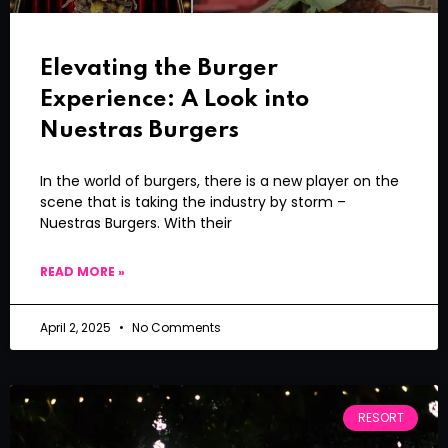
Elevating the Burger
Experience: A Look into
Nuestras Burgers
In the world of burgers, there is a new player on the
scene that is taking the industry by storm –
Nuestras Burgers. With their
READ MORE »
April 2, 2025
No Comments
RESORT