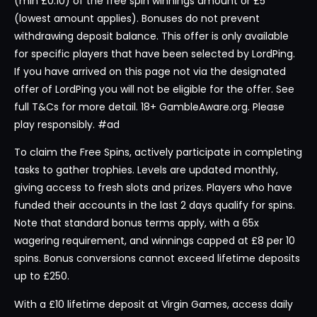
(min £0.10) of the free spin winnings amount or £5
(lowest amount applies). Bonuses do not prevent
withdrawing deposit balance. This offer is only available
for specific players that have been selected by LordPing.
If you have arrived on this page not via the designated
offer of LordPing you will not be eligible for the offer. See
full T&Cs for more detail. 18+ GambleAware.org. Please
play responsibly. #ad
To claim the Free Spins, actively participate in completing
tasks to gather trophies. Levels are updated monthly,
giving access to fresh slots and prizes. Players who have
funded their accounts in the last 2 days qualify for spins.
Note that standard bonus terms apply, with a 65x
wagering requirement, and winnings capped at £8 per 10
spins. Bonus conversions cannot exceed lifetime deposits
up to £250.
With a £10 lifetime deposit at Virgin Games, access daily