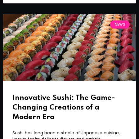
NEWS
Innovative Sushi: The Game-
Changing Creations of a
Modern Era
Sushi has long been a staple of Japanese cuisine,