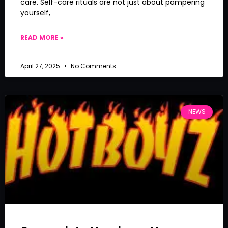
care. Self-care rituals are not just about pampering
yourself,
READ MORE »
April 27, 2025
No Comments
NEWS