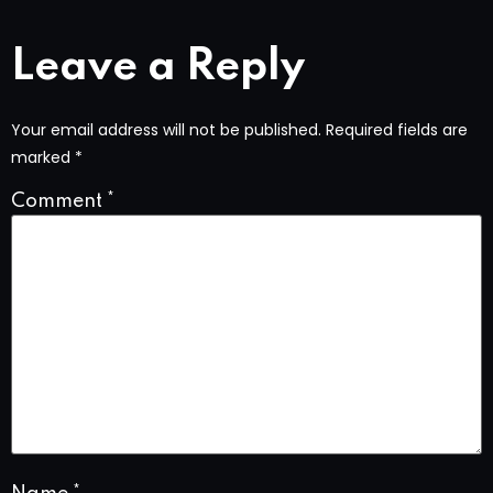
Leave a Reply
Your email address will not be published.
Required fields are
marked
*
Comment
*