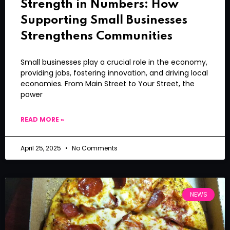
Strength in Numbers: How
Supporting Small Businesses
Strengthens Communities
Small businesses play a crucial role in the economy,
providing jobs, fostering innovation, and driving local
economies. From Main Street to Your Street, the
power
READ MORE »
April 25, 2025
No Comments
NEWS