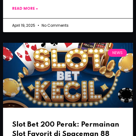
READ MORE »
April 19, 2025
No Comments
NEWS
Slot Bet 200 Perak: Permainan
Slot Favorit di Spaceman 88