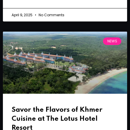
April 9, 2025
No Comments
NEWS
Savor the Flavors of Khmer
Cuisine at The Lotus Hotel
Resort