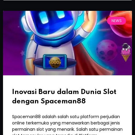
NEWS
Inovasi Baru dalam Dunia Slot
dengan Spaceman88
Spaceman88 adalah salah satu platform perjudian
online terkemuka yang menawarkan berbagai jenis
permainan slot yang menarik. Salah satu permainan