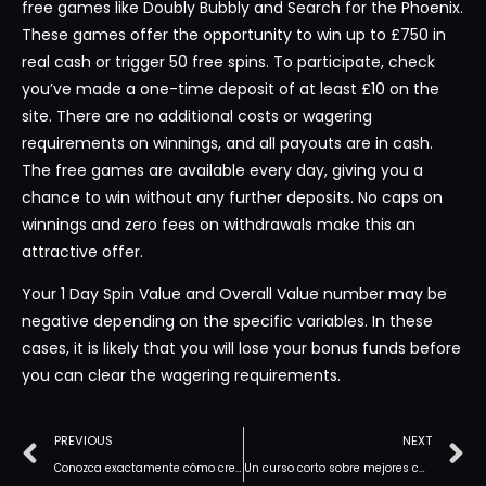
free games like Doubly Bubbly and Search for the Phoenix.
These games offer the opportunity to win up to £750 in
real cash or trigger 50 free spins. To participate, check
you’ve made a one-time deposit of at least £10 on the
site. There are no additional costs or wagering
requirements on winnings, and all payouts are in cash.
The free games are available every day, giving you a
chance to win without any further deposits. No caps on
winnings and zero fees on withdrawals make this an
attractive offer.
Your 1 Day Spin Value and Overall Value number may be
negative depending on the specific variables. In these
cases, it is likely that you will lose your bonus funds before
you can clear the wagering requirements.
PREVIOUS
NEXT
Conozca exactamente cómo creamos casinos online en argentina el mes pasado
Un curso corto sobre mejores casas de apuestas venezuela