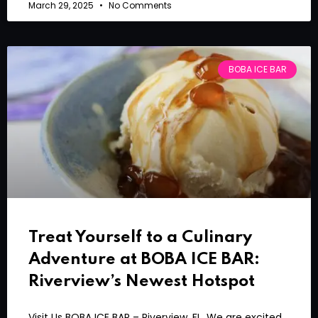
March 29, 2025
No Comments
BOBA ICE BAR
Treat Yourself to a Culinary
Adventure at BOBA ICE BAR:
Riverview’s Newest Hotspot
Visit Us BOBA ICE BAR – Riverview, FL. We are excited