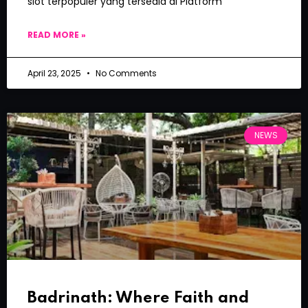
slot terpopuler yang tersedia di Platform
READ MORE »
April 23, 2025
No Comments
NEWS
Badrinath: Where Faith and