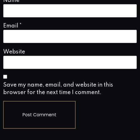
Name
*
Email
*
Website
Save my name, email, and website in this
browser for the next time I comment.