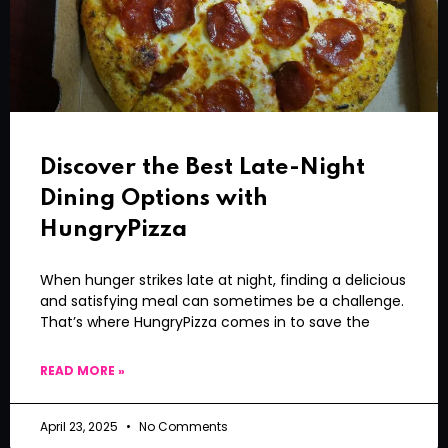
Discover the Best Late-Night
Dining Options with
HungryPizza
When hunger strikes late at night, finding a delicious
and satisfying meal can sometimes be a challenge.
That’s where HungryPizza comes in to save the
READ MORE »
April 23, 2025
No Comments