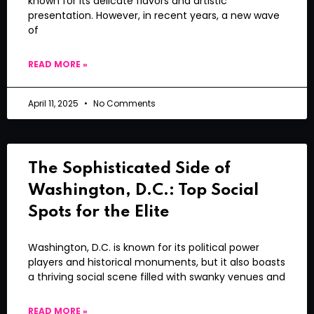
known for its delicate flavors and artistic
presentation. However, in recent years, a new wave
of
READ MORE »
April 11, 2025
No Comments
The Sophisticated Side of
Washington, D.C.: Top Social
Spots for the Elite
Washington, D.C. is known for its political power
players and historical monuments, but it also boasts
a thriving social scene filled with swanky venues and
READ MORE »