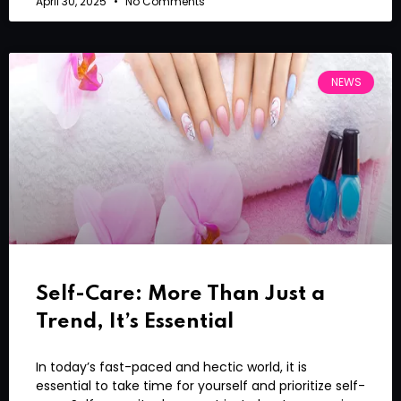
April 30, 2025
No Comments
NEWS
Self-Care: More Than Just a
Trend, It’s Essential
In today’s fast-paced and hectic world, it is
essential to take time for yourself and prioritize self-