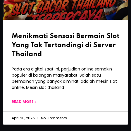
Menikmati Sensasi Bermain Slot
Yang Tak Tertandingi di Server
Thailand
Pada era digital saat ini, perjudian online semakin
populer di kalangan masyarakat. Salah satu
permainan yang banyak diminati adalah mesin slot
online. Mesin slot thailand
READ MORE »
April 20, 2025
No Comments