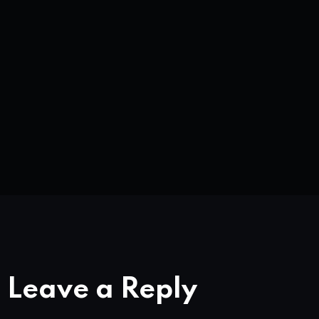
Leave a Reply