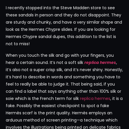
I recently stopped into the Steve Madden store to see
these sandals in person and they do not disappoint. They
are sturdy and chunky, and have a very similar shape and
look as the Hermes Chypre slides. If you are looking for
Hermes Chypre sandal dupes, this addition to the list is
not to miss!
When you touch the silk and go with your fingers, you
hear a certain sound. It’s not a soft silk
replica hermes
,
it’s also not a super crisp silk, and it’s never shiny. Honestly,
it’s hard to describe in words and something you have to
feel to really be able to judge it. That being said, if you
can find a label that says anything other than 100% silk or
soie which is the French term for silk
replica hermes
, it is a
fake. Possibly the easiest checkpoint to spot a fake
Hermès scarf is the print quality. Hermès employs an
arduous method of screen printing—a technique which
involves the illustrations being printed on delicate fabrics