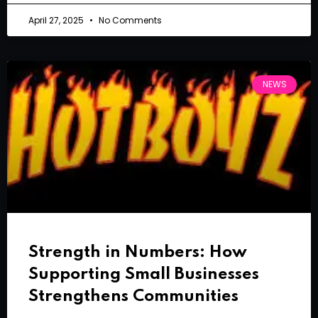
April 27, 2025
No Comments
NEWS
Strength in Numbers: How
Supporting Small Businesses
Strengthens Communities