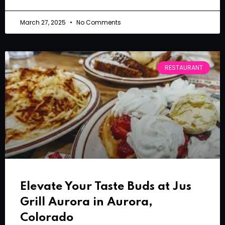
March 27, 2025
No Comments
RESTAURANT
Elevate Your Taste Buds at Jus
Grill Aurora in Aurora,
Colorado