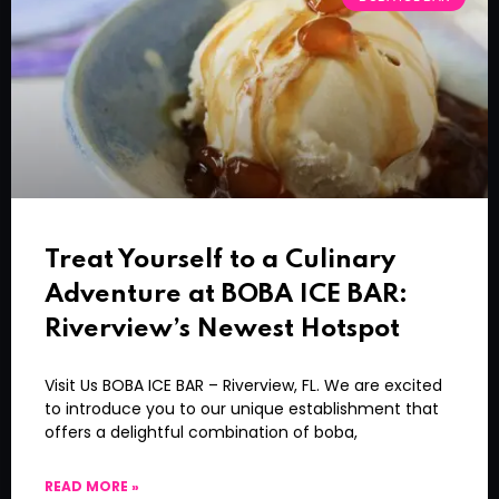
Treat Yourself to a Culinary
Adventure at BOBA ICE BAR:
Riverview’s Newest Hotspot
Visit Us BOBA ICE BAR – Riverview, FL. We are excited
to introduce you to our unique establishment that
offers a delightful combination of boba,
READ MORE »