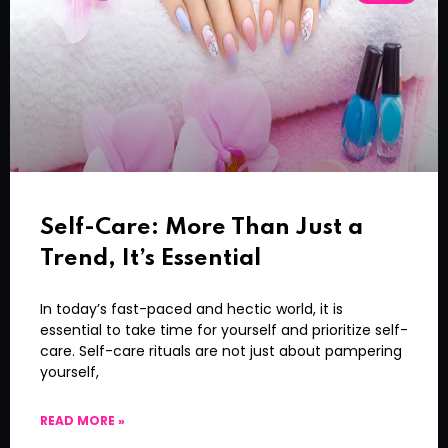
Self-Care: More Than Just a
Trend, It’s Essential
In today’s fast-paced and hectic world, it is
essential to take time for yourself and prioritize self-
care. Self-care rituals are not just about pampering
yourself,
READ MORE »