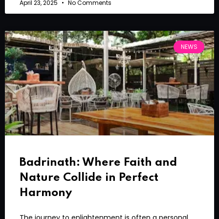
April 23, 2025
No Comments
NEWS
Badrinath: Where Faith and
Nature Collide in Perfect
Harmony
The journey to enlightenment is often a personal