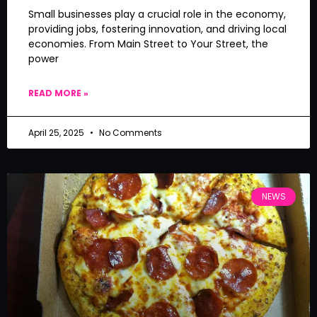
Small businesses play a crucial role in the economy,
providing jobs, fostering innovation, and driving local
economies. From Main Street to Your Street, the
power
READ MORE »
April 25, 2025
No Comments
NEWS