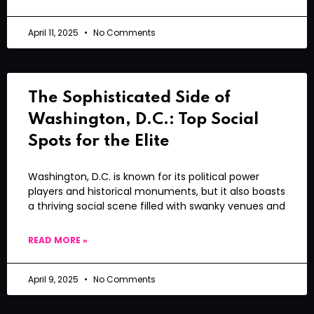
April 11, 2025
No Comments
The Sophisticated Side of
Washington, D.C.: Top Social
Spots for the Elite
Washington, D.C. is known for its political power
players and historical monuments, but it also boasts
a thriving social scene filled with swanky venues and
READ MORE »
April 9, 2025
No Comments