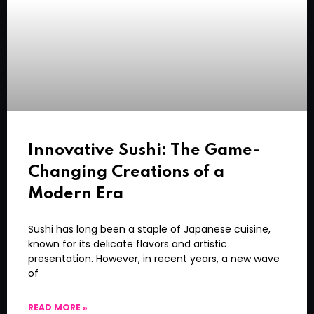
Innovative Sushi: The Game-
Changing Creations of a
Modern Era
Sushi has long been a staple of Japanese cuisine,
known for its delicate flavors and artistic
presentation. However, in recent years, a new wave
of
READ MORE »