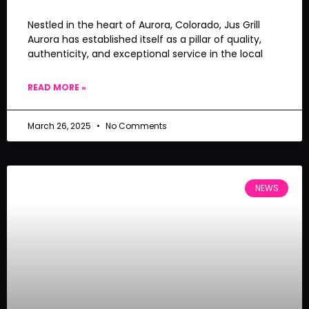
Nestled in the heart of Aurora, Colorado, Jus Grill
Aurora has established itself as a pillar of quality,
authenticity, and exceptional service in the local
READ MORE »
March 26, 2025
No Comments
NEWS