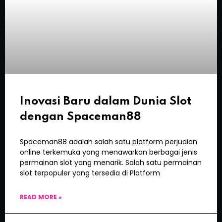
Inovasi Baru dalam Dunia Slot
dengan Spaceman88
Spaceman88 adalah salah satu platform perjudian
online terkemuka yang menawarkan berbagai jenis
permainan slot yang menarik. Salah satu permainan
slot terpopuler yang tersedia di Platform
READ MORE »