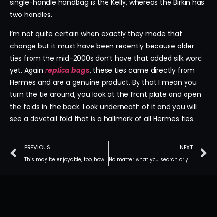
single-handle handbag is the Kelly, whereas the Birkin has
two handles.
I’m not quite certain when exactly they made that
change but it must have been recently because older
ties from the mid-2000s don’t have that added silk word
yet. Again
replica bags
, these ties came directly from
Hermes and are a genuine product. By that I mean you
turn the tie around, you look at the front plate and open
the folds in the back. Look underneath of it and you will
see a dovetail fold that is a hallmark of all Hermes ties.
PREVIOUS
NEXT
This may be enjoyable, too, however this comes right down to
No matter what you search or your individual needs and concerns