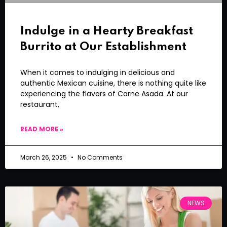
Indulge in a Hearty Breakfast
Burrito at Our Establishment
When it comes to indulging in delicious and
authentic Mexican cuisine, there is nothing quite like
experiencing the flavors of Carne Asada. At our
restaurant,
READ MORE »
March 26, 2025
No Comments
NEWS