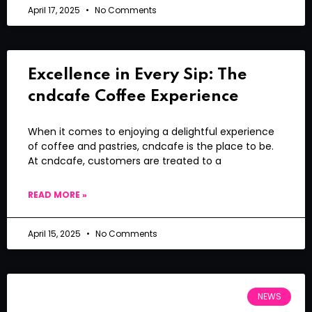
April 17, 2025
No Comments
Excellence in Every Sip: The
cndcafe Coffee Experience
When it comes to enjoying a delightful experience
of coffee and pastries, cndcafe is the place to be.
At cndcafe, customers are treated to a
READ MORE »
April 15, 2025
No Comments
NEWS