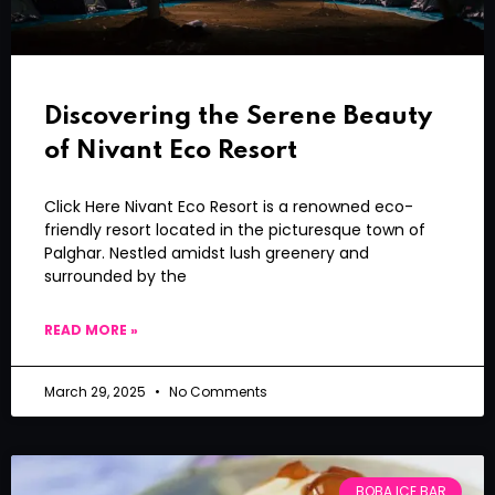
Discovering the Serene Beauty
of Nivant Eco Resort
Click Here Nivant Eco Resort is a renowned eco-
friendly resort located in the picturesque town of
Palghar. Nestled amidst lush greenery and
surrounded by the
READ MORE »
March 29, 2025
No Comments
BOBA ICE BAR