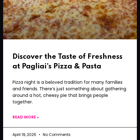
Discover the Taste of Freshness
at Pagliai’s Pizza & Pasta
Pizza night is a beloved tradition for many families
and friends. There’s just something about gathering
around a hot, cheesy pie that brings people
together.
READ MORE »
April 19, 2025
No Comments