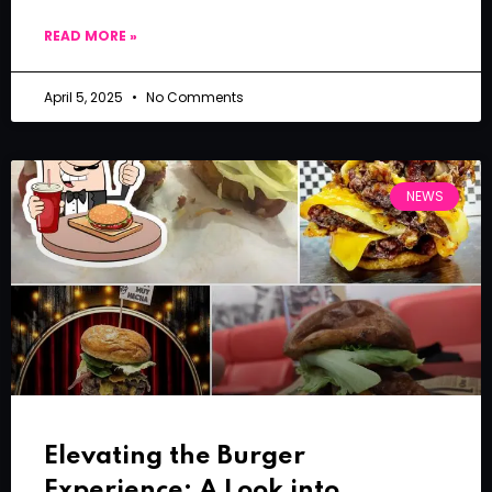
READ MORE »
April 5, 2025
No Comments
NEWS
Elevating the Burger
Experience: A Look into