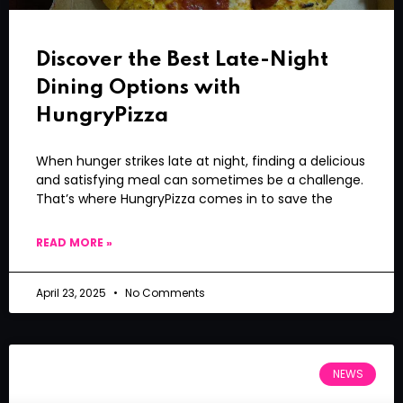
Discover the Best Late-Night
Dining Options with
HungryPizza
When hunger strikes late at night, finding a delicious
and satisfying meal can sometimes be a challenge.
That’s where HungryPizza comes in to save the
READ MORE »
April 23, 2025
No Comments
NEWS