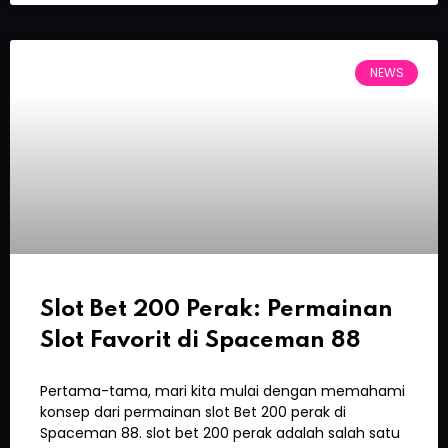
NEWS
Slot Bet 200 Perak: Permainan
Slot Favorit di Spaceman 88
Pertama-tama, mari kita mulai dengan memahami
konsep dari permainan slot Bet 200 perak di
Spaceman 88. slot bet 200 perak adalah salah satu