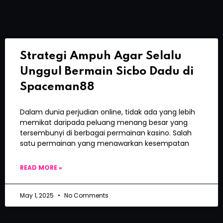
Strategi Ampuh Agar Selalu
Unggul Bermain Sicbo Dadu di
Spaceman88
Dalam dunia perjudian online, tidak ada yang lebih
memikat daripada peluang menang besar yang
tersembunyi di berbagai permainan kasino. Salah
satu permainan yang menawarkan kesempatan
READ MORE »
May 1, 2025
No Comments