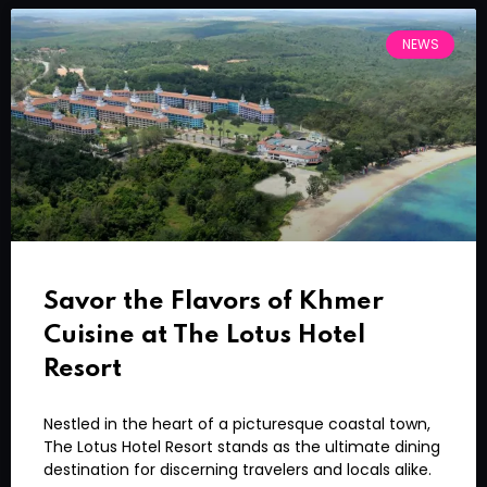
NEWS
Savor the Flavors of Khmer
Cuisine at The Lotus Hotel
Resort
Nestled in the heart of a picturesque coastal town,
The Lotus Hotel Resort stands as the ultimate dining
destination for discerning travelers and locals alike.