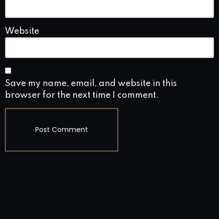
Website
Save my name, email, and website in this
browser for the next time I comment.