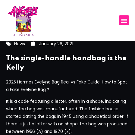
News
January 26, 2021
The single-handle handbag is the
Kelly
2025 Hermes Evelyne Bag Real vs Fake Guide: How to Spot
a Fake Evelyne Bag？
It is a code featuring a letter, often in a shape, indicating
when the bag was manufactured. The fashion house
started dating the bags in 1945 using alphabetical order. If
there is just a letter with no shape, the bag was produced
between 1956 (A) and 1970 (Z).