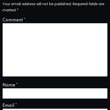
Your email address will not be published.
Required fields are
marked
*
Comment
*
Name
*
Email
*