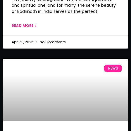
and spiritual one, and for many, the serene beauty
of Badrinath in India serves as the perfect
READ MORE »
April 21, 2025
No Comments
NEWS