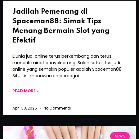
Jadilah Pemenang di
Spaceman88: Simak Tips
Menang Bermain Slot yang
Efektif
Dunia judi online terus berkembang dan terus
menarik minat banyak orang. Salah satu situs judi
online yang semakin populer adalah Spaceman88.
Situs ini menawarkan berbagai
READ MORE »
April 30, 2025
No Comments
NEWS