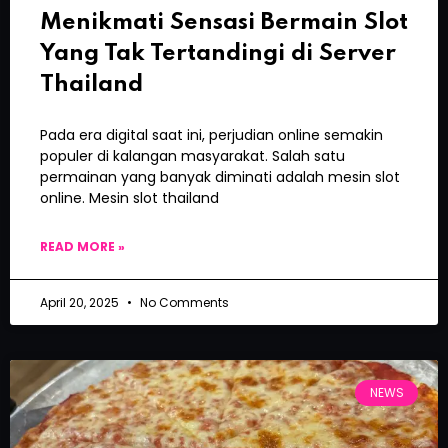
Menikmati Sensasi Bermain Slot
Yang Tak Tertandingi di Server
Thailand
Pada era digital saat ini, perjudian online semakin
populer di kalangan masyarakat. Salah satu
permainan yang banyak diminati adalah mesin slot
online. Mesin slot thailand
READ MORE »
April 20, 2025
No Comments
NEWS