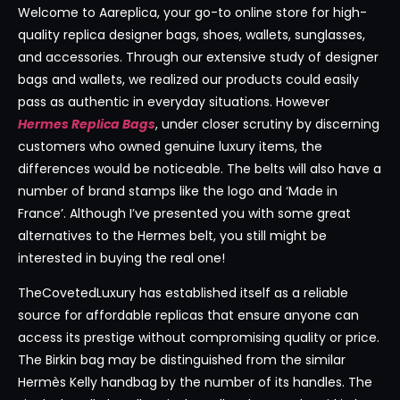
Welcome to Aareplica, your go-to online store for high-
quality replica designer bags, shoes, wallets, sunglasses,
and accessories. Through our extensive study of designer
bags and wallets, we realized our products could easily
pass as authentic in everyday situations. However
Hermes Replica Bags
, under closer scrutiny by discerning
customers who owned genuine luxury items, the
differences would be noticeable. The belts will also have a
number of brand stamps like the logo and ‘Made in
France’. Although I’ve presented you with some great
alternatives to the Hermes belt, you still might be
interested in buying the real one!
TheCovetedLuxury has established itself as a reliable
source for affordable replicas that ensure anyone can
access its prestige without compromising quality or price.
The Birkin bag may be distinguished from the similar
Hermès Kelly handbag by the number of its handles. The