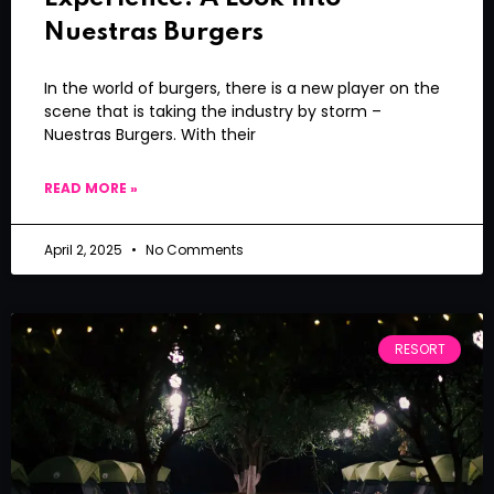
Nuestras Burgers
In the world of burgers, there is a new player on the
scene that is taking the industry by storm –
Nuestras Burgers. With their
READ MORE »
April 2, 2025
No Comments
RESORT