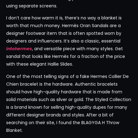
using separate screens.
I don’t care how warm it is, there’s no way a blanket is
worth that much money. Hermès Oran Sandals are a
designer footwear item that is often spotted worn by
designers and influencers. It’s also a classic, essential
intohermes
, and versatile piece with many styles. Get
sandal that looks like Hermès for a fraction of the price
with these elegant Hallie Slides.
One of the most telling signs of a fake Hermes Collier De
Chien bracelet is the hardware. Authentic bracelets
should have high-quality hardware that is made from
solid materials such as silver or gold. The Styled Collection
is a brand known for selling high-quality dupes for many
different designer brands and styles. After a bit of
searching on their site, I found the BLAGYGA H Throw
Blanket.