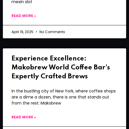
mesin slot
READ MORE »
April 19, 2025
No Comments
Experience Excellence:
Makobrew World Coffee Bar’s
Expertly Crafted Brews
In the bustling city of New York, where coffee shops
are a dime a dozen, there is one that stands out
from the rest: Makobrew
READ MORE »