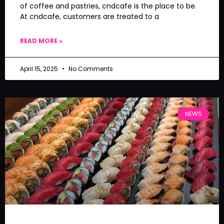
of coffee and pastries, cndcafe is the place to be.
At cndcafe, customers are treated to a
READ MORE »
April 15, 2025
No Comments
NEWS