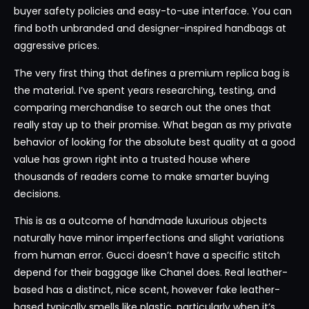
buyer safety policies and easy-to-use interface. You can
find both unbranded and designer-inspired handbags at
aggressive prices.
The very first thing that defines a premium replica bag is
the material. I’ve spent years researching, testing, and
comparing merchandise to search out the ones that
really stay up to their promise. What began as my private
behavior of looking for the absolute best quality at a good
value has grown right into a trusted house where
thousands of readers come to make smarter buying
decisions.
This is as a outcome of handmade luxurious objects
naturally have minor imperfections and slight variations
from human error. Gucci doesn’t have a specific stitch
depend for their baggage like Chanel does. Real leather-
based has a distinct, nice scent, however fake leather-
based typically smells like plastic, particularly when it’s