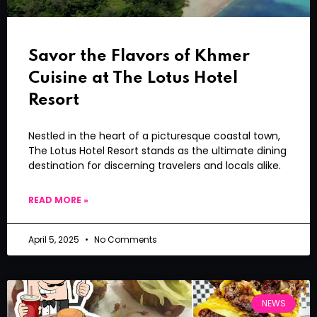
Savor the Flavors of Khmer
Cuisine at The Lotus Hotel
Resort
Nestled in the heart of a picturesque coastal town,
The Lotus Hotel Resort stands as the ultimate dining
destination for discerning travelers and locals alike.
READ MORE »
April 5, 2025
No Comments
NEWS