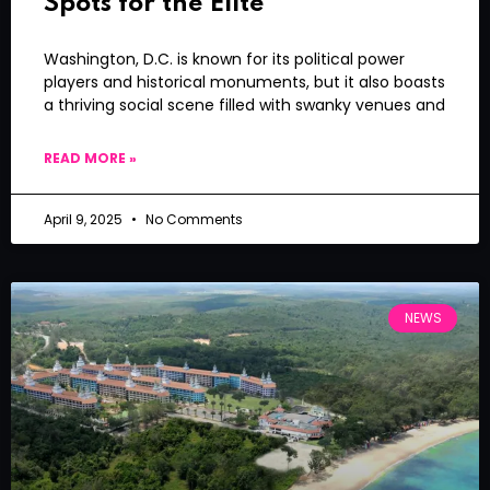
Spots for the Elite
Washington, D.C. is known for its political power
players and historical monuments, but it also boasts
a thriving social scene filled with swanky venues and
READ MORE »
April 9, 2025
No Comments
NEWS