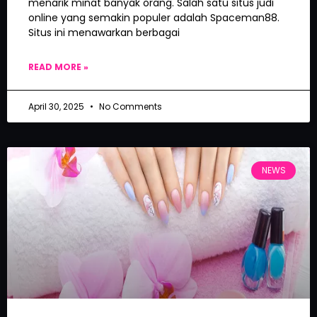
menarik minat banyak orang. Salah satu situs judi
online yang semakin populer adalah Spaceman88.
Situs ini menawarkan berbagai
READ MORE »
April 30, 2025
No Comments
NEWS