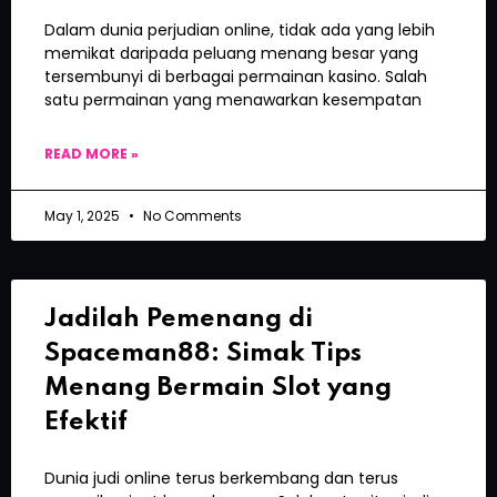
Dalam dunia perjudian online, tidak ada yang lebih
memikat daripada peluang menang besar yang
tersembunyi di berbagai permainan kasino. Salah
satu permainan yang menawarkan kesempatan
READ MORE »
May 1, 2025
No Comments
Jadilah Pemenang di
Spaceman88: Simak Tips
Menang Bermain Slot yang
Efektif
Dunia judi online terus berkembang dan terus