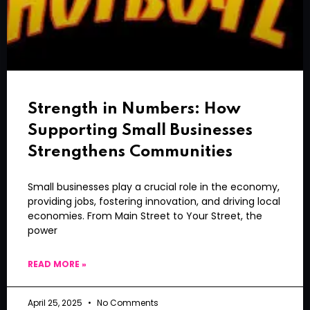
Strength in Numbers: How
Supporting Small Businesses
Strengthens Communities
Small businesses play a crucial role in the economy,
providing jobs, fostering innovation, and driving local
economies. From Main Street to Your Street, the
power
READ MORE »
April 25, 2025
No Comments