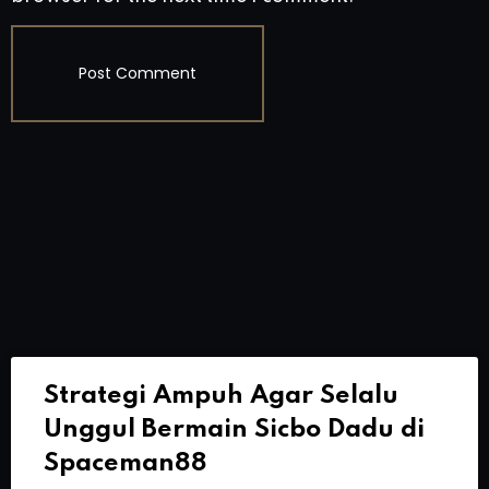
Strategi Ampuh Agar Selalu
Unggul Bermain Sicbo Dadu di
Spaceman88