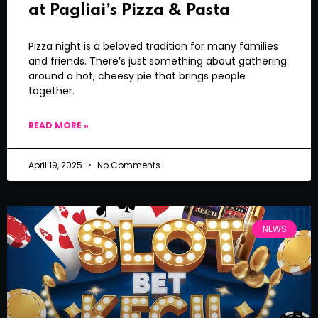
at Pagliai’s Pizza & Pasta
Pizza night is a beloved tradition for many families
and friends. There’s just something about gathering
around a hot, cheesy pie that brings people
together.
READ MORE »
April 19, 2025
No Comments
NEWS