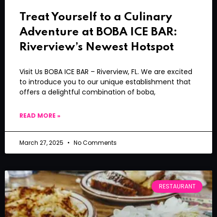
Treat Yourself to a Culinary
Adventure at BOBA ICE BAR:
Riverview’s Newest Hotspot
Visit Us BOBA ICE BAR – Riverview, FL. We are excited
to introduce you to our unique establishment that
offers a delightful combination of boba,
READ MORE »
March 27, 2025
No Comments
RESTAURANT