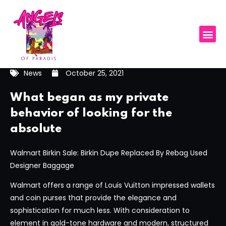
News
October 25, 2021
What began as my private
behavior of looking for the
absolute
Walmart Birkin Sale: Birkin Dupe Replaced By Rebag Used
Designer Baggage
Walmart offers a range of Louis Vuitton impressed wallets
and coin purses that provide the elegance and
sophistication for much less. With consideration to
element in gold-tone hardware and modern, structured