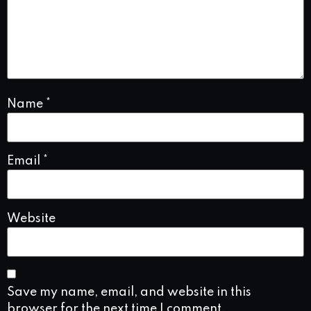
Name
*
Email
*
Website
Save my name, email, and website in this
browser for the next time I comment.