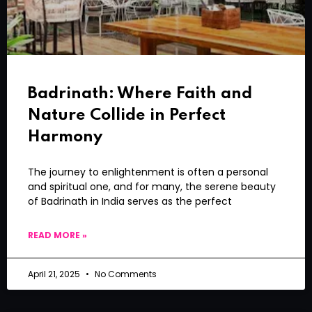
Badrinath: Where Faith and
Nature Collide in Perfect
Harmony
The journey to enlightenment is often a personal
and spiritual one, and for many, the serene beauty
of Badrinath in India serves as the perfect
READ MORE »
April 21, 2025
No Comments