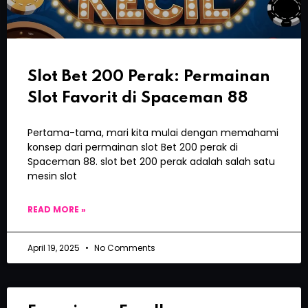
Slot Bet 200 Perak: Permainan
Slot Favorit di Spaceman 88
Pertama-tama, mari kita mulai dengan memahami
konsep dari permainan slot Bet 200 perak di
Spaceman 88. slot bet 200 perak adalah salah satu
mesin slot
READ MORE »
April 19, 2025
No Comments