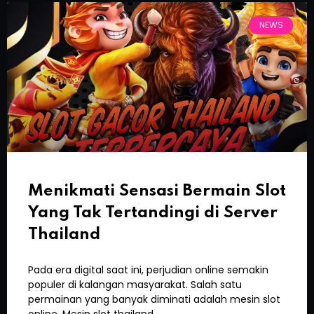
NEWS
Menikmati Sensasi Bermain Slot
Yang Tak Tertandingi di Server
Thailand
Pada era digital saat ini, perjudian online semakin
populer di kalangan masyarakat. Salah satu
permainan yang banyak diminati adalah mesin slot
online. Mesin slot thailand