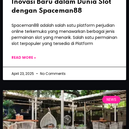
Inovasi Baru dalam Dunia Slot
dengan Spaceman88
Spaceman88 adalah salah satu platform perjudian
online terkemuka yang menawarkan berbagai jenis
permainan slot yang menarik. Salah satu permainan
slot terpopuler yang tersedia di Platform
READ MORE »
April 23, 2025
No Comments
NEWS