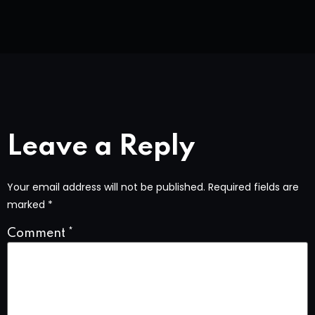
Leave a Reply
Your email address will not be published.
Required fields are
marked
*
Comment
*