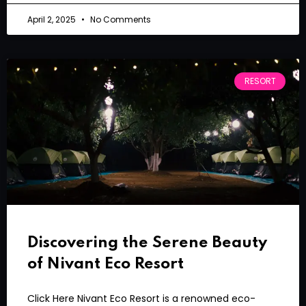
April 2, 2025
No Comments
RESORT
Discovering the Serene Beauty
of Nivant Eco Resort
Click Here Nivant Eco Resort is a renowned eco-