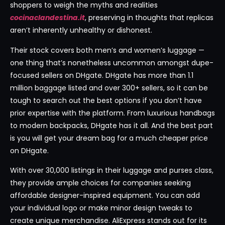
shoppers to weigh the myths and realities
cocinaclandestina.it
, preserving in thoughts that replicas
aren’t inherently unhealthy or dishonest.
Their stock covers both men’s and women’s luggage —
one thing that’s nonetheless uncommon amongst dupe-
focused sellers on DHgate. DHgate has more than 1.1
million baggage listed and over 300+ sellers, so it can be
tough to search out the best options if you don’t have
prior expertise with the platform. From luxurious handbags
to modern backpacks, DHgate has it all. And the best part
is you will get your dream bag for a much cheaper price
on DHgate.
With over 30,000 listings in their luggage and purses class,
they provide ample choices for companies seeking
affordable designer-inspired equipment. You can add
your individual logo or make minor design tweaks to
create unique merchandise. AliExpress stands out for its