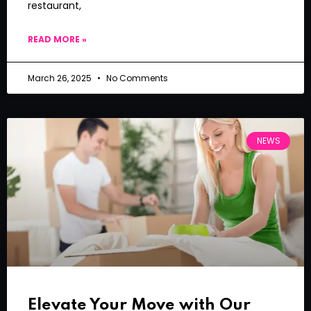
restaurant,
READ MORE »
March 26, 2025
No Comments
NEWS
Elevate Your Move with Our