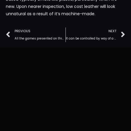
new. Upon nearer inspection, low cost leather will look
unnatural as a result of it’s machine-made.
PREVIOUS
NEXT
All the games presented on this platform are fully truthful
It can be controlled by way of a remote or app throughout sex