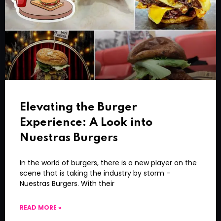
Elevating the Burger
Experience: A Look into
Nuestras Burgers
In the world of burgers, there is a new player on the
scene that is taking the industry by storm –
Nuestras Burgers. With their
READ MORE »