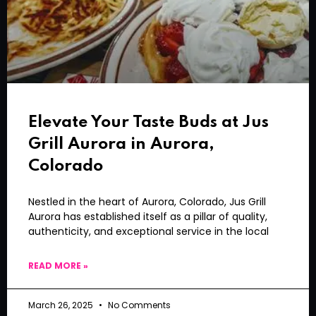
Elevate Your Taste Buds at Jus
Grill Aurora in Aurora,
Colorado
Nestled in the heart of Aurora, Colorado, Jus Grill
Aurora has established itself as a pillar of quality,
authenticity, and exceptional service in the local
READ MORE »
March 26, 2025
No Comments