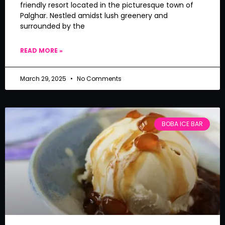
friendly resort located in the picturesque town of
Palghar. Nestled amidst lush greenery and
surrounded by the
READ MORE »
March 29, 2025
No Comments
BOBA ICE BAR