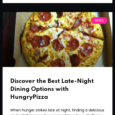
NEWS
Discover the Best Late-Night
Dining Options with
HungryPizza
When hunger strikes late at night, finding a delicious