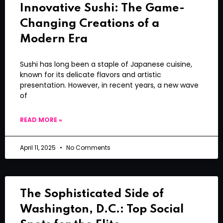
Innovative Sushi: The Game-
Changing Creations of a
Modern Era
Sushi has long been a staple of Japanese cuisine,
known for its delicate flavors and artistic
presentation. However, in recent years, a new wave
of
READ MORE »
April 11, 2025
No Comments
The Sophisticated Side of
Washington, D.C.: Top Social