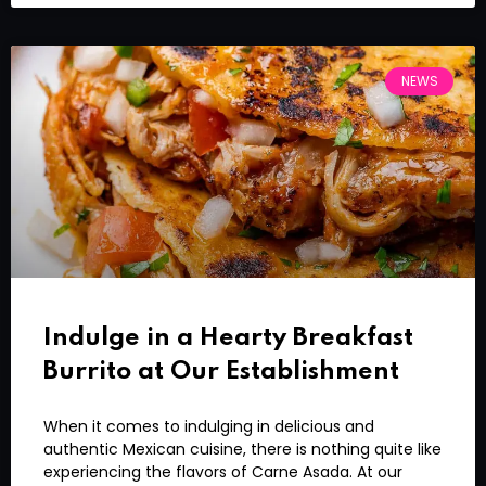
NEWS
Indulge in a Hearty Breakfast
Burrito at Our Establishment
When it comes to indulging in delicious and
authentic Mexican cuisine, there is nothing quite like
experiencing the flavors of Carne Asada. At our