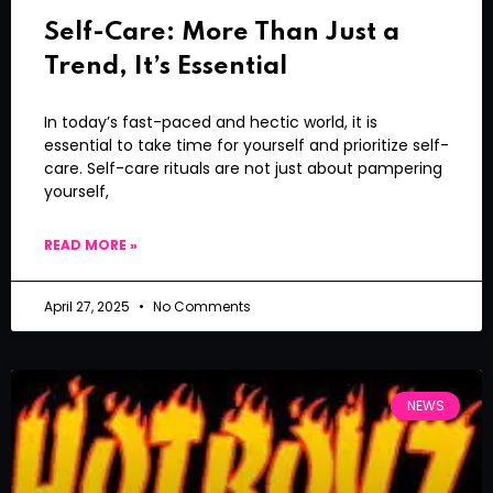
Self-Care: More Than Just a
Trend, It’s Essential
In today’s fast-paced and hectic world, it is
essential to take time for yourself and prioritize self-
care. Self-care rituals are not just about pampering
yourself,
READ MORE »
April 27, 2025
No Comments
NEWS