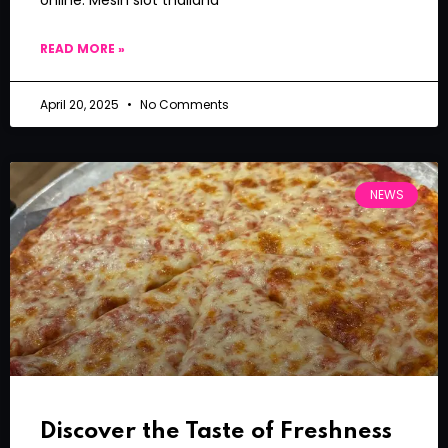
READ MORE »
April 20, 2025
No Comments
NEWS
Discover the Taste of Freshness