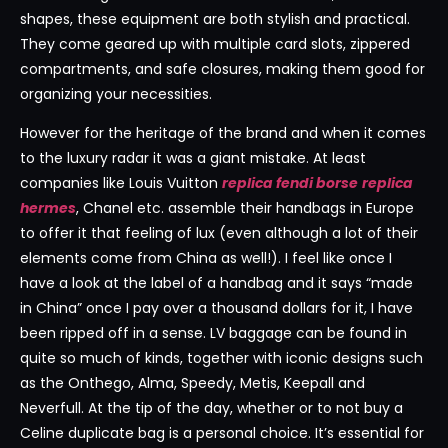
shapes, these equipment are both stylish and practical.
They come geared up with multiple card slots, zippered
compartments, and safe closures, making them good for
organizing your necessities.
However for the heritage of the brand and when it comes
to the luxury radar it was a giant mistake. At least
companies like Louis Vuitton
replica fendi borse
replica
hermes
, Chanel etc. assemble their handbags in Europe
to offer it that feeling of lux (even although a lot of their
elements come from China as well!). I feel like once I
have a look at the label of a handbag and it says “made
in China” once I pay over a thousand dollars for it, I have
been ripped off in a sense. LV baggage can be found in
quite so much of kinds, together with iconic designs such
as the Onthego, Alma, Speedy, Metis, Keepall and
Neverfull. At the tip of the day, whether or to not buy a
Celine duplicate bag is a personal choice. It’s essential for