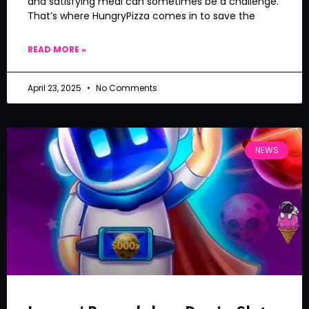
and satisfying meal can sometimes be a challenge.
That’s where HungryPizza comes in to save the
READ MORE »
April 23, 2025
No Comments
NEWS