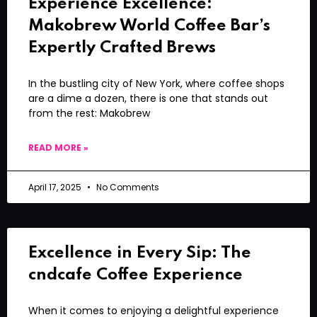
Experience Excellence:
Makobrew World Coffee Bar’s
Expertly Crafted Brews
In the bustling city of New York, where coffee shops
are a dime a dozen, there is one that stands out
from the rest: Makobrew
READ MORE »
April 17, 2025
No Comments
Excellence in Every Sip: The
cndcafe Coffee Experience
When it comes to enjoying a delightful experience