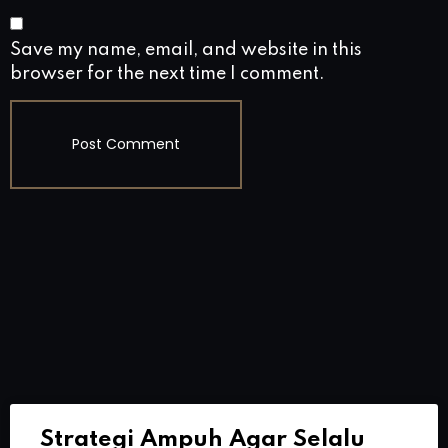
Save my name, email, and website in this
browser for the next time I comment.
Strategi Ampuh Agar Selalu