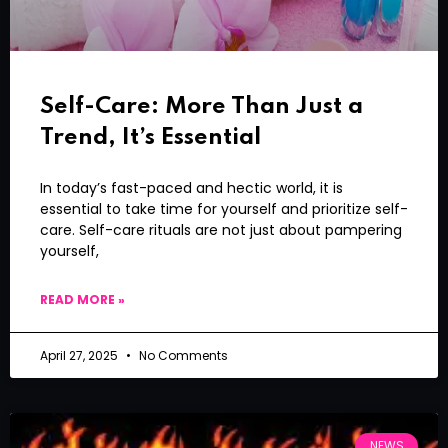
Self-Care: More Than Just a
Trend, It’s Essential
In today’s fast-paced and hectic world, it is
essential to take time for yourself and prioritize self-
care. Self-care rituals are not just about pampering
yourself,
READ MORE »
April 27, 2025
No Comments
NEWS