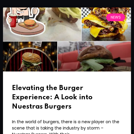
NEWS
Elevating the Burger
Experience: A Look into
Nuestras Burgers
In the world of burgers, there is a new player on the
scene that is taking the industry by storm –