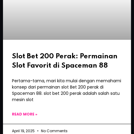
Slot Bet 200 Perak: Permainan
Slot Favorit di Spaceman 88
Pertama-tama, mari kita mulai dengan memahami
konsep dari permainan slot Bet 200 perak di
Spaceman 88. slot bet 200 perak adalah salah satu
mesin slot
READ MORE »
April 19, 2025
No Comments