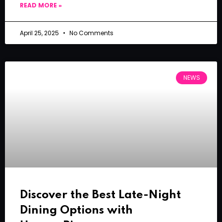
READ MORE »
April 25, 2025
No Comments
NEWS
Discover the Best Late-Night
Dining Options with