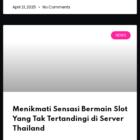
April 21, 2025
No Comments
NEWS
Menikmati Sensasi Bermain Slot
Yang Tak Tertandingi di Server
Thailand