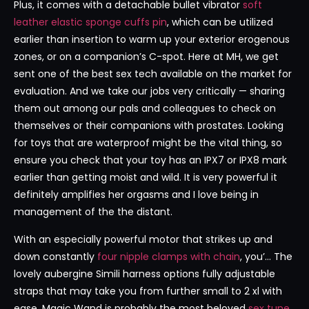
Plus, it comes with a detachable bullet vibrator
soft
leather elastic sponge cuffs pin
, which can be utilized
earlier than insertion to warm up your exterior erogenous
zones, or on a companion’s C-spot. Here at MH, we get
sent one of the best sex tech available on the market for
evaluation. And we take our jobs very critically — sharing
them out among our pals and colleagues to check on
themselves or their companions with prostates. Looking
for toys that are waterproof might be the vital thing, so
ensure you check that your toy has an IPX7 or IPX8 mark
earlier than getting moist and wild. It is very powerful it
definitely amplifies her orgasms and I love being in
management of the the distant.
With an especially powerful motor that strikes up and
down constantly
four nipple clamps with chain
, you’… The
lovely aubergine Simili harness options fully adjustable
straps that may take you from further small to 2 xl with
ease. Magic Wand is probably the most beloved
sex tune