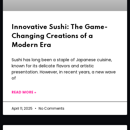
Innovative Sushi: The Game-
Changing Creations of a
Modern Era
Sushi has long been a staple of Japanese cuisine,
known for its delicate flavors and artistic
presentation. However, in recent years, a new wave
of
READ MORE »
April 11, 2025
No Comments