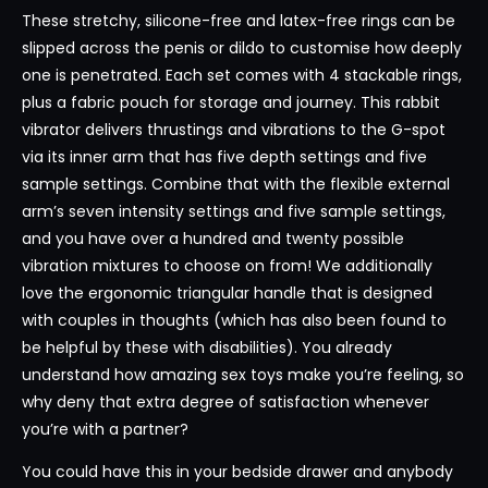
These stretchy, silicone-free and latex-free rings can be
slipped across the penis or dildo to customise how deeply
one is penetrated. Each set comes with 4 stackable rings,
plus a fabric pouch for storage and journey. This rabbit
vibrator delivers thrustings and vibrations to the G-spot
via its inner arm that has five depth settings and five
sample settings. Combine that with the flexible external
arm’s seven intensity settings and five sample settings,
and you have over a hundred and twenty possible
vibration mixtures to choose on from! We additionally
love the ergonomic triangular handle that is designed
with couples in thoughts (which has also been found to
be helpful by these with disabilities). You already
understand how amazing sex toys make you’re feeling, so
why deny that extra degree of satisfaction whenever
you’re with a partner?
You could have this in your bedside drawer and anybody