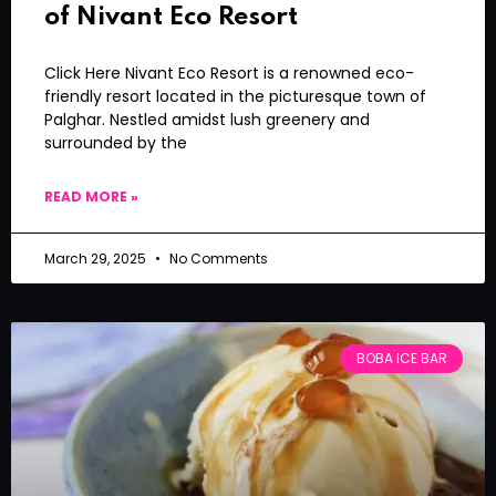
of Nivant Eco Resort
Click Here Nivant Eco Resort is a renowned eco-
friendly resort located in the picturesque town of
Palghar. Nestled amidst lush greenery and
surrounded by the
READ MORE »
March 29, 2025
No Comments
BOBA ICE BAR