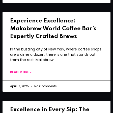
Experience Excellence:
Makobrew World Coffee Bar’s
Expertly Crafted Brews
In the bustling city of New York, where coffee shops
are a dime a dozen, there is one that stands out
from the rest: Makobrew
READ MORE »
April 17, 2025
No Comments
Excellence in Every Sip: The