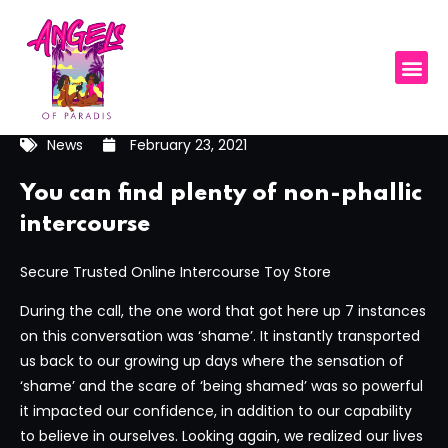
News
February 23, 2021
You can find plenty of non-phallic
intercourse
Secure Trusted Online Intercourse Toy Store
During the call, the one word that got here up 7 instances
on this conversation was ‘shame’. It instantly transported
us back to our growing up days where the sensation of
‘shame’ and the scare of ‘being shamed’ was so powerful
it impacted our confidence, in addition to our capability
to believe in ourselves. Looking again, we realized our lives