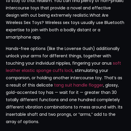
to stay to that realism. You can find plenty of non-phallic
intercourse toys that provide a novel and effective
design with out being extremely realistic.What Are
Wireless Sex Toys? Wireless sex toys usually use Bluetooth
expertise to join with both a bodily distant or a
smartphone app.
Hands-free options (like the Lovense Gush) additionally
unlock your arms for different things, together with
touching your individual nipples, fingering your anus
soft
leather elastic sponge cuffs lock
, stimulating your
companion, or holding another intercourse toy. That’s as
a result of this delicate
tang suit handle flogger
, glossy,
gold-accented toy has — wait for it — greater than 30
totally different functions and one hundred completely
different vibration combinations to mess around with. Its
insertable shaft and two prongs, or “arms,” add to the
array of options.