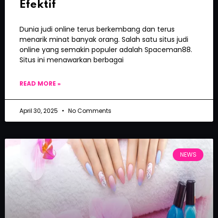
Efektif
Dunia judi online terus berkembang dan terus
menarik minat banyak orang. Salah satu situs judi
online yang semakin populer adalah Spaceman88.
Situs ini menawarkan berbagai
READ MORE »
April 30, 2025
No Comments
NEWS