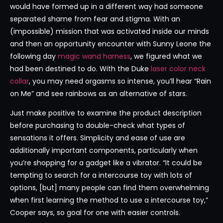
would have formed up in a different way had someone
separated shame from fear and stigma. With an
(impossible) mission that was activated inside our minds
and then an opportunity encounter with Sunny Leone the
following day
magic wand harness
, we figured what we
had been destined to do. With the Duke
laser color neck
collar
, you may need orgasms so intense, you’ll hear “Rain
on Me” and see rainbows as an alternative of stars.
Just make positive to examine the product description
before purchasing to double-check what types of
sensations it offers. Simplicity and ease of use are
additionally important components, particularly when
you’re shopping for a gadget like a vibrator. “It could be
tempting to search for a intercourse toy with lots of
options, [but] many people can find them overwhelming
when first learning the method to use a intercourse toy,”
Cooper says, so goal for one with easier controls.