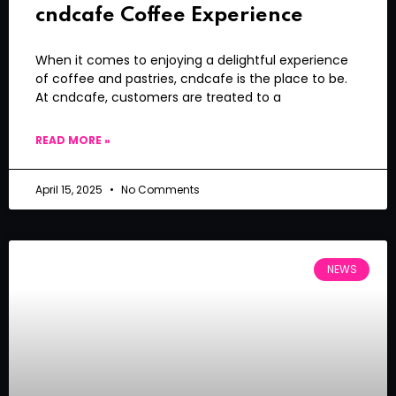
cndcafe Coffee Experience
When it comes to enjoying a delightful experience
of coffee and pastries, cndcafe is the place to be.
At cndcafe, customers are treated to a
READ MORE »
April 15, 2025
No Comments
NEWS