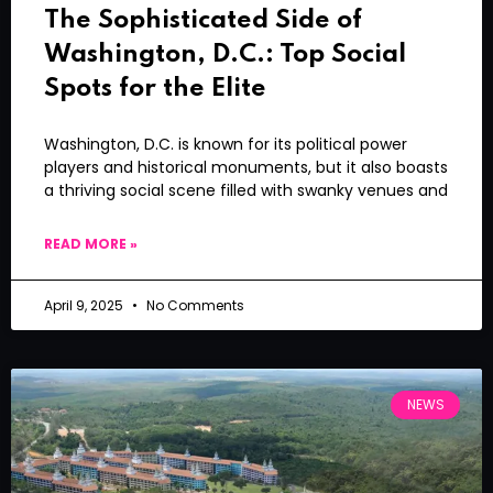
The Sophisticated Side of
Washington, D.C.: Top Social
Spots for the Elite
Washington, D.C. is known for its political power
players and historical monuments, but it also boasts
a thriving social scene filled with swanky venues and
READ MORE »
April 9, 2025
No Comments
NEWS