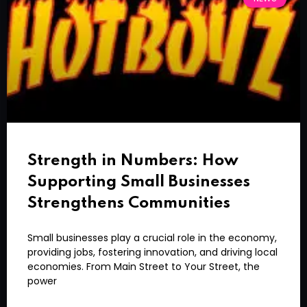
Strength in Numbers: How
Supporting Small Businesses
Strengthens Communities
Small businesses play a crucial role in the economy,
providing jobs, fostering innovation, and driving local
economies. From Main Street to Your Street, the
power