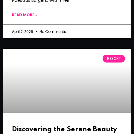
Nuestras Burgers. With their
READ MORE »
April 2, 2025
No Comments
RESORT
Discovering the Serene Beauty