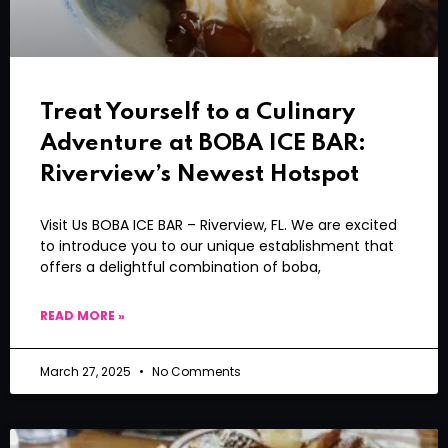
Treat Yourself to a Culinary
Adventure at BOBA ICE BAR:
Riverview’s Newest Hotspot
Visit Us BOBA ICE BAR – Riverview, FL. We are excited
to introduce you to our unique establishment that
offers a delightful combination of boba,
READ MORE »
March 27, 2025
No Comments