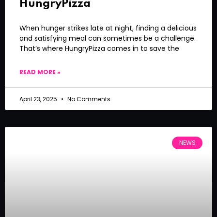
HungryPizza
When hunger strikes late at night, finding a delicious
and satisfying meal can sometimes be a challenge.
That’s where HungryPizza comes in to save the
READ MORE »
April 23, 2025
No Comments
NEWS