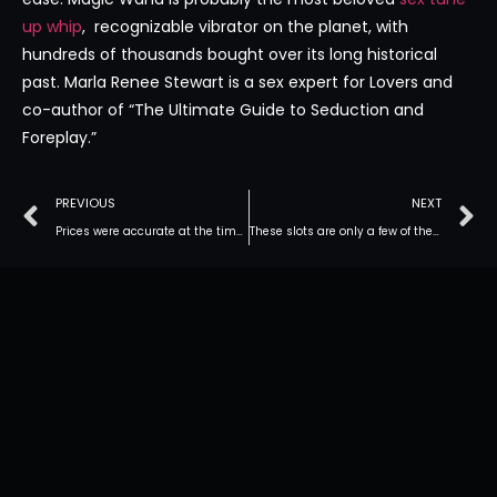
up whip
, recognizable vibrator on the planet, with
hundreds of thousands bought over its long historical
past. Marla Renee Stewart is a sex expert for Lovers and
co-author of “The Ultimate Guide to Seduction and
Foreplay.”
PREVIOUS
NEXT
Prices were accurate at the time of publication but may change
These slots are only a few of the numerous exciting games