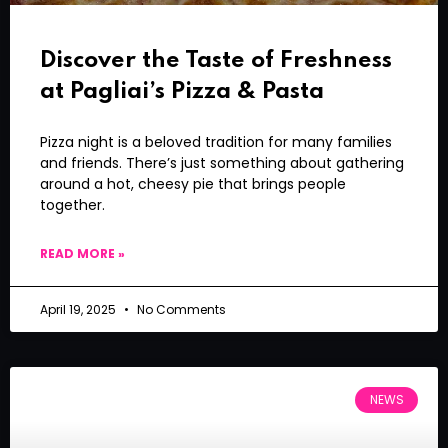
Discover the Taste of Freshness
at Pagliai’s Pizza & Pasta
Pizza night is a beloved tradition for many families
and friends. There’s just something about gathering
around a hot, cheesy pie that brings people
together.
READ MORE »
April 19, 2025
No Comments
NEWS