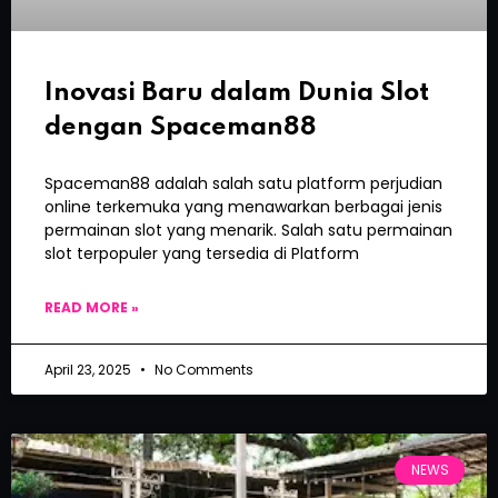
Inovasi Baru dalam Dunia Slot
dengan Spaceman88
Spaceman88 adalah salah satu platform perjudian
online terkemuka yang menawarkan berbagai jenis
permainan slot yang menarik. Salah satu permainan
slot terpopuler yang tersedia di Platform
READ MORE »
April 23, 2025
No Comments
NEWS