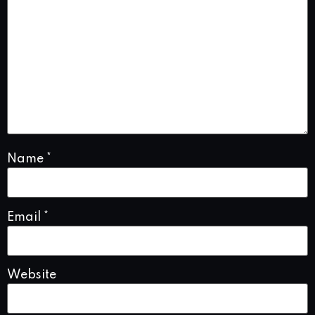
Name
*
Email
*
Website