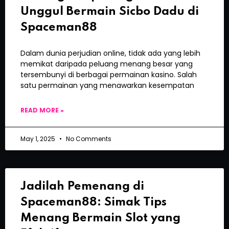
Unggul Bermain Sicbo Dadu di
Spaceman88
Dalam dunia perjudian online, tidak ada yang lebih
memikat daripada peluang menang besar yang
tersembunyi di berbagai permainan kasino. Salah
satu permainan yang menawarkan kesempatan
READ MORE »
May 1, 2025
No Comments
Jadilah Pemenang di
Spaceman88: Simak Tips
Menang Bermain Slot yang