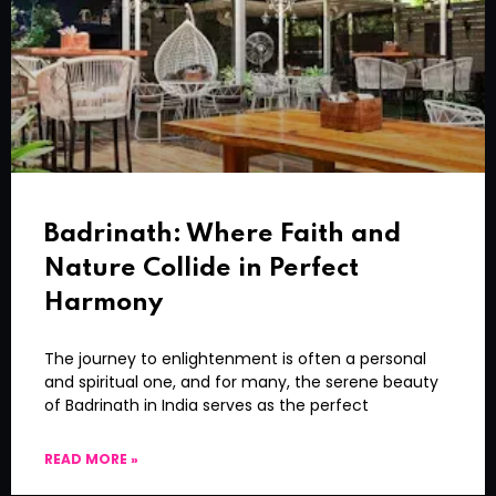
Badrinath: Where Faith and
Nature Collide in Perfect
Harmony
The journey to enlightenment is often a personal
and spiritual one, and for many, the serene beauty
of Badrinath in India serves as the perfect
READ MORE »