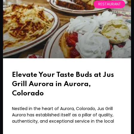
RESTAURANT
Elevate Your Taste Buds at Jus
Grill Aurora in Aurora,
Colorado
Nestled in the heart of Aurora, Colorado, Jus Grill
Aurora has established itself as a pillar of quality,
authenticity, and exceptional service in the local