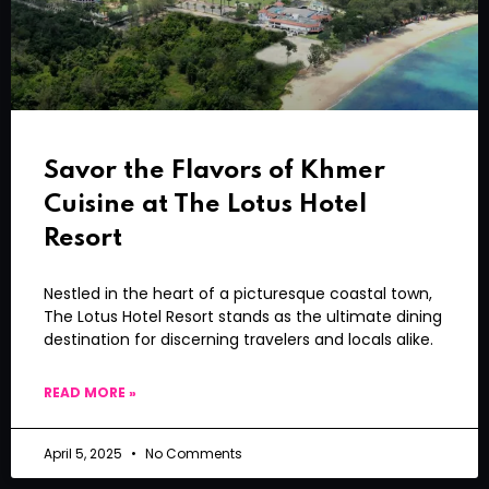
Savor the Flavors of Khmer
Cuisine at The Lotus Hotel
Resort
Nestled in the heart of a picturesque coastal town,
The Lotus Hotel Resort stands as the ultimate dining
destination for discerning travelers and locals alike.
READ MORE »
April 5, 2025
No Comments