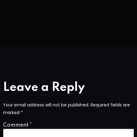
Leave a Reply
Your email address will not be published.
Required fields are
marked
*
Comment
*