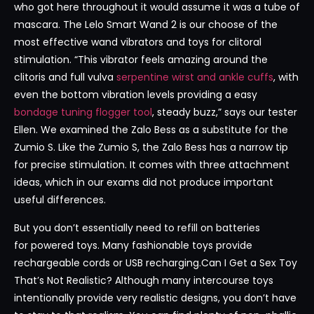
who got here throughout it would assume it was a tube of
mascara. The Lelo Smart Wand 2 is our choose of the
most effective wand vibrators and toys for clitoral
stimulation. “This vibrator feels amazing around the
clitoris and full vulva
serpentine wirst and ankle cuffs
, with
even the bottom vibration levels providing a easy
bondage tuning flogger tool
, steady buzz,” says our tester
Ellen. We examined the Zalo Bess as a substitute for the
Zumio S. Like the Zumio S, the Zalo Bess has a narrow tip
for precise stimulation. It comes with three attachment
ideas, which in our exams did not produce important
useful differences.
But you don’t essentially need to refill on batteries
for powered toys. Many fashionable toys provide
rechargeable cords or USB recharging.Can I Get a Sex Toy
That’s Not Realistic? Although many intercourse toys
intentionally provide very realistic designs, you don’t have