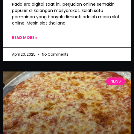
Pada era digital saat ini, perjudian online semakin
populer di kalangan masyarakat. Salah satu
permainan yang banyak diminati adalah mesin slot
online. Mesin slot thailand
READ MORE »
April 20, 2025
No Comments
NEWS