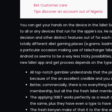
Bet Customer care
Tips discover an account out of Nigeria
You can get your hands on the device in the 1xBet So
to all or any devices that run for the apple’s ios. He 
decision and other distinct features out of for eac
totally different xBet gaming places (e.grams. bad
a particular occasion making use of telecharger 1xBe
Android os seems to be a way less tricky possibilities
new 1xBet app and get process depends on the type 
All top-notch gambler understands that the p
because of the an excellent credible and you
Better, commercially, there is no everything
membership, but all the the fresh 1xBet member
The applying 1XBET works perfectly as a result 
the same, plus they have even a type to have
The fresh Kenyan make of that it to the-line e