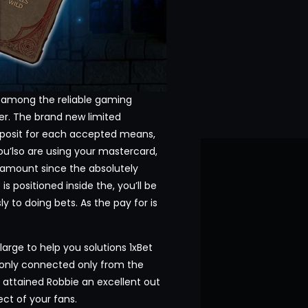
g among the reliable gaming
er. The brand new limited
 deposit for each accepted means,
you’lso are using your mastercard,
an amount since the absolutely
s positioned inside the, you’ll be
 to doing bets. As the pay for is
 large to help you solutions 1xBet
monly connected only from the
ip attained Robbie an excellent out
ect of your fans.