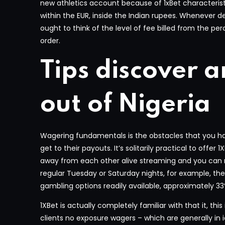
new athletics account because of 1xBet characteristi
within the EUR, inside the Indian rupees. Whenever 
ought to think of the level of fee billed from the p
order.
Tips discover 
out of Nigeria
Wagering fundamentals is the obstacles that you ha
get to their payouts. It’s solitarily practical to offer 1
away from each other alive streaming and you can r
regular Tuesday or Saturday nights, for example, the
gambling options readily available, approximately 
1XBet is actually completely familiar with that it, this
clients no exposure wagers – which are generally in