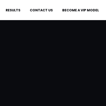
RESULTS
CONTACT US
BECOME A VIP MODEL