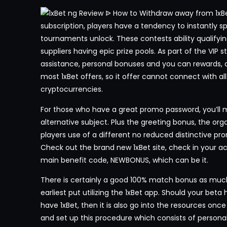
subscription, players have a tendency to instantly s
tournaments unlock. These contests ability qualifyin
suppliers having epic prize pools. As part of the VIP 
assistance, personal bonuses and you can rewards, 
most 1xBet offers, so it offer cannot connect with a
cryptocurrencies.
For those who have a great promo password, you’ll m
alternative subject. Plus the greeting bonus, the org
players use of a different no reduced distinctive pro
Check out the brand new 1xBet site, check in your a
main benefit code, NEWBONUS, which can be it.
There is certainly a good 100% match bonus as much
earliest put utilizing the 1xBet app. Should your bet
have 1xBet, then it is also go into the resources on
and set up this procedure which consists of personal