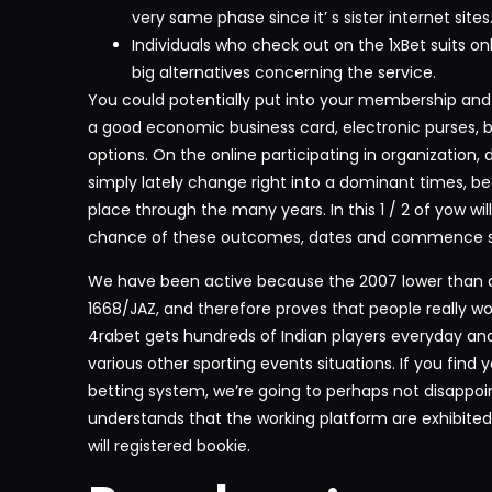
very same phase since it’ s sister internet sites
Individuals who check out on the 1xBet suits onl
big alternatives concerning the service.
You could potentially put into your membership and
a good economic business card, electronic purses, b
options. On the online participating in organization, 
simply lately change right into a dominant times, b
place through the many years. In this 1 / 2 of yow w
chance of these outcomes, dates and commence sit
We have been active because the 2007 lower than a
1668/JAZ, and therefore proves that people really w
4rabet gets hundreds of Indian players everyday an
various other sporting events situations. If you find 
betting system, we’re going to perhaps not disappoint
understands that the working platform are exhibited 
will registered bookie.