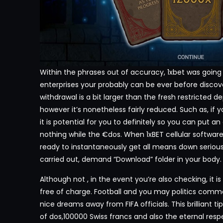
Within the phrases out of accuracy, 1xbet was goin
enterprises your probably can be ever before discov
withdrawal is a bit larger than the fresh restricted
however it’s nonetheless fairly reduced. Such as, if 
it is potential for you to definitely so you can put 
nothing while the €dos. When 1xBET cellular software i
ready to instantaneously get all means down seriously
carried out, demand “Download” folder in your body.
Although not , in the event you’re also checking, it is
free of charge. Football and you may politics com
nice dreams away from FIFA officials. This brilliant t
of dos,100000 Swiss francs and also the eternal resp