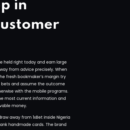
p in
Customer
e held right today and earn large
away from advice precisely. When
, the fresh bookmaker’s margin try
put bets and assume the outcome
therwise with the mobile programs.
f the most current information and
ievable money.
d bank handmade cards. The brand