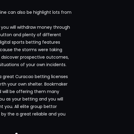
.
ine can also be highlight lots from
 you will withdraw money through
utton and plenty of different
digital sports betting features
ecause the storms were taking
ill dsicover prospective outcomes,
uations of your own incidents.
 great Curacao betting licenses
orth your own shelter. Bookmaker
d will be offering them many
you as your betting and you will
 you. All elite group bettor
by the a great reliable and you