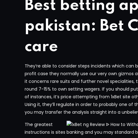
Best betting ap
pakistan: Bet 
care
They’re able to consider steps incidents which can b
profit case they normally use our very own gizmos 
it concerns rare suits and further novel specialities
round 7-15% to own setting wagers. If you should 
of instances, it’s price attempting from 1xBet site o
Using it, they’ll regulate in order to probably one o
you may transfer the analysis straight into a unbel
The greatest
instructions is sites banking and you may standar