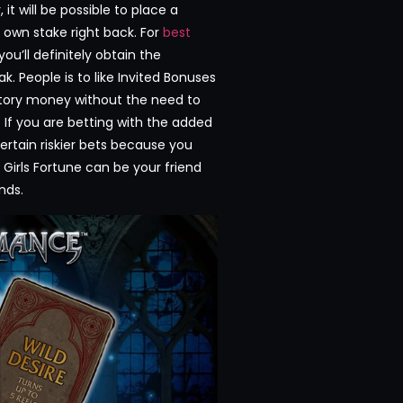
it will be possible to place a
r own stake right back. For
best
ou’ll definitely obtain the
. People is to like Invited Bonuses
ctory money without the need to
 If you are betting with the added
rtain riskier bets because you
 Girls Fortune can be your friend
nds.