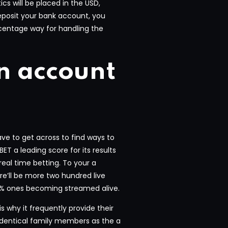
cs will be placed in the USD,
deposit your bank account, you
ercentage way for handling the
an account
ve to get across to find ways to
XBET a leading score for its results
eal time betting. To your a
re’ll be more two hundred live
33% ones becoming streamed alive.
 is why it frequently provide their
 identical family members as the a