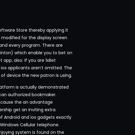
ftware Store thereby applying it
is modified for the display screen
h and every program. There are
minton) which enable you to bet on
t app, also.
If you are 1xBet
, ios applicants aren’t omitted. The
of device the new patron is using.
latform is actually demonstrated
 can authorized bookmaker.
 because the an advantage
ship get an inviting extra.
of Android and ios gadgets exactly
 Windows Cellular telephone.
njoying system is found on the