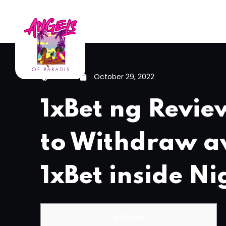
News
October 29, 2022
1xBet ng Revi
to Withdraw a
1xBet inside Ni
Articles