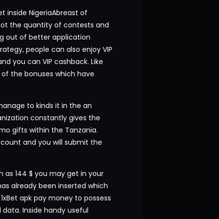
Abreast of
pot the quantity of contests and
g out of better application
strategy, people can also enjoy VIP
and you can VIP cashback. Like
ll of the bonuses which have
anage to kinds it in the an
anization constantly gives the
mo gifts within the Tanzania.
ccount and you will submit the
 as 144 $ you may get in your
a has already been inserted which
ce 1xBet apk pay money to possess
 data. Inside handy useful