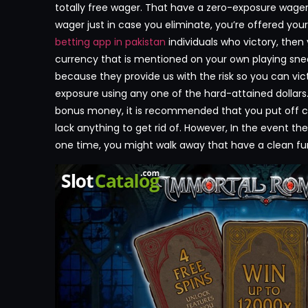
totally free wager. That have a zero-exposure wager, 
wager just in case you eliminate, you’re offered you
betting app in pakistan
individuals who victory, then y
currency that is mentioned on your own playing sneak
because they provide us with the risk so you can vi
exposure using any one of the hard-attained dollars.
bonus money, it is recommended that you put off ce
lack anything to get rid of. However, In the event the
one time, you might walk away that have a clean fu