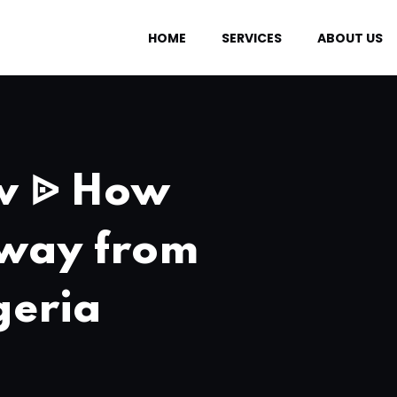
HOME
SERVICES
ABOUT US
ew ᐉ How
way from
geria