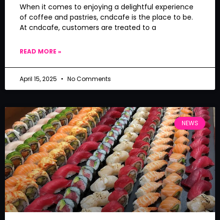
When it comes to enjoying a delightful experience
of coffee and pastries, cndcafe is the place to be.
At cndcafe, customers are treated to a
READ MORE »
April 15, 2025
No Comments
NEWS