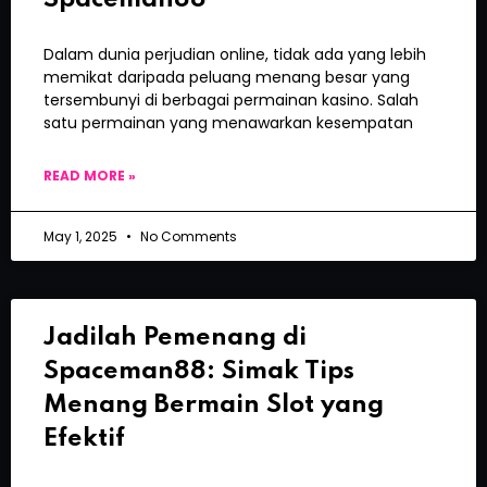
Dalam dunia perjudian online, tidak ada yang lebih
memikat daripada peluang menang besar yang
tersembunyi di berbagai permainan kasino. Salah
satu permainan yang menawarkan kesempatan
READ MORE »
May 1, 2025
No Comments
Jadilah Pemenang di
Spaceman88: Simak Tips
Menang Bermain Slot yang
Efektif