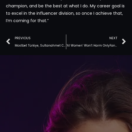
champion, and be the best at what I do. My career goal is
to excel in the influencer division, so once I achieve that,
I’m coming for that.”
PREVIOUS
NEXT
Mostbet Türkiye, Sultanahmet Camii kadar popüler hale gelmeli
‘AI Women’ Won’t Harm OnlyFans’ Star Since Fans Want To See Her In Particular