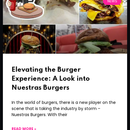
NEWS
Elevating the Burger
Experience: A Look into
Nuestras Burgers
In the world of burgers, there is a new player on the
scene that is taking the industry by storm –
Nuestras Burgers. With their
READ MORE »