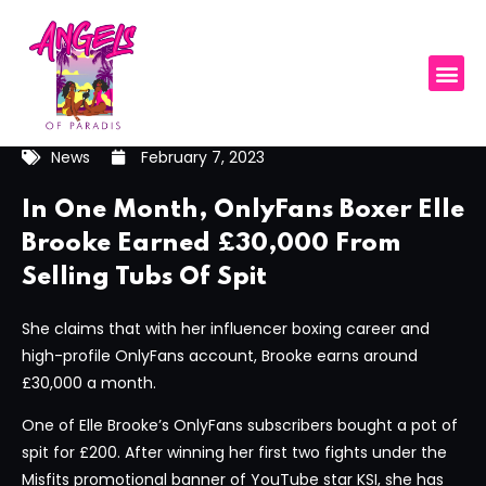
News
February 7, 2023
In One Month, OnlyFans Boxer Elle
Brooke Earned £30,000 From
Selling Tubs Of Spit
She claims that with her influencer boxing career and
high-profile OnlyFans account, Brooke earns around
£30,000 a month.
One of Elle Brooke’s OnlyFans subscribers bought a pot of
spit for £200. After winning her first two fights under the
Misfits promotional banner of YouTube star KSI, she has