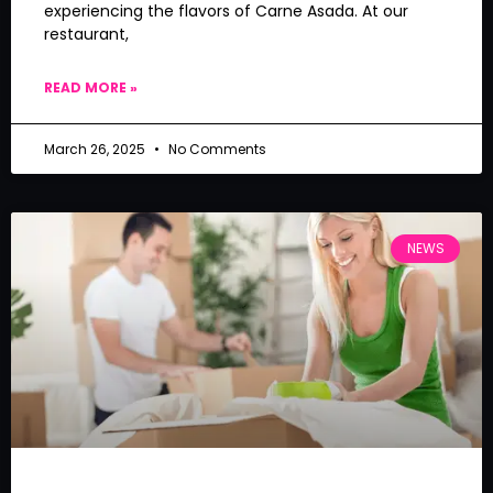
experiencing the flavors of Carne Asada. At our
restaurant,
READ MORE »
March 26, 2025
No Comments
NEWS