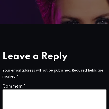
Leave a Reply
Your email address will not be published.
Required fields are
marked
*
Comment
*