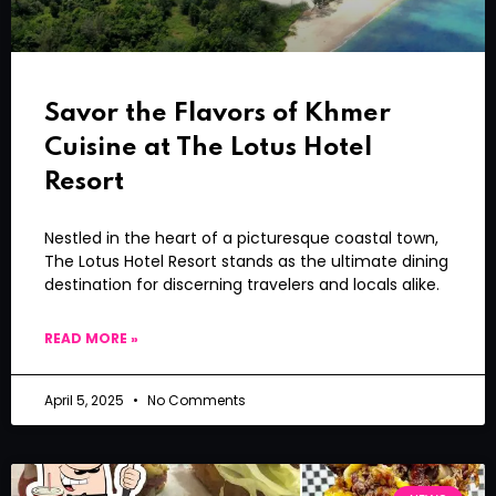
Savor the Flavors of Khmer
Cuisine at The Lotus Hotel
Resort
Nestled in the heart of a picturesque coastal town,
The Lotus Hotel Resort stands as the ultimate dining
destination for discerning travelers and locals alike.
READ MORE »
April 5, 2025
No Comments