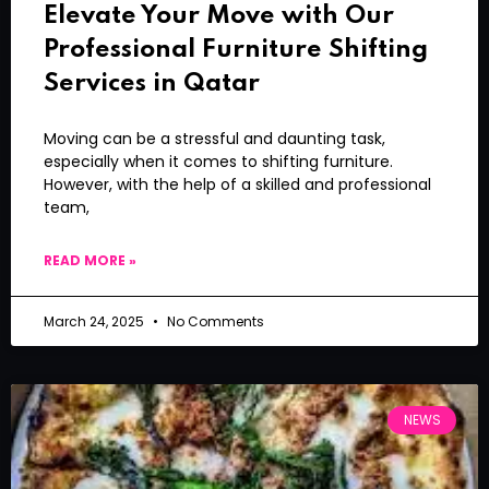
Elevate Your Move with Our
Professional Furniture Shifting
Services in Qatar
Moving can be a stressful and daunting task,
especially when it comes to shifting furniture.
However, with the help of a skilled and professional
team,
READ MORE »
March 24, 2025
No Comments
NEWS