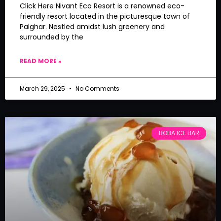
Click Here Nivant Eco Resort is a renowned eco-
friendly resort located in the picturesque town of
Palghar. Nestled amidst lush greenery and
surrounded by the
READ MORE »
March 29, 2025
No Comments
BOBA ICE BAR