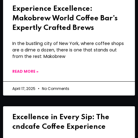
Experience Excellence:
Makobrew World Coffee Bar’s
Expertly Crafted Brews
In the bustling city of New York, where coffee shops
are a dime a dozen, there is one that stands out
from the rest: Makobrew
READ MORE »
April 17, 2025
No Comments
Excellence in Every Sip: The
cndcafe Coffee Experience