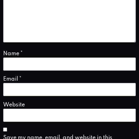
Name
*
Email
*
Website
Save my name, email, and website in this