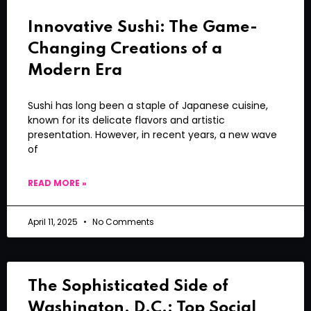
Innovative Sushi: The Game-
Changing Creations of a
Modern Era
Sushi has long been a staple of Japanese cuisine,
known for its delicate flavors and artistic
presentation. However, in recent years, a new wave
of
READ MORE »
April 11, 2025
No Comments
The Sophisticated Side of
Washington, D.C.: Top Social