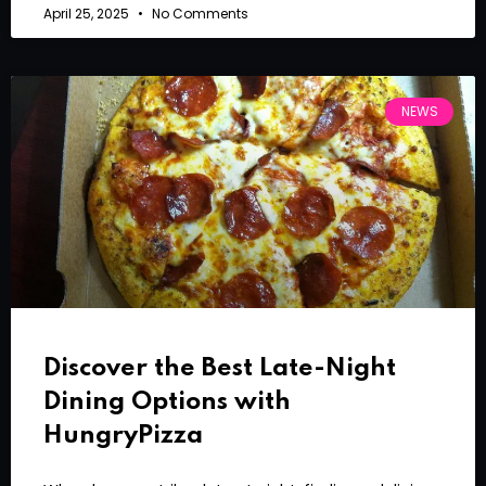
April 25, 2025
No Comments
NEWS
Discover the Best Late-Night
Dining Options with
HungryPizza