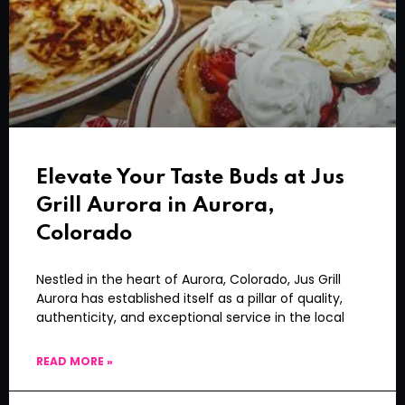
Elevate Your Taste Buds at Jus
Grill Aurora in Aurora,
Colorado
Nestled in the heart of Aurora, Colorado, Jus Grill
Aurora has established itself as a pillar of quality,
authenticity, and exceptional service in the local
READ MORE »