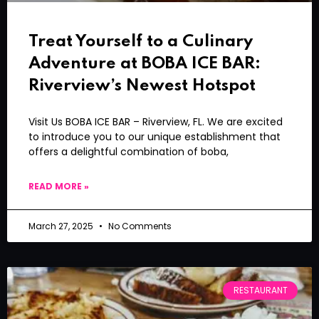
Treat Yourself to a Culinary
Adventure at BOBA ICE BAR:
Riverview’s Newest Hotspot
Visit Us BOBA ICE BAR – Riverview, FL. We are excited
to introduce you to our unique establishment that
offers a delightful combination of boba,
READ MORE »
March 27, 2025
No Comments
RESTAURANT