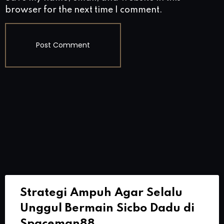
browser for the next time I comment.
Strategi Ampuh Agar Selalu
Unggul Bermain Sicbo Dadu di
Spaceman88