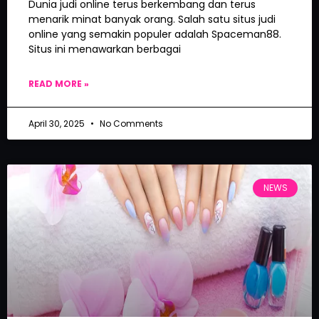
Dunia judi online terus berkembang dan terus
menarik minat banyak orang. Salah satu situs judi
online yang semakin populer adalah Spaceman88.
Situs ini menawarkan berbagai
READ MORE »
April 30, 2025
No Comments
NEWS