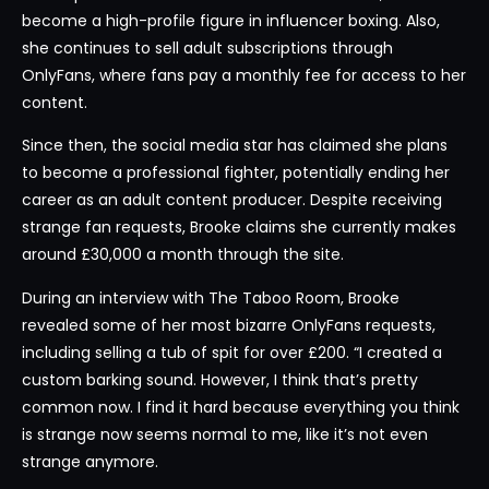
become a high-profile figure in influencer boxing. Also,
she continues to sell adult subscriptions through
OnlyFans, where fans pay a monthly fee for access to her
content.
Since then, the social media star has claimed she plans
to become a professional fighter, potentially ending her
career as an adult content producer. Despite receiving
strange fan requests, Brooke claims she currently makes
around £30,000 a month through the site.
During an interview with The Taboo Room, Brooke
revealed some of her most bizarre OnlyFans requests,
including selling a tub of spit for over £200. “I created a
custom barking sound. However, I think that’s pretty
common now. I find it hard because everything you think
is strange now seems normal to me, like it’s not even
strange anymore.