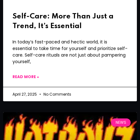
Self-Care: More Than Just a
Trend, It’s Essential
In today’s fast-paced and hectic world, it is
essential to take time for yourself and prioritize self-
care. Self-care rituals are not just about pampering
yourself,
READ MORE »
April 27, 2025
No Comments
NEWS