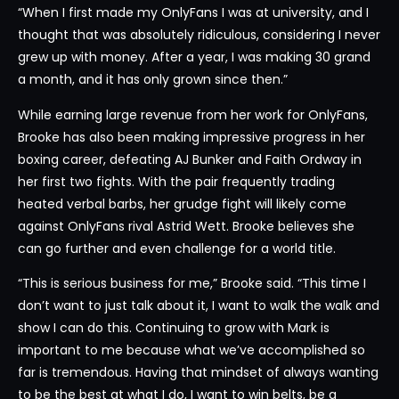
“When I first made my OnlyFans I was at university, and I
thought that was absolutely ridiculous, considering I never
grew up with money. After a year, I was making 30 grand
a month, and it has only grown since then.”
While earning large revenue from her work for OnlyFans,
Brooke has also been making impressive progress in her
boxing career, defeating AJ Bunker and Faith Ordway in
her first two fights. With the pair frequently trading
heated verbal barbs, her grudge fight will likely come
against OnlyFans rival Astrid Wett. Brooke believes she
can go further and even challenge for a world title.
“This is serious business for me,” Brooke said. “This time I
don’t want to just talk about it, I want to walk the walk and
show I can do this. Continuing to grow with Mark is
important to me because what we’ve accomplished so
far is tremendous. Having that mindset of always wanting
to be the best at what I do, I want to win belts, be a