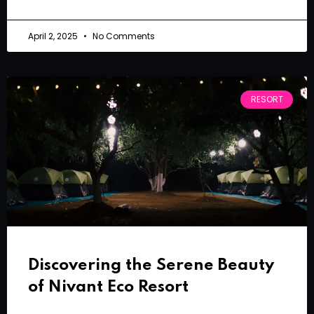
April 2, 2025
No Comments
RESORT
Discovering the Serene Beauty
of Nivant Eco Resort