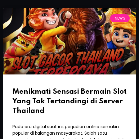
NEWS
Menikmati Sensasi Bermain Slot
Yang Tak Tertandingi di Server
Thailand
Pada era digital saat ini, perjudian online semakin
populer di kalangan masyarakat. Salah satu