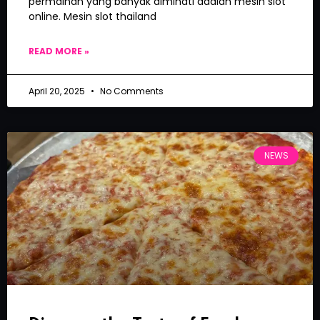
permainan yang banyak diminati adalah mesin slot
online. Mesin slot thailand
READ MORE »
April 20, 2025
No Comments
NEWS