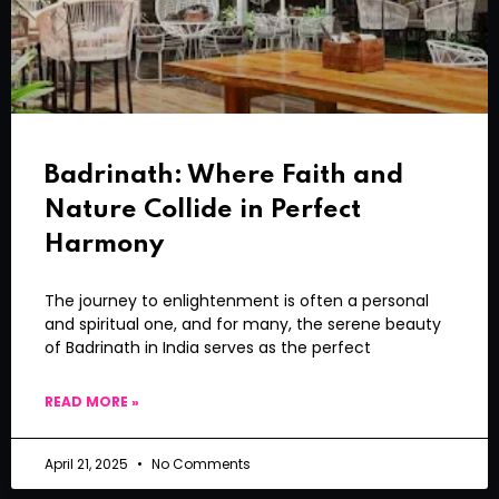
Badrinath: Where Faith and
Nature Collide in Perfect
Harmony
The journey to enlightenment is often a personal
and spiritual one, and for many, the serene beauty
of Badrinath in India serves as the perfect
READ MORE »
April 21, 2025
No Comments