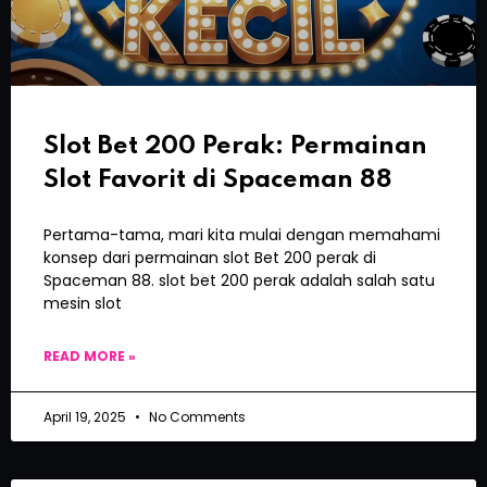
Slot Bet 200 Perak: Permainan
Slot Favorit di Spaceman 88
Pertama-tama, mari kita mulai dengan memahami
konsep dari permainan slot Bet 200 perak di
Spaceman 88. slot bet 200 perak adalah salah satu
mesin slot
READ MORE »
April 19, 2025
No Comments