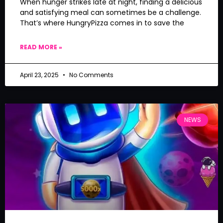
When hunger strikes late at night, finding a delicious
and satisfying meal can sometimes be a challenge.
That’s where HungryPizza comes in to save the
READ MORE »
April 23, 2025
No Comments
NEWS