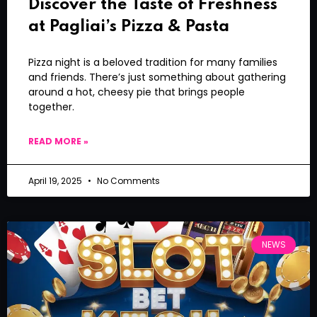
Discover the Taste of Freshness
at Pagliai’s Pizza & Pasta
Pizza night is a beloved tradition for many families
and friends. There’s just something about gathering
around a hot, cheesy pie that brings people
together.
READ MORE »
April 19, 2025
No Comments
NEWS