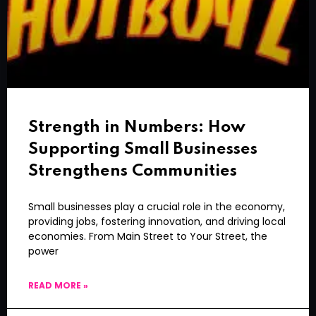
Strength in Numbers: How
Supporting Small Businesses
Strengthens Communities
Small businesses play a crucial role in the economy,
providing jobs, fostering innovation, and driving local
economies. From Main Street to Your Street, the
power
READ MORE »