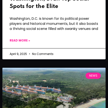
Spots for the Elite
Washington, D.C. is known for its political power
players and historical monuments, but it also boasts
a thriving social scene filled with swanky venues and
READ MORE »
April 9, 2025
No Comments
NEWS