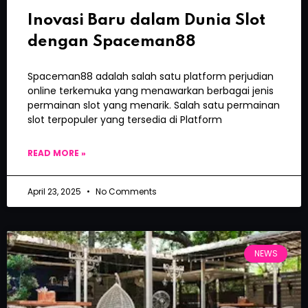
Inovasi Baru dalam Dunia Slot
dengan Spaceman88
Spaceman88 adalah salah satu platform perjudian
online terkemuka yang menawarkan berbagai jenis
permainan slot yang menarik. Salah satu permainan
slot terpopuler yang tersedia di Platform
READ MORE »
April 23, 2025
No Comments
NEWS