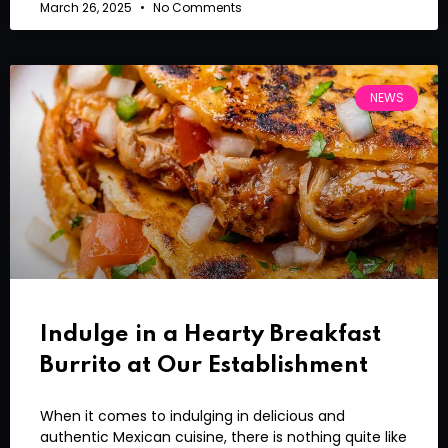
March 26, 2025
No Comments
NEWS
Indulge in a Hearty Breakfast
Burrito at Our Establishment
When it comes to indulging in delicious and
authentic Mexican cuisine, there is nothing quite like